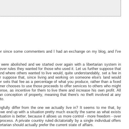
 ever since some commenters and I had an exchange on my blog, and I've
 were abolished and we started over again with a libertarian system in
er rules they wanted for those who used it. Let us further suppose that
and where others wanted to live would, quite understandably, set a fee in
her suppose that, since living and working on someone else's land would
er sets that fee as a percentage of what you produce, rather than a fixed
owner chooses to use those proceeds to offer services to others who might
nse, as incentive for them to live there and increase his own profit. All
ian conception of property, meaning that there's no theft involved at any
to.
fully differ from the one we actually live in? It seems to me that, by
h, we end up with a situation pretty much exactly the same as what exists
ituation is
better
, because it allows us more control - more freedom - over
rocess. A private country ruled dictatorially by a single individual offers
tarian should actually prefer the current state of affairs.