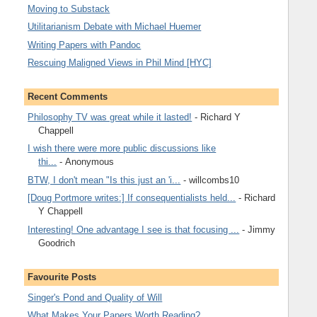
Moving to Substack
Utilitarianism Debate with Michael Huemer
Writing Papers with Pandoc
Rescuing Maligned Views in Phil Mind [HYC]
Recent Comments
Philosophy TV was great while it lasted!
- Richard Y
Chappell
I wish there were more public discussions like
thi...
- Anonymous
BTW, I don't mean "Is this just an 'i...
- willcombs10
[Doug Portmore writes:] If consequentialists held...
- Richard
Y Chappell
Interesting! One advantage I see is that focusing ...
- Jimmy
Goodrich
Favourite Posts
Singer's Pond and Quality of Will
What Makes Your Papers Worth Reading?