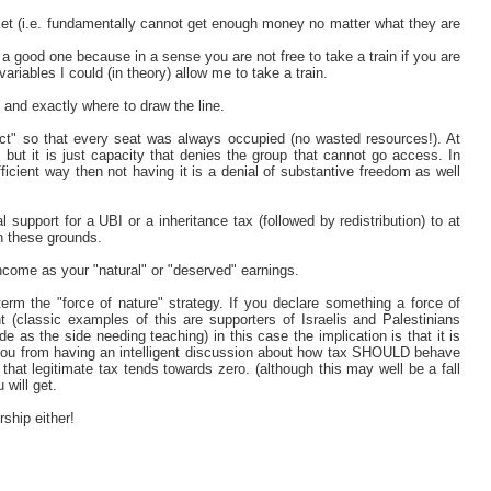
icket (i.e. fundamentally cannot get enough money no matter what they are
t a good one because in a sense you are not free to take a train if you are
variables I could (in theory) allow me to take a train.
 and exactly where to draw the line.
rfect" so that every seat was always occupied (no wasted resources!). At
but it is just capacity that denies the group that cannot go access. In
fficient way then not having it is a denial of substantive freedom as well
support for a UBI or a inheritance tax (followed by redistribution) to at
on these grounds.
ncome as your "natural" or "deserved" earnings.
 term the "force of nature" strategy. If you declare something a force of
 (classic examples of this are supporters of Israelis and Palestinians
de as the side needing teaching) in this case the implication is that it is
s you from having an intelligent discussion about how tax SHOULD behave
hat legitimate tax tends towards zero. (although this may well be a fall
will get.
rship either!