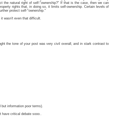
ect the natural right of self-"ownership?" If that is the case, then we can
roperty rights that, in doing so, it limits self-ownership. Certain levels of
further protect self-"ownership."
t wasn't even that difficult.
hought the tone of your post was very civil overall, and in stark contrast to
ed but information poor terms).
t have critical debate sooo..