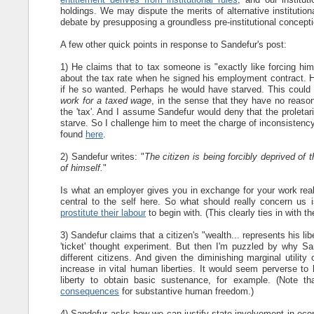
holdings. We may dispute the merits of alternative institutio
debate by presupposing a groundless pre-institutional conceptio
A few other quick points in response to Sandefur's post:
1) He claims that to tax someone is "exactly like forcing him 
about the tax rate when he signed his employment contract. H
if he so wanted. Perhaps he would have starved. This could 
work for a taxed wage
, in the sense that they have no reasona
the 'tax'. And I assume Sandefur would deny that the proletari
starve. So I challenge him to meet the charge of inconsistency
found
here
.
2) Sandefur writes: "
The citizen is being forcibly deprived of 
of himself.
"
Is what an employer gives you in exchange for your work reall
central to the self here. So what should really concern us i
prostitute their labour
to begin with. (This clearly ties in with t
3) Sandefur claims that a citizen's "wealth... represents his l
'ticket' thought experiment. But then I'm puzzled by why San
different citizens. And given the diminishing marginal utilit
increase in vital human liberties. It would seem perverse to h
liberty to obtain basic sustenance, for example. (Note 
consequences
for substantive human freedom.)
4) Sandefur asks how we can justify state involvement in eco