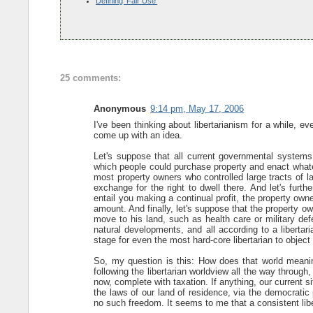
Defining 'Fair Use'
25 comments:
Anonymous
9:14 pm, May 17, 2006
I've been thinking about libertarianism for a while,
come up with an idea.
Let's suppose that all current governmental systems
which people could purchase property and enact whatev
most property owners who controlled large tracts of l
exchange for the right to dwell there. And let's furt
entail you making a continual profit, the property own
amount. And finally, let's suppose that the property 
move to his land, such as health care or military defe
natural developments, and all according to a libertar
stage for even the most hard-core libertarian to object 
So, my question is this: How does that world meaning
following the libertarian worldview all the way throug
now, complete with taxation. If anything, our current s
the laws of our land of residence, via the democratic p
no such freedom. It seems to me that a consistent liber