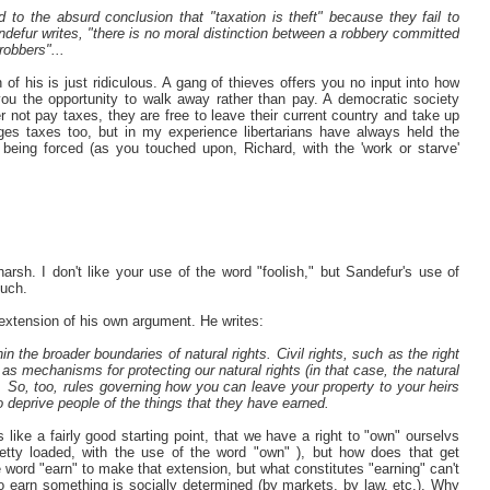
 to the absurd conclusion that "taxation is theft" because they fail to
andefur writes, "there is no moral distinction between a robbery committed
robbers"...
 of his is just ridiculous. A gang of thieves offers you no input into how
u the opportunity to walk away rather than pay. A democratic society
her not pay taxes, they are free to leave their current country and take up
es taxes too, but in my experience libertarians have always held the
 being forced (as you touched upon, Richard, with the 'work or starve'
rsh. I don't like your use of the word "foolish," but Sandefur's use of
much.
extension of his own argument. He writes:
 the broader boundaries of natural rights. Civil rights, such as the right
ed as mechanisms for protecting our natural rights (in that case, the natural
d). So, too, rules governing how you can leave your property to your heirs
 deprive people of the things that they have earned.
like a fairly good starting point, that we have a right to "own" ourselvs
retty loaded, with the use of the word "own" ), but how does that get
 word "earn" to make that extension, but what constitutes "earning" can't
to earn something is socially determined (by markets, by law, etc.). Why