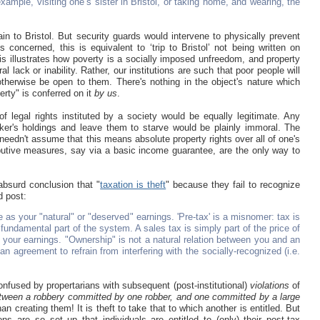
example, visiting one’s sister in Bristol, or taking home, and wearing, the
n to Bristol. But security guards would intervene to physically prevent
 concerned, this is equivalent to ‘trip to Bristol’ not being written on
 illustrates how poverty is a socially imposed unfreedom, and property
l lack or inability. Rather, our institutions are such that poor people will
therwise be open to them. There's nothing in the object's nature which
erty" is conferred on it
by us
.
 legal rights instituted by a society would be equally legitimate. Any
orker's holdings and leave them to starve would be plainly immoral. The
eedn't assume that this means absolute property rights over all of one's
ibutive measures, say via a basic income guarantee, are the only way to
absurd conclusion that "
taxation is theft
" because they fail to recognize
d post:
 as your "natural" or "deserved" earnings. 'Pre-tax' is a misnomer: tax is
fundamental part of the system. A sales tax is simply part of the price of
 your earnings. "Ownership" is not a natural relation between you and an
 an agreement to refrain from interfering with the socially-recognized (i.e.
confused by propertarians with subsequent (post-institutional)
violations
of
between a robbery committed by one robber, and one committed by a large
han creating them! It is theft to take that to which another is entitled. But
ions are so set up that individuals are entitled to (only) their post-tax