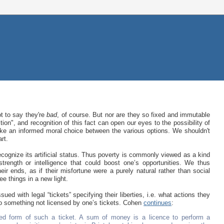
ot to say they're
bad
, of course. But nor are they so fixed and immutable
on", and recognition of this fact can open our eyes to the possibility of
ake an informed moral choice between the various options. We shouldn't
rt.
 recognize its artificial status. Thus poverty is commonly viewed as a kind
 strength or intelligence that could boost one’s opportunities. We thus
eir ends, as if their misfortune were a purely natural rather than social
ee things in a new light.
d with legal “tickets” specifying their liberties, i.e. what actions they
do something not licensed by one’s tickets. Cohen
continues
:
ed form of such a ticket. A sum of money is a licence to perform a