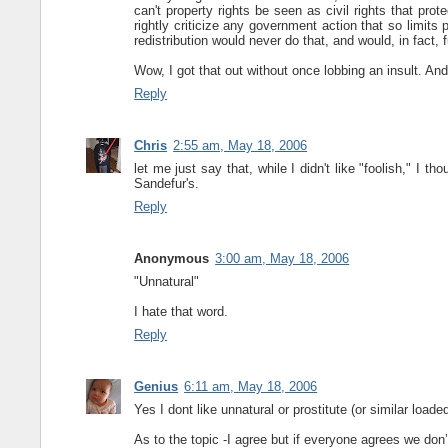
can't property rights be seen as civil rights that prot
rightly criticize any government action that so limits p
redistribution would never do that, and would, in fact, 
Wow, I got that out without once lobbing an insult. And i
Reply
Chris
2:55 am, May 18, 2006
let me just say that, while I didn't like "foolish," I t
Sandefur's.
Reply
Anonymous
3:00 am, May 18, 2006
"Unnatural"
I hate that word.
Reply
Genius
6:11 am, May 18, 2006
Yes I dont like unnatural or prostitute (or similar load
As to the topic -I agree but if everyone agrees we don’