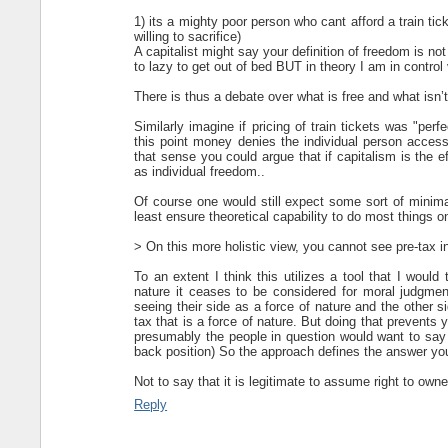
1) its a mighty poor person who cant afford a train t
willing to sacrifice)
A capitalist might say your definition of freedom is no
to lazy to get out of bed BUT in theory I am in control 
There is thus a debate over what is free and what isn’t
Similarly imagine if pricing of train tickets was "pe
this point money denies the individual person access 
that sense you could argue that if capitalism is the e
as individual freedom..
Of course one would still expect some sort of minimal 
least ensure theoretical capability to do most things 
> On this more holistic view, you cannot see pre-tax i
To an extent I think this utilizes a tool that I would
nature it ceases to be considered for moral judgment
seeing their side as a force of nature and the other si
tax that is a force of nature. But doing that prevent
presumably the people in question would want to say t
back position) So the approach defines the answer you 
Not to say that it is legitimate to assume right to owne
Reply