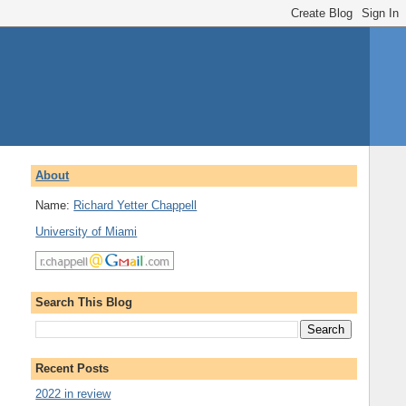
About
Name:
Richard Yetter Chappell
University of Miami
Search This Blog
Recent Posts
2022 in review