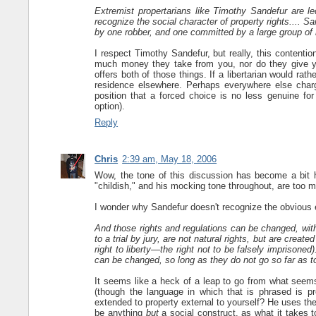
Extremist propertarians like Timothy Sandefur are led
recognize the social character of property rights.... S
by one robber, and one committed by a large group of 
I respect Timothy Sandefur, but really, this contention
much money they take from you, nor do they give yo
offers both of those things. If a libertarian would rat
residence elsewhere. Perhaps everywhere else charg
position that a forced choice is no less genuine for
option).
Reply
Chris
2:39 am, May 18, 2006
Wow, the tone of this discussion has become a bit ha
"childish," and his mocking tone throughout, are too 
I wonder why Sandefur doesn't recognize the obvious 
And those rights and regulations can be changed, within
to a trial by jury, are not natural rights, but are creat
right to liberty—the right not to be falsely imprisone
can be changed, so long as they do not go so far as to
It seems like a heck of a leap to go from what seems 
(though the language in which that is phrased is p
extended to property external to yourself? He uses the
be anything
but
a social construct, as what it takes 