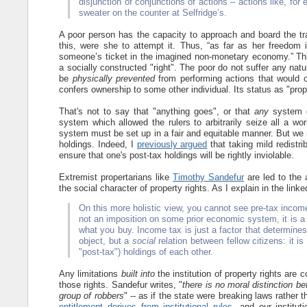
disjunction of conjunctions of actions – actions like, for 
sweater on the counter at Selfridge’s.
A poor person has the capacity to approach and board the trai
this, were she to attempt it. Thus, “as far as her freedom is
someone’s ticket in the imagined non-monetary economy.” This
a socially constructed "right". The poor do not suffer any natura
be
physically prevented
from performing actions that would o
confers ownership to some other individual. Its status as "prop
That's not to say that "anything goes", or that
any
system of
system which allowed the rulers to arbitrarily seize all a w
system must be set up in a fair and equitable manner. But we n
holdings. Indeed, I
previously argued
that taking mild redistr
ensure that one's post-tax holdings will be rightly inviolable.
Extremist propertarians like
Timothy Sandefur
are led to the 
the social character of property rights. As I explain in the linke
On this more holistic view, you cannot see pre-tax income
not an imposition on some prior economic system, it is a 
what you buy. Income tax is just a factor that determines
object, but a
social
relation between fellow citizens: it is
"post-tax") holdings of each other.
Any limitations
built into
the institution of property rights are 
those rights. Sandefur writes, "
there is no moral distinction 
group of robbers
" -- as if the state were breaking laws rather t
entitlement derives from institutional rules
, and our institut