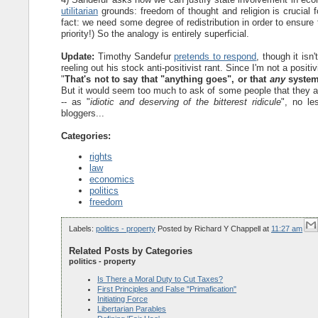
utilitarian
grounds: freedom of thought and religion is crucial f
fact: we need some degree of redistribution in order to ensure
priority!) So the analogy is entirely superficial.
Update:
Timothy Sandefur
pretends to respond
, though it isn
reeling out his stock anti-positivist rant. Since I'm not a positi
"
That's not to say that "anything goes", or that
any
system 
But it would seem too much to ask of some people that they ac
-- as "
idiotic and deserving of the bitterest ridicule
", no le
bloggers...
Categories:
rights
law
economics
politics
freedom
Labels:
politics - property
Posted by
Richard Y Chappell
at
11:27 am
Related Posts by Categories
politics - property
Is There a Moral Duty to Cut Taxes?
First Principles and False "Primafication"
Initiating Force
Libertarian Parables