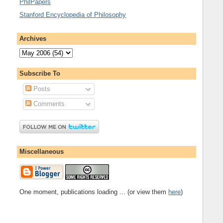
PhilPapers
Stanford Encyclopedia of Philosophy
Archives
Subscribe To
Posts
Comments
Miscellaneous
One moment, publications loading ... (or view them
here
)