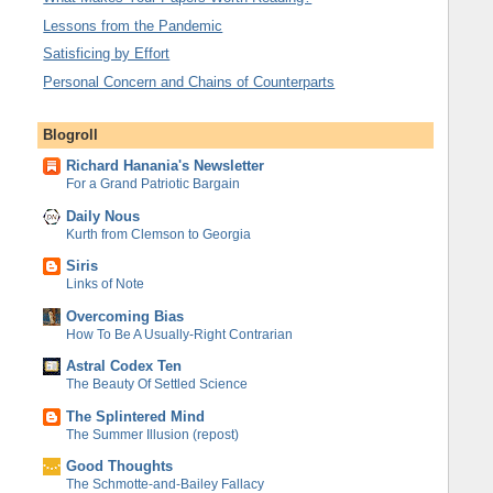
Lessons from the Pandemic
Satisficing by Effort
Personal Concern and Chains of Counterparts
Blogroll
Richard Hanania's Newsletter
For a Grand Patriotic Bargain
Daily Nous
Kurth from Clemson to Georgia
Siris
Links of Note
Overcoming Bias
How To Be A Usually-Right Contrarian
Astral Codex Ten
The Beauty Of Settled Science
The Splintered Mind
The Summer Illusion (repost)
Good Thoughts
The Schmotte-and-Bailey Fallacy