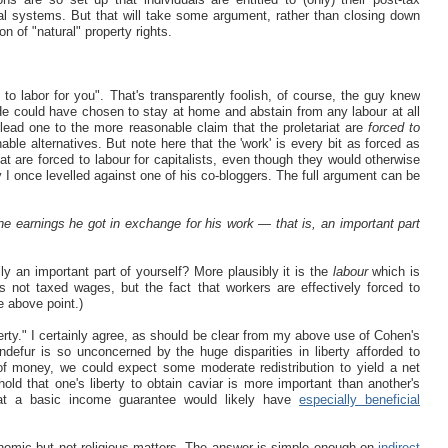
nal systems. But that will take some argument, rather than closing down
n of "natural" property rights.
to labor for you". That's transparently foolish, of course, the guy knew
e could have chosen to stay at home and abstain from any labour at all
lead one to the more reasonable claim that the proletariat are
forced to
ble alternatives. But note here that the 'work' is every bit as forced as
at are forced to labour for capitalists, even though they would otherwise
 I once levelled against one of his co-bloggers. The full argument can be
the earnings he got in exchange for his work — that is, an important part
y an important part of yourself? More plausibly it is the
labour
which is
s not taxed wages, but the fact that workers are effectively forced to
he above point.)
iberty." I certainly agree, as should be clear from my above use of Cohen's
defur is so unconcerned by the huge disparities in liberty afforded to
y of money, we could expect some moderate redistribution to yield a net
old that one's liberty to obtain caviar is more important than another's
that a basic income guarantee would likely have
especially beneficial
nomic but not religious matters. The answer is simple enough on
indirect