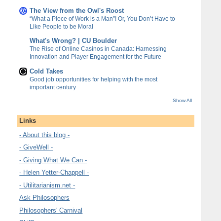
The View from the Owl's Roost
“What a Piece of Work is a Man”! Or, You Don’t Have to
Like People to be Moral
What's Wrong? | CU Boulder
The Rise of Online Casinos in Canada: Harnessing
Innovation and Player Engagement for the Future
Cold Takes
Good job opportunities for helping with the most
important century
Show All
Links
- About this blog -
- GiveWell -
- Giving What We Can -
- Helen Yetter-Chappell -
- Utilitarianism.net -
Ask Philosophers
Philosophers' Carnival