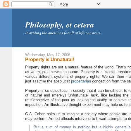
Philosophy, et cetera
Providing the questions for all of life's answers.
Wednesday, May 17, 2006
Property is Unnatural!
Property rights are not a natural feature of the world. That's n
as we might otherwise assume. Property is a "social constructi
various different systems of property rights. We can then m
just
assume
the absolutist
propertarian
conception from the sta
Property is so ubiquitous in society that it can be difficult to
of natural and (merely) “unfortunate”
lack
, like lacking the
(mis)conceive of the poor as lacking the
ability
to achieve th
imposition. An illustrative thought-experiment may help us to s
G.A. Cohen asks us to imagine a society where people are issue
may perform. Armed officials intervene to thwart attempts to 
But a sum of money is nothing but a highly generaliz