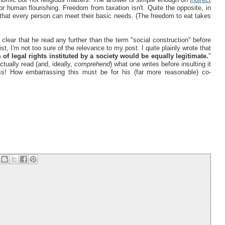
or human flourishing. Freedom from taxation isn't. Quite the opposite, in
 that every person can meet their basic needs. (The freedom to eat takes
't clear that he read any further than the term "social construction" before
vist, I'm not too sure of the relevance to my post. I quite plainly wrote that
of legal rights instituted by a society would be equally legitimate.
"
tually read (and, ideally,
comprehend
) what one writes before insulting it
ss! How embarrassing this must be for his (far more reasonable) co-