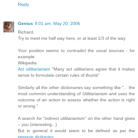
Reply
Genius
8:01 am, May 20, 2006
Richard,
Try to meet me half way here, or at least 1/3 of the way.
Your position seems to contradict the usual sources - for
example
Wikipedia
Act utilitarianism
"Many act utilitarians agree that it makes
sense to formulate certain rules of thumb"
Similarly all the other dictionaries say something like "... the
most common understanding of Utilitarianism and uses the
outcome of an action to assess whether the action is right
or wrong."
A search for "indirect utilitarianism" on the other hand gives
– you (interesting...)
But in general it would seem to be defined as per the
penguin dictionary