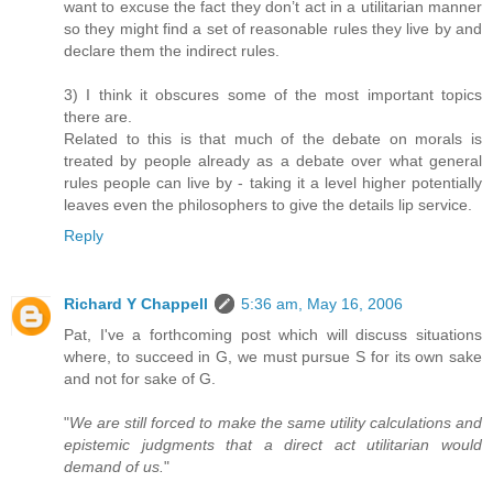
want to excuse the fact they don’t act in a utilitarian manner
so they might find a set of reasonable rules they live by and
declare them the indirect rules.
3) I think it obscures some of the most important topics
there are.
Related to this is that much of the debate on morals is
treated by people already as a debate over what general
rules people can live by - taking it a level higher potentially
leaves even the philosophers to give the details lip service.
Reply
Richard Y Chappell
5:36 am, May 16, 2006
Pat, I've a forthcoming post which will discuss situations
where, to succeed in G, we must pursue S for its own sake
and not for sake of G.
"
We are still forced to make the same utility calculations and
epistemic judgments that a direct act utilitarian would
demand of us.
"