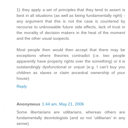
1) they apply a set of principles that they tend to assert is
best in all situations (as well as being fundamentally right) -
any argument that this is not the case is countered by
recourse to unknowable future side effects, lack of trust in
the morality of decision makers in the heat of the moment
and the other usual suspects.
Most people then would then accept that there may be
exceptions where theories contradict (i.e. two people
apparently have property rights over the something) or it is
outstandingly dysfunctional or unjust (e.g. I can’t buy you
children as slaves or claim ancestral ownership of your
house).
Reply
Anonymous
1:44 am, May 21, 2006
Some libertarians are utilitarians, whereas others are
fundamentally deontologists (and so not 'utilitarian' in any
sense).