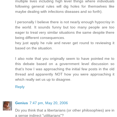
multiple lives including high level things where individuals
following general rules will dig holes for themselves like
maybe dealing with infections diseases and so forth).
I personally I believe there is not nearly enough hypocrisy in
the world. It sounds funny but too many people are too
eager to treat very similar situations the same despite there
being different consequences.
hey just apply he rule and never get round to reviewing it
based on the situation.
I also note that you originally seem to have pointed me to
this debate based on a government level discussion so
that’s how I was approaching the initial few posts in the old
thread and apparently NOT how you were approaching it
which really set us up to disagree.
Reply
Genius
7:47 pm, May 20, 2006
Do you think that a libertarians (or other philosophies) are in
a sense indirect "utilitarians"?