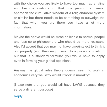
with the choice you are likely to have too much adrenaline
and become irrational or that one person can never
approach the cumulative wisdom of a religion/moral system
or similar but there needs to be something to outweigh the
fact that when you are there you have a lot more
information.
Maybe the above would be mroe aplicable to normal peopel
and less so to philosophers who should be more resistant.
Also I'd accept that you may not have time/intelect to think it
out properly (and then might revert to a previous position)
but that is a standard formulae you would have to apply
even in forming your global oppinions.
Anyway the global rules theory doesn’t seem to work in
economics very well why would it work in morality?
(I also note that you would stil have LAWS because they
serve a different purpose)
Reply