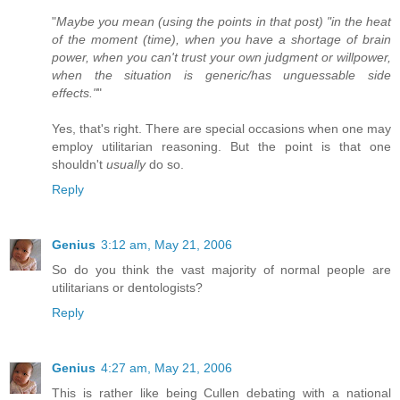
"
Maybe you mean (using the points in that post) "in the heat
of the moment (time), when you have a shortage of brain
power, when you can't trust your own judgment or willpower,
when the situation is generic/has unguessable side
effects."
"
Yes, that's right. There are special occasions when one may
employ utilitarian reasoning. But the point is that one
shouldn't
usually
do so.
Reply
Genius
3:12 am, May 21, 2006
So do you think the vast majority of normal people are
utilitarians or dentologists?
Reply
Genius
4:27 am, May 21, 2006
This is rather like being Cullen debating with a national