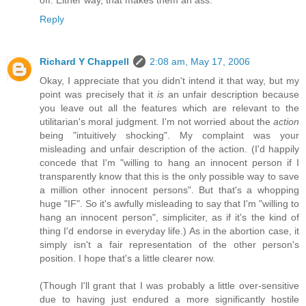
off. Either way, that makes them an ass.
Reply
Richard Y Chappell
2:08 am, May 17, 2006
Okay, I appreciate that you didn't intend it that way, but my
point was precisely that it
is
an unfair description because
you leave out all the features which are relevant to the
utilitarian's moral judgment. I'm not worried about the
action
being "intuitively shocking". My complaint was your
misleading and unfair description of the action. (I'd happily
concede that I'm "willing to hang an innocent person if I
transparently know that this is the only possible way to save
a million other innocent persons". But that's a whopping
huge "IF". So it's awfully misleading to say that I'm "willing to
hang an innocent person", simpliciter, as if it's the kind of
thing I'd endorse in everyday life.) As in the abortion case, it
simply isn't a fair representation of the other person's
position. I hope that's a little clearer now.
(Though I'll grant that I was probably a little over-sensitive
due to having just endured a more significantly hostile