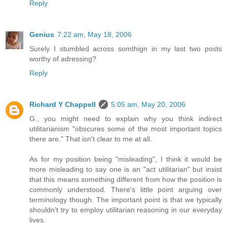
Reply
Genius
7:22 am, May 18, 2006
Surely I stumbled across somthign in my last two posts
worthy of adressing?
Reply
Richard Y Chappell
5:05 am, May 20, 2006
G., you might need to explain why you think indirect
utilitarianism "obscures some of the most important topics
there are." That isn't clear to me at all.
As for my position being "misleading", I think it would be
more misleading to say one is an "act utilitarian" but insist
that this means something different from how the position is
commonly understood. There's little point arguing over
terminology though. The important point is that we typically
shouldn't try to employ utilitarian reasoning in our everyday
lives.