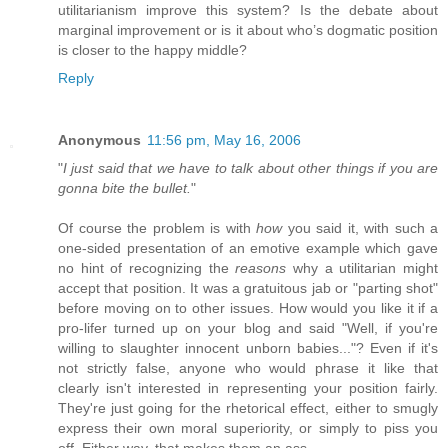
utilitarianism improve this system? Is the debate about
marginal improvement or is it about who’s dogmatic position
is closer to the happy middle?
Reply
Anonymous
11:56 pm, May 16, 2006
"
I just said that we have to talk about other things if you are
gonna bite the bullet.
"
Of course the problem is with
how
you said it, with such a
one-sided presentation of an emotive example which gave
no hint of recognizing the
reasons
why a utilitarian might
accept that position. It was a gratuitous jab or "parting shot"
before moving on to other issues. How would you like it if a
pro-lifer turned up on your blog and said "Well, if you're
willing to slaughter innocent unborn babies..."? Even if it's
not strictly false, anyone who would phrase it like that
clearly isn't interested in representing your position fairly.
They're just going for the rhetorical effect, either to smugly
express their own moral superiority, or simply to piss you