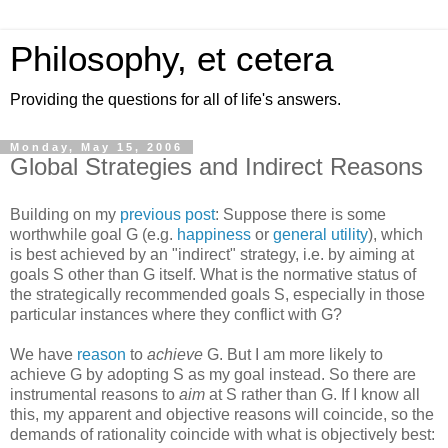
Philosophy, et cetera
Providing the questions for all of life's answers.
Monday, May 15, 2006
Global Strategies and Indirect Reasons
Building on my
previous post
: Suppose there is some
worthwhile goal G (e.g.
happiness
or
general utility
), which
is best achieved by an "indirect" strategy, i.e. by aiming at
goals S other than G itself. What is the normative status of
the strategically recommended goals S, especially in those
particular instances where they conflict with G?
We have
reason
to
achieve
G. But I am more likely to
achieve G by adopting S as my goal instead. So there are
instrumental reasons to
aim
at S rather than G. If I know all
this, my apparent and objective reasons will coincide, so the
demands of rationality coincide with what is objectively best: