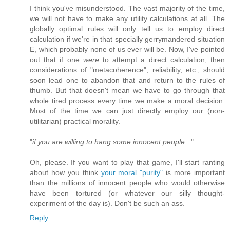
I think you've misunderstood. The vast majority of the time,
we will not have to make any utility calculations at all. The
globally optimal rules will only tell us to employ direct
calculation if we're in that specially gerrymandered situation
E, which probably none of us ever will be. Now, I've pointed
out that if one
were
to attempt a direct calculation, then
considerations of "metacoherence", reliability, etc., should
soon lead one to abandon that and return to the rules of
thumb. But that doesn't mean we have to go through that
whole tired process every time we make a moral decision.
Most of the time we can just directly employ our (non-
utilitarian) practical morality.
"
if you are willing to hang some innocent people
..."
Oh, please. If you want to play that game, I'll start ranting
about how you think
your moral "purity"
is more important
than the millions of innocent people who would otherwise
have been tortured (or whatever our silly thought-
experiment of the day is). Don't be such an ass.
Reply