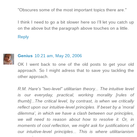
"Obscures some of the most important topics there are."
I think I need to go a bit slower here so I’ll let you catch up
on the above but the paragraph above touches on a little.
Reply
Genius
10:21 am, May 20, 2006
OK I went back to one of the old posts to get your old
approach. So I might adress that to save you tackling the
other approach.
R.M. Hare's "two-level" utilitarian theory... The intuitive level
is our everyday, practical, working morality [rules of
thumb]...The critical level, by contrast, is when we critically
reflect upon our intuitive-level principles. If beset by a 'moral
dilemma', in which we have a clash between our principles,
we will need to reason about how to resolve it. Or, in
moments of cool reflection, we might ask for justifications of
our intuitive-level principles... This is where utilitarianism