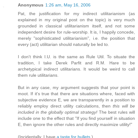
Anonymous
1:26 am, May 16, 2006
Pat, the justification for my indirect utilitarianism (as
explained in my original post on the topic) is very much
grounded in classical utilitarianism itself, and not some
independent desire for rule-worship. It is, I happily concede,
merely "sophisticated utilitarianism", i.e. the position that
every (act) utilitarian should naturally be led to.
I don't think I.U. is the same as Rule Util. To situate the
tradition, I take Derek Parfit and R.M. Hare to be
archetypical indirect utilitarians. It would be weird to call
them rule utilitarians.
But in any case, my argument suggests that your point is
moot. If it's true that there are situations where, faced with
subjective evidence E, we are transparently in a position to
reliably employ direct utility calculations, then
this will be
included in the globally optimal strategy!
The best rules will
include one to the effect that "If you find yourself in situation
E, then ignore the other rules and directly maximize utility!"
(Incidentally, I have
a taste for bullets
.)