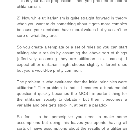
This is your basic proposition - then you proceed to look at
utilitarianism.
2) Now while utilitarianism is quite straight forward in theory
when you want to do something about it gets more complex
because your decisions have moral values but you can’t be
sure of what they are.
So you create a template or a set of rules so you can start
talking about results by assuming the above sort of things
(effectively assuming they are utilitarian in all cases). I
expect other utilitarian might choose slightly different ones
but yours would-be pretty common.
The problem is who evaluated that the initial principles were
utilitarian? The problem is that it becomes a fundamental
question it quickly becomes the MOST important thing for
the utilitarian society to debate - but then it becomes a
variable and one gets stuck in, at best, a paradox.
So for it to be perscriptive you need to make some
assumptions but doing this leaves you opento having all
sorts of naive assumptions about the results of a utilitarian