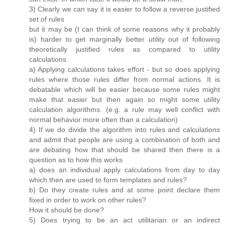
3) Clearly we can say it is easier to follow a reverse justified
set of rules
but it may be (I can think of some reasons why it probably
is) harder to get marginally better utility out of following
theoretically justified rules as compared to utility
calculations.
a) Applying calculations takes effort - but so does applying
rules where those rules differ from normal actions. It is
debatable which will be easier because some rules might
make that easier but then again so might some utility
calculation algorithms. (e.g. a rule may well conflict with
normal behavior more often than a calculation)
4) If we do divide the algorithm into rules and calculations
and admit that people are using a combination of both and
are debating how that should be shared then there is a
question as to how this works
a) does an individual apply calculations from day to day
which then are used to form templates and rules?
b) Do they create rules and at some point declare them
fixed in order to work on other rules?
How it should be done?
5) Does trying to be an act utilitarian or an indirect