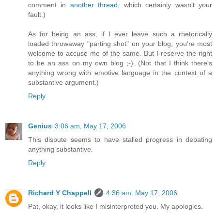
comment in
another thread
, which certainly wasn't your
fault.)
As for being an ass, if I ever leave such a rhetorically
loaded throwaway "parting shot" on your blog, you're most
welcome to accuse me of the same. But I reserve the right
to be an ass on my own blog ;-). (Not that I think there's
anything wrong with emotive language in the context of a
substantive argument.)
Reply
Genius
3:06 am, May 17, 2006
This dispute seems to have stalled progress in debating
anything substantive.
Reply
Richard Y Chappell
4:36 am, May 17, 2006
Pat, okay, it looks like I misinterpreted you. My apologies.