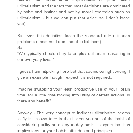
utilitarianism and the fact that most decisions are dominated
by habit and instinct and not by moral strategies such as
utilitarianism - but we can put that aside so I don’t loose
you)
But even this definition faces the standard rule utilitarian
problems (I assume I don’t need to list them).
So
"We typically shouldn't try to employ utilitarian reasoning in
our everyday lives."
I guess I am nitpicking here but that seems outright wrong. I
give an example though I expect it is not required...
Imagine swapping your least productive use of your "brain
time" for a little time looking into utility of certain actions. Is
there any benefit?
Anyway - The very concept of indirect utilitarianism seems
to fly in its own face in that it gets you out of the habit of
considering utility on a day to day basis. I expect that has
implications for your habits attitudes and principles.