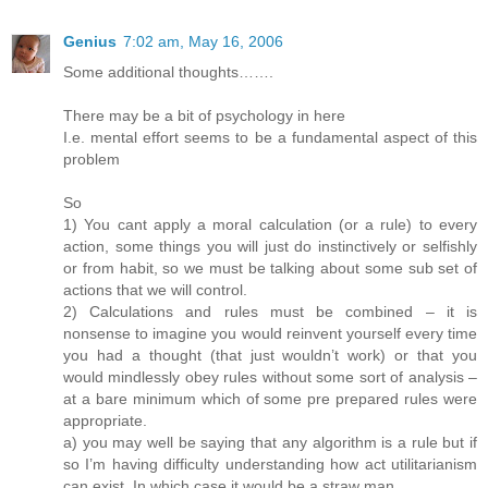
Genius
7:02 am, May 16, 2006
Some additional thoughts…….
There may be a bit of psychology in here
I.e. mental effort seems to be a fundamental aspect of this
problem
So
1) You cant apply a moral calculation (or a rule) to every
action, some things you will just do instinctively or selfishly
or from habit, so we must be talking about some sub set of
actions that we will control.
2) Calculations and rules must be combined – it is
nonsense to imagine you would reinvent yourself every time
you had a thought (that just wouldn’t work) or that you
would mindlessly obey rules without some sort of analysis –
at a bare minimum which of some pre prepared rules were
appropriate.
a) you may well be saying that any algorithm is a rule but if
so I’m having difficulty understanding how act utilitarianism
can exist. In which case it would be a straw man.