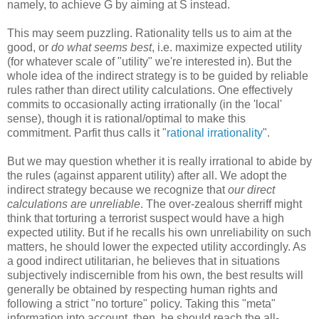
namely, to achieve G by aiming at S instead.
This may seem puzzling. Rationality tells us to aim at the
good, or
do what seems best
, i.e. maximize expected utility
(for whatever scale of "utility" we're interested in). But the
whole idea of the indirect strategy is to be guided by reliable
rules rather than direct utility calculations. One effectively
commits to occasionally acting irrationally (in the 'local'
sense), though it is rational/optimal to make this
commitment. Parfit thus calls it "
rational irrationality
".
But we may question whether it is really irrational to abide by
the rules (against apparent utility) after all. We adopt the
indirect strategy because we recognize that
our direct
calculations are unreliable
. The over-zealous sherriff might
think that torturing a terrorist suspect would have a high
expected utility. But if he recalls his own unreliability on such
matters, he should lower the expected utility accordingly. As
a good indirect utilitarian, he believes that in situations
subjectively indiscernible from his own, the best results will
generally be obtained by respecting human rights and
following a strict "no torture" policy. Taking this "meta"
information into account, then, he should reach the all-