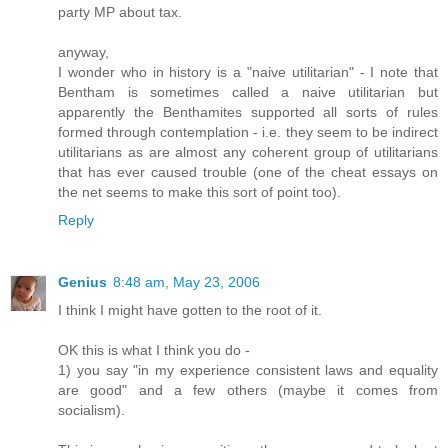
party MP about tax.
anyway,
I wonder who in history is a "naive utilitarian" - I note that
Bentham is sometimes called a naive utilitarian but
apparently the Benthamites supported all sorts of rules
formed through contemplation - i.e. they seem to be indirect
utilitarians as are almost any coherent group of utilitarians
that has ever caused trouble (one of the cheat essays on
the net seems to make this sort of point too).
Reply
Genius
8:48 am, May 23, 2006
I think I might have gotten to the root of it.
OK this is what I think you do -
1) you say "in my experience consistent laws and equality
are good" and a few others (maybe it comes from
socialism).