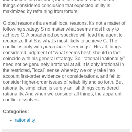
things-considered conclusion that expected utility is
maximized by refraining from torture.
Global reasons thus entail local reasons. It's not a matter of
following strategy S no matter what seems most likely to
achieve G. A broadened perspective will lead the agent to
recognize that S
is
what's most likely to achieve G. The
conflict is only with
prima facie
"seemings". His all-things-
considered judgment of "what seems best" should in fact
coincide with his general strategy. So "rational irrationality"
need not be genuinely irrational at all. It is only irrational in
the restricted, "local" sense whereby we only take into
account first-order evidence or considerations, and fail to
consider higher-order issues of reliability and so forth. But
rationality, simpliciter, is surely an "all things considered"
rationality. And when we consider all things, the apparent
conflict dissolves.
Categories:
rationality