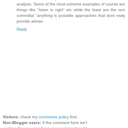
analysis. Some of the most extreme examples of course are
things like “Islam is right” etc while the least are the non
committal “anything is possible approaches that dont realy
provide advise.
Reply
Visitors:
check my
comments policy
first.
Non-Blogger users:
If the comment form isn't