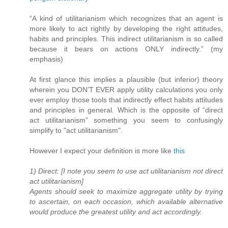
“A kind of utilitarianism which recognizes that an agent is
more likely to act rightly by developing the right attitudes,
habits and principles. This indirect utilitarianism is so called
because it bears on actions ONLY indirectly.” (my
emphasis)
At first glance this implies a plausible (but inferior) theory
wherein you DON’T EVER apply utility calculations you only
ever employ those tools that indirectly effect habits attitudes
and principles in general. Which is the opposite of “direct
act utilitarianism” something you seem to confusingly
simplify to "act utilitarianism".
However I expect your definition is more like
this
1) Direct: [I note you seem to use act utilitarianism not direct
act utilitarianism]
Agents should seek to maximize aggregate utility by trying
to ascertain, on each occasion, which available alternative
would produce the greatest utility and act accordingly.