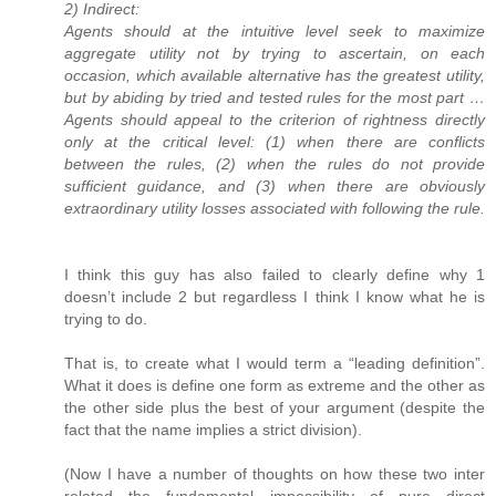
2) Indirect:
Agents should at the intuitive level seek to maximize
aggregate utility not by trying to ascertain, on each
occasion, which available alternative has the greatest utility,
but by abiding by tried and tested rules for the most part …
Agents should appeal to the criterion of rightness directly
only at the critical level: (1) when there are conflicts
between the rules, (2) when the rules do not provide
sufficient guidance, and (3) when there are obviously
extraordinary utility losses associated with following the rule.
I think this guy has also failed to clearly define why 1
doesn’t include 2 but regardless I think I know what he is
trying to do.
That is, to create what I would term a “leading definition”.
What it does is define one form as extreme and the other as
the other side plus the best of your argument (despite the
fact that the name implies a strict division).
(Now I have a number of thoughts on how these two inter
related the fundamental impossibility of pure direct