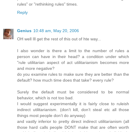
rules" or "rethinking rules" times.
Reply
Genius
10:48 am, May 20, 2006
OH well Ill get the rest of this out of hte way...
I also wonder is there a limit to the number of rules a
person can have in their head? a condition under which
"rule utilitarian aspect of act utilitarianism becomes more
and more negative?
do you examine rules to make sure they are better than the
default? how much time does that take? every rule?
Surely the default must be considered to be normal
behavior, which is not too bad.
I would suggest experimentally it is fairly close to ruleish
indirect utilitarianism. (don’t kill, don’t steal etc all those
things most people don’t do anyway)
and vastly inferior to pretty direct indirect utilitarianism (all
those hard calls people DONT make that are often worth