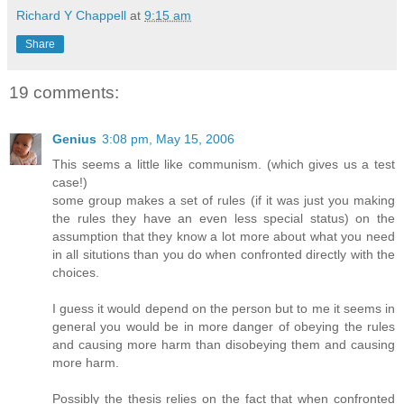
Richard Y Chappell
at
9:15 am
Share
19 comments:
Genius
3:08 pm, May 15, 2006
This seems a little like communism. (which gives us a test
case!)
some group makes a set of rules (if it was just you making
the rules they have an even less special status) on the
assumption that they know a lot more about what you need
in all situtions than you do when confronted directly with the
choices.
I guess it would depend on the person but to me it seems in
general you would be in more danger of obeying the rules
and causing more harm than disobeying them and causing
more harm.
Possibly the thesis relies on the fact that when confronted