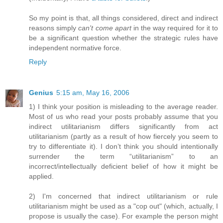
So my point is that, all things considered, direct and indirect
reasons simply
can't come apart
in the way required for it to
be a significant question whether the strategic rules have
independent normative force.
Reply
Genius
5:15 am, May 16, 2006
1) I think your position is misleading to the average reader.
Most of us who read your posts probably assume that you
indirect utilitarianism differs significantly from act
utilitarianism (partly as a result of how fiercely you seem to
try to differentiate it). I don’t think you should intentionally
surrender the term “utilitarianism” to an
incorrect/intellectually deficient belief of how it might be
applied.
2) I'm concerned that indirect utilitarianism or rule
utilitarianism might be used as a "cop out" (which, actually, I
propose is usually the case). For example the person might