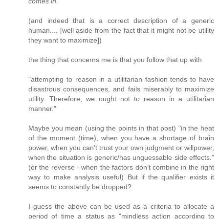
comes in.
(and indeed that is a correct description of a generic
human.... [well aside from the fact that it might not be utility
they want to maximize])
the thing that concerns me is that you follow that up with
"attempting to reason in a utilitarian fashion tends to have
disastrous consequences, and fails miserably to maximize
utility. Therefore, we ought not to reason in a utilitarian
manner."
Maybe you mean (using the points in that post) "in the heat
of the moment (time), when you have a shortage of brain
power, when you can't trust your own judgment or willpower,
when the situation is generic/has unguessable side effects."
(or the reverse - when the factors don’t combine in the right
way to make analysis useful) But if the qualifier exists it
seems to constantly be dropped?
I guess the above can be used as a criteria to allocate a
period of time a status as "mindless action according to