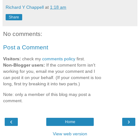
Richard Y Chappell
at
1:18 am
Share
No comments:
Post a Comment
Visitors:
check my
comments policy
first.
Non-Blogger users:
If the comment form isn't
working for you, email me your comment and I
can post it on your behalf. (If your comment is too
long, first try breaking it into two parts.)
Note: only a member of this blog may post a
comment.
‹
›
Home
View web version