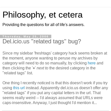
Philosophy, et cetera
Providing the questions for all of life's answers.
Thursday, May 25, 2006
Del.icio.us "related tags" bug?
Since my sidebar 'freshtags' category hack seems broken at
the moment, anyone wanting to peruse my archives by
category will need to do so manually, by clicking
here
and
then clicking the '
+
'
next to
the desired category in the
"related tags" list.
One thing I recently noticed is that this doesn't work if you try
using
this url
instead. Apparently del.icio.us doesn't offer any
"related tags" if you put any capital letters in the url. That
seems really weird -- I'd always assumed that URLs were
caps-insensitive. Anyway, I just thought I'd mention it...