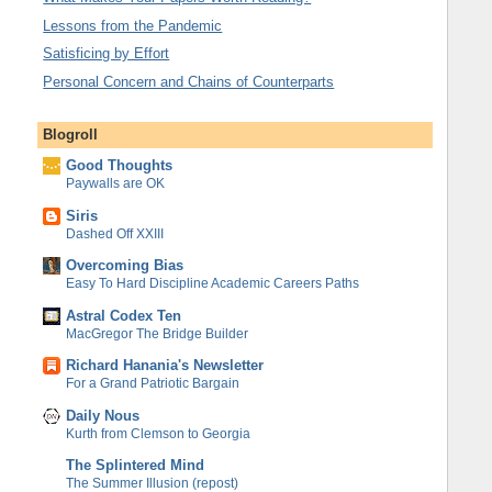
Lessons from the Pandemic
Satisficing by Effort
Personal Concern and Chains of Counterparts
Blogroll
Good Thoughts
Paywalls are OK
Siris
Dashed Off XXIII
Overcoming Bias
Easy To Hard Discipline Academic Careers Paths
Astral Codex Ten
MacGregor The Bridge Builder
Richard Hanania's Newsletter
For a Grand Patriotic Bargain
Daily Nous
Kurth from Clemson to Georgia
The Splintered Mind
The Summer Illusion (repost)