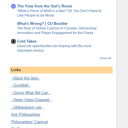
The View from the Owl's Roost
“What a Piece of Work is a Man”! Or, You Don’t Have to
Like People to be Moral
What's Wrong? | CU Boulder
The Rise of Online Casinos in Canada: Harnessing
Innovation and Player Engagement for the Future
Cold Takes
Good job opportunities for helping with the most
important century
Show All
Links
- About this blog -
- GiveWell -
- Giving What We Can -
- Helen Yetter-Chappell -
- Utilitarianism.net -
Ask Philosophers
Philosophers' Carnival