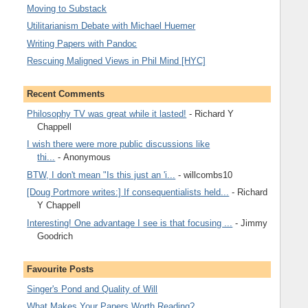
Moving to Substack
Utilitarianism Debate with Michael Huemer
Writing Papers with Pandoc
Rescuing Maligned Views in Phil Mind [HYC]
Recent Comments
Philosophy TV was great while it lasted!
- Richard Y
Chappell
I wish there were more public discussions like
thi...
- Anonymous
BTW, I don't mean "Is this just an 'i...
- willcombs10
[Doug Portmore writes:] If consequentialists held...
- Richard
Y Chappell
Interesting! One advantage I see is that focusing ...
- Jimmy
Goodrich
Favourite Posts
Singer's Pond and Quality of Will
What Makes Your Papers Worth Reading?