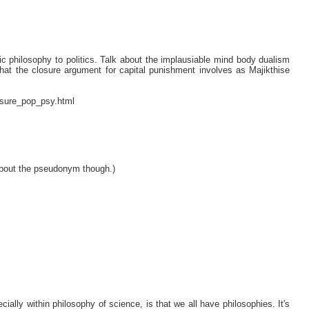
tic philosophy to politics. Talk about the implausiable mind body dualism
m that the closure argument for capital punishment involves as Majikthise
osure_pop_psy.html
about the pseudonym though.)
ally within philosophy of science, is that we all have philosophies. It's