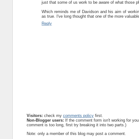
just that some of us work to be aware of what those p
Which reminds me of Davidson and his aim of working
as true. I've long thought that one of the more valuab
Reply
Visitors:
check my
comments policy
first.
Non-Blogger users:
If the comment form isn't working for you
comment is too long, first try breaking it into two parts.)
Note: only a member of this blog may post a comment.