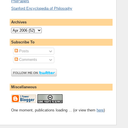
PhilPapers
Stanford Encyclopedia of Philosophy
Archives
Subscribe To
Posts
Comments
Miscellaneous
One moment, publications loading ... (or view them
here
)