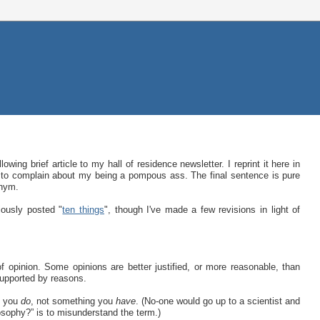
wing brief article to my hall of residence newsletter. I reprint it here in
 to complain about my being a pompous ass. The final sentence is pure
onym.
iously posted "
ten things
", though I've made a few revisions in light of
of opinion. Some opinions are better justified, or more reasonable, than
supported by reasons.
g you
do
, not something you
have
. (No-one would go up to a scientist and
osophy?” is to misunderstand the term.)