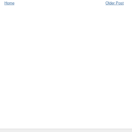
Home
Older Post