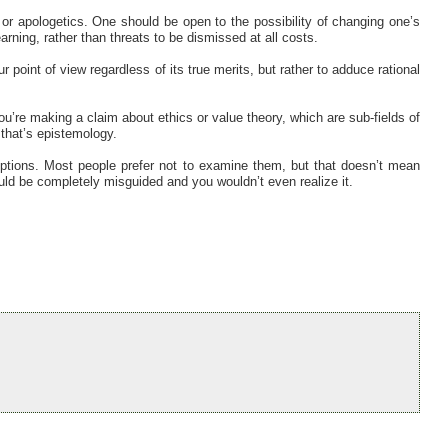
ic or apologetics. One should be open to the possibility of changing one’s
rning, rather than threats to be dismissed at all costs.
 point of view regardless of its true merits, but rather to adduce rational
you’re making a claim about ethics or value theory, which are sub-fields of
 that’s epistemology.
ptions. Most people prefer not to examine them, but that doesn’t mean
ould be completely misguided and you wouldn’t even realize it.