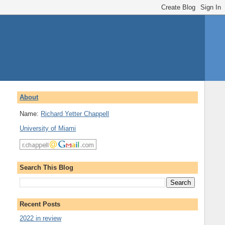
About
Name:
Richard Yetter Chappell
University of Miami
Search This Blog
Recent Posts
2022 in review