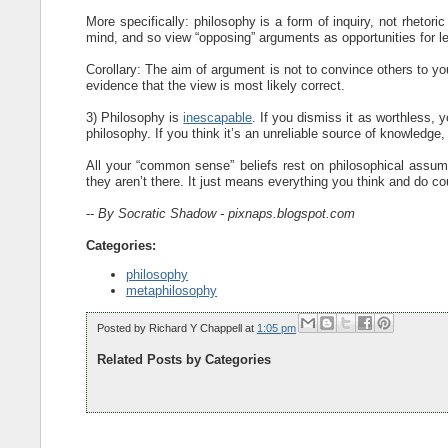
More specifically: philosophy is a form of inquiry, not rhetor
mind, and so view “opposing” arguments as opportunities for lea
Corollary: The aim of argument is not to convince others to your
evidence that the view is most likely correct.
3) Philosophy is
inescapable
. If you dismiss it as worthless, 
philosophy. If you think it’s an unreliable source of knowledge,
All your “common sense” beliefs rest on philosophical assum
they aren’t there. It just means everything you think and do c
--
By Socratic Shadow - pixnaps.blogspot.com
Categories:
philosophy
metaphilosophy
Posted by
Richard Y Chappell
at
1:05 pm
Related Posts by Categories