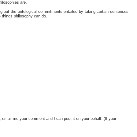
hilosophies are.
 out the ontological commitments entailed by taking certain sentences
le things philosophy can do.
, email me your comment and I can post it on your behalf. (If your