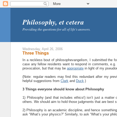
Philosophy, et cetera
Providing the questions for all of life's answers.
Wednesday, April 26, 2006
Three Things
In a reckless bout of philosophevangelism, I submitted the follo
case any fellow residents want to respond in comments, e.g.
provocation, but that may be
appropriate
in light of my pseud
(Note: regular readers may find this redundant after my prev
helpful suggestions from
Clark
and
Duck
.)
3 Things everyone should know about Philosophy
1) Philosophy (and that includes ethics!) isn’t just a matter 
others. We should aim to hold those judgments that are best 
2) Philosophy is an academic discipline, and hence somethin
ask “What’s your physics?” Similarly, to ask “What’s your phil