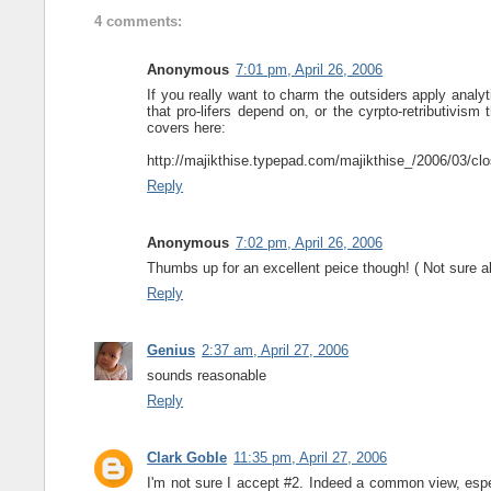
4 comments:
Anonymous
7:01 pm, April 26, 2006
If you really want to charm the outsiders apply analy
that pro-lifers depend on, or the cyrpto-retributivis
covers here:
http://majikthise.typepad.com/majikthise_/2006/03/cl
Reply
Anonymous
7:02 pm, April 26, 2006
Thumbs up for an excellent peice though! ( Not sure 
Reply
Genius
2:37 am, April 27, 2006
sounds reasonable
Reply
Clark Goble
11:35 pm, April 27, 2006
I'm not sure I accept #2. Indeed a common view, especi