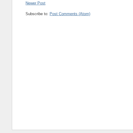
Newer Post
Subscribe to:
Post Comments (Atom)