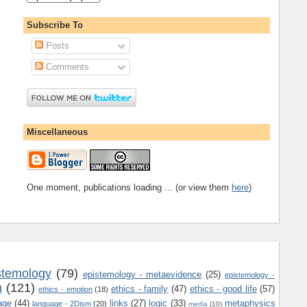
Subscribe To
Posts
Comments
Miscellaneous
One moment, publications loading ... (or view them
here
)
stemology
(79)
epistemology - metaevidence
(25)
epistemology -
m
(121)
ethics - family
(47)
ethics - good life
(57)
ethics - emotion
(18)
age
(44)
links
(27)
logic
(33)
metaphysics
language - 2Dism
(20)
media
(10)