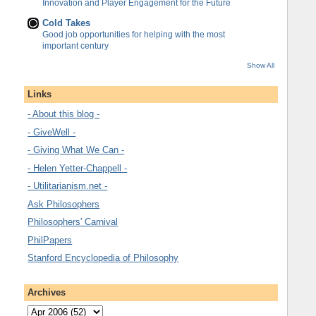
Innovation and Player Engagement for the Future
Cold Takes
Good job opportunities for helping with the most
important century
Show All
Links
- About this blog -
- GiveWell -
- Giving What We Can -
- Helen Yetter-Chappell -
- Utilitarianism.net -
Ask Philosophers
Philosophers' Carnival
PhilPapers
Stanford Encyclopedia of Philosophy
Archives