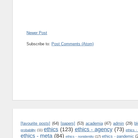
Newer Post
Subscribe to:
Post Comments (Atom)
[favourite posts]
(64)
[papers]
(53)
academia
(47)
admin
(29)
b
ethics
(123)
ethics - agency
(73)
probability
(11)
ethics -
ethics - meta
(84)
ethics - pandemic
(
ethics - nonidentity
(17)