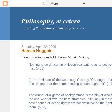
Philosophy, et cetera
Providing the questions for all of life's answers.
Saturday, April 22, 2006
Harean Nuggets
Select quotes from R.M. Hare's
Moral Thinking
:
Nothing is so difficult in philosophical writing as to ge
it is. (p.65)
[I]t is a misuse of the word 'ought' to say 'You ought, but 
one, except that the corresponding person ought not'. (p.
The winner of a game of backgammon is the player who firs
the one who follows the best strategies. Similarly in mora
best chance of acting rightly are not definitive of 'the righ
them. (p.38)