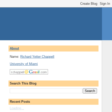
About
Name:
Richard Yetter Chappell
University of Miami
Search This Blog
Recent Posts
Loading...