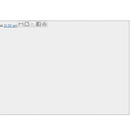
at
11:02 am