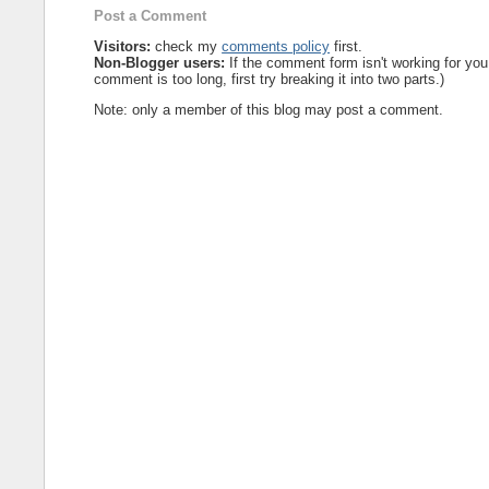
Post a Comment
Visitors:
check my
comments policy
first.
Non-Blogger users:
If the comment form isn't working for you
comment is too long, first try breaking it into two parts.)
Note: only a member of this blog may post a comment.