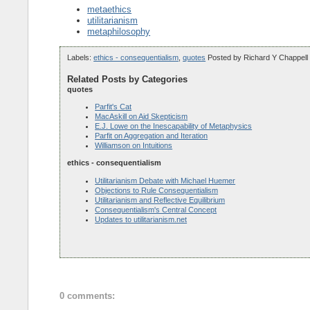
metaethics
utilitarianism
metaphilosophy
Labels:
ethics - consequentialism
,
quotes
Posted by
Richard Y Chappell
Related Posts by Categories
quotes
Parfit's Cat
MacAskill on Aid Skepticism
E.J. Lowe on the Inescapability of Metaphysics
Parfit on Aggregation and Iteration
Williamson on Intuitions
ethics - consequentialism
Utilitarianism Debate with Michael Huemer
Objections to Rule Consequentialism
Utilitarianism and Reflective Equilibrium
Consequentialism's Central Concept
Updates to utilitarianism.net
0 comments: