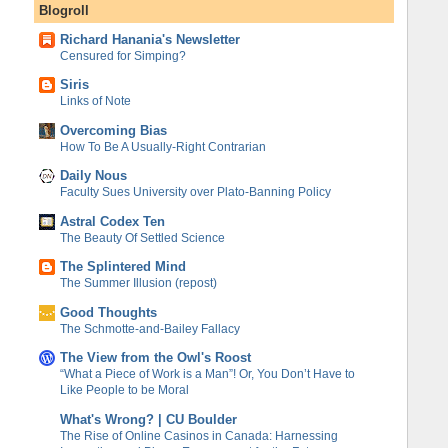
Blogroll
Richard Hanania's Newsletter
Censured for Simping?
Siris
Links of Note
Overcoming Bias
How To Be A Usually-Right Contrarian
Daily Nous
Faculty Sues University over Plato-Banning Policy
Astral Codex Ten
The Beauty Of Settled Science
The Splintered Mind
The Summer Illusion (repost)
Good Thoughts
The Schmotte-and-Bailey Fallacy
The View from the Owl's Roost
“What a Piece of Work is a Man”! Or, You Don’t Have to
Like People to be Moral
What's Wrong? | CU Boulder
The Rise of Online Casinos in Canada: Harnessing