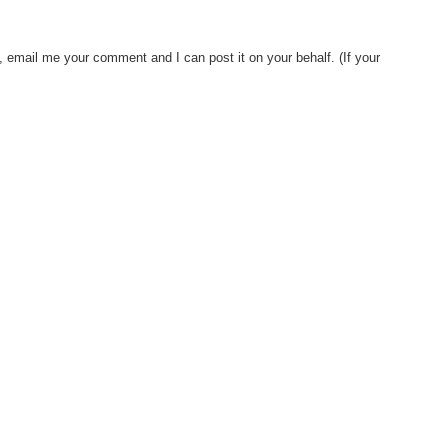
, email me your comment and I can post it on your behalf. (If your