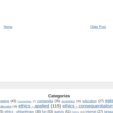
Home
Older Post
Categories
epi
logging
(43)
compendia
(35)
education
(27)
economics
(20)
CasparHare
(7)
ethics - applied
(115)
ethics - consequentialis
 allocation
(18)
25)
ethics - philanthropy
(30)
fun
(53)
guests
(51)
internet
(27)
langu
history
(10)