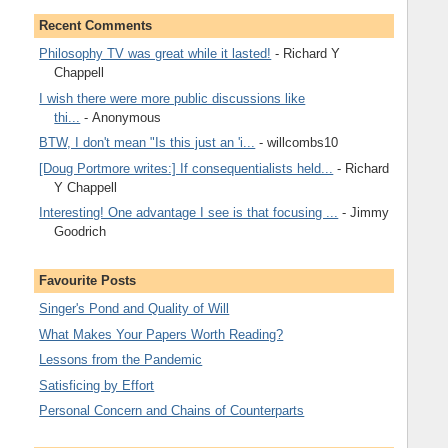
Recent Comments
Philosophy TV was great while it lasted!
- Richard Y
Chappell
I wish there were more public discussions like
thi...
- Anonymous
BTW, I don't mean "Is this just an 'i...
- willcombs10
[Doug Portmore writes:] If consequentialists held...
- Richard
Y Chappell
Interesting! One advantage I see is that focusing ...
- Jimmy
Goodrich
Favourite Posts
Singer's Pond and Quality of Will
What Makes Your Papers Worth Reading?
Lessons from the Pandemic
Satisficing by Effort
Personal Concern and Chains of Counterparts