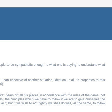
t people to be sympathetic enough to what one is saying to understand what
I can conceive of another situation, identical in all its properties to this
10)
t bears off all his pieces in accordance with the rules of the game, not
ls, the principles which we have to follow if we are to give ourselves the
t act'; but if we wish to act rightly we shall do well, all the same, to follow