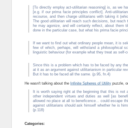
[To directly employ act-utilitarian reasoning] is, as we
[e.g. if our prima facie principles conflict]. Anti-utilit
recourse, and then charge utilitarians with taking it (whi
The good utilitarian will reach such decisions, but reach
he may agonize, and will certainly reflect, about them ti
done in the particular case, but what his prima facie princ
If we want to find out what ordinary people mean, it is s
few of which, perhaps, will withstand a philosophical sc
linguistic behaviour (for example what they treat as self-c
Since this is a problem which has to be faced by any theo
at it as an argument against utilitarianism in particular re
But it has to be faced all the same. (p.95, fn.4)
He wasn't talking about the
Infinite Spheres of Utility
puzzle, o
It is worth saying right at the beginning that this is not a
other independent virtues and duties as well [as bene
allowed no place at all to beneficence... could escape th
against utilitarians should ask himself whether he is him
(p.118)
Categories: