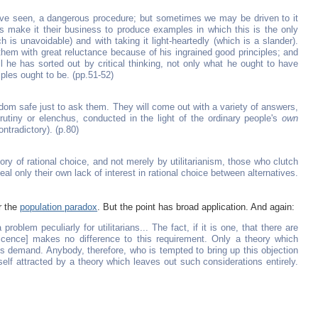
 have seen, a dangerous procedure; but sometimes we may be driven to it
arians make it their business to produce examples in which this is the only
ch is unavoidable) and with taking it light-heartedly (which is a slander).
 them with great reluctance because of his ingrained good principles; and
ll he has sorted out by critical thinking, not only what he ought to have
iples ought to be. (pp.51-52)
eldom safe just to ask them. They will come out with a variety of answers,
rutiny or elenchus, conducted in the light of the ordinary people's
own
ontradictory). (p.80)
ry of rational choice, and not merely by utilitarianism, those who clutch
veal only their own lack of interest in rational choice between alternatives.
r the
population paradox
. But the point has broad application. And again:
 problem peculiarly for utilitarians... The fact, if it is one, that there are
ficence] makes no difference to this requirement. Only a theory which
is demand. Anybody, therefore, who is tempted to bring up this objection
self attracted by a theory which leaves out such considerations entirely.