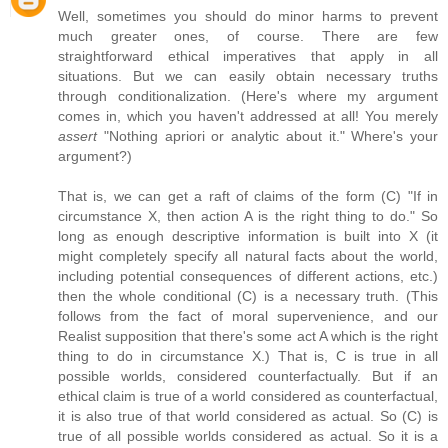
Well, sometimes you should do minor harms to prevent
much greater ones, of course. There are few
straightforward ethical imperatives that apply in all
situations. But we can easily obtain necessary truths
through conditionalization. (Here's where my argument
comes in, which you haven't addressed at all! You merely
assert
"Nothing apriori or analytic about it." Where's your
argument?)
That is, we can get a raft of claims of the form (C) "If in
circumstance X, then action A is the right thing to do." So
long as enough descriptive information is built into X (it
might completely specify all natural facts about the world,
including potential consequences of different actions, etc.)
then the whole conditional (C) is a necessary truth. (This
follows from the fact of moral supervenience, and our
Realist supposition that there's some act A which is the right
thing to do in circumstance X.) That is, C is true in all
possible worlds, considered counterfactually. But if an
ethical claim is true of a world considered as counterfactual,
it is also true of that world considered as actual. So (C) is
true of all possible worlds considered as actual. So it is a