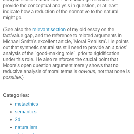
provide the conceptual analysis in question, or at least
indicate how a reduction of the normative to the natural
might go.
(See also the
relevant section
of my old essay on the
fact/value gap, and the reference to related arguments in
Michael Smith's excellent article, 'Moral Realism'. He points
out that synthetic naturalists still need to provide an
a priori
analysis of the "good-making role", prior to rigidification
under this role. He also reinforces the crucial point that
Moore's open question argument merely shows that no
reductive analysis of moral terms is
obvious
, not that none is
possible
.)
Categories:
metaethics
semantics
2d
naturalism