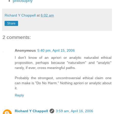
philosophy
Richard Y Chappell
at
6:02 am
Share
2 comments:
Anonymous
5:40 pm, April 15, 2006
I don't know of an apriori or analytic naturalist ethical
proposition, perhaps because "naturalism" and "analytic"
rarely, if ever, cross meaningful paths.
Probably the strongest, uncontroversial ethical claim one
can make is "Do No Harm." Nothing apriori or analytic about
it.
Reply
Richard Y Chappell
3:59 am, April 16, 2006