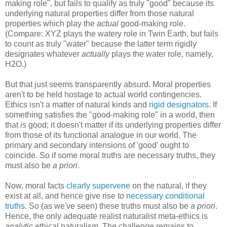
making role", but fails to qualify as truly "good" because its
underlying natural properties differ from those natural
properties which play the
actual
good-making role.
(Compare: XYZ plays the watery role in Twin Earth, but fails
to count as truly "water" because the latter term rigidly
designates whatever
actually
plays the water role, namely,
H2O.)
But that just seems transparently absurd. Moral properties
aren't to be held hostage to actual world contingencies.
Ethics isn't a matter of natural kinds and
rigid designators
. If
something satisfies the "good-making role" in a world, then
that
is
good; it doesn't matter if its underlying properties differ
from those of its functional analogue in our world. The
primary and secondary intensions of 'good' ought to
coincide. So if some moral truths are necessary truths, they
must also be
a priori
.
Now, moral facts
clearly supervene
on the natural, if they
exist at all, and hence give rise to
necessary conditional
truths
. So (as we've seen) these truths must also be
a priori
.
Hence, the only adequate realist naturalist meta-ethics is
analytic
ethical naturalism. The challenge remains to