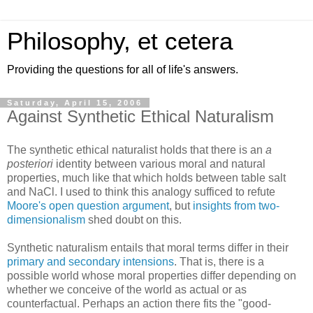
Philosophy, et cetera
Providing the questions for all of life's answers.
Saturday, April 15, 2006
Against Synthetic Ethical Naturalism
The synthetic ethical naturalist holds that there is an
a
posteriori
identity between various moral and natural
properties, much like that which holds between table salt
and NaCl. I used to think this analogy sufficed to refute
Moore's open question argument
, but
insights from two-
dimensionalism
shed doubt on this.
Synthetic naturalism entails that moral terms differ in their
primary and secondary intensions
. That is, there is a
possible world whose moral properties differ depending on
whether we conceive of the world as actual or as
counterfactual. Perhaps an action there fits the "good-