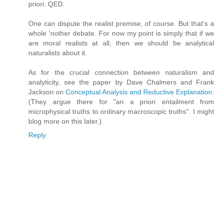
priori. QED.
One can dispute the realist premise, of course. But that's a
whole 'nother debate. For now my point is simply that if we
are moral realists at all, then we should be analytical
naturalists about it.
As for the crucial connection between naturalism and
analyticity, see the paper by Dave Chalmers and Frank
Jackson on
Conceptual Analysis and Reductive Explanation
.
(They argue there for "an a priori entailment from
microphysical truths to ordinary macroscopic truths". I might
blog more on this later.)
Reply