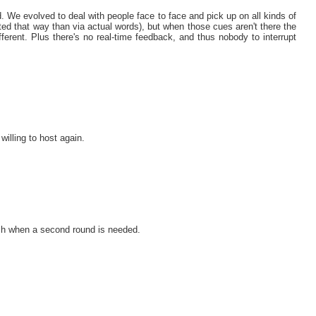
rd. We evolved to deal with people face to face and pick up on all kinds of
ted that way than via actual words), but when those cues aren't there the
ferent. Plus there's no real-time feedback, and thus nobody to interrupt
willing to host again.
ouch when a second round is needed.