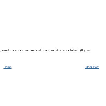
, email me your comment and I can post it on your behalf. (If your
Home
Older Post