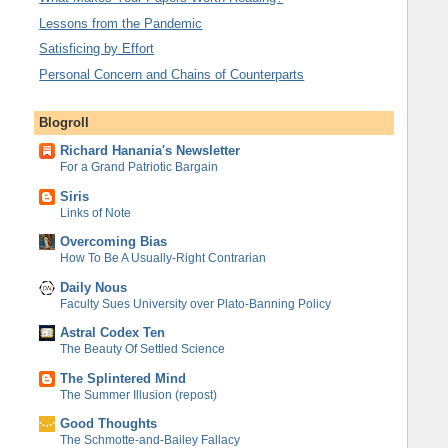
Lessons from the Pandemic
Satisficing by Effort
Personal Concern and Chains of Counterparts
Blogroll
Richard Hanania's Newsletter
For a Grand Patriotic Bargain
Siris
Links of Note
Overcoming Bias
How To Be A Usually-Right Contrarian
Daily Nous
Faculty Sues University over Plato-Banning Policy
Astral Codex Ten
The Beauty Of Settled Science
The Splintered Mind
The Summer Illusion (repost)
Good Thoughts
The Schmotte-and-Bailey Fallacy