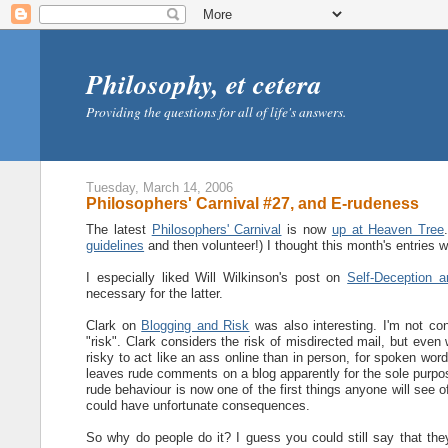
Philosophy, et cetera
Providing the questions for all of life's answers.
Tuesday, March 14, 2006
Philosophers' Carnival #27, and E-rudeness
The latest
Philosophers' Carnival
is now
up at Heaven Tree
guidelines
and then volunteer!) I thought this month's entries we
I especially liked Will Wilkinson's post on
Self-Deception a
necessary for the latter.
Clark on
Blogging and Risk
was also interesting. I'm not con
"risk". Clark considers the risk of misdirected mail, but even
risky to act like an ass online than in person, for spoken wor
leaves rude comments on a blog apparently for the sole purpos
rude behaviour is now one of the first things anyone will se
could have unfortunate consequences.
So why do people do it? I guess you could still say that the