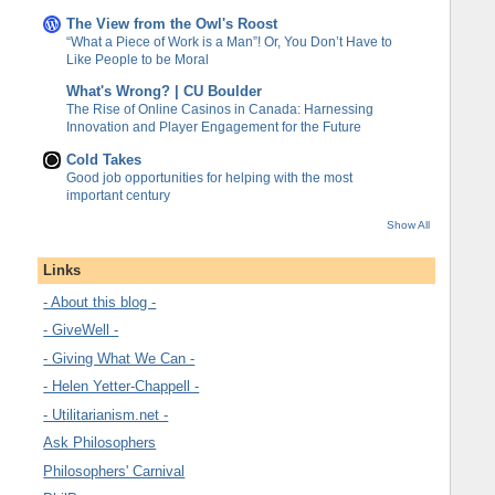
The View from the Owl's Roost
“What a Piece of Work is a Man”! Or, You Don’t Have to
Like People to be Moral
What's Wrong? | CU Boulder
The Rise of Online Casinos in Canada: Harnessing
Innovation and Player Engagement for the Future
Cold Takes
Good job opportunities for helping with the most
important century
Show All
Links
- About this blog -
- GiveWell -
- Giving What We Can -
- Helen Yetter-Chappell -
- Utilitarianism.net -
Ask Philosophers
Philosophers' Carnival