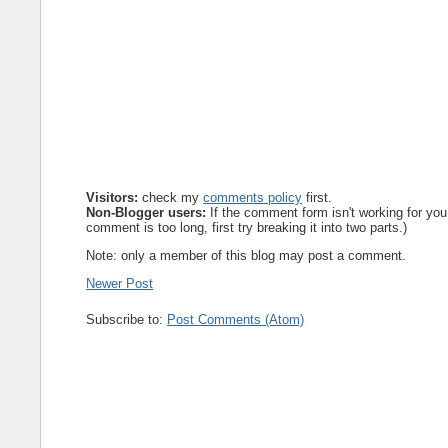
Visitors:
check my
comments policy
first.
Non-Blogger users:
If the comment form isn't working for you
comment is too long, first try breaking it into two parts.)
Note: only a member of this blog may post a comment.
Newer Post
Subscribe to:
Post Comments (Atom)