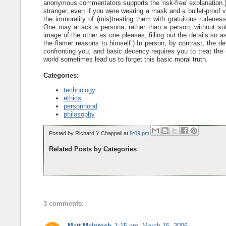
anonymous commentators supports the 'risk-free' explanation.) 
stranger, even if you were wearing a mask and a bullet-proof v
the immorality of (mis)treating them with gratuitous rudeness.
One may attack a persona, rather than a person, without su
image of the other as one pleases, filling out the details so as
the flamer reasons to himself.) In person, by contrast, the de
confronting you, and basic decency requires you to treat the o
world sometimes lead us to forget this basic moral truth.
Categories:
technology
ethics
personhood
philosophy
Posted by
Richard Y Chappell
at
9:09 pm
Related Posts by Categories
3 comments:
Matt McIntosh
1:15 pm, March 15, 2006