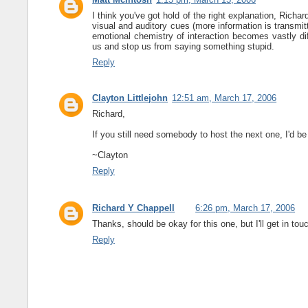
I think you've got hold of the right explanation, Richa
visual and auditory cues (more information is transmit
emotional chemistry of interaction becomes vastly dif
us and stop us from saying something stupid.
Reply
Clayton Littlejohn
12:51 am, March 17, 2006
Richard,
If you still need somebody to host the next one, I'd be 
~Clayton
Reply
Richard Y Chappell
6:26 pm, March 17, 2006
Thanks, should be okay for this one, but I'll get in t
Reply