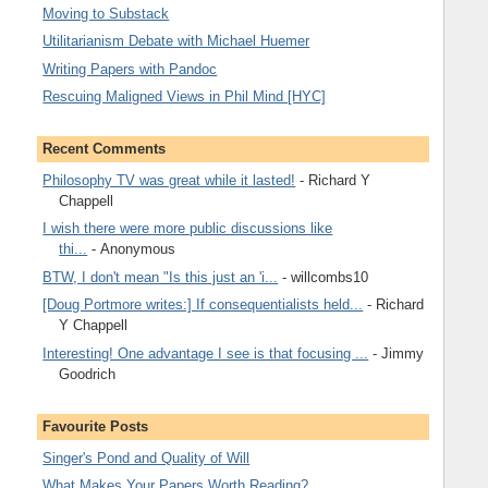
Moving to Substack
Utilitarianism Debate with Michael Huemer
Writing Papers with Pandoc
Rescuing Maligned Views in Phil Mind [HYC]
Recent Comments
Philosophy TV was great while it lasted!
- Richard Y
Chappell
I wish there were more public discussions like
thi...
- Anonymous
BTW, I don't mean "Is this just an 'i...
- willcombs10
[Doug Portmore writes:] If consequentialists held...
- Richard
Y Chappell
Interesting! One advantage I see is that focusing ...
- Jimmy
Goodrich
Favourite Posts
Singer's Pond and Quality of Will
What Makes Your Papers Worth Reading?