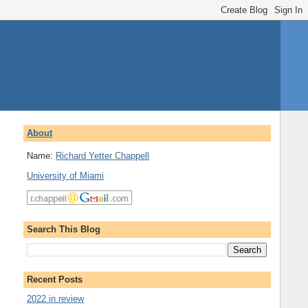
About
Name:
Richard Yetter Chappell
University of Miami
Search This Blog
Recent Posts
2022 in review