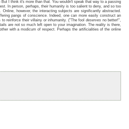
But I think it's more than that. You wouldn't speak that way to a passing
est. In person, perhaps, their humanity is too salient to deny, and so too
 Online, however, the interacting subjects are significantly abstracted.
ffering pangs of conscience. Indeed, one can more easily construct an
 to reinforce their villainy or inhumanity. ("The fool
deserves
no better!",
tails are not so much left open to your imagination. The reality is there,
ther with a modicum of respect. Perhaps the artificialities of the online