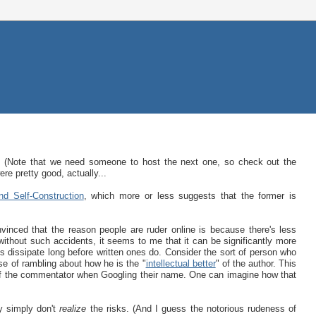
. (Note that we need someone to host the next one, so check out the
re pretty good, actually...
nd Self-Construction
, which more or less suggests that the former is
vinced that the reason people are ruder online is because there's less
 without such accidents, it seems to me that it can be significantly more
ds dissipate long before written ones do. Consider the sort of person who
e of rambling about how he is the "
intellectual better
" of the author. This
e of the commentator when Googling their name. One can imagine how that
y simply don't
realize
the risks. (And I guess the notorious rudeness of