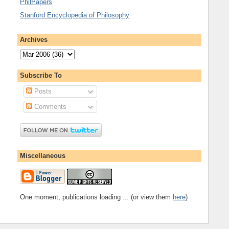
PhilPapers
Stanford Encyclopedia of Philosophy
Archives
Subscribe To
Posts
Comments
Miscellaneous
One moment, publications loading ... (or view them
here
)