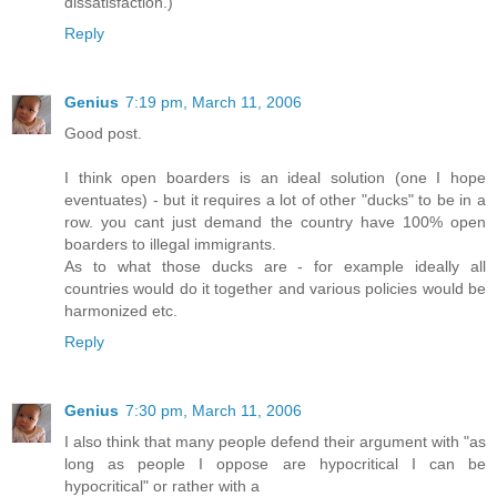
dissatisfaction.)
Reply
Genius
7:19 pm, March 11, 2006
Good post.
I think open boarders is an ideal solution (one I hope
eventuates) - but it requires a lot of other "ducks" to be in a
row. you cant just demand the country have 100% open
boarders to illegal immigrants.
As to what those ducks are - for example ideally all
countries would do it together and various policies would be
harmonized etc.
Reply
Genius
7:30 pm, March 11, 2006
I also think that many people defend their argument with "as
long as people I oppose are hypocritical I can be
hypocritical" or rather with a