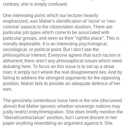
contrary, she is simply confused.
One interesting point, which our lecturer heavily
emphasized, was Maher's identification of 'racist' or 'neo-
colonial' aspects to the citizen/alien dualism. There are
particular job types which come to be associated with
particular groups, and seen as their "rightful place". This is
morally deplorable. It is an interesting psychological,
sociological, or political point. But I don't see the
philosophical
interest. Everyone agrees that such racism is
abhorrent; there aren't any philosophical issues which need
debating here. To focus on this issue is to set up a straw
man; it simply isn't where the real disagreement lies. And by
failing to address the strongest arguments for the opposing
position, Maher fails to provide an adequate defence of her
own.
The genuinely contentious issue here is the one (discussed
above) that Maher ignores: whether sovereign nations may
justly restrict entry/immigration. She does briefly mention the
"liberal/contractarian" position, but I cannot discern in her
paper anything resembling an argument against it. She