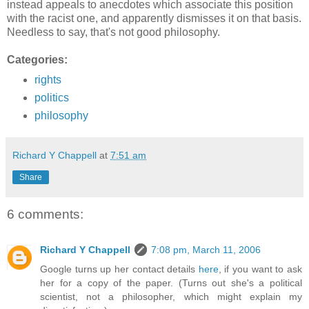
instead appeals to anecdotes which associate this position
with the racist one, and apparently dismisses it on that basis.
Needless to say, that's not good philosophy.
Categories:
rights
politics
philosophy
Richard Y Chappell
at
7:51 am
Share
6 comments:
Richard Y Chappell
7:08 pm, March 11, 2006
Google turns up her contact details
here
, if you want to ask
her for a copy of the paper. (Turns out she's a political
scientist, not a philosopher, which might explain my