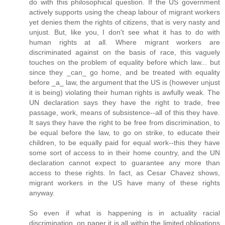
do with this philosophical question. If the US government
actively supports using the cheap labour of migrant workers
yet denies them the rights of citizens, that is very nasty and
unjust. But, like you, I don't see what it has to do with
human rights at all. Where migrant workers are
discriminated against on the basis of race, this vaguely
touches on the problem of equality before which law... but
since they _can_ go home, and be treated with equality
before _a_ law, the argument that the US is (however unjust
it is being) violating their human rights is awfully weak. The
UN declaration says they have the right to trade, free
passage, work, means of subsistence--all of this they have.
It says they have the right to be free from discrimination, to
be equal before the law, to go on strike, to educate their
children, to be equally paid for equal work--this they have
some sort of access to in their home country, and the UN
declaration cannot expect to guarantee any more than
access to these rights. In fact, as Cesar Chavez shows,
migrant workers in the US have many of these rights
anyway.
So even if what is happening is in actuality racial
discrimination, on paper it is all within the limited obligations