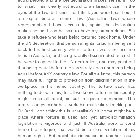
to Israel, I am clearly not equal to an Isreali citizen in the
eyes of the law, but since--as I think you would point out--I
am equal before _some_ law (Australian law) whose
representation I have access to, again, the declaration
makes sense: I can be said to have my human rights. But
take a refugee who fears being tortured back home. Under
the UN declaration, that person's rights forbid his being sent
back to his host country, where torture awaits. So assume
he is in Australia, and being racially discriminated against. If
he were to appeal to the UN declaration, one may point out
that being equal before the law surely does not mean being
equal before ANY country's law. For all we know, this person
may have full rights to protection from discrimination in the
workplace in his home country. The torture issue has
nothing to do with this; for all we know torture in his country
might cross all racial, sexual, religious boundaries. The
torture camps might be a veritable multicultural melting pot.
Or (and I don't think this is unrealistic) his home might be a
place where torture is used and yet anti-discrimination
legislation is vigorous and just. If Australia were to send
home the refugee, that would be a clear violation of his
human rights. But racial discrimination is another issue: