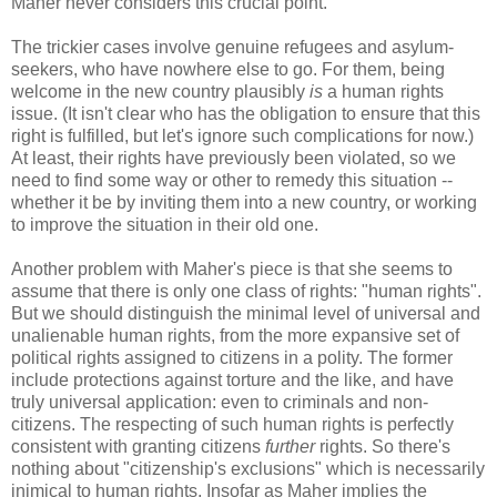
Maher never considers this crucial point.
The trickier cases involve genuine refugees and asylum-
seekers, who have nowhere else to go. For them, being
welcome in the new country plausibly
is
a human rights
issue. (It isn't clear who has the obligation to ensure that this
right is fulfilled, but let's ignore such complications for now.)
At least, their rights have previously been violated, so we
need to find some way or other to remedy this situation --
whether it be by inviting them into a new country, or working
to improve the situation in their old one.
Another problem with Maher's piece is that she seems to
assume that there is only one class of rights: "human rights".
But we should distinguish the minimal level of universal and
unalienable human rights, from the more expansive set of
political rights assigned to citizens in a polity. The former
include protections against torture and the like, and have
truly universal application: even to criminals and non-
citizens. The respecting of such human rights is perfectly
consistent with granting citizens
further
rights. So there's
nothing about "citizenship's exclusions" which is necessarily
inimical to human rights. Insofar as Maher implies the