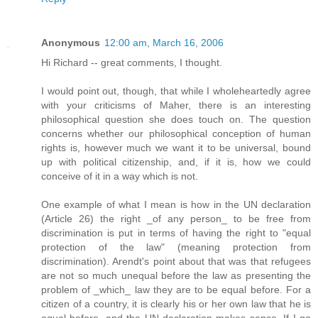
Anonymous
12:00 am, March 16, 2006
Hi Richard -- great comments, I thought.
I would point out, though, that while I wholeheartedly agree
with your criticisms of Maher, there is an interesting
philosophical question she does touch on. The question
concerns whether our philosophical conception of human
rights is, however much we want it to be universal, bound
up with political citizenship, and, if it is, how we could
conceive of it in a way which is not.
One example of what I mean is how in the UN declaration
(Article 26) the right _of any person_ to be free from
discrimination is put in terms of having the right to "equal
protection of the law" (meaning protection from
discrimination). Arendt's point about that was that refugees
are not so much unequal before the law as presenting the
problem of _which_ law they are to be equal before. For a
citizen of a country, it is clearly his or her own law that he is
equal before, and the UN declaration makes sense. If I go