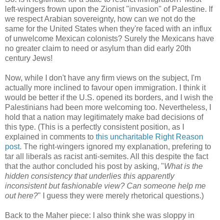
left-wingers frown upon the Zionist "invasion" of Palestine. If
we respect Arabian sovereignty, how can we not do the
same for the United States when they're faced with an influx
of unwelcome Mexican colonists? Surely the Mexicans have
no greater claim to need or asylum than did early 20th
century Jews!
Now, while I don't have any firm views on the subject, I'm
actually more inclined to favour open immigration. I think it
would be better if the U.S. opened its borders, and I wish the
Palestinians had been more welcoming too. Nevertheless, I
hold that a nation may legitimately make bad decisions of
this type. (This is a perfectly consistent position, as I
explained in comments to
this uncharitable Right Reason
post
. The right-wingers ignored my explanation, prefering to
tar all liberals as racist anti-semites. All this despite the fact
that the author concluded his post by asking, "
What is the
hidden consistency that underlies this apparently
inconsistent but fashionable view? Can someone help me
out here?
" I guess they were merely rhetorical questions.)
Back to the Maher piece: I also think she was sloppy in