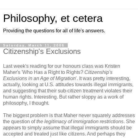
Philosophy, et cetera
Providing the questions for all of life's answers.
Saturday, March 11, 2006
Citizenship's Exclusions
Last week's reading for our honours class was Kristen
Maher's 'Who Has a Right to Rights?
Citizenship's
Exclusions in an Age of Migration
'. It was pretty interesting,
actually, looking at U.S. attitudes towards illegal immigrants,
and suggesting that their sub-citizen treatment violates their
human rights. Interesting. But rather sloppy as a work of
philosophy, I thought.
The biggest problem is that Maher never squarely addresses
the question of
the legitimacy of immigration restrictions
. She
appears to simply assume that illegal immigrants should be
accepted and treated just like citizens. And perhaps they