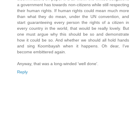
a government has towards non-citizens while still respecting
their human rights. If human rights could mean much more
than what they do mean, under the UN convention, and
start guaranteeing every person the rights of a citizen in
every country in the world, that would be really lovely. But
one must argue why this should be so and demonstrate
how it could be so. And whether we should all hold hands
and sing Koombayah when it happens. Oh dear, I've
become embittered again.
Anyway, that was a long-winded 'well done'.
Reply