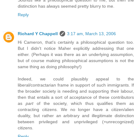
distinction has always seemed pretty blurry to me.
Reply
Richard Y Chappell
3:17 am, March 13, 2006
Hi Cameron, that's certainly a philosophical question too.
But I didn't notice Maher explicitly addressing that one
either. (Perhaps it was there as an underlying assumption,
but of course making philosophical assumptions is not the
same thing as doing philosophy!)
Indeed, we could plausibly appeal to the
liberal/contractarian frame in support of such immigrants. If
the broader society is needing and supporting their labour,
then that entails a sort of acceptance of these contributors
as
part
of the society, which thus qualifies them as
contracting citizens. We no longer have a citizen/alien
duality, but rather an arbitrary and illegitimate distinction
between privileged and unprivileged (+unrecognized)
citizens.
Reply