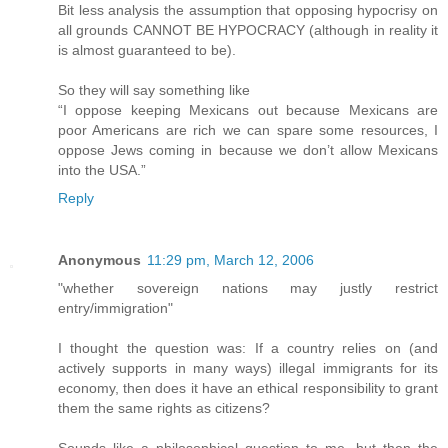
Bit less analysis the assumption that opposing hypocrisy on
all grounds CANNOT BE HYPOCRACY (although in reality it
is almost guaranteed to be).
So they will say something like
“I oppose keeping Mexicans out because Mexicans are
poor Americans are rich we can spare some resources, I
oppose Jews coming in because we don’t allow Mexicans
into the USA.”
Reply
Anonymous
11:29 pm, March 12, 2006
"whether sovereign nations may justly restrict
entry/immigration"
I thought the question was: If a country relies on (and
actively supports in many ways) illegal immigrants for its
economy, then does it have an ethical responsibility to grant
them the same rights as citizens?
Sounds like a philosophical question to me, but then the