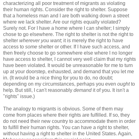
characterizing all poor treatment of migrants as violating
their human rights. Consider the right to shelter. Suppose
that a homeless man and I are both walking down a street
where we lack shelter. Are our rights equally violated?
Surely not. For I have a home where I can shelter; I simply
chose to go elsewhere. The right to shelter is not the right to
shelter
wherever you want
; it is merely the right to have
access to
some
shelter or other. If I have such access, and
then freely choose to go somewhere else where I no longer
have access to shelter, I cannot very well claim that my rights
have been violated. It would be unreasonable for me to turn
up at your doorstep, exhausted, and demand that you let me
in. (It would be a nice thing for you to do, no doubt;
depending on my circumstances, perhaps you even
ought
to
help. But still, I can't reasonably
demand
it of you. It isn't a
"rights" issue.)
The analogy to migrants is obvious. Some of them may
come from places where their rights are fulfilled. If so, they
do not need their new country to accommodate them in order
to fulfill their human rights. You can have a right to shelter,
without having a right to shelter in the United States. Again,