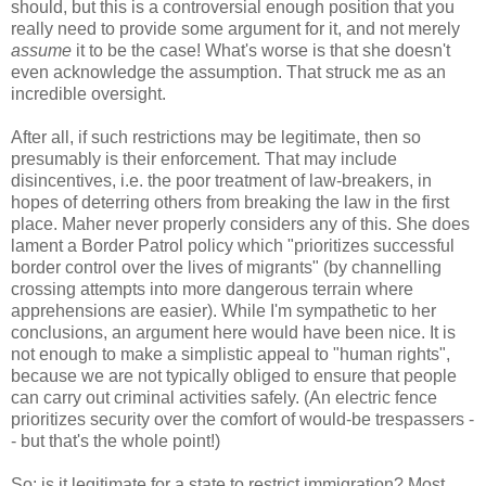
should, but this is a controversial enough position that you
really need to provide some argument for it, and not merely
assume
it to be the case! What's worse is that she doesn't
even acknowledge the assumption. That struck me as an
incredible oversight.
After all, if such restrictions may be legitimate, then so
presumably is their enforcement. That may include
disincentives, i.e. the poor treatment of law-breakers, in
hopes of deterring others from breaking the law in the first
place. Maher never properly considers any of this. She does
lament a Border Patrol policy which "prioritizes successful
border control over the lives of migrants" (by channelling
crossing attempts into more dangerous terrain where
apprehensions are easier). While I'm sympathetic to her
conclusions, an argument here would have been nice. It is
not enough to make a simplistic appeal to "human rights",
because we are not typically obliged to ensure that people
can carry out criminal activities safely. (An electric fence
prioritizes security over the comfort of would-be trespassers -
- but that's the whole point!)
So: is it legitimate for a state to restrict immigration? Most