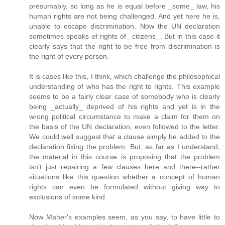
presumably, so long as he is equal before _some_ law, his
human rights are not being challenged. And yet here he is,
unable to escape discrimination. Now the UN declaration
sometimes speaks of rights of _citizens_. But in this case it
clearly says that the right to be free from discrimination is
the right of every person.
It is cases like this, I think, which challenge the philosophical
understanding of who has the right to rights. This example
seems to be a fairly clear case of somebody who is clearly
being _actually_ deprived of his rights and yet is in the
wrong political circumstance to make a claim for them on
the basis of the UN declaration, even followed to the letter.
We could well suggest that a clause simply be added to the
declaration fixing the problem. But, as far as I understand,
the material in this course is proposing that the problem
isn't just repairing a few clauses here and there--rather
situations like this question whether a concept of human
rights can even be formulated without giving way to
exclusions of some kind.
Now Maher's examples seem, as you say, to have little to