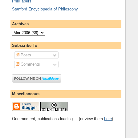
PhilPapers
Stanford Encyclopedia of Philosophy
Archives
Subscribe To
Posts
Comments
Miscellaneous
One moment, publications loading ... (or view them
here
)