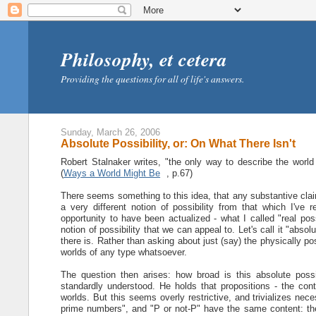
Philosophy, et cetera
Providing the questions for all of life's answers.
Sunday, March 26, 2006
Absolute Possibility, or: On What There Isn't
Robert Stalnaker writes, "the only way to describe the world 
(
Ways a World Might Be
, p.67)
There seems something to this idea, that any substantive claim 
a very different notion of possibility from that which I've 
opportunity to have been actualized - what I called "real poss
notion of possibility that we can appeal to. Let's call it "abso
there is. Rather than asking about just (say) the physically p
worlds of any type whatsoever.
The question then arises: how broad is this absolute possib
standardly understood. He holds that propositions - the con
worlds. But this seems overly restrictive, and trivializes nece
prime numbers", and "P or not-P" have the same content: the 