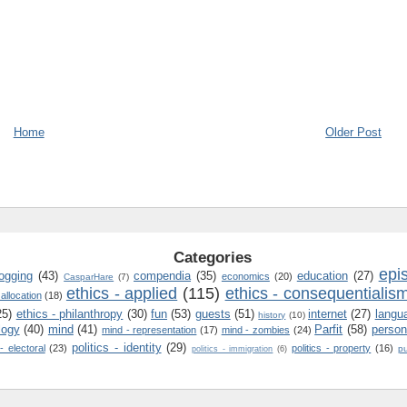
Home
Older Post
Categories
epi
logging
(43)
compendia
(35)
education
(27)
economics
(20)
CasparHare
(7)
ethics - applied
(115)
ethics - consequentialis
 allocation
(18)
25)
ethics - philanthropy
(30)
fun
(53)
guests
(51)
internet
(27)
langu
history
(10)
logy
(40)
mind
(41)
Parfit
(58)
person
mind - representation
(17)
mind - zombies
(24)
politics - identity
(29)
 - electoral
(23)
politics - property
(16)
pu
politics - immigration
(6)