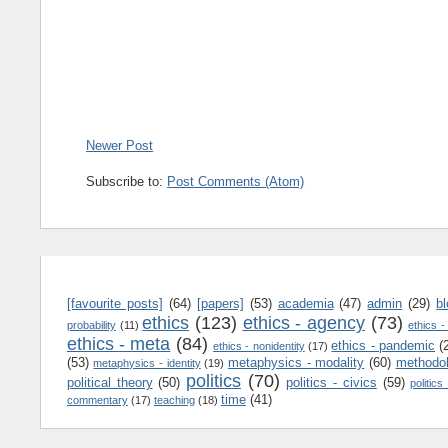
Newer Post
Subscribe to:
Post Comments (Atom)
[favourite posts]
(64)
[papers]
(53)
academia
(47)
admin
(29)
b
ethics
(123)
ethics - agency
(73)
probability
(11)
ethics -
ethics - meta
(84)
ethics - pandemic
(
ethics - nonidentity
(17)
(53)
metaphysics - modality
(60)
methodo
metaphysics - identity
(19)
politics
(70)
political theory
(50)
politics - civics
(59)
politics
time
(41)
commentary
(17)
teaching
(18)