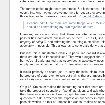
initial idea that descriptive content depends upon the exclusion 
The former option might seem preferable. But it threatens to lea
everything. And not just everything there is, but also everythin
this entire problem seems closely related to "
the old Platonic 
I cannot admit that there are some things which McX co
should be contradicting my own rejection of them.
Likewise, we cannot allow that there are alternative poss
possibilities contradicts our rejection of them! But as Quin
property
of
being X
, and affirming that no thing exemplifies th
absolutely impossible. This allows us to coherently deny that t
But isn't this a substantive claim? In particular, doesn't it al
there
are
absolute impossibilities? That would suggest that it'
but we've already granted that
everything
is absolutely possi
empty and trivial notion that it isn't clear what good it does us.
It would probably be neater just to deny the initial claim, tha
be progress of sorts even to rule out claims that are impossib
very focus on exclusion that's leading us astray. I'm not sure w
On p.66, Stalnaker makes the interesting point that there are 
take the proposed scenario or "world" as given, and ask wheth
then have an abundance of worlds, split between those that are
question to ask is whether the expression succeeds in repr
possible worlds, so talk of "impossible worlds" makes no sense. I