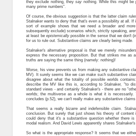
they exclude nothing, they
say
nothing. While this might be pl
many prime numbers".
Of course, the obvious suggestion is that the latter claim rule
Stalnaker wants to deny that that's even a possibility at all. If i
sort of example shows that we need a broader and more fi
subsequently exclude) scenarios which, strictly speaking, aren't
at least be
epistemically
possible in the sense that we don't (i
for us to rule out. Substantive claims are clearly being made.
Stalnaker's alternative proposal is that we merely misunde
express the necessary proposition. But that strikes me as an 
truths are saying the same thing (namely: nothing)!
Worse, his view prevents us from making any substantive claim
MV). It surely seems like we can make such substantive cla
disagree about what the totality of possible worlds contains
describe the MV like this is, according to Stalnaker, "to di
standard views - and certainly Stalnaker's - there
are
no "othe
worlds; the multiverse as a whole is what it is necessarily. 
concludes (p.52), we can't really make any substantive claim
That seems a really bizarre and indefensible claim. Stalna
conclusion. But surely that just shows his theory of content 
could deny that it's a substantive question whether there is 
modal realism. And David Lewis apparently shares Stalnaker's 
So what is the appropriate response? It seems that we either 