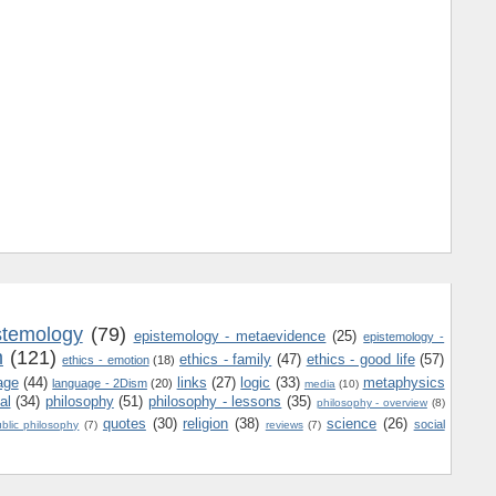
stemology
(79)
epistemology - metaevidence
(25)
epistemology -
m
(121)
ethics - family
(47)
ethics - good life
(57)
ethics - emotion
(18)
age
(44)
links
(27)
logic
(33)
metaphysics
language - 2Dism
(20)
media
(10)
al
(34)
philosophy
(51)
philosophy - lessons
(35)
philosophy - overview
(8)
quotes
(30)
religion
(38)
science
(26)
social
blic philosophy
(7)
reviews
(7)