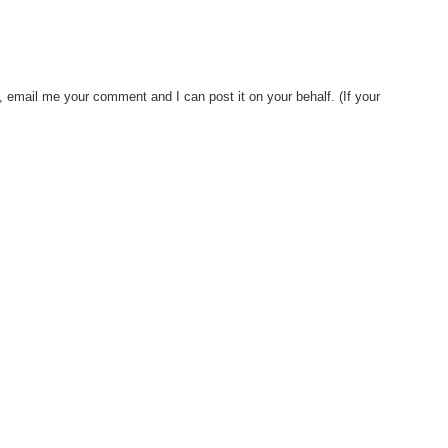
, email me your comment and I can post it on your behalf. (If your