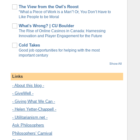
The View from the Owl's Roost
“What a Piece of Work is a Man”! Or, You Don’t Have to
Like People to be Moral
What's Wrong? | CU Boulder
The Rise of Online Casinos in Canada: Harnessing
Innovation and Player Engagement for the Future
Cold Takes
Good job opportunities for helping with the most
important century
Show All
Links
- About this blog -
- GiveWell -
- Giving What We Can -
- Helen Yetter-Chappell -
- Utilitarianism.net -
Ask Philosophers
Philosophers' Carnival