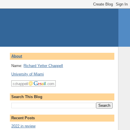
About
Name:
Richard Yetter Chappell
University of Miami
Search This Blog
Recent Posts
2022 in review