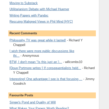
Moving to Substack
Utilitarianism Debate with Michael Huemer
Writing Papers with Pandoc
Rescuing Maligned Views in Phil Mind [HYC]
Recent Comments
Philosophy TV was great while it lasted!
- Richard Y
Chappell
I wish there were more public discussions like
thi...
- Anonymous
BTW, I don't mean "Is this just an 'i...
- willcombs10
[Doug Portmore writes:] If consequentialists held...
- Richard
Y Chappell
Interesting! One advantage I see is that focusing ...
- Jimmy
Goodrich
Favourite Posts
Singer's Pond and Quality of Will
What Makes Your Papers Worth Reading?