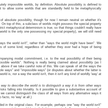
ly impossible worlds, by definition. Absolute possibility is defined to
t to allow some worlds that are standardly held to be metaphysically
absolute possibility, though for now I remain neutral on whether it's
. On top of this, a subclass of worlds might possess the special property
rict metaphysical determinism is true, so that things couldn't really have
 world is the only one possessing my special property), we will still need
ways the world isn't", rather than "ways the world might have been". We
ties of some kind, regardless of whether they ever had a hope of being
panying modal commitment, i.e. to the real possibility of their being
ossible worlds". Nothing is really being claimed about
possibility
(as I
d above if we take careful note of this. We can speak of all the ways the
sible ways" and "impossible ways" (or disputes about whether the latter is
orld is, nor a way the world isn't, then it isn't any kind of worldly 'way' at
 way to describe the world is to distinguish a way it is from other ways
s falling into triviality. Is it possible to give a substantive account of
, we cannot distinguish the class of all ways from any
alternative
ways it
 facto, no 'way' at all.)
ed in the original class. For example, perhaps one "way the world isn't"