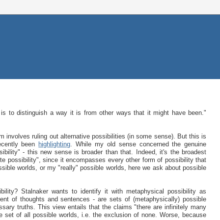
is to distinguish a way it is from other ways that it might have been."
involves ruling out alternative possibilities (in some sense). But this is
recently been
highlighting
. While my old sense concerned the genuine
ibility" - this new sense is broader than that. Indeed, it's the broadest
lute possibility", since it encompasses every other form of possibility that
ossible worlds, or my "really" possible worlds, here we ask about possible
ility? Stalnaker wants to identify it with metaphysical possibility as
tent of thoughts and sentences - are sets of (metaphysically) possible
ssary truths. This view entails that the claims "there are infinitely many
set of all possible worlds, i.e. the exclusion of none. Worse, because