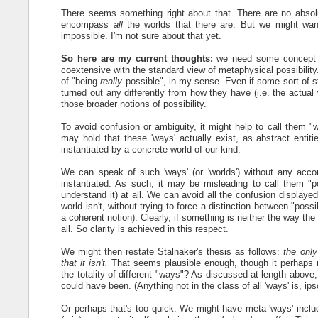
There seems something right about that. There are no absolute
encompass
all
the worlds that there are. But we might wan
impossible. I'm not sure about that yet.
So here are my current thoughts:
we need some concept of 
coextensive with the standard view of metaphysical possibility
of "being
really
possible", in my sense. Even if some sort of st
turned out any differently from how they have (i.e. the actual
those broader notions of possibility.
To avoid confusion or ambiguity, it might help to call them "
may hold that these 'ways' actually exist, as abstract enti
instantiated by a concrete world of our kind.
We can speak of such 'ways' (or 'worlds') without any accom
instantiated. As such, it may be misleading to call them "p
understand it) at all. We can avoid all the confusion displaye
world isn't, without trying to force a distinction between "pos
a coherent notion). Clearly, if something is neither the way the w
all. So clarity is achieved in this respect.
We might then restate Stalnaker's thesis as follows:
the only
that it isn't.
That seems plausible enough, though it perhaps risk
the totality of different "ways"? As discussed at length above
could have been. (Anything not in the class of all 'ways' is, ipso
Or perhaps that's too quick. We might have meta-'ways' includ