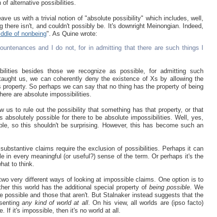
of alternative possibilities.
ve us with a trivial notion of "absolute possibility" which includes, well,
g there isn't, and couldn't possibly be. It's downright Meinongian. Indeed,
riddle of nonbeing
". As Quine wrote:
untenances and I do not, for in admitting that there are such things I
ibilities besides those we recognize as possible, for admitting such
e taught us, we can coherently deny the existence of Xs by allowing the
is property. So perhaps we can say that no thing has the property of being
here are absolute impossibilities.
low us to rule out the possibility that something has that property, or that
s absolutely possible for there to be absolute impossibilities. Well, yes,
ble, so this shouldn't be surprising. However, this has become such an
t substantive claims require the exclusion of possibilities. Perhaps it can
le in every meaningful (or useful?) sense of the term. Or perhaps it's the
hat to think.
two very different ways of looking at impossible claims. One option is to
er this world has the additional special property of
being possible
. We
 possible and those that aren't. But Stalnaker instead suggests that the
esenting
any kind of world at all
. On his view, all worlds are (ipso facto)
f it's impossible, then it's no world at all.