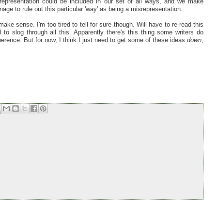
 representation could be included in our set of all ways, and we make
ge to rule out this particular 'way' as being a misrepresentation.
ake sense. I'm too tired to tell for sure though. Will have to re-read this
o slog through all this. Apparently there's this thing some writers do
erence. But for now, I think I just need to get some of these ideas
down
;
m