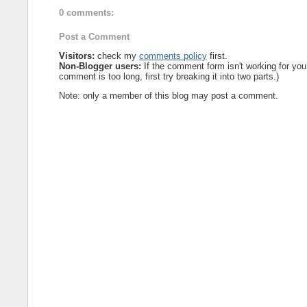
0 comments:
Post a Comment
Visitors:
check my
comments policy
first.
Non-Blogger users:
If the comment form isn't working for you
comment is too long, first try breaking it into two parts.)
Note: only a member of this blog may post a comment.