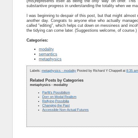
(mis)represents itself as being the
only
'way' on offer. This
substantive progress in understanding the totality when we mana
I was beginning to despair of this post, but that might almost m
another day. Congrats to anyone else who actually managed t
called "editing", which helps cut down on messiness and incoh
the tidying can come later. (Suggestions welcome, of course.)
Categories:
modality
semantics
metaphysics
Labels:
metaphysics - modality
Posted by
Richard Y Chappell
at
8:35 a
Related Posts by Categories
metaphysics - modality
Parfit's Possibilism
Dorr on Modal Realism
Reifying Possibilia
Changing the Past
Accessible Non-Actual Futures