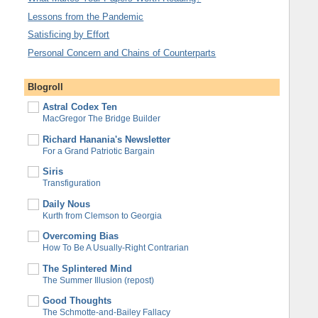
Lessons from the Pandemic
Satisficing by Effort
Personal Concern and Chains of Counterparts
Blogroll
Astral Codex Ten
MacGregor The Bridge Builder
Richard Hanania's Newsletter
For a Grand Patriotic Bargain
Siris
Transfiguration
Daily Nous
Kurth from Clemson to Georgia
Overcoming Bias
How To Be A Usually-Right Contrarian
The Splintered Mind
The Summer Illusion (repost)
Good Thoughts
The Schmotte-and-Bailey Fallacy