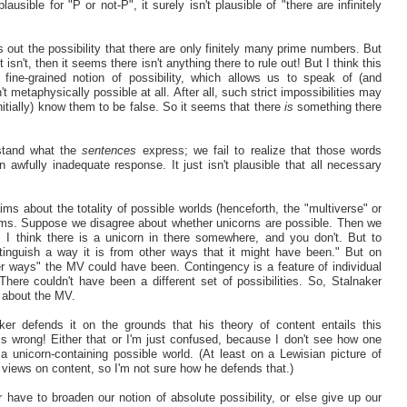
ausible for "P or not-P", it surely isn't plausible of "there are infinitely
s out the possibility that there are only finitely many prime numbers. But
t isn't, then it seems there isn't anything there to rule out! But I think this
ne-grained notion of possibility, which allows us to speak of (and
 metaphysically possible at all. After all, such strict impossibilities may
nitially) know them to be false. So it seems that there
is
something there
rstand what the
sentences
express; we fail to realize that those words
awfully inadequate response. It just isn't plausible that all necessary
s about the totality of possible worlds (henceforth, the "multiverse" or
ims. Suppose we disagree about whether unicorns are possible. Then we
: I think there is a unicorn in there somewhere, and you don't. But to
stinguish a way it is from other ways that it might have been." But on
r ways" the MV could have been. Contingency is a feature of individual
There couldn't have been a different set of possibilities. So, Stalnaker
s about the MV.
ker defends it on the grounds that his theory of content entails this
is wrong! Either that or I'm just confused, because I don't see how one
a unicorn-containing possible world. (At least on a Lewisian picture of
views on content, so I'm not sure how he defends that.)
have to broaden our notion of absolute possibility, or else give up our