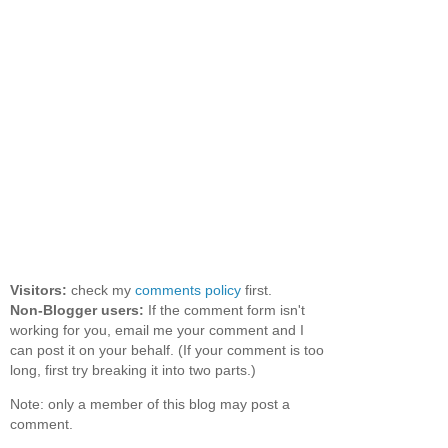
Visitors:
check my
comments policy
first.
Non-Blogger users:
If the comment form isn't
working for you, email me your comment and I
can post it on your behalf. (If your comment is too
long, first try breaking it into two parts.)
Note: only a member of this blog may post a
comment.