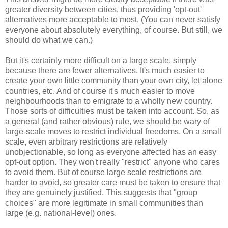
greater diversity between cities, thus providing 'opt-out'
alternatives more acceptable to most. (You can never satisfy
everyone about absolutely everything, of course. But still, we
should do what we can.)
But it's certainly more difficult on a large scale, simply
because there are fewer alternatives. It's much easier to
create your own little community than your own city, let alone
countries, etc. And of course it's much easier to move
neighbourhoods than to emigrate to a wholly new country.
Those sorts of difficulties must be taken into account. So, as
a general (and rather obvious) rule, we should be wary of
large-scale moves to restrict individual freedoms. On a small
scale, even arbitrary restrictions are relatively
unobjectionable, so long as everyone affected has an easy
opt-out option. They won't really "restrict" anyone who cares
to avoid them. But of course large scale restrictions are
harder to avoid, so greater care must be taken to ensure that
they are genuinely justified. This suggests that "group
choices" are more legitimate in small communities than
large (e.g. national-level) ones.