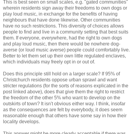
This is best seen on small scales, e.g. "gated communities"
wherein residents sign away their freedoms to own dogs or
play loud music, in exchange for the benefits of having
neighbours that have done likewise. Other communities
have no such restrictions. This diversity of choices allows
people to find and live in a community setting that best suits
them. If everyone, everywhere, had the right to own dogs
and play loud music, then there would be nowhere dog-
averse (or loud music averse) people could comfortably live.
Better to let them set up their own little regulated enclaves,
which individuals may freely opt in or out of.
Does this principle still hold on a larger scale? If 95% of
Christchurch residents oppose urban sprawl and want
stricter regulations (for the sorts of reasons explicated in the
post linked above), does that give them the right to restrict
the freedom of the other 5% who want to develop on the
outskirts of town? It isn't obvious either way. I think, insofar
as the consequences are felt by everybody, it does seem
reasonable enough that others have some say in how their
locality develops.
This answer might be more clearly acceptable if there was