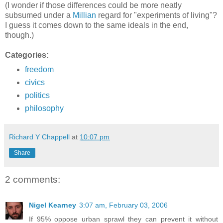
(I wonder if those differences could be more neatly
subsumed under a
Millian
regard for "experiments of living"?
I guess it comes down to the same ideals in the end,
though.)
Categories:
freedom
civics
politics
philosophy
Richard Y Chappell
at
10:07 pm
Share
2 comments:
Nigel Kearney
3:07 am, February 03, 2006
If 95% oppose urban sprawl they can prevent it without