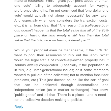
material resources. While I grant your point about 'one man
one vote' failing to adequately account for varying
preference strengths, I'm not convinced that 'one dollar one
vote' would actually (let alone necessarily) be any fairer.
And especially when one considers the transaction costs,
etc., it is far from clear that "
The reason this [collective buy-
out] doesn't happen is that the total value that all of the 95%
place on having the land empty is still less than the total
value that the 5% place on having it developed.
"
Would your proposal even be manageable, if the 95% did
want to pool their resources to buy out the land? What
would the legal status of collectively-owned property be? It
sounds awfully complicated. (Especially if the population is
in flux, e.g. inter-generational issues; or if some members
wanted to pull out of the collective; not to mention free-rider
problems, etc.) This just doesn't sound like the sort of goal
that can be achieved through decentralized and
independent action (as in market exchanges). You know,
'public goods' and all that. There is a place - and a need -
for the collective decision-making of politics.
Reply