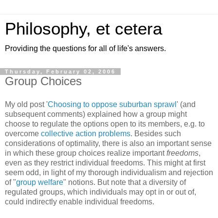
Philosophy, et cetera
Providing the questions for all of life's answers.
Thursday, February 02, 2006
Group Choices
My old post '
Choosing to oppose suburban sprawl
' (and
subsequent comments) explained how a group might
choose to regulate the options open to its members, e.g. to
overcome
collective action problems
. Besides such
considerations of optimality, there is also an important sense
in which these group choices realize important
freedoms
,
even as they restrict individual freedoms. This might at first
seem odd, in light of my thorough individualism and rejection
of "
group welfare
" notions. But note that a diversity of
regulated groups, which individuals may opt in or out of,
could indirectly enable individual freedoms.