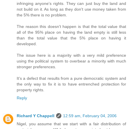
infringing anyone's rights. They can just buy the land and
not build on it. As long as they don't use money taken from
the 5% there is no problem.
The reason this doesn't happen is that the total value that
all of the 95% place on having the land empty is still less
than the total value that the 5% place on having it
developed.
The issue here is a majority with a very mild preference
using the political system to overbear a minority with much
stronger preferences.
It's a defect that results from a pure democratic system and
the only way to fix it is to have entrenched protection for
property rights.
Reply
Richard Y Chappell
12:59 am, February 04, 2006
Nigel, you assume that we start with a fair distribution of