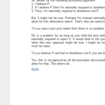
NC allows for the following (unsound) argument:
1. I believe P
2. If I believe P then I'm rationally required to disbelie
3. Thus, I'm rationally required to disbelieve not-P.
But 3 might not be true. Perhaps I'm instead rationally
allow for this alternative option. That's why we need 
"
If you reject your prior belief then there is no probl
NC is a problem for as long as you hold the prior belie
rationally required to reject it. It would lead to the (po
when the very opposite might be true. I might be re
must be false.
"
If you believe P and fail to disbelieve not-P you are be
Yes, this is recognized by all the principles discussed
allow for that. The others do.
Reply