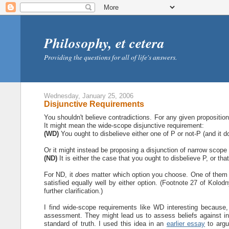
Philosophy, et cetera
Providing the questions for all of life's answers.
Wednesday, January 25, 2006
Disjunctive Requirements
You shouldn't believe contradictions. For any given proposition
It might mean the wide-scope disjunctive requirement:
(WD)
You ought to disbelieve either one of P or not-P (and it d
Or it might instead be proposing a disjunction of narrow scope
(ND)
It is either the case that you ought to disbelieve P, or tha
For ND, it
does
matter which option you choose. One of them i
satisfied equally well by either option. (Footnote 27 of Kolodn
further clarification.)
I find wide-scope requirements like WD interesting because,
assessment. They might lead us to assess beliefs against int
standard of truth. I used this idea in an
earlier essay
to argue