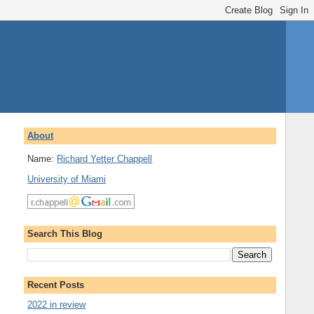
About
Name:
Richard Yetter Chappell
University of Miami
Search This Blog
Recent Posts
2022 in review