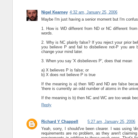
Nigel Kearney
4:32 am, January 25, 2006
Maybe I'm just having a senior moment but I'm confuse
1. How is WD different from ND or NC different fro
words.
2. Why is NC plainly false? If you reject your prior b
you believe P and fail to disbelieve not-P you are b
change your mind later.
3. When you say 'X disbelieves P', does that mean
a) X believes P is false; or
b) X does not believe P is true
If the meaning is a) then WD and ND are false because
'there is currently an odd number of atoms in the unive
If the meaning is b) then NC and WC are too weak becaus
Reply
Richard Y Chappell
5:27 am, January 25, 2006
Yeah, sorry, I should've been clearer. I was using 'di
requirements are no problem, as they aren't claiming
requirements
in addition
to these weak ones. That's fi