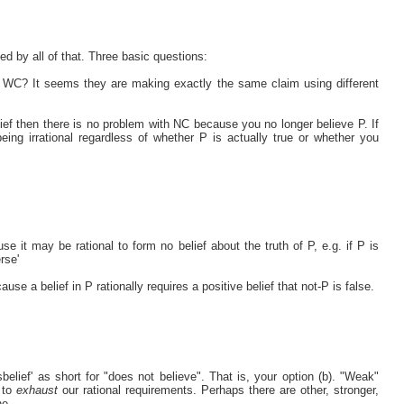
d by all of that. Three basic questions:
m WC? It seems they are making exactly the same claim using different
elief then there is no problem with NC because you no longer believe P. If
eing irrational regardless of whether P is actually true or whether you
 it may be rational to form no belief about the truth of P, e.g. if P is
rse'
e a belief in P rationally requires a positive belief that not-P is false.
sbelief' as short for "does not believe". That is, your option (b). "Weak"
 to
exhaust
our rational requirements. Perhaps there are other, stronger,
ne.