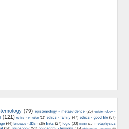
stemology
(79)
epistemology - metaevidence
(25)
epistemology -
m
(121)
ethics - family
(47)
ethics - good life
(57)
ethics - emotion
(18)
age
(44)
links
(27)
logic
(33)
metaphysics
language - 2Dism
(20)
media
(10)
al
(34)
philosophy
(51)
philosophy - lessons
(35)
philosophy - overview
(8)