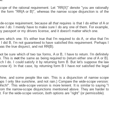
cope
of the rational requirement. Let "RR(X)" denote "you are rationally
 the form "RR(A or B)", whereas the narrow scope disjunction is of the
wide-scope requirement, because all
that
requires is that I do either of A or
one I do
. I merely have to make sure I do any one of them. For example,
y passport or my drivers license, and it doesn't matter which one.
rs which one. It's either true that I'm required to do A, or else that I'm
f I did B, I'm not guaranteed to have satisfied this requirement. Perhaps I
as the true disjunct, and not RR(B).
ot be sure which of two tax forms, A or B, I have to return. I'm definitely
h. This is
not
the same as being required to (return either one of A or B).
ch I do. I could satisfy it by returning form B. But let's suppose the law
 know it). In that case, by returning form B I have
not
satisfied the legal
shine, and some people like rain. This is a disjunction of narrow scope
rhaps I only like sunshine, and not rain.) Compare the wide-scope version:
which!". This wide-scope version is more lenient. It is similar to saying "I
 from the narrow-scope disjunctions mentioned above. They are harder to
t. For the wide-scope version,
both
options are "right" (or permissible).