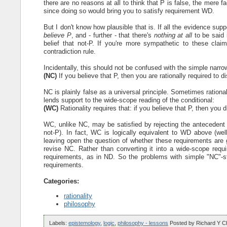
there are no reasons at all to think that P is false, the mere 
since doing so would bring you to satisfy requirement WD.
But I don't know how plausible that is. If all the evidence supp
believe P
, and - further - that there's
nothing at all
to be said i
belief that not-P. If you're more sympathetic to these clai
contradiction rule.
Incidentally, this should not be confused with the simple narr
(NC)
If you believe that P, then you are rationally required to d
NC is plainly false as a universal principle. Sometimes rationali
lends support to the wide-scope reading of the conditional:
(WC)
Rationality requires that: if you believe that P, then you d
WC, unlike NC, may be satisfied by rejecting the antecedent (b
not-P). In fact, WC is logically equivalent to WD above (well,
leaving open the question of whether these requirements are 
revise NC. Rather than converting it into a wide-scope requi
requirements, as in ND. So the problems with simple "NC"-s
requirements.
Categories:
rationality
philosophy
Labels:
epistemology
,
logic
,
philosophy - lessons
Posted by
Richard Y C