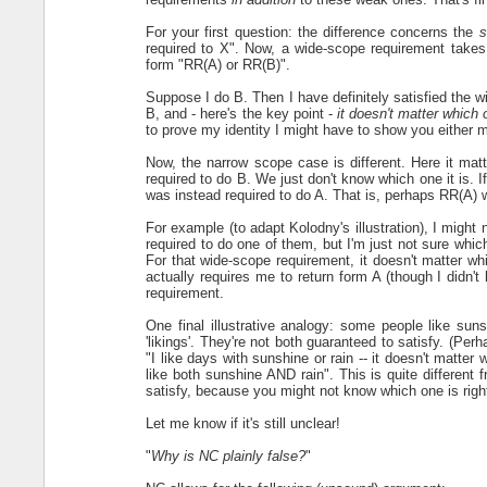
For your first question: the difference concerns the
s
required to X". Now, a wide-scope requirement takes
form "RR(A) or RR(B)".
Suppose I do B. Then I have definitely satisfied the 
B, and - here's the key point -
it doesn't matter which 
to prove my identity I might have to show you either m
Now, the narrow scope case is different. Here it matte
required to do B. We just don't know which one it is. I
was instead required to do A. That is, perhaps RR(A) w
For example (to adapt Kolodny's illustration), I might n
required to do one of them, but I'm just not sure whic
For that wide-scope requirement, it doesn't matter whi
actually requires me to return form A (though I didn't
requirement.
One final illustrative analogy: some people like sun
'likings'. They're not both guaranteed to satisfy. (Pe
"I like days with sunshine or rain -- it doesn't matter 
like both sunshine AND rain". This is quite different
satisfy, because you might not know which one is righ
Let me know if it's still unclear!
"
Why is NC plainly false?
"