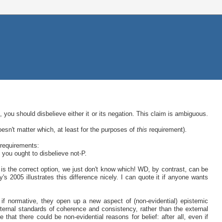
, you should disbelieve either it or its negation. This claim is ambiguous.
oesn't matter which, at least for the purposes of
this
requirement).
 requirements:
t you ought to disbelieve not-P.
s the correct option, we just don't know which! WD, by contrast, can be
y's 2005 illustrates this difference nicely. I can quote it if anyone wants
 if normative, they open up a new aspect of (non-evidential) epistemic
ernal standards of coherence and consistency, rather than the external
 that there could be non-evidential reasons for belief: after all, even if