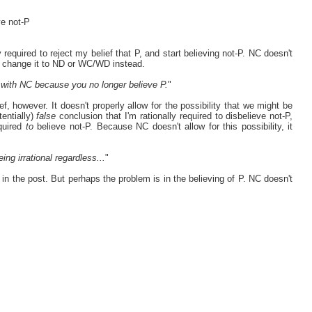
ve not-P
 required to reject my belief that P, and start believing not-P. NC doesn't
to change it to ND or WC/WD instead.
em with NC because you no longer believe P.
"
f, however. It doesn't properly allow for the possibility that we might be
tentially)
false
conclusion that I'm rationally required to disbelieve not-P,
quired
to
believe not-P. Because NC doesn't allow for this possibility, it
ing irrational regardless...
"
 in the post. But perhaps the problem is in the believing of P. NC doesn't