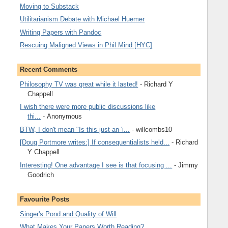
Moving to Substack
Utilitarianism Debate with Michael Huemer
Writing Papers with Pandoc
Rescuing Maligned Views in Phil Mind [HYC]
Recent Comments
Philosophy TV was great while it lasted!
- Richard Y
Chappell
I wish there were more public discussions like
thi...
- Anonymous
BTW, I don't mean "Is this just an 'i...
- willcombs10
[Doug Portmore writes:] If consequentialists held...
- Richard
Y Chappell
Interesting! One advantage I see is that focusing ...
- Jimmy
Goodrich
Favourite Posts
Singer's Pond and Quality of Will
What Makes Your Papers Worth Reading?