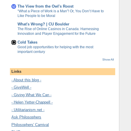
The View from the Owl's Roost
“What a Piece of Work is a Man”! Or, You Don’t Have to
Like People to be Moral
What's Wrong? | CU Boulder
The Rise of Online Casinos in Canada: Harnessing
Innovation and Player Engagement for the Future
Cold Takes
Good job opportunities for helping with the most
important century
Show All
Links
- About this blog -
- GiveWell -
- Giving What We Can -
- Helen Yetter-Chappell -
- Utilitarianism.net -
Ask Philosophers
Philosophers' Carnival