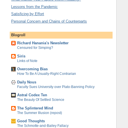
Lessons from the Pandemic
Satisficing by Effort
Personal Concern and Chains of Counterparts
Blogroll
Richard Hanania's Newsletter
Censured for Simping?
Siris
Links of Note
Overcoming Bias
How To Be A Usually-Right Contrarian
Daily Nous
Faculty Sues University over Plato-Banning Policy
Astral Codex Ten
The Beauty Of Settled Science
The Splintered Mind
The Summer Illusion (repost)
Good Thoughts
The Schmotte-and-Bailey Fallacy