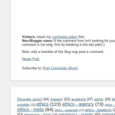
Visitors:
check my
comments policy
first.
Non-Blogger users:
If the comment form isn't working for you
comment is too long, first try breaking it into two parts.)
Note: only a member of this blog may post a comment.
Newer Post
Subscribe to:
Post Comments (Atom)
[favourite posts]
(64)
[papers]
(53)
academia
(47)
admin
(29)
b
ethics
(123)
ethics - agency
(73)
probability
(11)
ethics -
ethics - meta
(84)
ethics - pandemic
(
ethics - nonidentity
(17)
(53)
metaphysics - modality
(60)
methodo
metaphysics - identity
(19)