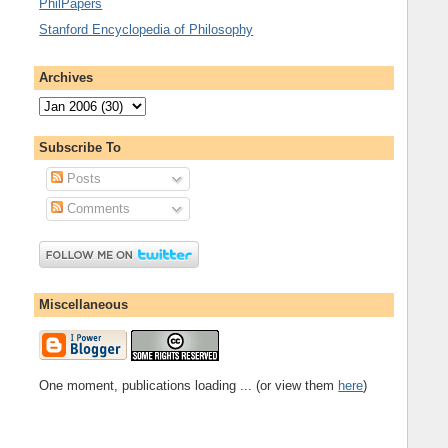
PhilPapers
Stanford Encyclopedia of Philosophy
Archives
Subscribe To
Posts
Comments
Miscellaneous
One moment, publications loading ... (or view them
here
)