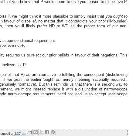
fact that you believe not-P would seem to give you reason to disbelieve P,
orts P, we might think it more plausible to simply insist that
you ought to
n favour of disbelief, no matter that it contradicts your prior (ill-founded)
ms, then you'll likely prefer ND to WD as the proper form of our non-
ow-scope conditional requirement:
isbelieve not-P.
ty requires us to reject our prior beliefs in favour of their negations. This
isbelieve not-P.
elief that P) as an alternative to fulfilling the consequent (disbelieving
 if we treat the earlier 'ought' as merely meaning "rationally required",
genuinely normative). But this reminds us that there is a second way to
rement, we might instead replace it with a disjunction of narrow-scope
tyle narrow-scope requirements need not lead us to accept wide-scope
happell
at
3:37 am