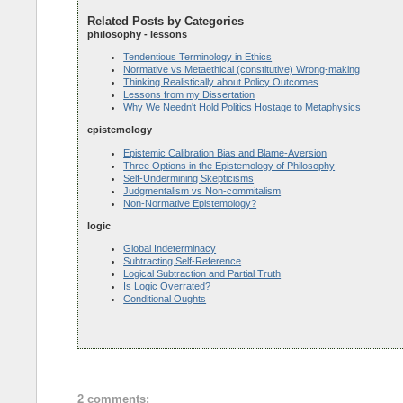
Related Posts by Categories
philosophy - lessons
Tendentious Terminology in Ethics
Normative vs Metaethical (constitutive) Wrong-making
Thinking Realistically about Policy Outcomes
Lessons from my Dissertation
Why We Needn't Hold Politics Hostage to Metaphysics
epistemology
Epistemic Calibration Bias and Blame-Aversion
Three Options in the Epistemology of Philosophy
Self-Undermining Skepticisms
Judgmentalism vs Non-commitalism
Non-Normative Epistemology?
logic
Global Indeterminacy
Subtracting Self-Reference
Logical Subtraction and Partial Truth
Is Logic Overrated?
Conditional Oughts
2 comments: