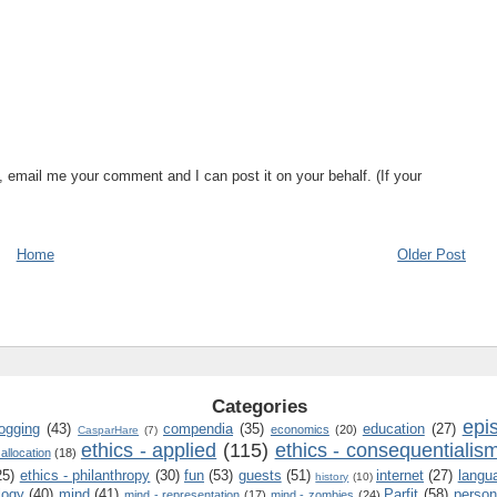
, email me your comment and I can post it on your behalf. (If your
Home
Older Post
Categories
epi
logging
(43)
compendia
(35)
education
(27)
economics
(20)
CasparHare
(7)
ethics - applied
(115)
ethics - consequentialis
 allocation
(18)
25)
ethics - philanthropy
(30)
fun
(53)
guests
(51)
internet
(27)
langu
history
(10)
logy
(40)
mind
(41)
Parfit
(58)
person
mind - representation
(17)
mind - zombies
(24)