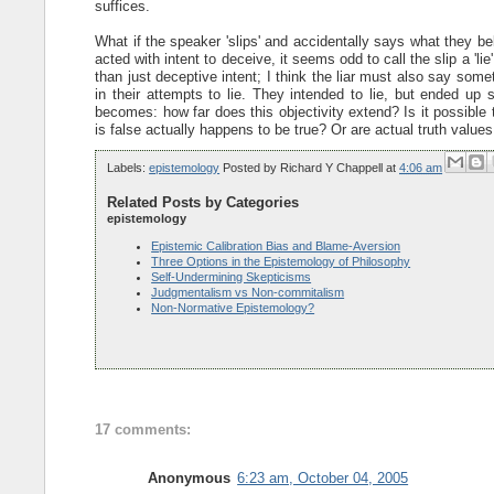
suffices.
What if the speaker 'slips' and accidentally says what they b
acted with intent to deceive, it seems odd to call the slip a 'li
than just deceptive intent; I think the liar must also say somet
in their attempts to lie. They intended to lie, but ended u
becomes: how far does this objectivity extend? Is it possible 
is false actually happens to be true? Or are actual truth values 
Labels:
epistemology
Posted by
Richard Y Chappell
at
4:06 am
Related Posts by Categories
epistemology
Epistemic Calibration Bias and Blame-Aversion
Three Options in the Epistemology of Philosophy
Self-Undermining Skepticisms
Judgmentalism vs Non-commitalism
Non-Normative Epistemology?
17 comments:
Anonymous
6:23 am, October 04, 2005