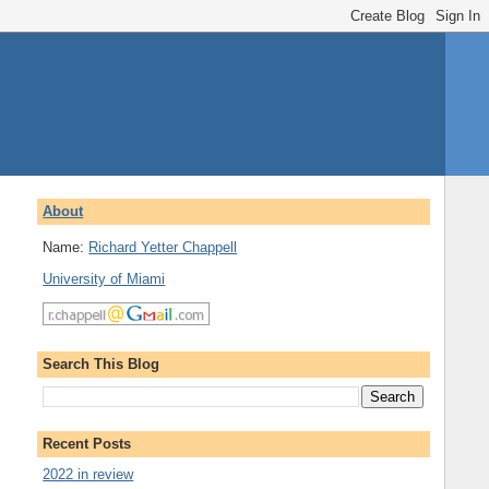
About
Name:
Richard Yetter Chappell
University of Miami
Search This Blog
Recent Posts
2022 in review