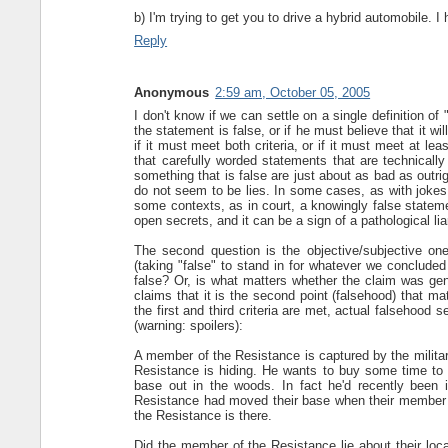
b) I'm trying to get you to drive a hybrid automobile.
Reply
Anonymous
2:59 am, October 05, 2005
I don't know if we can settle on a single definition of 
the statement is false, or if he must believe that it wi
if it must meet both criteria, or if it must meet at lea
that carefully worded statements that are technically
something that is false are just about as bad as outr
do not seem to be lies. In some cases, as with jokes, 
some contexts, as in court, a knowingly false statemen
open secrets, and it can be a sign of a pathological lia
The second question is the objective/subjective on
(taking "false" to stand in for whatever we concluded 
false? Or, is what matters whether the claim was gen
claims that it is the second point (falsehood) that mat
the first and third criteria are met, actual falsehoo
(warning: spoilers):
A member of the Resistance is captured by the militar
Resistance is hiding. He wants to buy some time to li
base out in the woods. In fact he'd recently been 
Resistance had moved their base when their member w
the Resistance is there.
Did the member of the Resistance lie about their locat