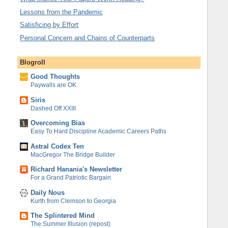
Lessons from the Pandemic
Satisficing by Effort
Personal Concern and Chains of Counterparts
Blogroll
Good Thoughts
Paywalls are OK
Siris
Dashed Off XXIII
Overcoming Bias
Easy To Hard Discipline Academic Careers Paths
Astral Codex Ten
MacGregor The Bridge Builder
Richard Hanania's Newsletter
For a Grand Patriotic Bargain
Daily Nous
Kurth from Clemson to Georgia
The Splintered Mind
The Summer Illusion (repost)