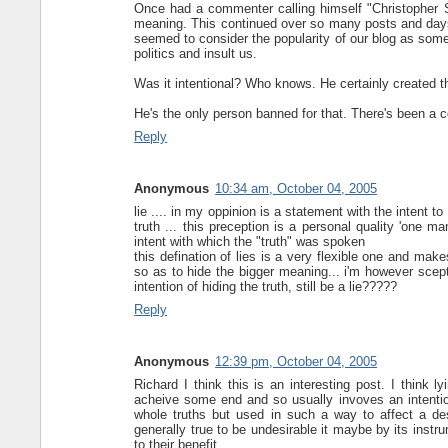
Once had a commenter calling himself "Christopher S
meaning. This continued over so many posts and days 
seemed to consider the popularity of our blog as some
politics and insult us.
Was it intentional? Who knows. He certainly created t
He's the only person banned for that. There's been a c
Reply
Anonymous
10:34 am, October 04, 2005
lie .... in my oppinion is a statement with the intent 
truth ... this preception is a personal quality 'one 
intent with which the "truth" was spoken
this defination of lies is a very flexible one and makes a
so as to hide the bigger meaning... i'm however sceptic
intention of hiding the truth, still be a lie?????
Reply
Anonymous
12:39 pm, October 04, 2005
Richard I think this is an interesting post. I think 
acheive some end and so usually invoves an intention
whole truths but used in such a way to affect a desi
generally true to be undesirable it maybe by its instru
to their benefit.