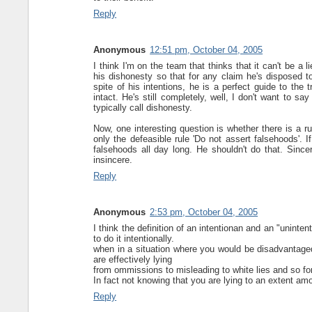
Reply
Anonymous
12:51 pm, October 04, 2005
I think I'm on the team that thinks that it can't be a 
his dishonesty so that for any claim he's disposed to 
spite of his intentions, he is a perfect guide to the 
intact. He's still completely, well, I don't want to 
typically call dishonesty.
Now, one interesting question is whether there is a rul
only the defeasible rule 'Do not assert falsehoods'. If
falsehoods all day long. He shouldn't do that. Sinceri
insincere.
Reply
Anonymous
2:53 pm, October 04, 2005
I think the definition of an intentionan and an "unintenti
to do it intentionally.
when in a situation where you would be disadvantaged
are effectively lying
from ommissions to misleading to white lies and so for
In fact not knowing that you are lying to an extent amo
Reply