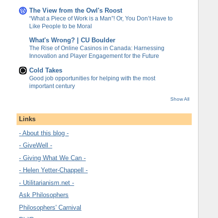
The View from the Owl's Roost
“What a Piece of Work is a Man”! Or, You Don’t Have to
Like People to be Moral
What's Wrong? | CU Boulder
The Rise of Online Casinos in Canada: Harnessing
Innovation and Player Engagement for the Future
Cold Takes
Good job opportunities for helping with the most
important century
Show All
Links
- About this blog -
- GiveWell -
- Giving What We Can -
- Helen Yetter-Chappell -
- Utilitarianism.net -
Ask Philosophers
Philosophers' Carnival