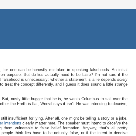
uth, for one can be honestly mistaken in speaking falsehoods. An initial
 on purpose. But do lies actually need to be false? I'm not sure if the
ual falsehood is unnecessary: whether a statement is a lie depends
solely
 treat the concept differently, and I guess it does sound a little strange
. But, nasty little bugger that he is, he wants Columbus to sail over the
er the Earth is flat, Weevil says it isn't. He was intending to deceive,
till insufficient for lying. After all, one might be telling a story or a joke,
er intentions
clearly matter here. The speaker must intend to
deceive
the
 them vulnerable to false belief formation. Anyway, that's all pretty
 people think lies have to be actually false, or if the intent to deceive