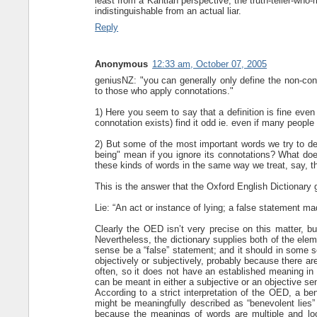
least from a Kantian perspective, the truth-teller-who-
indistinguishable from an actual liar.
Reply
Anonymous
12:33 am, October 07, 2005
geniusNZ: "you can generally only define the non-con
to those who apply connotations."
1) Here you seem to say that a definition is fine eve
connotation exists) find it odd ie. even if many people
2) But some of the most important words we try to def
being" mean if you ignore its connotations? What does
these kinds of words in the same way we treat, say, th
This is the answer that the Oxford English Dictionary 
Lie: “An act or instance of lying; a false statement ma
Clearly the OED isn’t very precise on this matter, b
Nevertheless, the dictionary supplies both of the eleme
sense be a “false” statement; and it should in some s
objectively or subjectively, probably because there are
often, so it does not have an established meaning in th
can be meant in either a subjective or an objective se
According to a strict interpretation of the OED, a be
might be meaningfully described as “benevolent lies” 
because the meanings of words are multiple and loos