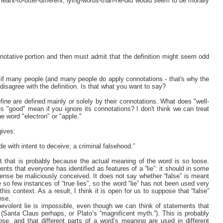
meant-to-utter-different, lying-words-than-he-did would seem to be morally
notative portion and then must admit that the definition might seem odd
n if many people (and many people do apply connotations - that's why the
 disagree with the definition. Is that what you want to say?
ine are defined mainly or solely by their connotations. What does "well-
 "good" mean if you ignore its connotations? I don't think we can treat
e word "electron" or "apple."
gives:
de with intent to deceive; a criminal falsehood.”
ut that is probably because the actual meaning of the word is so loose.
nts that everyone has identified as features of a “lie”: it should in some
ense be maliciously conceived. It does not say whether “false” is meant
 so few instances of “true lies”, so the word “lie” has not been used very
is context. As a result, I think it is open for us to suppose that “false”
nse.
nevolent lie is impossible, even though we can think of statements that
(Santa Claus perhaps, or Plato’s “magnificent myth.”). This is probably
e, and that different parts of a word’s meaning are used in different