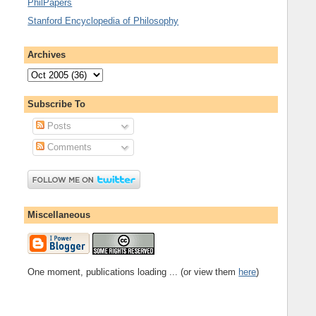
PhilPapers
Stanford Encyclopedia of Philosophy
Archives
Subscribe To
Posts
Comments
Miscellaneous
One moment, publications loading ... (or view them
here
)