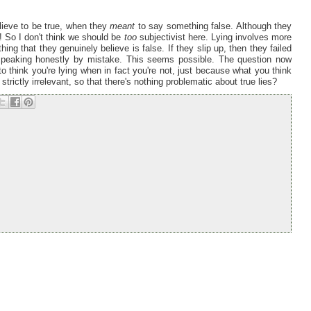
elieve to be true, when they
meant
to say something false. Although they
e'! So I don't think we should be
too
subjectivist here. Lying involves more
hing that they genuinely believe is false. If they slip up, then they failed
p speaking honestly by mistake. This seems possible. The question now
to think you're lying when in fact you're not, just because what you think
strictly irrelevant, so that there's nothing problematic about true lies?