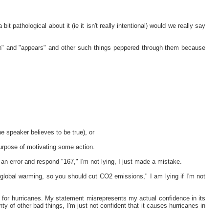
 bit pathological about it (ie it isn't really intentional) would we really say
on" and "appears" and other such things peppered through them because
the speaker believes to be true), or
 purpose of motivating some action.
an error and respond "167," I'm not lying, I just made a mistake.
to global warming, so you should cut CO2 emissions," I am lying if I'm not
le for hurricanes. My statement misrepresents my actual confidence in its
ty of other bad things, I'm just not confident that it causes hurricanes in