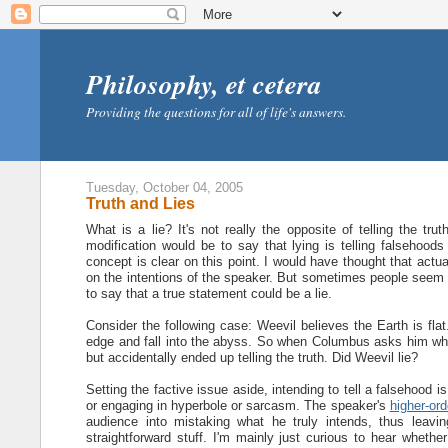
Philosophy, et cetera
Providing the questions for all of life's answers.
Tuesday, October 04, 2005
Truth and Lies
What is a lie? It's not really the opposite of telling the tr
modification would be to say that lying is telling falsehoods
concept is clear on this point. I would have thought that act
on the intentions of the speaker. But sometimes people seem to
to say that a true statement could be a lie.
Consider the following case: Weevil believes the Earth is flat
edge and fall into the abyss. So when Columbus asks him wheth
but accidentally ended up telling the truth. Did Weevil lie?
Setting the factive issue aside, intending to tell a falsehood is s
or engaging in hyperbole or sarcasm. The speaker's
higher-ord
audience into mistaking what he truly intends, thus leaving
straightforward stuff. I'm mainly just curious to hear whether