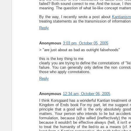
failed? Both sound correct to me. And the issue, I thi
meaning. The question of what lie-like concept matters
By the way, I recently wrote a post about
Kantianism
treating statements as the transmission of information 
Reply
Anonymous
3:03 pm, October 05, 2005
> "are just about as bad as outright falsehoods"
this is the key thing to me
clearly you are trying to define the connotations of "l
failure. You can generally only define the non connot
those who apply connotations.
Reply
Anonymous
12:34 am, October 06, 2005
I think Korsgaard has a wonderful Kantian treatment of
Kingdom of Ends book For my part, let me suggest m
principle that a good will is the only absolutely goo
matters. Your person who intends to lie but accidenta
formulation, because (s)he willed (ineffectively) the r
because it wouldn't be effective always (hell, it isn't 
to treat the humanity of the lied-to as a means (cf. 