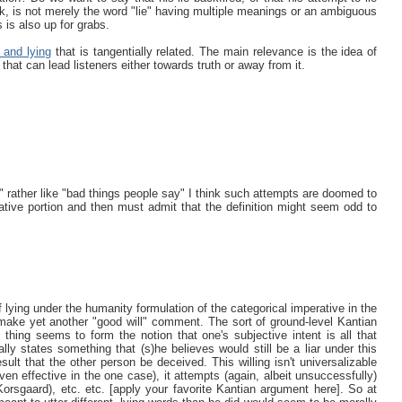
nk, is not merely the word "lie" having multiple meanings or an ambiguous
 is also up for grabs.
 and lying
that is tangentially related. The main relevance is the idea of
that can lead listeners either towards truth or away from it.
ie" rather like "bad things people say" I think such attempts are doomed to
ative portion and then must admit that the definition might seem odd to
 lying under the humanity formulation of the categorical imperative in the
ake yet another "good will" comment. The sort of ground-level Kantian
d thing seems to form the notion that one's subjective intent is all that
lly states something that (s)he believes would still be a liar under this
esult that the other person be deceived. This willing isn't universalizable
even effective in the one case), it attempts (again, albeit unsuccessfully)
Korsgaard), etc. etc. [apply your favorite Kantian argument here]. So at