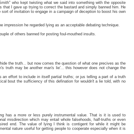
mith" who kept twisting what we said into something with the opposite
that I gave up trying to correct the bastard and simply banned him. He
 sort of invitation to engage in a campaign of deception to boost his own
he impression he regarded lying as an acceptable debating technique.
ouple of others banned for posting foul-mouthed insults.
to hide the truth... but now comes the question of what one precives as the
man's truth may be another man's lie'... this however does not change the
n effort to include in itself partial truths; or jus telling a part of a truth
al bout the sufficiency of this defination for wouldn't a lie told, with no
lying has a more or less purely instrumental value. That is it is used to
al misdirection which may entail whole falsehoods, half-truths or even
red end. The value of lying I think is contigent for while it might be
mental nature useful for getting people to cooperate especially when it is