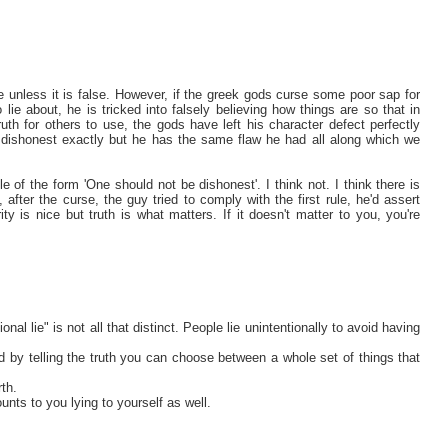
lie unless it is false. However, if the greek gods curse some poor sap for
lie about, he is tricked into falsely believing how things are so that in
truth for others to use, the gods have left his character defect perfectly
say dishonest exactly but he has the same flaw he had all along which we
e of the form 'One should not be dishonest'. I think not. I think there is
, after the curse, the guy tried to comply with the first rule, he'd assert
ty is nice but truth is what matters. If it doesn't matter to you, you're
onal lie" is not all that distinct. People lie unintentionally to avoid having
 by telling the truth you can choose between a whole set of things that
th.
unts to you lying to yourself as well.