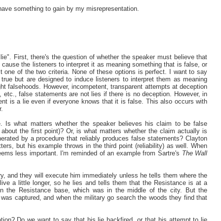
 I have something to gain by my misrepresentation.
"lie". First, there's the question of whether the speaker must believe that
ll cause the listeners to interpret it as meaning something that is false, or
st one of the two criteria. None of these options is perfect. I want to say
 true but are designed to induce listeners to interpret them as meaning
ight falsehoods. However, incompetent, transparent attempts at deception
etc., false statements are not lies if there is no deception. However, in
t is a lie even if everyone knows that it is false. This also occurs with
r.
e. Is what matters whether the speaker believes his claim to be false
about the first point)? Or, is what matters whether the claim actually is
erated by a procedure that reliably produces false statements? Clayton
ters, but his example throws in the third point (reliability) as well. When
d seems less important. I'm reminded of an example from Sartre's
The Wall
y, and they will execute him immediately unless he tells them where the
ve a little longer, so he lies and tells them that the Resistance is at a
in the Resistance base, which was in the middle of the city. But the
as captured, and when the military go search the woods they find that
ion? Do we want to say that his lie backfired, or that his attempt to lie