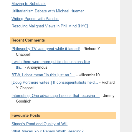
Moving to Substack
Utilitarianism Debate with Michael Huemer
Writing Papers with Pandoc
Rescuing Maligned Views in Phil Mind [HYC]
Recent Comments
Philosophy TV was great while it lasted!
- Richard Y
Chappell
I wish there were more public discussions like
thi...
- Anonymous
BTW, I don't mean "Is this just an 'i...
- willcombs10
[Doug Portmore writes:] If consequentialists held...
- Richard
Y Chappell
Interesting! One advantage I see is that focusing ...
- Jimmy
Goodrich
Favourite Posts
Singer's Pond and Quality of Will
What Makes Your Papers Worth Reading?