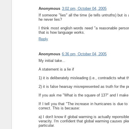
Anonymous
3:02 pm, October 04, 2005
If someone "lies" all the time (ie tells untruths) but is a
he never lies?
I think most english words need "a reasonable pers
that is how language works.
Reply
Anonymous
6:36 pm, October 04, 2005
My initial take...
A statement is a lie if
1) it is deliberately misleading (i.e., contradicts what 
2) it is false hearsay misrepresented as truth for the
If you ask me "What is the square of 13?" and I make 
If I tell you that "The increase in hurricanes is due 
correct. This is because:
a) I don't know if global warming is actually reponsib
veracity. I'm confident that global warming causes plen
particular.