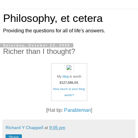
Philosophy, et cetera
Providing the questions for all of life's answers.
Saturday, October 22, 2005
Richer than I thought?
My
blog
is worth
$127,586.04
.
How much is your blog
worth?
[Hat tip:
Parableman
]
Richard Y Chappell
at
9:05 pm
Share