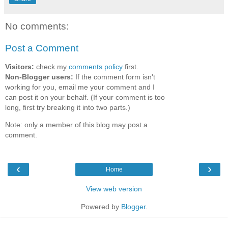
No comments:
Post a Comment
Visitors:
check my
comments policy
first.
Non-Blogger users:
If the comment form isn't
working for you, email me your comment and I
can post it on your behalf. (If your comment is too
long, first try breaking it into two parts.)
Note: only a member of this blog may post a
comment.
‹
›
Home
View web version
Powered by
Blogger
.