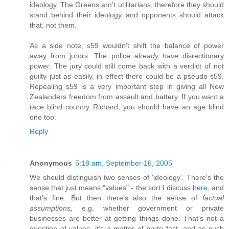
ideology. The Greens arn't utilitarians, therefore they should
stand behind their ideology and opponents should attack
that, not them.
As a side note, s59 wouldn't shift the balance of power
away from jurors. The police
already have
disrectionary
power. The jury could still come back with a verdict of not
guilty just as easily, in effect there could be a pseudo-s59.
Repealing s59 is a very important step in giving all New
Zealanders freedom from assault and battery. If you want a
race blind country Richard, you should have an age blind
one too.
Reply
Anonymous
5:18 am, September 16, 2005
We should distinguish two senses of 'ideology'. There's the
sense that just means "values" - the sort I discuss
here
, and
that's fine. But then there's also the sense of
factual
assumptions
, e.g. whether government or private
businesses are better at getting things done. That's not a
question of values, it's a matter of brute fact, and as such