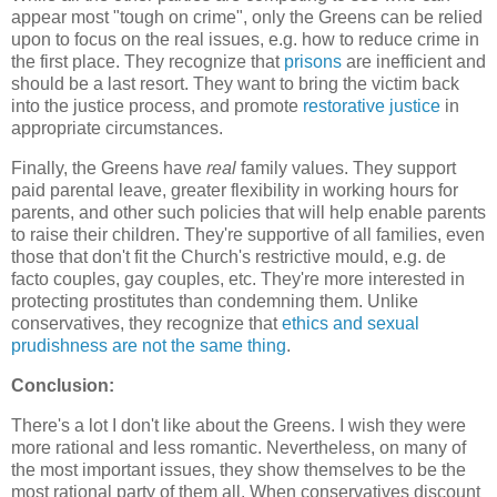
appear most "tough on crime", only the Greens can be relied
upon to focus on the real issues, e.g. how to reduce crime in
the first place. They recognize that
prisons
are inefficient and
should be a last resort. They want to bring the victim back
into the justice process, and promote
restorative justice
in
appropriate circumstances.
Finally, the Greens have
real
family values. They support
paid parental leave, greater flexibility in working hours for
parents, and other such policies that will help enable parents
to raise their children. They're supportive of all families, even
those that don't fit the Church's restrictive mould, e.g. de
facto couples, gay couples, etc. They're more interested in
protecting prostitutes than condemning them. Unlike
conservatives, they recognize that
ethics and sexual
prudishness are not the same thing
.
Conclusion:
There's a lot I don't like about the Greens. I wish they were
more rational and less romantic. Nevertheless, on many of
the most important issues, they show themselves to be the
most rational party of them all. When conservatives discount