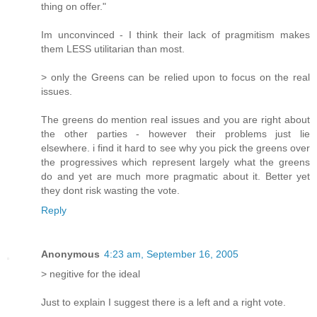
thing on offer."
Im unconvinced - I think their lack of pragmitism makes
them LESS utilitarian than most.
> only the Greens can be relied upon to focus on the real
issues.
The greens do mention real issues and you are right about
the other parties - however their problems just lie
elsewhere. i find it hard to see why you pick the greens over
the progressives which represent largely what the greens
do and yet are much more pragmatic about it. Better yet
they dont risk wasting the vote.
Reply
Anonymous
4:23 am, September 16, 2005
> negitive for the ideal
Just to explain I suggest there is a left and a right vote.