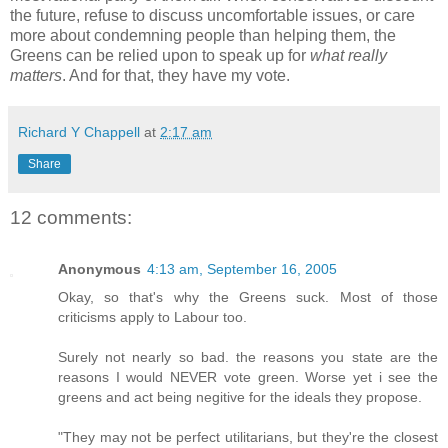
the future, refuse to discuss uncomfortable issues, or care
more about condemning people than helping them, the
Greens can be relied upon to speak up for
what really
matters
. And for that, they have my vote.
Richard Y Chappell
at
2:17 am
Share
12 comments:
Anonymous
4:13 am, September 16, 2005
Okay, so that's why the Greens suck. Most of those
criticisms apply to Labour too.
Surely not nearly so bad. the reasons you state are the
reasons I would NEVER vote green. Worse yet i see the
greens and act being negitive for the ideals they propose.
"They may not be perfect utilitarians, but they're the closest