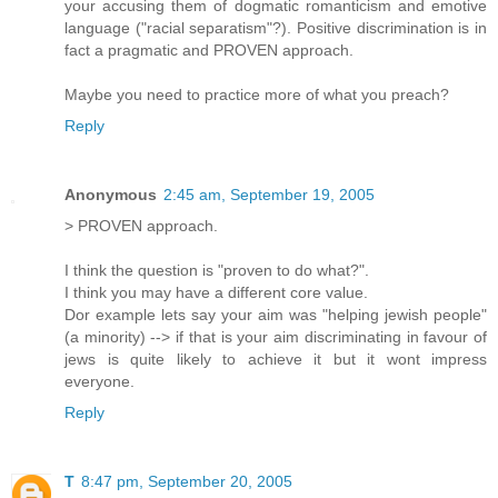
your accusing them of dogmatic romanticism and emotive
language ("racial separatism"?). Positive discrimination is in
fact a pragmatic and PROVEN approach.
Maybe you need to practice more of what you preach?
Reply
Anonymous
2:45 am, September 19, 2005
> PROVEN approach.
I think the question is "proven to do what?".
I think you may have a different core value.
Dor example lets say your aim was "helping jewish people"
(a minority) --> if that is your aim discriminating in favour of
jews is quite likely to achieve it but it wont impress
everyone.
Reply
T
8:47 pm, September 20, 2005