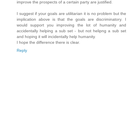
improve the prospects of a certain party are justified.
I suggest if your goals are utilitarian it is no problem but the
implication above is that the goals are discriminatory. I
would support you improving the lot of humanity and
accidentally helping a sub set - but not helipng a sub set
and hoping it will incidentally help humanity.
I hope the difference there is clear.
Reply