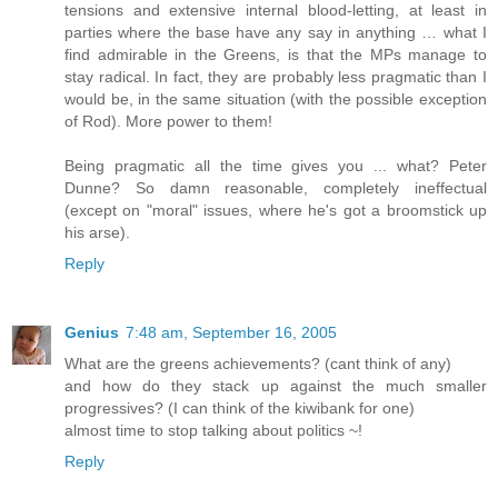
tensions and extensive internal blood-letting, at least in
parties where the base have any say in anything … what I
find admirable in the Greens, is that the MPs manage to
stay radical. In fact, they are probably less pragmatic than I
would be, in the same situation (with the possible exception
of Rod). More power to them!
Being pragmatic all the time gives you ... what? Peter
Dunne? So damn reasonable, completely ineffectual
(except on "moral" issues, where he's got a broomstick up
his arse).
Reply
Genius
7:48 am, September 16, 2005
What are the greens achievements? (cant think of any)
and how do they stack up against the much smaller
progressives? (I can think of the kiwibank for one)
almost time to stop talking about politics ~!
Reply