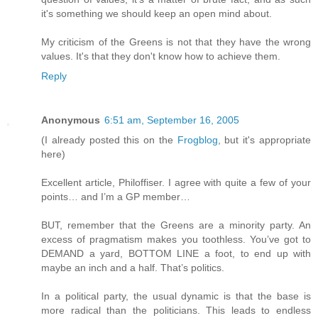
it's something we should keep an open mind about.
My criticism of the Greens is not that they have the wrong
values. It's that they don't know how to achieve them.
Reply
Anonymous
6:51 am, September 16, 2005
(I already posted this on the
Frogblog
, but it's appropriate
here)
Excellent article, Philoffiser. I agree with quite a few of your
points… and I’m a GP member…
BUT, remember that the Greens are a minority party. An
excess of pragmatism makes you toothless. You’ve got to
DEMAND a yard, BOTTOM LINE a foot, to end up with
maybe an inch and a half. That’s politics.
In a political party, the usual dynamic is that the base is
more radical than the politicians. This leads to endless