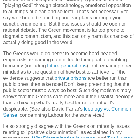
"playing God" through biotechnology, emotional opposition
to all things nuclear, and so forth. That's not necessarily to
say we should be building nuclear plants or employing
genetic engineering. But these issues should be open to
rational debate. The Green movement is far too prone to
dogmatic romanticism, and this can only harm its chances of
actually doing good in the world.
The Greens would do better to become hard-headed
empiricists: remaining committed to their goal of enabling
humanity (including
future generations
), but remaining open
minded as to the question of how best to achieve it. If the
evidence suggests that
private prisons
are better run than
public ones, then take note! Don't keep pretending that the
public sector must always be best. Such dogmatism simply
shows that the Greens care more about their statist ideology
than achieving what's really best for our country. It's
despicable. (See also David Farrar's
Ideology vs. Common
Sense
, condemning Labour for the same vice.)
I also strongly disagree with the Greens on minority issues
relating to "positive discrimination", as explained in my