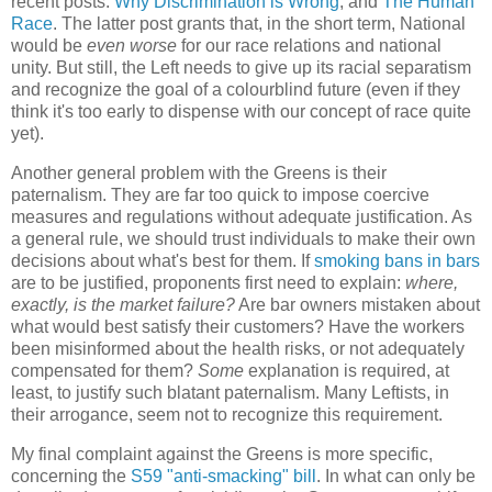
recent posts:
Why Discrimination is Wrong
, and
The Human
Race
. The latter post grants that, in the short term, National
would be
even worse
for our race relations and national
unity. But still, the Left needs to give up its racial separatism
and recognize the goal of a colourblind future (even if they
think it's too early to dispense with our concept of race quite
yet).
Another general problem with the Greens is their
paternalism. They are far too quick to impose coercive
measures and regulations without adequate justification. As
a general rule, we should trust individuals to make their own
decisions about what's best for them. If
smoking bans in bars
are to be justified, proponents first need to explain:
where,
exactly, is the market failure?
Are bar owners mistaken about
what would best satisfy their customers? Have the workers
been misinformed about the health risks, or not adequately
compensated for them?
Some
explanation is required, at
least, to justify such blatant paternalism. Many Leftists, in
their arrogance, seem not to recognize this requirement.
My final complaint against the Greens is more specific,
concerning the
S59 "anti-smacking" bill
. In what can only be