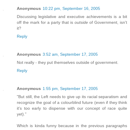
Anonymous
10:22 pm, September 16, 2005
Discussing legislative and executive achievements is a bit
off the mark for a party that is
outside
of Government, isn't
it?
Reply
Anonymous
3:52 am, September 17, 2005
Not really - they put themselves outside of government.
Reply
Anonymous
1:55 pm, September 17, 2005
"But still, the Left needs to give up its racial separatism and
recognize the goal of a colourblind future (even if they think
it's too early to dispense with our concept of race quite
yet)."
Which is kinda funny because in the previous paragraphs