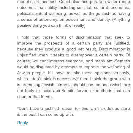
model suits this best. Could also incorporate a wider range
outcomes than utility including societal, cultural, economic,
political,spiritual wellbeing, as well as things such as having
a sense of autonomy, empowerment and identity. (Anything
positive thing you can think of really)
I hold that those forms of discrimination that seek to
improve the prospects of a certain party are justified,
because they produce a good net result. Discrimination is
unjustified when it seeks to disempower a certain party. Of
course, we cant impress everyone, and many anti-Semites
would be disgusted by attempts to improve the wellbeing of
Jewish people. If I have to take these opinions seriously,
which I don't think is necessary,* then I think the group who
is promoting Jewish interests should use methods which are
not likely to incite anti-Semite fervor, or methods that can
counter that fervor.
*Don't have a justified reason for this, an incredulous stare
is the best I can come up with.
Reply