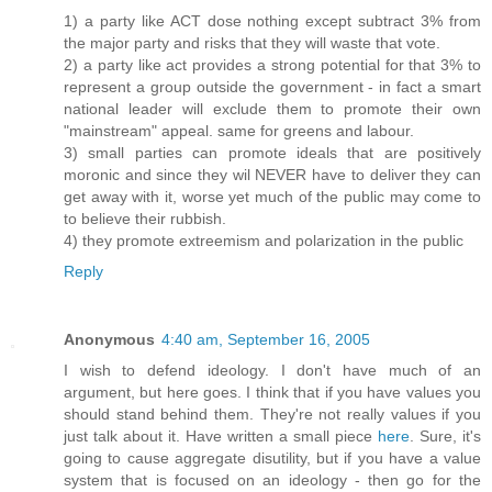
1) a party like ACT dose nothing except subtract 3% from
the major party and risks that they will waste that vote.
2) a party like act provides a strong potential for that 3% to
represent a group outside the government - in fact a smart
national leader will exclude them to promote their own
"mainstream" appeal. same for greens and labour.
3) small parties can promote ideals that are positively
moronic and since they wil NEVER have to deliver they can
get away with it, worse yet much of the public may come to
to believe their rubbish.
4) they promote extreemism and polarization in the public
Reply
Anonymous
4:40 am, September 16, 2005
I wish to defend ideology. I don't have much of an
argument, but here goes. I think that if you have values you
should stand behind them. They're not really values if you
just talk about it. Have written a small piece
here
. Sure, it's
going to cause aggregate disutility, but if you have a value
system that is focused on an ideology - then go for the