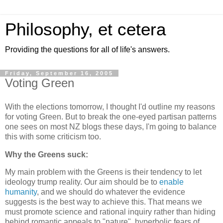
Philosophy, et cetera
Providing the questions for all of life's answers.
Friday, September 16, 2005
Voting Green
With the elections tomorrow, I thought I'd outline my reasons
for voting Green. But to break the one-eyed partisan patterns
one sees on most NZ blogs these days, I'm going to balance
this with some criticism too.
Why the Greens suck:
My main problem with the Greens is their tendency to let
ideology trump reality. Our aim should be to
enable
humanity
, and we should do whatever the evidence
suggests is the best way to achieve this. That means we
must promote science and rational inquiry rather than hiding
behind romantic appeals to "nature", hyperbolic fears of