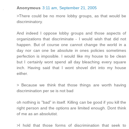
Anonymous
3:11 am, September 21, 2005
>There could be no more lobby groups, as that would be
discriminatory.
And indeed I oppose lobby groups and those aspects of
organizations that discriminate - I would wish that did not
happen. But of course one cannot change the world in a
day nor can one be absolute in ones policies sometimes
perfection is imposible. I would like my house to be clean
but I certainly wont spend all day bleaching every square
inch. Having said that I wont shovel dirt into my house
either.
> Because we think that those things are worth having
discrimination per se is not bad
oh nothing is "bad" in itself. Killing can be good if you kill the
right person and the options are limited enough. Dont think
of me as an absolutist.
>I hold that those forms of discrimination that seek to