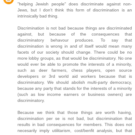
"helping Jewish people" does discriminate against non-
Jews, but I don't think this form of discrimination is an
intrinsically bad thing.
Discrimination is not bad because things are discriminated
against, but because of the consequences that
discriminatory behavour produces. To say that
discrimination is wrong in and of itself would mean many
facets of our society should change. There could be no
more lobby groups, as that would be discriminatory. No one
would ever be able to promote the interests of a minority,
such as deer farmers, chess players, open source
developers or 3rd world aid workers because that is
discriminatory. We should abolish multi-party democracy,
because any party that stands for the interests of a minority
(such as low income earners or business owners) are
discriminatory.
Because we think that those things are worth having,
discrimination per se is not bad, but discrimination that
results in bad consequences for members. This does not
necesarily imply utilitarism, cost/benfit analysis, but that