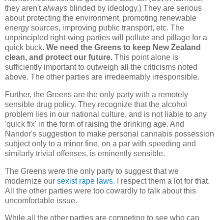
they aren't
always
blinded by ideology.) They are serious
about protecting the environment, promoting renewable
energy sources, improving public transport, etc. The
unprincipled right-wing parties will pollute and pillage for a
quick buck.
We need the Greens to keep New Zealand
clean, and protect our future.
This point alone is
sufficiently important to outweigh all the criticisms noted
above. The other parties are irredeemably irresponsible.
Further, the Greens are the only party with a remotely
sensible drug policy. They recognize that the alcohol
problem lies in our national culture, and is not liable to any
'quick fix' in the form of raising the drinking age. And
Nandor's suggestion to make personal cannabis possession
subject only to a minor fine, on a par with speeding and
similarly trivial offenses, is eminently sensible.
The Greens were the only party to suggest that we
modernize our
sexist rape laws
. I respect them a lot for that.
All the other parties were too cowardly to talk about this
uncomfortable issue.
While all the other parties are competing to see who can