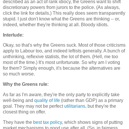
described as an act of rank idiocy, the Greens want to shift
discretionary powers from jurors to the police. (As always,
click the link for details.) This really does seem transparently
stupid. I just don't know what the Greens are thinking -- or,
indeed, whether they're thinking at all. Bloody idiots.
Interlude:
Okay, so that's why the Greens suck. Most of those criticisms
apply to Labour too, and indeed leftists generally. A bunch of
unthinking, reflexive statists, the lot of them. (Hell, me too
most of the time.) It's most unfortunate. So why am I voting
for them? Simply enough, it's because the alternatives are
so much worse.
Why the Greens rule:
As far as I'm aware, they're the only party to explicitly take
well-being and
quality of life
(rather than GDP) as a primary
goal. They may not be perfect
utilitarians
, but they're the
closest thing on offer.
They have the
best tax policy
, which shows signs of putting
market mechanisms to good use after all. (So, in fairness,