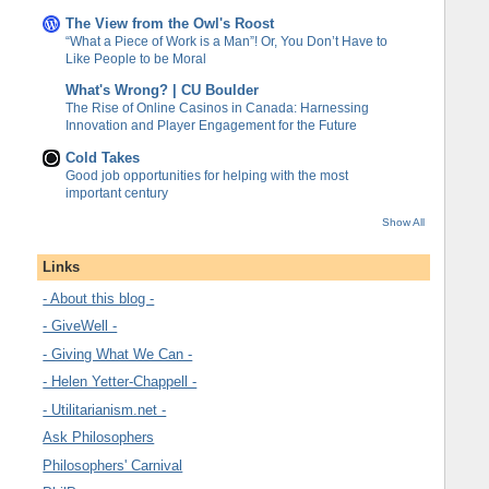
The View from the Owl's Roost
“What a Piece of Work is a Man”! Or, You Don’t Have to
Like People to be Moral
What's Wrong? | CU Boulder
The Rise of Online Casinos in Canada: Harnessing
Innovation and Player Engagement for the Future
Cold Takes
Good job opportunities for helping with the most
important century
Show All
Links
- About this blog -
- GiveWell -
- Giving What We Can -
- Helen Yetter-Chappell -
- Utilitarianism.net -
Ask Philosophers
Philosophers' Carnival