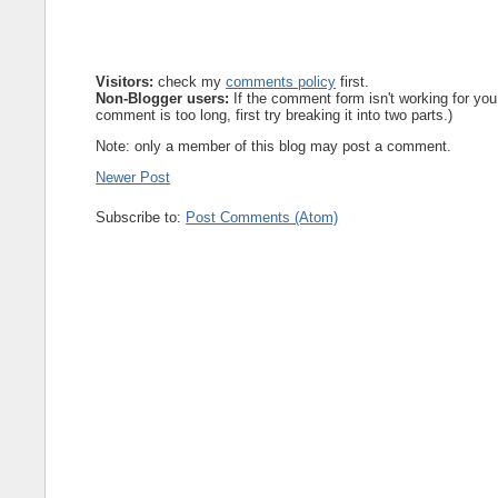
Visitors:
check my
comments policy
first.
Non-Blogger users:
If the comment form isn't working for you
comment is too long, first try breaking it into two parts.)
Note: only a member of this blog may post a comment.
Newer Post
Subscribe to:
Post Comments (Atom)