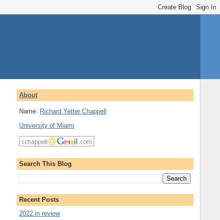
About
Name:
Richard Yetter Chappell
University of Miami
Search This Blog
Recent Posts
2022 in review