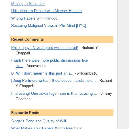
Moving to Substack
Utilitarianism Debate with Michael Huemer
Writing Papers with Pandoc
Rescuing Maligned Views in Phil Mind [HYC]
Recent Comments
Philosophy TV was great while it lasted!
- Richard Y
Chappell
I wish there were more public discussions like
thi...
- Anonymous
BTW, I don't mean "Is this just an 'i...
- willcombs10
[Doug Portmore writes:] If consequentialists held...
- Richard
Y Chappell
Interesting! One advantage I see is that focusing ...
- Jimmy
Goodrich
Favourite Posts
Singer's Pond and Quality of Will
What Makes Your Papers Worth Reading?