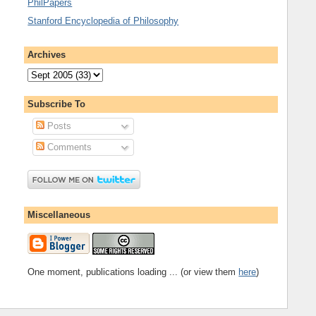
PhilPapers
Stanford Encyclopedia of Philosophy
Archives
Subscribe To
Posts
Comments
Miscellaneous
One moment, publications loading ... (or view them
here
)