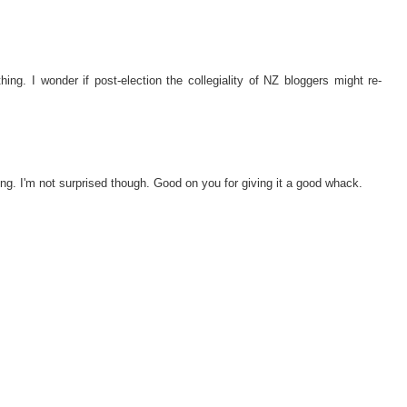
g. I wonder if post-election the collegiality of NZ bloggers might re-
eing. I'm not surprised though. Good on you for giving it a good whack.