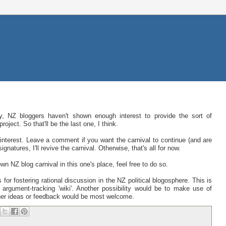
ly, NZ bloggers haven't shown enough interest to provide the sort of
ect. So that'll be the last one, I think.
interest. Leave a comment if you want the carnival to continue (and are
gnatures, I'll revive the carnival. Otherwise, that's all for now.
wn NZ blog carnival in this one's place, feel free to do so.
 for fostering rational discussion in the NZ political blogosphere. This is
an argument-tracking 'wiki'. Another possibility would be to make use of
other ideas or feedback would be most welcome.