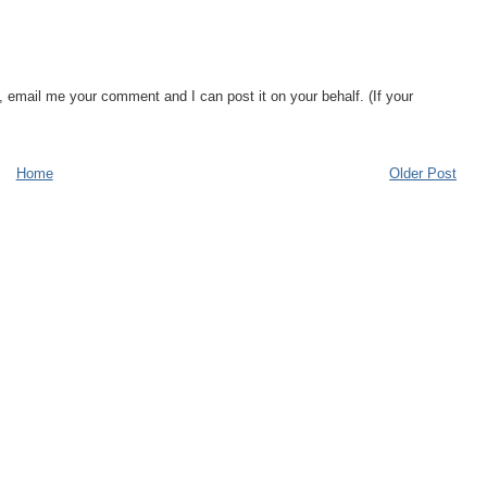
, email me your comment and I can post it on your behalf. (If your
Home
Older Post