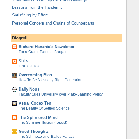
Lessons from the Pandemic
Satisficing by Effort
Personal Concern and Chains of Counterparts
Blogroll
Richard Hanania's Newsletter
For a Grand Patriotic Bargain
Siris
Links of Note
Overcoming Bias
How To Be A Usually-Right Contrarian
Daily Nous
Faculty Sues University over Plato-Banning Policy
Astral Codex Ten
The Beauty Of Settled Science
The Splintered Mind
The Summer Illusion (repost)
Good Thoughts
The Schmotte-and-Bailey Fallacy