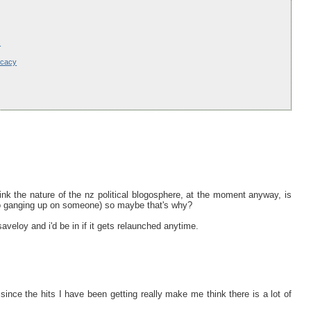
s
ocacy
ink the nature of the nz political blogosphere, at the moment anyway, is
to ganging up on someone) so maybe that's why?
aveloy and i'd be in if it gets relaunched anytime.
since the hits I have been getting really make me think there is a lot of