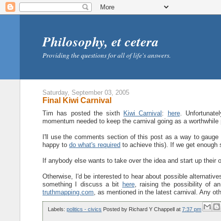
Philosophy, et cetera
Providing the questions for all of life's answers.
Saturday, September 03, 2005
Final Kiwi Carnival
Tim has posted the sixth
Kiwi Carnival
:
here
. Unfortunate
momentum needed to keep the carnival going as a worthwhile proj
I'll use the comments section of this post as a way to gauge 
happy to
do what's required
to achieve this). If we get enough si
If anybody else wants to take over the idea and start up their o
Otherwise, I'd be interested to hear about possible alternatives
something I discuss a bit
here
, raising the possibility of 
truthmapping.com
, as mentioned in the latest carnival. Any 
Labels:
politics - civics
Posted by
Richard Y Chappell
at
7:37 pm