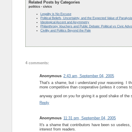
Related Posts by Categories
politics - civics
Legality is No Excuse
Political Beliefs, Uncertainty, and the Expected Value of Paralysi
Ideological Ascent and Asymmetry
Philanthropy Vouchers and Public Debate: Political vs Civic Adv
Civility and Politics Beyond the Pale
4 comments:
Anonymous
2:43 am, September 04, 2005
That's a shame, but i understand your reasoning. I th
more competitive than cooperative (unless it comes 
anyway good on you for giving it a good shake of the s
Reply
Anonymous
11:31 pm, September 04, 2005
It's a shame that contributors have been so useless, 
interest from readers.