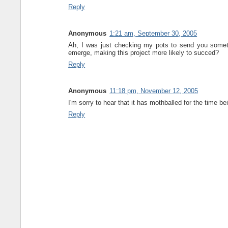
Reply
Anonymous
1:21 am, September 30, 2005
Ah, I was just checking my pots to send you somethin
emerge, making this project more likely to succed?
Reply
Anonymous
11:18 pm, November 12, 2005
I'm sorry to hear that it has mothballed for the time b
Reply