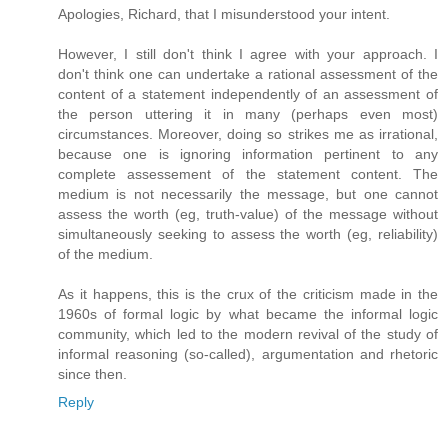
Apologies, Richard, that I misunderstood your intent.
However, I still don't think I agree with your approach. I
don't think one can undertake a rational assessment of the
content of a statement independently of an assessment of
the person uttering it in many (perhaps even most)
circumstances. Moreover, doing so strikes me as irrational,
because one is ignoring information pertinent to any
complete assessement of the statement content. The
medium is not necessarily the message, but one cannot
assess the worth (eg, truth-value) of the message without
simultaneously seeking to assess the worth (eg, reliability)
of the medium.
As it happens, this is the crux of the criticism made in the
1960s of formal logic by what became the informal logic
community, which led to the modern revival of the study of
informal reasoning (so-called), argumentation and rhetoric
since then.
Reply