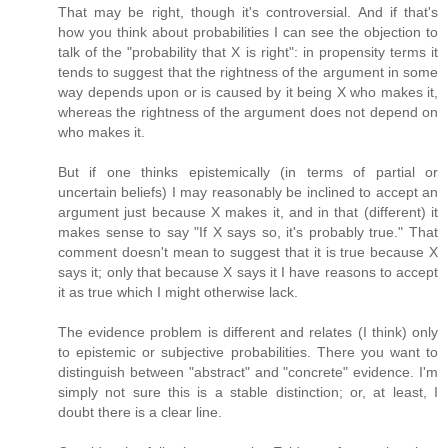
That may be right, though it's controversial. And if that's
how you think about probabilities I can see the objection to
talk of the "probability that X is right": in propensity terms it
tends to suggest that the rightness of the argument in some
way depends upon or is caused by it being X who makes it,
whereas the rightness of the argument does not depend on
who makes it.
But if one thinks epistemically (in terms of partial or
uncertain beliefs) I may reasonably be inclined to accept an
argument just because X makes it, and in that (different) it
makes sense to say "If X says so, it's probably true." That
comment doesn't mean to suggest that it is true because X
says it; only that because X says it I have reasons to accept
it as true which I might otherwise lack.
The evidence problem is different and relates (I think) only
to epistemic or subjective probabilities. There you want to
distinguish between "abstract" and "concrete" evidence. I'm
simply not sure this is a stable distinction; or, at least, I
doubt there is a clear line.