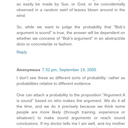
as easily be made by Sue, or God, or be coincidentally
observed in a random swirl of leaves blown around in the
wind.
So, while we want to judge the probability that "Bob's
argument is sound" is true, the answer will be dependent on
whether we conceive of "Bob's argument" in an abstract/de
dicto or concrete/de re fashion.
Reply
Anonymous
7:32 pm, September 19, 2005
I don't see these as different sorts of probability: rather as
probabilities relative to different evidence.
One can attach a probability to the proposition "Argument A
is sound" based on who makes the argument. We do it all
the time, and we do it precisely because we think some
people are more likely (through training, experience or
whatever) to make sound arguments or reach sound
conclusions. If my doctor tells me I am well, and my mother