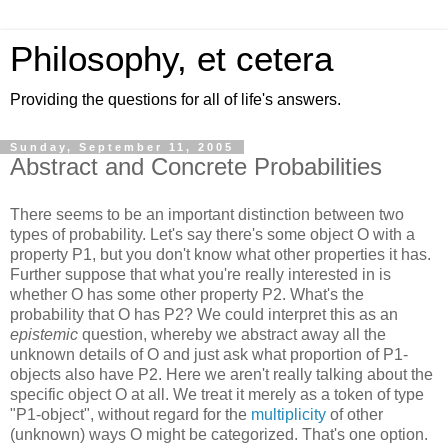
Philosophy, et cetera
Providing the questions for all of life's answers.
Sunday, September 11, 2005
Abstract and Concrete Probabilities
There seems to be an important distinction between two
types of probability. Let's say there's some object O with a
property P1, but you don't know what other properties it has.
Further suppose that what you're really interested in is
whether O has some other property P2. What's the
probability that O has P2? We could interpret this as an
epistemic
question, whereby we abstract away all the
unknown details of O and just ask what proportion of P1-
objects also have P2. Here we aren't really talking about the
specific object O at all. We treat it merely as a token of type
"P1-object", without regard for the
multiplicity
of other
(unknown) ways O might be categorized. That's one option.