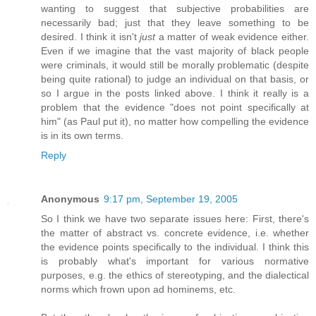
wanting to suggest that subjective probabilities are
necessarily bad; just that they leave something to be
desired. I think it isn't
just
a matter of weak evidence either.
Even if we imagine that the vast majority of black people
were criminals, it would still be morally problematic (despite
being quite rational) to judge an individual on that basis, or
so I argue in the posts linked above. I think it really is a
problem that the evidence "does not point specifically at
him" (as Paul put it), no matter how compelling the evidence
is in its own terms.
Reply
Anonymous
9:17 pm, September 19, 2005
So I think we have two separate issues here: First, there's
the matter of abstract vs. concrete evidence, i.e. whether
the evidence points specifically to the individual. I think this
is probably what's important for various normative
purposes, e.g. the ethics of stereotyping, and the dialectical
norms which frown upon ad hominems, etc.