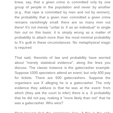
knew, say, that a given crime is committed only by one
group of people in the population and never by another
(e.g., that rape is committed by men and not by women),
the probability that a given man committed a given crime
remains vanishingly small: there are so many men out
there! It's not merely "unfair to X as an individual" to single
him out on this basis: it is simply wrong as a matter of
probability to attach more than the most minimal probability
to X's guilt in these circumstances. No metaphysical magic
is required.
That said, theorists of law and probability have worried
about "merely statistical evidence", along the lines you
discuss. The classic instance is the gatecrasher example.
Suppose 1000 spectators attend an event, but only 400 pay
for tickets. There are 600 gatecrashers. Suppose the
organisers sue X alleging he is a gatecrasher. The only
evidence they adduce is that he was at the event: from
which (they ask the court to infer) there is a .6 probability
that he did not pay, making it "more likely than not" that he
was a gatecrasher. Who wins?