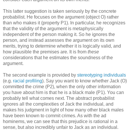
This latter suggestion is taken seriously by the concrete
probabilist. He focuses on the argument (object O) rather
than who makes it (property P1). In particular, he recognizes
that the validity of the argument is metaphysically
independent of the person making it. So he ignores the
person, and instead assesses the argument on its own
merits, trying to determine whether it is logically valid, and
how plausible the premises are. It is from
these
considerations that he estimates the soundness of the
argument.
The second example is provided by
stereotyping individuals
(e.g.
racial profiling
). Say you want to know whether Jack (O)
committed the crime (P2), when the only other information
you have about him is that he is a black male (P1). You can
probably tell what comes next. The abstract probabilist
ignores all the complexities of Jack the individual, and
makes his judgment in light of how many other black males
have been known to commit crimes. As with the ad
hominems, we can see that this prejudice is rational in a
sense, but also incredibly unfair to Jack as an individual.