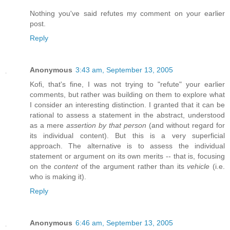
Nothing you've said refutes my comment on your earlier
post.
Reply
Anonymous
3:43 am, September 13, 2005
Kofi, that's fine, I was not trying to "refute" your earlier
comments, but rather was building on them to explore what
I consider an interesting distinction. I granted that it can be
rational to assess a statement in the abstract, understood
as a mere
assertion by that person
(and without regard for
its individual content). But this is a very superficial
approach. The alternative is to assess the individual
statement or argument on its own merits -- that is, focusing
on the
content
of the argument rather than its
vehicle
(i.e.
who is making it).
Reply
Anonymous
6:46 am, September 13, 2005