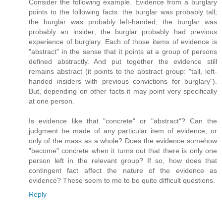
Consider the following example. Evidence from a burglary
points to the following facts: the burglar was probably tall;
the burglar was probably left-handed; the burglar was
probably an insider; the burglar probably had previous
experience of burglary. Each of those items of evidence is
"abstract" in the sense that it points at a group of persons
defined abstractly. And put together the evidence still
remains abstract (it points to the abstract group: "tall, left-
handed insiders with previous convictions for burglary").
But, depending on other facts it may point very specifically
at one person.
Is evidence like that "concrete" or "abstract"? Can the
judgment be made of any particular item of evidence, or
only of the mass as a whole? Does the evidence somehow
"become" concrete when it turns out that there is only one
person left in the relevant group? If so, how does that
contingent fact affect the nature of the evidence as
evidence? These seem to me to be quite difficult questions.
Reply