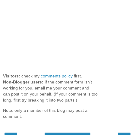
Visitors:
check my
comments policy
first.
Non-Blogger users:
If the comment form isn't
working for you, email me your comment and I
can post it on your behalf. (If your comment is too
long, first try breaking it into two parts.)
Note: only a member of this blog may post a
comment.