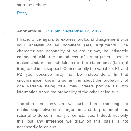
start the debate...
Reply
Anonymous
12:18 pm, September 12, 2005
I have, once again, to express profound disagrement with
your analysis of ad hominem (AH) arguments. The
character and pesonality of an arguer may be intimately
connected with the soundness of an argument he/she
makes and/or the truthfulness of the statements (facts, if
true) used in its support. Consequently the variables P1 and
P2 you describe may not be independent. In that
circumstance, knowing something about the probability of
one variable being true may indeed provide us with
information about the probability of the other being true.
Therefore, not only are we justified in examining the
relationship between an argument and its proponent, it is
rational to do so in many circumstances. Indeed, not only
this, but any inference we draw on this basis is not
necessarily fallacious.