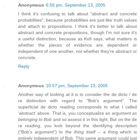
Anonymous
6:56 pm, September 13, 2005
I think it's confusing to talk about "abstract and concrete
probabilities", because probabilities are just like truth values
and attach to propositions. I think it's better to talk about
abstract and concrete propositions, though I'm not sure it's
a useful distinction, because as Kofi says, what matters is
whether the pieces of evidence are dependent or
independent of one another, not whether they're abstract or
concrete.
Reply
Anonymous
10:57 pm, September 13, 2005
Another way of looking at it is to consider the de dicto / de
re distinction with regard to "Bob's argument". The
superficial de dicto reading corresponds to what I called
'abstract' above. That is, you conceptualize an argument
as
belonging to Bob
and so assess it in this light. But on the de
re reading, you look beyond the identifying description
("Bob's argument") to
the thing itself
-- a thing which is
entirely independent of Bob. This same argument could just