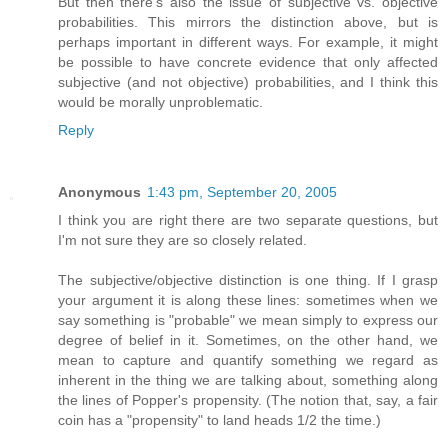
But then there's also the issue of subjective vs. objective
probabilities. This mirrors the distinction above, but is
perhaps important in different ways. For example, it might
be possible to have concrete evidence that only affected
subjective (and not objective) probabilities, and I think this
would be morally unproblematic.
Reply
Anonymous
1:43 pm, September 20, 2005
I think you are right there are two separate questions, but
I'm not sure they are so closely related.
The subjective/objective distinction is one thing. If I grasp
your argument it is along these lines: sometimes when we
say something is "probable" we mean simply to express our
degree of belief in it. Sometimes, on the other hand, we
mean to capture and quantify something we regard as
inherent in the thing we are talking about, something along
the lines of Popper's propensity. (The notion that, say, a fair
coin has a "propensity" to land heads 1/2 the time.)