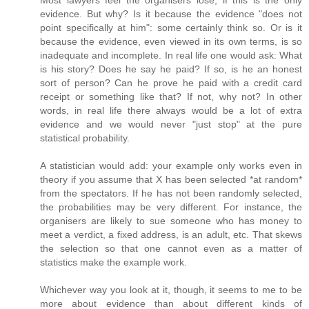
Most lawyers feel the organisers lose, if this is the only
evidence. But why? Is it because the evidence "does not
point specifically at him": some certainly think so. Or is it
because the evidence, even viewed in its own terms, is so
inadequate and incomplete. In real life one would ask: What
is his story? Does he say he paid? If so, is he an honest
sort of person? Can he prove he paid with a credit card
receipt or something like that? If not, why not? In other
words, in real life there always would be a lot of extra
evidence and we would never "just stop" at the pure
statistical probability.
A statistician would add: your example only works even in
theory if you assume that X has been selected *at random*
from the spectators. If he has not been randomly selected,
the probabilities may be very different. For instance, the
organisers are likely to sue someone who has money to
meet a verdict, a fixed address, is an adult, etc. That skews
the selection so that one cannot even as a matter of
statistics make the example work.
Whichever way you look at it, though, it seems to me to be
more about evidence than about different kinds of