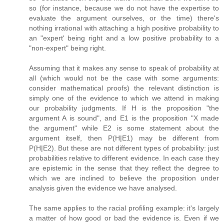
so (for instance, because we do not have the expertise to
evaluate the argument ourselves, or the time) there's
nothing irrational with attaching a high positive probability to
an "expert' being right and a low positive probability to a
"non-expert" being right.
Assuming that it makes any sense to speak of probability at
all (which would not be the case with some arguments:
consider mathematical proofs) the relevant distinction is
simply one of the evidence to which we attend in making
our probability judgments. If H is the proposition "the
argument A is sound", and E1 is the proposition "X made
the argument" while E2 is some statement about the
argument itself, then P(H|E1) may be different from
P(H|E2). But these are not different types of probability: just
probabilities relative to different evidence. In each case they
are epistemic in the sense that they reflect the degree to
which we are inclined to believe the proposition under
analysis given the evidence we have analysed.
The same applies to the racial profiling example: it's largely
a matter of how good or bad the evidence is. Even if we