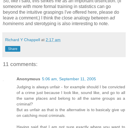
So, like I said, this strikes me as an important distinction. (If
someone with more formal training in statistics can go
beyond the intuitive graspings I've offered here, please do
leave a comment.) I think the close analogy between
ad
hominems
and sterotyping is also interesting to note.
Richard Y Chappell
at
2:17 am
Share
11 comments:
Anonymous
5:06 am, September 11, 2005
Judging is always unfair - for example should I be convicted
of a crime just because I look like, sound like, and go to all
the same places and belong to all the same groups as a
criminal?
But as unfair as that is the alternative is to basicaly give up
on catching most criminals.
Having said that I am not sure exactly where you want to