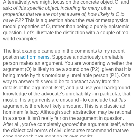
Alternatively, we might focus on the concrete object O, and
ask:
of this specific object, including its many other
properties that we are not yet aware of, how likely is O to
have P2?
This is a question about the
real
or metaphysical
modal properties of O, rather than being a purely epistemic
question. Let's illustrate the distinction with a couple of real-
world examples.
The first example came up in the comments to my recent
post on
ad hominems
. Suppose a notoriously unreliable
person makes an argument. You are wondering whether the
argument (O) is likely to be a sound one (P2), given that it is
being made by this notoriously unreliable person (P1). One
way to answer this would be to abstract away from the
details of the argument itself, and just use your background
knowledge of the advocate's unreliability - in particular, that
most of his arguments are unsound - to conclude that
this
argument is therefore likely unsound. This is a classic ad
hominem fallacy. Although such abstraction may be rational
in a sense, it isn't really fair on the argument in question.
After all, you've completely
ignored
the argument itself, when
the dialectical norms of civil discourse recommend that we
consider each argument on its own merits.