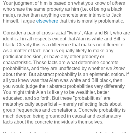
Your judgment of him is based on what you know of
others
who share the same property as him (i.e. of being a black
male), rather than anything concrete and intrinsic to Jack
himself. I argue
elsewhere
that this is morally problematic.
Consider a pair of cross-racial "twins", Alan and Bill, who are
identical in all respects except that Alan is white and Bill is
black. Clearly this is a difference that makes no difference.
As a matter of fact, each is equally likely to make any
particular decision, or have any other property or
characteristic. These facts are what determine concrete
probabilities, and they are unaffected by whether we
know
about them. But abstract probability is an epistemic notion. If
all you knew was that Alan was white and Bill black, then
you would judge their abstract probabilities very differently.
You might think Alan is likely to be wealthier, better
educated, and so forth. But these "probabilities" are
metaphysically superficial -- merely reflecting facts about
group frequencies and correlations. Concrete probability is
much deeper, being grounded in causal and explanatory
facts about the concrete individuals themselves.