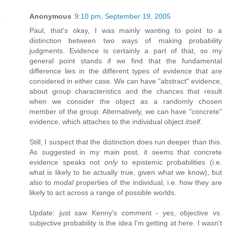
Anonymous
9:10 pm, September 19, 2005
Paul, that's okay, I was mainly wanting to point to a
distinction between two ways of making probability
judgments. Evidence is certainly a part of that, so my
general point stands if we find that the fundamental
difference lies in the different types of evidence that are
considered in either case. We can have "abstract" evidence,
about group characteristics and the chances that result
when we consider the object as a randomly chosen
member of the group. Alternatively, we can have "concrete"
evidence, which attaches to the individual object
itself
.
Still, I suspect that the distinction does run deeper than this.
As suggested in my main post, it seems that concrete
evidence speaks not
only
to epistemic probabilities (i.e.
what is likely to be actually true, given what we know), but
also to
modal
properties of the individual, i.e. how they are
likely to act across a range of possible worlds.
Update: just saw Kenny's comment - yes, objective vs.
subjective probability is the idea I'm getting at here. I wasn't