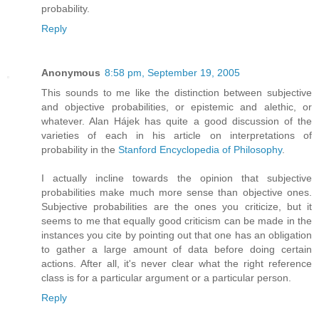
probability.
Reply
Anonymous
8:58 pm, September 19, 2005
This sounds to me like the distinction between subjective
and objective probabilities, or epistemic and alethic, or
whatever. Alan Hájek has quite a good discussion of the
varieties of each in his article on interpretations of
probability in the
Stanford Encyclopedia of Philosophy
.
I actually incline towards the opinion that subjective
probabilities make much more sense than objective ones.
Subjective probabilities are the ones you criticize, but it
seems to me that equally good criticism can be made in the
instances you cite by pointing out that one has an obligation
to gather a large amount of data before doing certain
actions. After all, it's never clear what the right reference
class is for a particular argument or a particular person.
Reply