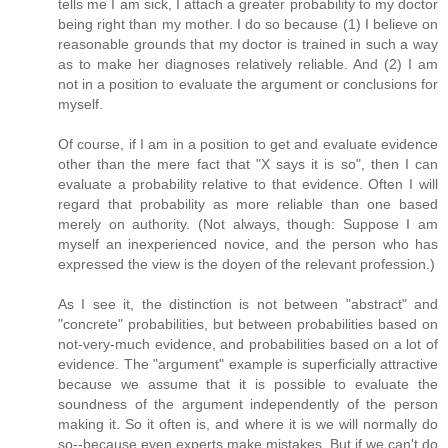
tells me I am sick, I attach a greater probability to my doctor
being right than my mother. I do so because (1) I believe on
reasonable grounds that my doctor is trained in such a way
as to make her diagnoses relatively reliable. And (2) I am
not in a position to evaluate the argument or conclusions for
myself.
Of course, if I am in a position to get and evaluate evidence
other than the mere fact that "X says it is so", then I can
evaluate a probability relative to that evidence. Often I will
regard that probability as more reliable than one based
merely on authority. (Not always, though: Suppose I am
myself an inexperienced novice, and the person who has
expressed the view is the doyen of the relevant profession.)
As I see it, the distinction is not between "abstract" and
"concrete" probabilities, but between probabilities based on
not-very-much evidence, and probabilities based on a lot of
evidence. The "argument" example is superficially attractive
because we assume that it is possible to evaluate the
soundness of the argument independently of the person
making it. So it often is, and where it is we will normally do
so--because even experts make mistakes. But if we can't do