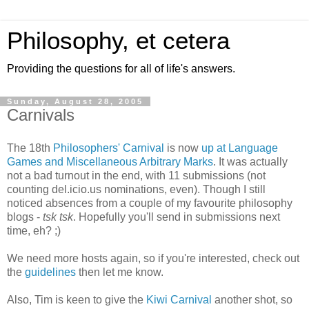
Philosophy, et cetera
Providing the questions for all of life's answers.
Sunday, August 28, 2005
Carnivals
The 18th
Philosophers' Carnival
is now
up at Language
Games and Miscellaneous Arbitrary Marks
. It was actually
not a bad turnout in the end, with 11 submissions (not
counting del.icio.us nominations, even). Though I still
noticed absences from a couple of my favourite philosophy
blogs -
tsk tsk
. Hopefully you'll send in submissions next
time, eh? ;)
We need more hosts again, so if you're interested, check out
the
guidelines
then let me know.
Also, Tim is keen to give the
Kiwi Carnival
another shot, so