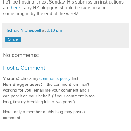
he'll be hosting it next Sunday. His submission instructions
are
here
- any NZ bloggers should be sure to send
something in by the end of the week!
Richard Y Chappell
at
9:13 pm
Share
No comments:
Post a Comment
Visitors:
check my
comments policy
first.
Non-Blogger users:
If the comment form isn't
working for you, email me your comment and I
can post it on your behalf. (If your comment is too
long, first try breaking it into two parts.)
Note: only a member of this blog may post a
comment.