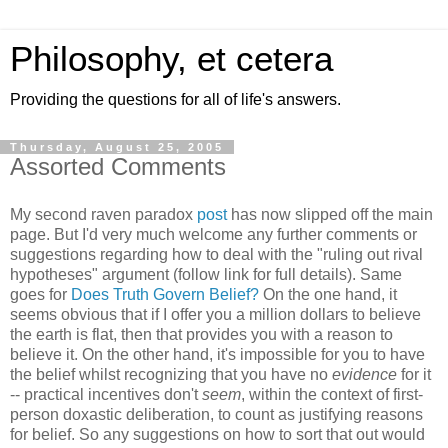
Philosophy, et cetera
Providing the questions for all of life's answers.
Thursday, August 25, 2005
Assorted Comments
My second raven paradox
post
has now slipped off the main
page. But I'd very much welcome any further comments or
suggestions regarding how to deal with the "ruling out rival
hypotheses" argument (follow link for full details). Same
goes for
Does Truth Govern Belief?
On the one hand, it
seems obvious that if I offer you a million dollars to believe
the earth is flat, then that provides you with a reason to
believe it. On the other hand, it's impossible for you to have
the belief whilst recognizing that you have no
evidence
for it
-- practical incentives don't
seem
, within the context of first-
person doxastic deliberation, to count as justifying reasons
for belief. So any suggestions on how to sort that out would