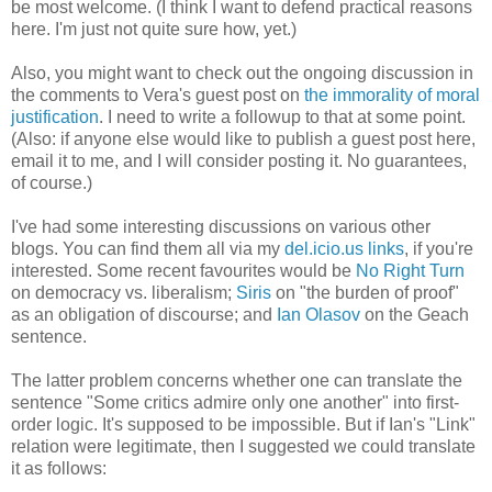
be most welcome. (I think I want to defend practical reasons
here. I'm just not quite sure how, yet.)
Also, you might want to check out the ongoing discussion in
the comments to Vera's guest post on
the immorality of moral
justification
. I need to write a followup to that at some point.
(Also: if anyone else would like to publish a guest post here,
email it to me, and I will consider posting it. No guarantees,
of course.)
I've had some interesting discussions on various other
blogs. You can find them all via my
del.icio.us links
, if you're
interested. Some recent favourites would be
No Right Turn
on democracy vs. liberalism;
Siris
on "the burden of proof"
as an obligation of discourse; and
Ian Olasov
on the Geach
sentence.
The latter problem concerns whether one can translate the
sentence "Some critics admire only one another" into first-
order logic. It's supposed to be impossible. But if Ian's "Link"
relation were legitimate, then I suggested we could translate
it as follows: