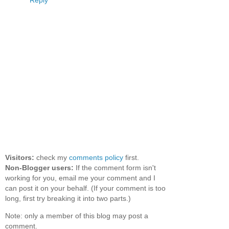
Reply
Visitors:
check my
comments policy
first.
Non-Blogger users:
If the comment form isn't
working for you, email me your comment and I
can post it on your behalf. (If your comment is too
long, first try breaking it into two parts.)
Note: only a member of this blog may post a
comment.