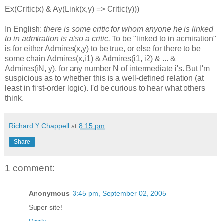
Ex(Critic(x) & Ay(Link(x,y) => Critic(y)))
In English:
there is some critic for whom anyone he is linked
to in admiration is also a critic.
To be "linked to in admiration"
is for either Admires(x,y) to be true, or else for there to be
some chain Admires(x,i1) & Admires(i1, i2) & ... &
Admires(iN, y), for any number N of intermediate i's. But I'm
suspicious as to whether this is a well-defined relation (at
least in first-order logic). I'd be curious to hear what others
think.
Richard Y Chappell
at
8:15 pm
Share
1 comment:
Anonymous
3:45 pm, September 02, 2005
Super site!