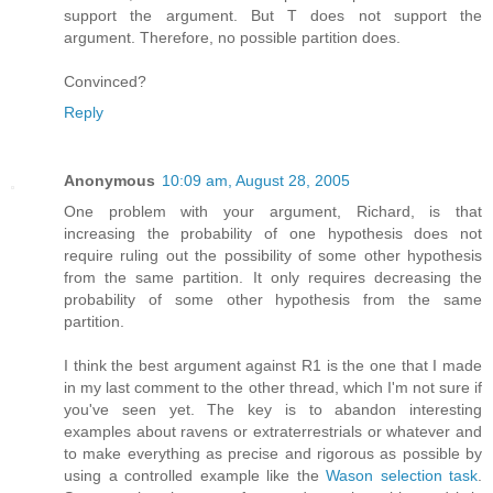
support the argument. But T does not support the
argument. Therefore, no possible partition does.
Convinced?
Reply
Anonymous
10:09 am, August 28, 2005
One problem with your argument, Richard, is that
increasing the probability of one hypothesis does not
require ruling out the possibility of some other hypothesis
from the same partition. It only requires decreasing the
probability of some other hypothesis from the same
partition.
I think the best argument against R1 is the one that I made
in my last comment to the other thread, which I'm not sure if
you've seen yet. The key is to abandon interesting
examples about ravens or extraterrestrials or whatever and
to make everything as precise and rigorous as possible by
using a controlled example like the
Wason selection task
.