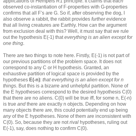
applications of Hempels R1 principle. It claims that
each
observed co-instantiation of F-properties with G-properties
confirms that all F's are G. So if, after observing the dog, I
also observe a rabbit, the rabbit provides
further
evidence
that all living creatures are Earthly. How can the argument
from exclusion deal with this? Well, it must say that we rule
out the hypothesis E(-1) that
everything is an alien except for
one thing
.
There are two things to note here. Firstly, E(-1) is not part of
our previous partitions of the problem space. It does not
correspond to any C or H hypothesis. Granted, an
exhaustive partition of logical space is provided by the
hypotheses
E(-n)
:
that everything is an alien except for n
things
. But this is a bizarre and unhelpful partition. None of
the E hypotheses correspond to the desired hypothesis C(0)
that there are no aliens. C(0) will be true iff, for some n, E(-n)
is true
and
there are exactly n objects. Depending on how
many objects there are, this could potentially end up being
any
of the E hypotheses. None of them are inconsistent with
C(0). So, because they are not
rival
hypotheses, ruling out
E(-1), say, does nothing to confirm C(0).