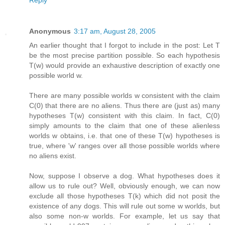
Reply
Anonymous
3:17 am, August 28, 2005
An earlier thought that I forgot to include in the post: Let T
be the most precise partition possible. So each hypothesis
T(w) would provide an exhaustive description of exactly one
possible world w.
There are many possible worlds w consistent with the claim
C(0) that there are no aliens. Thus there are (just as) many
hypotheses T(w) consistent with this claim. In fact, C(0)
simply amounts to the claim that one of these alienless
worlds w obtains, i.e. that one of these T(w) hypotheses is
true, where 'w' ranges over all those possible worlds where
no aliens exist.
Now, suppose I observe a dog. What hypotheses does it
allow us to rule out? Well, obviously enough, we can now
exclude all those hypotheses T(k) which did not posit the
existence of any dogs. This will rule out some w worlds, but
also some non-w worlds. For example, let us say that