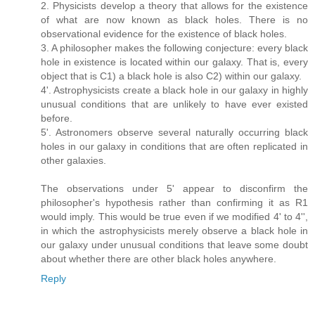
2. Physicists develop a theory that allows for the existence
of what are now known as black holes. There is no
observational evidence for the existence of black holes.
3. A philosopher makes the following conjecture: every black
hole in existence is located within our galaxy. That is, every
object that is C1) a black hole is also C2) within our galaxy.
4'. Astrophysicists create a black hole in our galaxy in highly
unusual conditions that are unlikely to have ever existed
before.
5'. Astronomers observe several naturally occurring black
holes in our galaxy in conditions that are often replicated in
other galaxies.
The observations under 5' appear to disconfirm the
philosopher's hypothesis rather than confirming it as R1
would imply. This would be true even if we modified 4' to 4'',
in which the astrophysicists merely observe a black hole in
our galaxy under unusual conditions that leave some doubt
about whether there are other black holes anywhere.
Reply