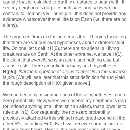
sample that is restricted to Earthly creatures to begin with. If I
see my neighbour's dog, it is both
alive
and
on Earth
, but -
contrary to Hempel's R1 principle - this does not provide any
evidence whatsoever that all life is on Earth (i.e. there are no
aliens).
The argument from exclusion denies this. It begins by noting
that there are various rival hypotheses about extraterrestrial
life. On one, let's call it H(0), there are
no
aliens: all living
creatures are on Earth. At the other extreme, we have H(1),
the claim that
everything
is an alien, and nothing else but
aliens exists. There are infinitely many such hypotheses
H(p/q)
:
that the proportion of aliens to objects in the universe
is p/q
. [We will see later that this strict definition fails to yield
the rough description of H(0) given above.]
We can begin by assigning each of these hypotheses a non-
zero probability. Now, when we observe my neighbour's dog
(or indeed anything at all that isn't an alien), that allows us to
rule out H(1). Consequently, the non-zero probability
previously attached to this will get reassigned around all the
other H's, including H(0). Each will receive some miniscule,
but non-zero, boost. Hence, the argument goes, observing