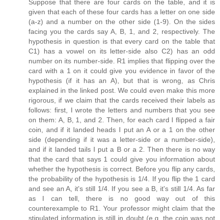
Suppose that there are four cards on the table, and it is
given that each of these four cards has a letter on one side
(a-z) and a number on the other side (1-9). On the sides
facing you the cards say A, B, 1, and 2, respectively. The
hypothesis in question is that every card on the table that
C1) has a vowel on its letter-side also C2) has an odd
number on its number-side. R1 implies that flipping over the
card with a 1 on it could give you evidence in favor of the
hypothesis (if it has an A), but that is wrong, as Chris
explained in the linked post. We could even make this more
rigorous, if we claim that the cards received their labels as
follows: first, I wrote the letters and numbers that you see
on them: A, B, 1, and 2. Then, for each card I flipped a fair
coin, and if it landed heads I put an A or a 1 on the other
side (depending if it was a letter-side or a number-side),
and if it landed tails I put a B or a 2. Then there is no way
that the card that says 1 could give you information about
whether the hypothesis is correct. Before you flip any cards,
the probability of the hypothesis is 1/4. If you flip the 1 card
and see an A, it's still 1/4. If you see a B, it's still 1/4. As far
as I can tell, there is no good way out of this
counterexample to R1. Your professor might claim that the
stipulated information is still in doubt (e.g. the coin was not