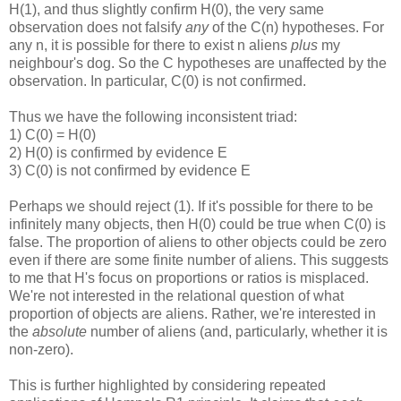
H(1), and thus slightly confirm H(0), the very same
observation does not falsify
any
of the C(n) hypotheses. For
any n, it is possible for there to exist n aliens
plus
my
neighbour's dog. So the C hypotheses are unaffected by the
observation. In particular, C(0) is not confirmed.
Thus we have the following inconsistent triad:
1) C(0) = H(0)
2) H(0) is confirmed by evidence E
3) C(0) is not confirmed by evidence E
Perhaps we should reject (1). If it's possible for there to be
infinitely many objects, then H(0) could be true when C(0) is
false. The proportion of aliens to other objects could be zero
even if there are some finite number of aliens. This suggests
to me that H's focus on proportions or ratios is misplaced.
We're not interested in the relational question of what
proportion of objects are aliens. Rather, we're interested in
the
absolute
number of aliens (and, particularly, whether it is
non-zero).
This is further highlighted by considering repeated