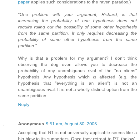
paper
applies such considerations to the raven paradox.)
"
One problem with your argument, Richard, is that
increasing the probability of one hypothesis does not
require ruling out the possibility of some other hypothesis
from the same partition. It only requires decreasing the
probability of some other hypothesis from the same
partition.
"
Why is that a problem for my argument? I don't think
observing the dog even allows you to decrease the
probability of any unambiguous rival of the "no aliens"
hypothesis. Any hypothesis which
is
affected (e.g. the
hypothesis that "everything is an alien") is not an
unambiguous rival. It is not a wholly distinct option from the
same partition.
Reply
Anonymous
9:51 am, August 30, 2005
Accepting that R1 is not universally applicable seems like a
big blow to its supporters. Once they retreat to R1' (below),