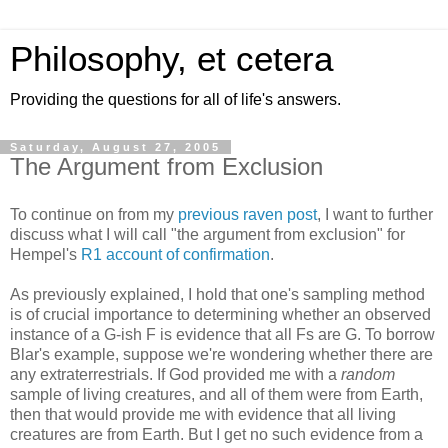
Philosophy, et cetera
Providing the questions for all of life's answers.
Saturday, August 27, 2005
The Argument from Exclusion
To continue on from my
previous raven post
, I want to further
discuss what I will call "the argument from exclusion" for
Hempel's
R1 account of confirmation
.
As previously explained, I hold that one's sampling method
is of crucial importance to determining whether an observed
instance of a G-ish F is evidence that all Fs are G. To borrow
Blar's example, suppose we're wondering whether there are
any extraterrestrials. If God provided me with a
random
sample of living creatures, and all of them were from Earth,
then that would provide me with evidence that all living
creatures are from Earth. But I get no such evidence from a