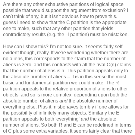
Are there any other exhaustive partitions of logical space
possible that would support the argument from exclusion? I
can't think of any, but it isn't obvious how to prove this. I
guess I need to show that the C partition is the appropriate
one to make, such that any other partition that yields
contradictory results (e.g. the H partition) must be mistaken.
How can I show this? I'm not too sure. It seems fairly self-
evident though, really. If we're wondering whether there are
no aliens, this corresponds to the claim that the number of
aliens is zero, and this contrasts with all the rival C(n) claims
that the number of aliens is n. This partition appeals only to
the absolute number of aliens -- it is in this sense the most
basic and fundamental partition we could make. The R
partition appeals to the relative proportion of aliens to other
objects, and so is more complex, depending upon both the
absolute number of aliens
and
the absolute number of
everything else. Plus it misbehaves terribly if one allows for
the possibility of infinitely many objects. Similarly the E
partition appeals to both 'everything'
and
the absolute
number of aliens. So both R and E can be redefined in terms
of C plus some extra variables. It seems fairly clear that there