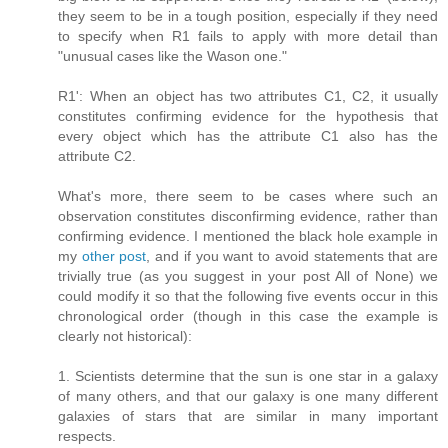
they seem to be in a tough position, especially if they need
to specify when R1 fails to apply with more detail than
"unusual cases like the Wason one."
R1': When an object has two attributes C1, C2, it usually
constitutes confirming evidence for the hypothesis that
every object which has the attribute C1 also has the
attribute C2.
What's more, there seem to be cases where such an
observation constitutes disconfirming evidence, rather than
confirming evidence. I mentioned the black hole example in
my
other post
, and if you want to avoid statements that are
trivially true (as you suggest in your post All of None) we
could modify it so that the following five events occur in this
chronological order (though in this case the example is
clearly not historical):
1. Scientists determine that the sun is one star in a galaxy
of many others, and that our galaxy is one many different
galaxies of stars that are similar in many important
respects.