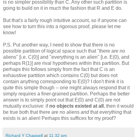
is no simpler possibility than C. Any other such partition is
going to build on it in much the fashion that R and E do.
But that's a fairly rough intuitive account, so if anyone can
see how to turn this into a rigorous proof, please let me
know!
P.S. Put another way, I need to show that there is no
possible partition of logical space such that "there are no
aliens" [i.e. C(0)] and "everything is an alien" [i.e. E(0), and
perhaps R(1)] are rival hypotheses within this partition. But
perhaps this follows simply from the fact that C is an
exhaustive partition which contains C(0) but does not
contain anything corresponding to E(0)? I don't think it is
quite this simple though -- one might always respond that it
simply requires a finer-grained partition. Perhaps the better
answer is to simply point out that E(0) and C(0) are not
mutually exclusive: if
no objects existed at all
, then it would
be true both that there are no aliens
and
that everything that
exists is an alien! Perhaps this suffices for my proof?
Richard Y Chappell
at
11:32 pm