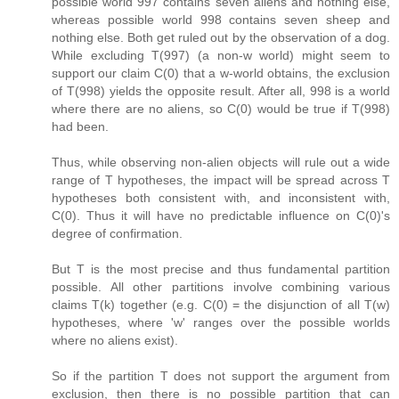
possible world 997 contains seven aliens and nothing else,
whereas possible world 998 contains seven sheep and
nothing else. Both get ruled out by the observation of a dog.
While excluding T(997) (a non-w world) might seem to
support our claim C(0) that a w-world obtains, the exclusion
of T(998) yields the opposite result. After all, 998 is a world
where there are no aliens, so C(0) would be true if T(998)
had been.
Thus, while observing non-alien objects will rule out a wide
range of T hypotheses, the impact will be spread across T
hypotheses both consistent with, and inconsistent with,
C(0). Thus it will have no predictable influence on C(0)'s
degree of confirmation.
But T is the most precise and thus fundamental partition
possible. All other partitions involve combining various
claims T(k) together (e.g. C(0) = the disjunction of all T(w)
hypotheses, where 'w' ranges over the possible worlds
where no aliens exist).
So if the partition T does not support the argument from
exclusion, then there is no possible partition that can