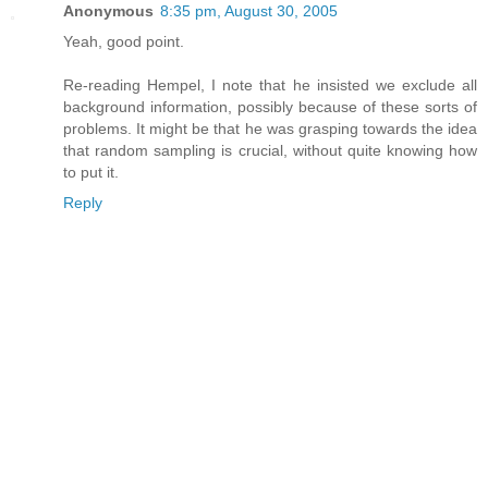
Anonymous
8:35 pm, August 30, 2005
Yeah, good point.
Re-reading Hempel, I note that he insisted we exclude all
background information, possibly because of these sorts of
problems. It might be that he was grasping towards the idea
that random sampling is crucial, without quite knowing how
to put it.
Reply