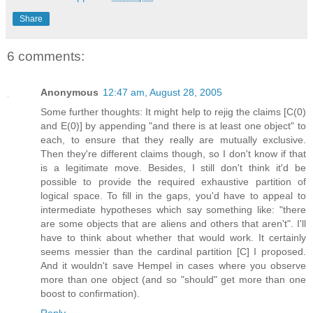
Share
6 comments:
Anonymous
12:47 am, August 28, 2005
Some further thoughts: It might help to rejig the claims [C(0)
and E(0)] by appending "and there is at least one object" to
each, to ensure that they really are mutually exclusive.
Then they're different claims though, so I don't know if that
is a legitimate move. Besides, I still don't think it'd be
possible to provide the required exhaustive partition of
logical space. To fill in the gaps, you'd have to appeal to
intermediate hypotheses which say something like: "there
are some objects that are aliens and others that aren't". I'll
have to think about whether that would work. It certainly
seems messier than the cardinal partition [C] I proposed.
And it wouldn't save Hempel in cases where you observe
more than one object (and so "should" get more than one
boost to confirmation).