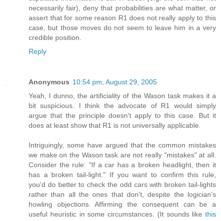
necessarily fair), deny that probabilities are what matter, or
assert that for some reason R1 does not really apply to this
case, but those moves do not seem to leave him in a very
credible position.
Reply
Anonymous
10:54 pm, August 29, 2005
Yeah, I dunno, the artificiality of the Wason task makes it a
bit suspicious. I think the advocate of R1 would simply
argue that the principle doesn't apply to this case. But it
does at least show that R1 is not universally applicable.
Intriguingly, some have argued that the common mistakes
we make on the Wason task are not really "mistakes" at all.
Consider the rule: "If a car has a broken headlight, then it
has a broken tail-light." If you want to confirm this rule,
you'd do better to check the odd cars with broken tail-lights
rather than all the ones that don't, despite the logician's
howling objections. Affirming the consequent can be a
useful heuristic in some circumstances. (It sounds like
this