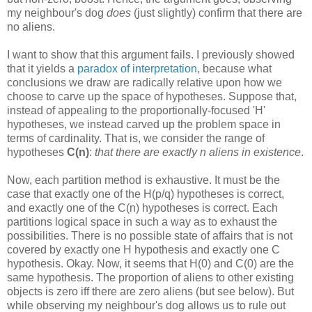
my neighbour's dog
does
(just slightly) confirm that there are
no aliens.
I want to show that this argument fails. I previously showed
that it yields a
paradox of interpretation
, because what
conclusions we draw are radically relative upon how we
choose to carve up the space of hypotheses. Suppose that,
instead of appealing to the proportionally-focused 'H'
hypotheses, we instead carved up the problem space in
terms of cardinality. That is, we consider the range of
hypotheses
C(n)
:
that there are exactly n aliens in existence
.
Now, each partition method is exhaustive. It must be the
case that exactly one of the H(p/q) hypotheses is correct,
and exactly one of the C(n) hypotheses is correct. Each
partitions logical space in such a way as to exhaust the
possibilities. There is no possible state of affairs that is not
covered by exactly one H hypothesis and exactly one C
hypothesis. Okay. Now, it seems that H(0) and C(0) are the
same hypothesis. The proportion of aliens to other existing
objects is zero iff there are zero aliens (but see below). But
while observing my neighbour's dog allows us to rule out