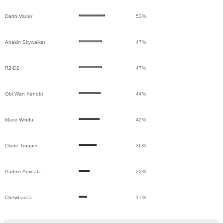
Darth Vader
53%
Anakin Skywalker
47%
R2-D2
47%
Obi Wan Kenobi
44%
Mace Windu
42%
Clone Trooper
36%
Padme Amidala
22%
Chewbacca
17%