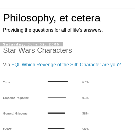
Philosophy, et cetera
Providing the questions for all of life's answers.
Saturday, July 02, 2005
Star Wars Characters
Via
FQI
,
Which Revenge of the Sith Character are you?
Yoda
67%
Emperor Palpatine
61%
General Grievous
58%
C-3PO
56%