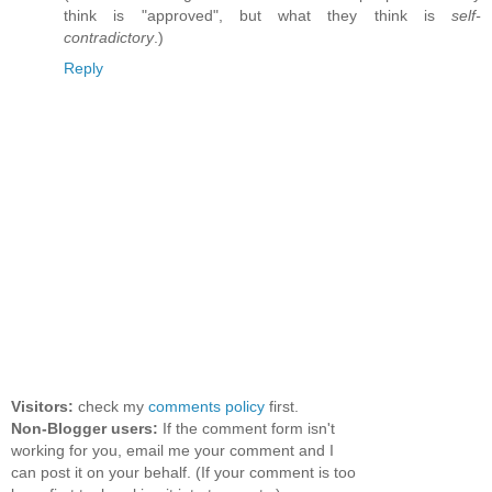
think is "approved", but what they think is
self-
contradictory
.)
Reply
Visitors:
check my
comments policy
first.
Non-Blogger users:
If the comment form isn't
working for you, email me your comment and I
can post it on your behalf. (If your comment is too