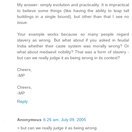
My answer: simply evolution and practicality. It is impractical
to believe some things (like having the ability to leap tall
buildings in a single bound), but other than that I see no
issue.
Your example works because so many people regard
slavery as wrong. But what about if you asked in feudal
India whether their caste system was morally wrong? Or
what about medaevil nobility? That was a form of slavery -
but can we really judge it as being wrong in its context?
Cheers,
-MP
Cheers,
-MP
Reply
Anonymous
6:26 am, July 09, 2005
> but can we really judge it as being wrong