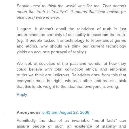
People used to think the world was flat too. That doesn't
mean the truth is "relative". It means that their beliefs (or
else ours) were in error.
I agree. It doesn't entail the relativism of truth is just
undermines the certainty of our ability to ascertain the truth.
(eg. If people lacked the technology to know about germs
and atoms, why should we think our current technology
yields an accurate portrayal of reality.)
We look at societies of the past and wonder at how they
could believe with total conviction ethical and empirical
truths we think are ludicrous. Relativists draw from this that
everyone must be right; whereas other anti-realists think
that this lends weight to the idea that everyone is wrong.
Reply
Anonymous
5:43 am, August 22, 2006
Admittedly, the idea of an invariable "moral facts" can
assure people of such an existence of stability and