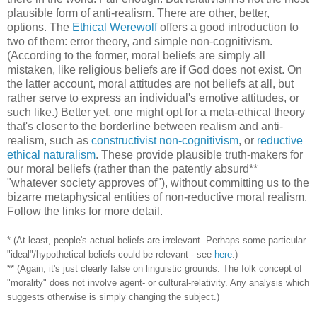
plausible form of anti-realism. There are other, better,
options. The
Ethical Werewolf
offers a good introduction to
two of them: error theory, and simple non-cognitivism.
(According to the former, moral beliefs are simply all
mistaken, like religious beliefs are if God does not exist. On
the latter account, moral attitudes are not beliefs at all, but
rather serve to express an individual's emotive attitudes, or
such like.) Better yet, one might opt for a meta-ethical theory
that's closer to the borderline between realism and anti-
realism, such as
constructivist non-cognitivism
, or
reductive
ethical naturalism
. These provide plausible truth-makers for
our moral beliefs (rather than the patently absurd**
"whatever society approves of"), without committing us to the
bizarre metaphysical entities of non-reductive moral realism.
Follow the links for more detail.
* (At least, people's actual beliefs are irrelevant. Perhaps some particular
"ideal"/hypothetical beliefs could be relevant - see
here
.)
** (Again, it's just clearly false on linguistic grounds. The folk concept of
"morality" does not involve agent- or cultural-relativity. Any analysis which
suggests otherwise is simply changing the subject.)