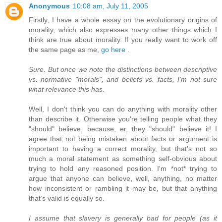
Anonymous
10:08 am, July 11, 2005
Firstly, I have a whole essay on the evolutionary origins of
morality, which also expresses many other things which I
think are true about morality. If you really want to work off
the same page as me,
go here
.
Sure. But once we note the distinctions between descriptive
vs. normative "morals", and beliefs vs. facts, I'm not sure
what relevance this has.
Well, I don't think you can do anything with morality other
than describe it. Otherwise you're telling people what they
"should" believe, because, er, they "should" believe it! I
agree that not being mistaken about facts or argument is
important to having a correct morality, but that's not so
much a moral statement as something self-obvious about
trying to hold any reasoned position. I'm *not* trying to
argue that anyone can believe, well, anything, no matter
how inconsistent or rambling it may be, but that anything
that's valid is equally so.
I assume that slavery is generally bad for people (as it