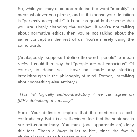
So, while you may of course redefine the word "morality" to
mean whatever you please, and in this sense your definition
is "perfectly acceptable", it is not so good in the sense that
you are simply changing the subject. If you're not talking
about normative ethics, then you're not talking about the
same concept as the rest of us. You're merely using the
same words.
(Analogously: suppose I define the word "people" to mean
rocks
. I could then say that "people are not conscious". Of
course, in doing so I have not made any startling
breakthroughs in the philosophy of mind. Rather, I'm talking
about something else entirely.)
"
This *is* logically self-contradictory if we can agree on
[MP's definition] of 'morality'
"
Sure. Your definition implies that the sentence is self-
contradictory. But it is a self-evident fact that the sentence is
not
self-contradictory. You must (and apparently do) deny
this fact. That's a
huge
bullet to bite, since the fact is