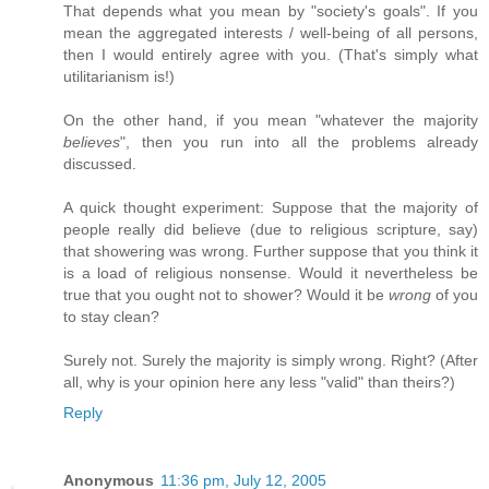
That depends what you mean by "society's goals". If you
mean the aggregated interests / well-being of all persons,
then I would entirely agree with you. (That's simply what
utilitarianism is!)
On the other hand, if you mean "whatever the majority
believes
", then you run into all the problems already
discussed.
A quick thought experiment: Suppose that the majority of
people really did believe (due to religious scripture, say)
that showering was wrong. Further suppose that you think it
is a load of religious nonsense. Would it nevertheless be
true that you ought not to shower? Would it be
wrong
of you
to stay clean?
Surely not. Surely the majority is simply wrong. Right? (After
all, why is your opinion here any less "valid" than theirs?)
Reply
Anonymous
11:36 pm, July 12, 2005