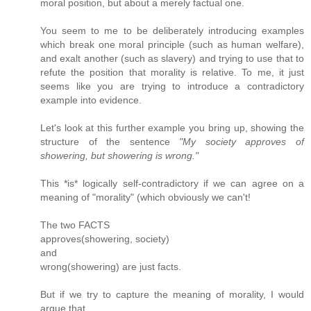
moral position, but about a merely factual one.
You seem to me to be deliberately introducing examples
which break one moral principle (such as human welfare),
and exalt another (such as slavery) and trying to use that to
refute the position that morality is relative. To me, it just
seems like you are trying to introduce a contradictory
example into evidence.
Let's look at this further example you bring up, showing the
structure of the sentence
"My society approves of
showering, but showering is wrong."
This *is* logically self-contradictory if we can agree on a
meaning of "morality" (which obviously we can't!
The two FACTS
approves(showering, society)
and
wrong(showering) are just facts.
But if we try to capture the meaning of morality, I would
argue that