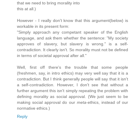
that we need to bring morality into
this at all.)
However - I really don't know that this argument(below) is
workable in its present form:
"Simply approach any competant speaker of the English
language, and ask them whether the sentence: "My society
approves of slavery, but slavery is wrong." is a self-
contradiction. It clearly isn't. So morality must not be defined
in terms of societal approval after all."
Well, first off there's the trouble that some people
(freshmen, say, in intro ethics) may very well say that it is a
contradiction. But I think generally people will say that it isn't
a self-contradiction. However, I don't see that without a
further argument this isn't simply repeating the problem with
defining morality as social approval. (We just seem to be
making social approval do our
meta
-ethics, instead of our
normative ethics.)
Reply