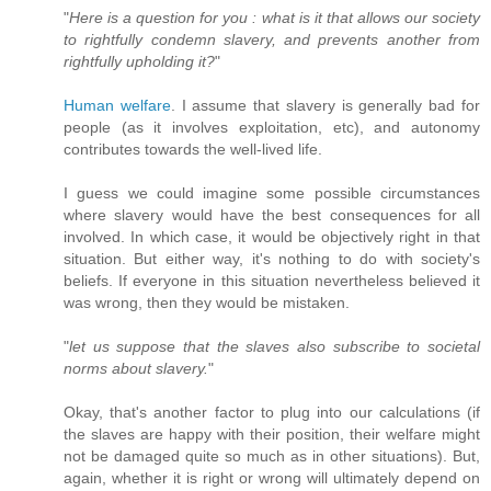
"
Here is a question for you : what is it that allows our society
to rightfully condemn slavery, and prevents another from
rightfully upholding it?
"
Human welfare
. I assume that slavery is generally bad for
people (as it involves exploitation, etc), and autonomy
contributes towards the well-lived life.
I guess we could imagine some possible circumstances
where slavery would have the best consequences for all
involved. In which case, it would be objectively right in that
situation. But either way, it's nothing to do with society's
beliefs. If everyone in this situation nevertheless believed it
was wrong, then they would be mistaken.
"
let us suppose that the slaves also subscribe to societal
norms about slavery.
"
Okay, that's another factor to plug into our calculations (if
the slaves are happy with their position, their welfare might
not be damaged quite so much as in other situations). But,
again, whether it is right or wrong will ultimately depend on