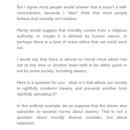
But I agree most people would answer that it wasn't a self-
contradiction, because I *also* think that most people
believe that morality isn't relative.
Plenty would suggest that morality comes from a religious
authority, or maybe it is defined by human nature, or
perhaps there is a kind of virtue ethics that we could work
out.
I would say that there is almost no moral virtue which has
not at one time or another been held to be either good or
evil by some society. Including slavery.
Here is a question for you : what is it that allows our society
to rightfully condemn slavery, and prevents another from
rightfully upholding it?
In this artificial example, let us suppose that the slaves also
subscribe to societal norms about slavery. This is not a
question about morally diverse societies, but about
relativism.