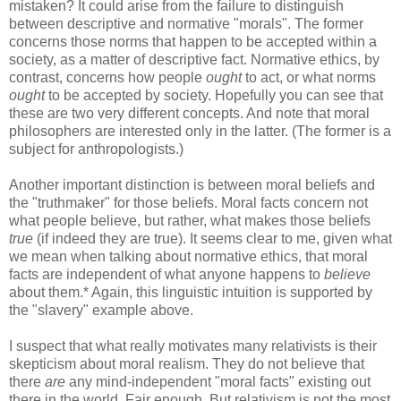
mistaken? It could arise from the failure to distinguish
between descriptive and normative "morals". The former
concerns those norms that happen to be accepted within a
society, as a matter of descriptive fact. Normative ethics, by
contrast, concerns how people
ought
to act, or what norms
ought
to be accepted by society. Hopefully you can see that
these are two very different concepts. And note that moral
philosophers are interested only in the latter. (The former is a
subject for anthropologists.)
Another important distinction is between moral beliefs and
the "truthmaker" for those beliefs. Moral facts concern not
what people believe, but rather, what makes those beliefs
true
(if indeed they are true). It seems clear to me, given what
we mean when talking about normative ethics, that moral
facts are independent of what anyone happens to
believe
about them.* Again, this linguistic intuition is supported by
the "slavery" example above.
I suspect that what really motivates many relativists is their
skepticism about moral realism. They do not believe that
there
are
any mind-independent "moral facts" existing out
there in the world. Fair enough. But relativism is not the most