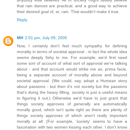
anybody else believes. All of society might falsely believe
that rain dances are practical, and a good way to achieve
their desired goal of, er, rain. That wouldn't make it true.
Reply
MH
2:01 pm, July 09, 2005
Now, I certainly don't feel much sympathy for defining
morality in terms of societal approval - in fact the whole idea
seems deeply fishy to me. For example, we'd first need
some sort of account of what sort of approval we're talking
about - and that account would strike me as, prima facie,
being a separate account of morality above and beyond
societal approval. (We could, say, adopt a Humean story
about passions - but then it's not society but the passions
that's doing the heavy lifting, society is just a useful means
to figuring it out.) Otherwise we'd have to just grant that
things society approves of
generally
are automatically
morally good, which isn't quite right as there are plenty of
things society approves of which aren't really important
morally at all. (For example, 'society' seems to have a
fascination with two women kissing each other. I don't know