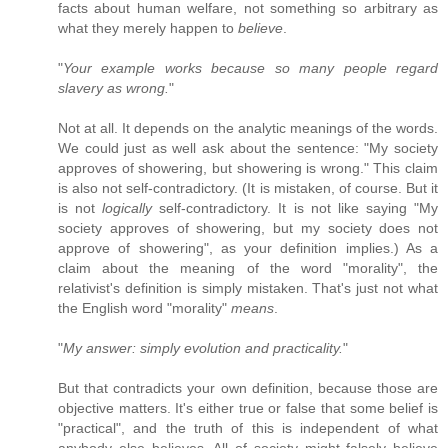
facts about human welfare, not something so arbitrary as
what they merely happen to
believe
.
"
Your example works because so many people regard
slavery as wrong.
"
Not at all. It depends on the analytic meanings of the words.
We could just as well ask about the sentence: "My society
approves of showering, but showering is wrong." This claim
is also not self-contradictory. (It is mistaken, of course. But it
is not
logically
self-contradictory. It is not like saying "My
society approves of showering, but my society does not
approve of showering", as your definition implies.) As a
claim about the meaning of the word "morality", the
relativist's definition is simply mistaken. That's just not what
the English word "morality"
means
.
"
My answer: simply evolution and practicality.
"
But that contradicts your own definition, because those are
objective matters. It's either true or false that some belief is
"practical", and the truth of this is independent of what