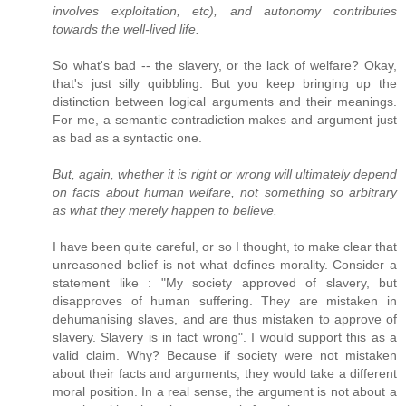
involves exploitation, etc), and autonomy contributes
towards the well-lived life.
So what's bad -- the slavery, or the lack of welfare? Okay,
that's just silly quibbling. But you keep bringing up the
distinction between logical arguments and their meanings.
For me, a semantic contradiction makes and argument just
as bad as a syntactic one.
But, again, whether it is right or wrong will ultimately depend
on facts about human welfare, not something so arbitrary
as what they merely happen to believe.
I have been quite careful, or so I thought, to make clear that
unreasoned belief is not what defines morality. Consider a
statement like : "My society approved of slavery, but
disapproves of human suffering. They are mistaken in
dehumanising slaves, and are thus mistaken to approve of
slavery. Slavery is in fact wrong". I would support this as a
valid claim. Why? Because if society were not mistaken
about their facts and arguments, they would take a different
moral position. In a real sense, the argument is not about a