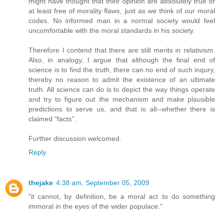
might have thought that their opinion are absolutely true or
at least free of morality flaws, just as we think of our moral
codes. No informed man in a normal society would feel
uncomfortable with the moral standards in his society.
Therefore I contend that there are still merits in relativism.
Also, in analogy, I argue that although the final end of
science is to find the truth, there can no end of such inqury,
thereby no reason to admit the existence of an ultimate
truth. All science can do is to depict the way things operate
and try to figure out the mechanism and make plausible
predictions to serve us, and that is all--whether there is
claimed "facts".
Further discussion welcomed.
Reply
thejake
4:38 am, September 05, 2009
"it cannot, by definition, be a moral act to do something
immoral in the eyes of the wider populace."