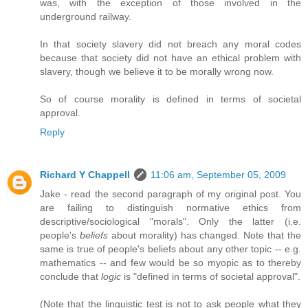
was, with the exception of those involved in the
underground railway.
In that society slavery did not breach any moral codes
because that society did not have an ethical problem with
slavery, though we believe it to be morally wrong now.
So of course morality is defined in terms of societal
approval.
Reply
Richard Y Chappell
11:06 am, September 05, 2009
Jake - read the second paragraph of my original post. You
are failing to distinguish normative ethics from
descriptive/sociological "morals". Only the latter (i.e.
people's
beliefs
about morality) has changed. Note that the
same is true of people's beliefs about any other topic -- e.g.
mathematics -- and few would be so myopic as to thereby
conclude that
logic
is "defined in terms of societal approval".
(Note that the linguistic test is not to ask people what they