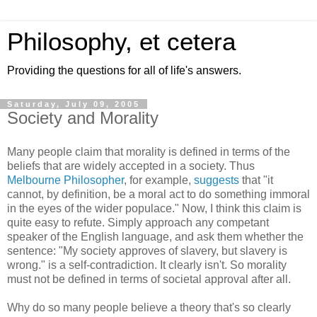
Philosophy, et cetera
Providing the questions for all of life's answers.
Saturday, July 09, 2005
Society and Morality
Many people claim that morality is defined in terms of the
beliefs that are widely accepted in a society. Thus
Melbourne Philosopher
, for example,
suggests
that "it
cannot, by definition, be a moral act to do something immoral
in the eyes of the wider populace." Now, I think this claim is
quite easy to refute. Simply approach any competant
speaker of the English language, and ask them whether the
sentence: "My society approves of slavery, but slavery is
wrong." is a self-contradiction. It clearly isn't. So morality
must not be defined in terms of societal approval after all.
Why do so many people believe a theory that's so clearly