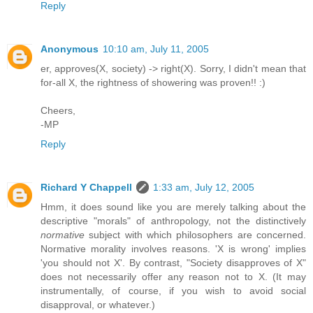
Reply
Anonymous
10:10 am, July 11, 2005
er, approves(X, society) -> right(X). Sorry, I didn't mean that
for-all X, the rightness of showering was proven!! :)
Cheers,
-MP
Reply
Richard Y Chappell
1:33 am, July 12, 2005
Hmm, it does sound like you are merely talking about the
descriptive "morals" of anthropology, not the distinctively
normative
subject with which philosophers are concerned.
Normative morality involves reasons. 'X is wrong' implies
'you should not X'. By contrast, "Society disapproves of X"
does not necessarily offer any reason not to X. (It may
instrumentally, of course, if you wish to avoid social
disapproval, or whatever.)