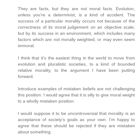
They are facts, but they are not moral facts. Evolution,
unless you're a determinist, is a kind of accident. The
success of a particular morality occurs not because of the
correctness of its moral judgement on an objective scale,
but by its success in an environment, which includes many
factors which are not morally weighted, or may even seem
immoral.
I think that it's the easiest thing in the world to move from
evolution and pluralistic societies, to a kind of bounded
relative morality, to the argument I have been putting
forward.
Introduce examples of mistaken beliefs are not challenging
this position. I would agree that it is silly to give moral weight
to a wholly mistaken position.
I would suppose it to be uncontroversial that morality is an
acceptance of society's goals as your own. I'm happy to
agree that these should be rejected if they are mistaken
about something.