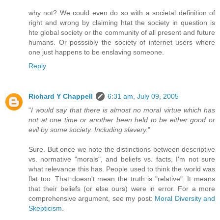
why not? We could even do so with a societal definition of
right and wrong by claiming htat the society in question is
hte global society or the community of all present and future
humans. Or posssibly the society of internet users where
one just happens to be enslaving someone.
Reply
Richard Y Chappell
6:31 am, July 09, 2005
"
I would say that there is almost no moral virtue which has
not at one time or another been held to be either good or
evil by some society. Including slavery.
"
Sure. But once we note the distinctions between descriptive
vs. normative "morals", and beliefs vs. facts, I'm not sure
what relevance this has. People used to think the world was
flat too. That doesn't mean the truth is "relative". It means
that their beliefs (or else ours) were in error. For a more
comprehensive argument, see my post:
Moral Diversity and
Skepticism
.