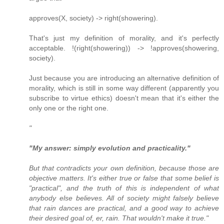
approves(X, society) -> right(showering).
That's just my definition of morality, and it's perfectly
acceptable. !(right(showering)) -> !approves(showering,
society).
Just because you are introducing an alternative definition of
morality, which is still in some way different (apparently you
subscribe to virtue ethics) doesn't mean that it's either the
only one or the right one.
"
"My answer: simply evolution and practicality."
But that contradicts your own definition, because those are
objective matters. It's either true or false that some belief is
"practical", and the truth of this is independent of what
anybody else believes. All of society might falsely believe
that rain dances are practical, and a good way to achieve
their desired goal of, er, rain. That wouldn't make it true."