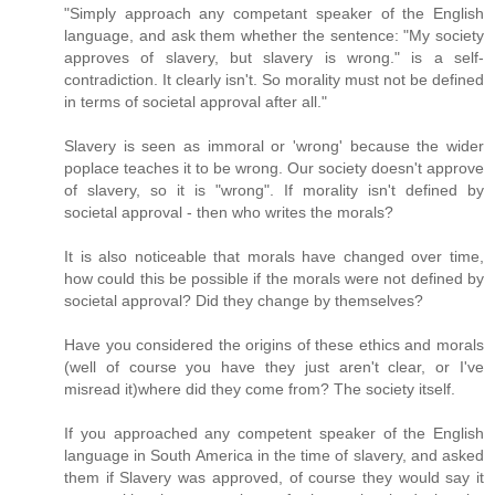
"Simply approach any competant speaker of the English
language, and ask them whether the sentence: "My society
approves of slavery, but slavery is wrong." is a self-
contradiction. It clearly isn't. So morality must not be defined
in terms of societal approval after all."
Slavery is seen as immoral or 'wrong' because the wider
poplace teaches it to be wrong. Our society doesn't approve
of slavery, so it is "wrong". If morality isn't defined by
societal approval - then who writes the morals?
It is also noticeable that morals have changed over time,
how could this be possible if the morals were not defined by
societal approval? Did they change by themselves?
Have you considered the origins of these ethics and morals
(well of course you have they just aren't clear, or I've
misread it)where did they come from? The society itself.
If you approached any competent speaker of the English
language in South America in the time of slavery, and asked
them if Slavery was approved, of course they would say it