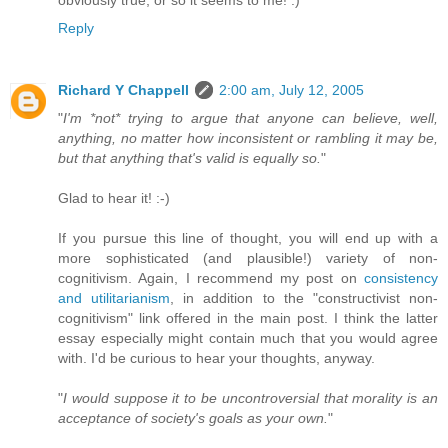
obviously true, or so it seems to me! :)
Reply
Richard Y Chappell
2:00 am, July 12, 2005
"
I'm *not* trying to argue that anyone can believe, well,
anything, no matter how inconsistent or rambling it may be,
but that anything that's valid is equally so.
"
Glad to hear it! :-)
If you pursue this line of thought, you will end up with a
more sophisticated (and plausible!) variety of non-
cognitivism. Again, I recommend my post on
consistency
and utilitarianism
, in addition to the "constructivist non-
cognitivism" link offered in the main post. I think the latter
essay especially might contain much that you would agree
with. I'd be curious to hear your thoughts, anyway.
"
I would suppose it to be uncontroversial that morality is an
acceptance of society's goals as your own.
"