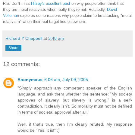
P.S. Don't miss
Hilzoy's excellent post
on why people often think that
they are moral relativists when really they're not. Relatedly,
David
Velleman
explores some reasons why people claim to be attacking "moral
relativism" when their real target lies elsewhere.
Richard Y Chappell
at
3:48 am
Share
12 comments:
Anonymous
6:06 am, July 09, 2005
"Simply approach any competant speaker of the English
language, and ask them whether the sentence: "My society
approves of slavery, but slavery is wrong." is a self-
contradiction. It clearly isn't. So morality must not be defined
in terms of societal approval after all."
Well, if that's true, then I'm clearly refuted. My response
would be "Yes, it is!" :)