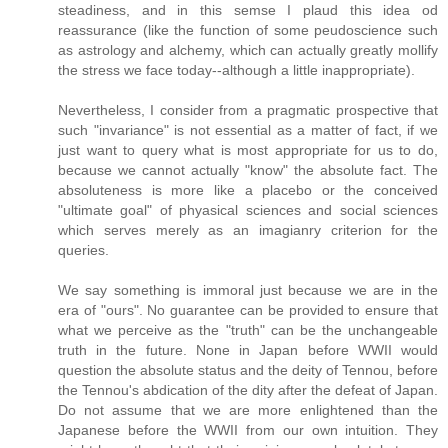
steadiness, and in this semse I plaud this idea od
reassurance (like the function of some peudoscience such
as astrology and alchemy, which can actually greatly mollify
the stress we face today--although a little inappropriate).
Nevertheless, I consider from a pragmatic prospective that
such "invariance" is not essential as a matter of fact, if we
just want to query what is most appropriate for us to do,
because we cannot actually "know" the absolute fact. The
absoluteness is more like a placebo or the conceived
"ultimate goal" of phyasical sciences and social sciences
which serves merely as an imagianry criterion for the
queries.
We say something is immoral just because we are in the
era of "ours". No guarantee can be provided to ensure that
what we perceive as the "truth" can be the unchangeable
truth in the future. None in Japan before WWII would
question the absolute status and the deity of Tennou, before
the Tennou's abdication of the dity after the defeat of Japan.
Do not assume that we are more enlightened than the
Japanese before the WWII from our own intuition. They