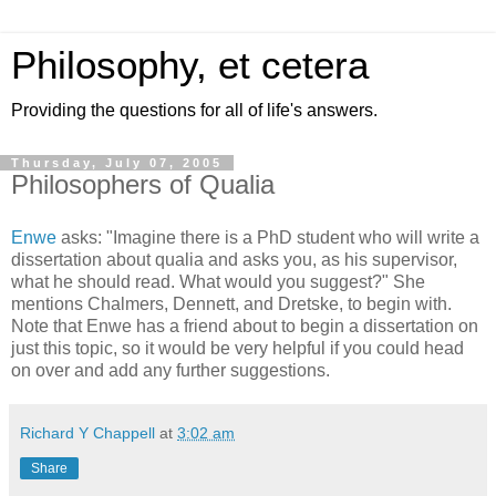
Philosophy, et cetera
Providing the questions for all of life's answers.
Thursday, July 07, 2005
Philosophers of Qualia
Enwe
asks: "Imagine there is a PhD student who will write a
dissertation about qualia and asks you, as his supervisor,
what he should read. What would you suggest?" She
mentions Chalmers, Dennett, and Dretske, to begin with.
Note that Enwe has a friend about to begin a dissertation on
just this topic, so it would be very helpful if you could head
on over and add any further suggestions.
Richard Y Chappell
at
3:02 am
Share