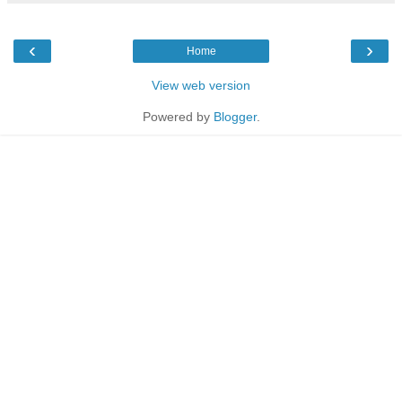
‹
›
Home
View web version
Powered by
Blogger
.