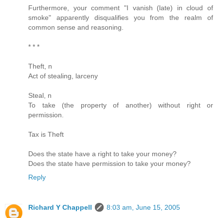
Furthermore, your comment "I vanish (late) in cloud of
smoke" apparently disqualifies you from the realm of
common sense and reasoning.
* * *
Theft, n
Act of stealing, larceny
Steal, n
To take (the property of another) without right or
permission.
Tax is Theft
Does the state have a right to take your money?
Does the state have permission to take your money?
Reply
Richard Y Chappell
8:03 am, June 15, 2005