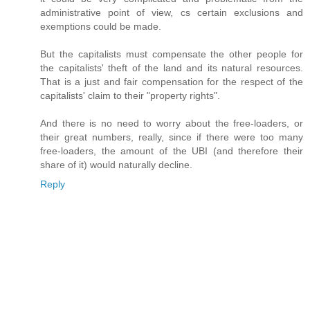
administrative point of view, cs certain exclusions and
exemptions could be made.
But the capitalists must compensate the other people for
the capitalists' theft of the land and its natural resources.
That is a just and fair compensation for the respect of the
capitalists' claim to their "property rights".
And there is no need to worry about the free-loaders, or
their great numbers, really, since if there were too many
free-loaders, the amount of the UBI (and therefore their
share of it) would naturally decline.
Reply