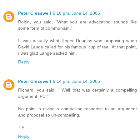
Peter Cresswell
6:10 pm, June 14, 2005
Robin, you said, "What you are advocating sounds like
some form of communism."
It was actually what Roger Douglas was proposing when
David Lange called for his famous 'cup of tea.' At that point,
I was glad Lange sacked him.
Reply
Peter Cresswell
6:14 pm, June 14, 2005
Richard, you said, " Well that was certainly a compelling
argument, PC."
No point in giving a compelling response to an argument
and proposal so un-compelling.
:^P
Reply