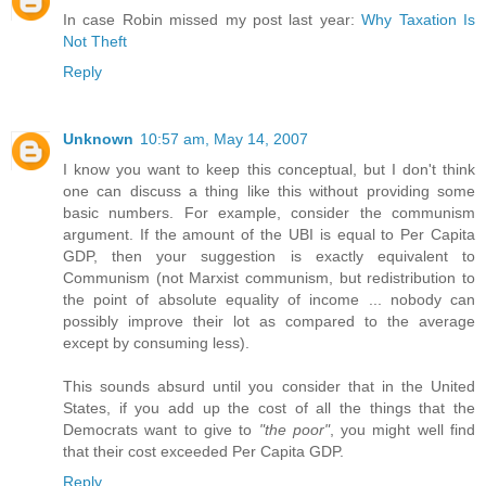
In case Robin missed my post last year:
Why Taxation Is
Not Theft
Reply
Unknown
10:57 am, May 14, 2007
I know you want to keep this conceptual, but I don't think
one can discuss a thing like this without providing some
basic numbers. For example, consider the communism
argument. If the amount of the UBI is equal to Per Capita
GDP, then your suggestion is exactly equivalent to
Communism (not Marxist communism, but redistribution to
the point of absolute equality of income ... nobody can
possibly improve their lot as compared to the average
except by consuming less).
This sounds absurd until you consider that in the United
States, if you add up the cost of all the things that the
Democrats want to give to
"the poor"
, you might well find
that their cost exceeded Per Capita GDP.
Reply