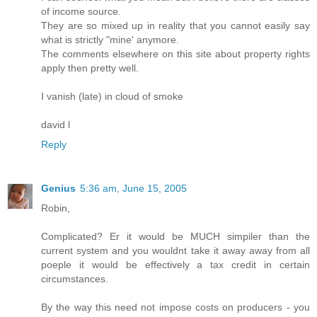
of income source.
They are so mixed up in reality that you cannot easily say
what is strictly "mine' anymore.
The comments elsewhere on this site about property rights
apply then pretty well.
I vanish (late) in cloud of smoke
david l
Reply
Genius
5:36 am, June 15, 2005
Robin,
Complicated? Er it would be MUCH simpiler than the
current system and you wouldnt take it away away from all
poeple it would be effectively a tax credit in certain
circumstances.
By the way this need not impose costs on producers - you