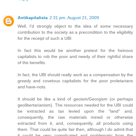
Antikapitalista
2:31 pm, August 21, 2009
Well, I'd strongly object to the idea of some necessary
contribution to the society as a precondition to the eligibility
for the receipt of such a UBI.
In fact this would be another pretext for the heinous
capitalists to rob the poor and needy of their rightful share
of the benefits.
In fact, the UBI should really work as a compensation by the
greedy and covetous capitalists for the poor proletarians
and have-nots.
It should be like a kind of geoism/Georgism (or perhaps
geolibertarianism). The resources needed for the UBI could
be extracted as tax levied upon the "land" and,
consequently, the raw materials mined or otherwise
extracted from it, and, consequently, all products using
them. That could be quite fair then, although I do admit that
it could be very complicated and problematic from the