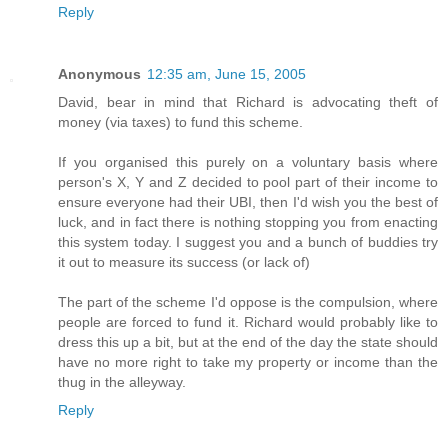
Reply
Anonymous
12:35 am, June 15, 2005
David, bear in mind that Richard is advocating theft of
money (via taxes) to fund this scheme.
If you organised this purely on a voluntary basis where
person's X, Y and Z decided to pool part of their income to
ensure everyone had their UBI, then I'd wish you the best of
luck, and in fact there is nothing stopping you from enacting
this system today. I suggest you and a bunch of buddies try
it out to measure its success (or lack of)
The part of the scheme I'd oppose is the compulsion, where
people are forced to fund it. Richard would probably like to
dress this up a bit, but at the end of the day the state should
have no more right to take my property or income than the
thug in the alleyway.
Reply