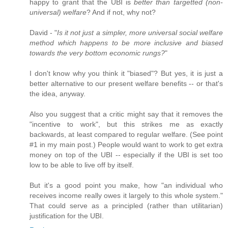
happy to grant that the UBI is
better than targetted (non-
universal) welfare
? And if not, why not?
David - "
Is it not just a simpler, more universal social welfare
method which happens to be more inclusive and biased
towards the very bottom economic rungs?
"
I don't know why you think it "biased"? But yes, it is just a
better alternative to our present welfare benefits -- or that's
the idea, anyway.
Also you suggest that a critic might say that it removes the
"incentive to work", but this strikes me as exactly
backwards, at least compared to regular welfare. (See point
#1 in my main post.) People would want to work to get extra
money on top of the UBI -- especially if the UBI is set too
low to be able to live off by itself.
But it's a good point you make, how "an individual who
receives income really owes it largely to this whole system."
That could serve as a principled (rather than utilitarian)
justification for the UBI.