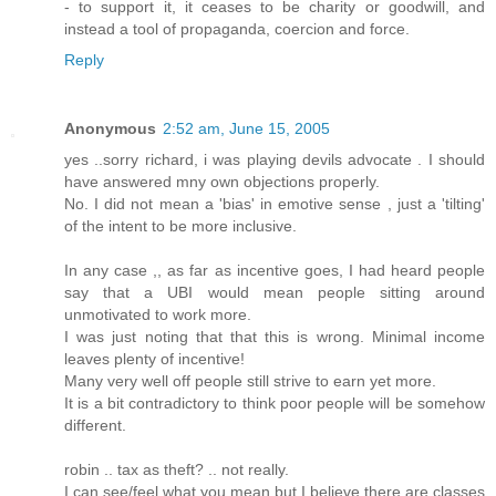
- to support it, it ceases to be charity or goodwill, and
instead a tool of propaganda, coercion and force.
Reply
Anonymous
2:52 am, June 15, 2005
yes ..sorry richard, i was playing devils advocate . I should
have answered mny own objections properly.
No. I did not mean a 'bias' in emotive sense , just a 'tilting'
of the intent to be more inclusive.
In any case ,, as far as incentive goes, I had heard people
say that a UBI would mean people sitting around
unmotivated to work more.
I was just noting that that this is wrong. Minimal income
leaves plenty of incentive!
Many very well off people still strive to earn yet more.
It is a bit contradictory to think poor people will be somehow
different.
robin .. tax as theft? .. not really.
I can see/feel what you mean but I believe there are classes