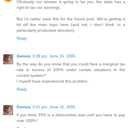
Obviously our answer is going to be
yes
, the state has a
right to tax our earnings.
But I'd rather save this for the future post. We're getting a
bit off the main topic here (and not, I don't think, in a
particularly productive direction).
Reply
Genius
3:38 pm, June 15, 2005
By the way do you know that you could face a marginal tax
rate in excess of 100% under certain situations in the
current system?
I myself have experienced this problem.
Reply
Genius
3:41 pm, June 15, 2005
if you think 33% is a disincentive wait until you have to pay
over 100% !