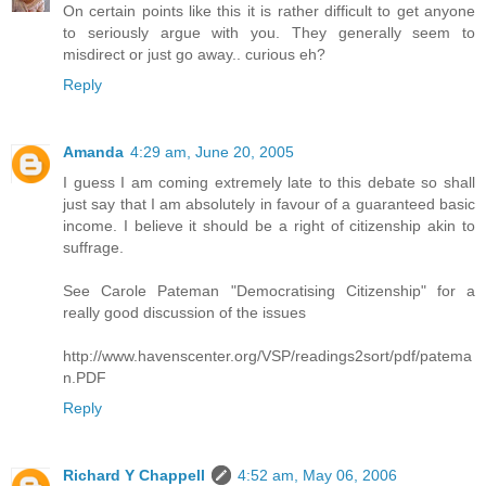
On certain points like this it is rather difficult to get anyone
to seriously argue with you. They generally seem to
misdirect or just go away.. curious eh?
Reply
Amanda
4:29 am, June 20, 2005
I guess I am coming extremely late to this debate so shall
just say that I am absolutely in favour of a guaranteed basic
income. I believe it should be a right of citizenship akin to
suffrage.
See Carole Pateman "Democratising Citizenship" for a
really good discussion of the issues
http://www.havenscenter.org/VSP/readings2sort/pdf/patema
n.PDF
Reply
Richard Y Chappell
4:52 am, May 06, 2006