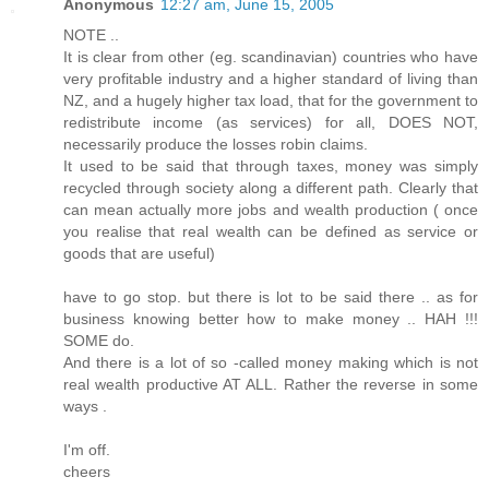
Anonymous
12:27 am, June 15, 2005
NOTE ..
It is clear from other (eg. scandinavian) countries who have
very profitable industry and a higher standard of living than
NZ, and a hugely higher tax load, that for the government to
redistribute income (as services) for all, DOES NOT,
necessarily produce the losses robin claims.
It used to be said that through taxes, money was simply
recycled through society along a different path. Clearly that
can mean actually more jobs and wealth production ( once
you realise that real wealth can be defined as service or
goods that are useful)
have to go stop. but there is lot to be said there .. as for
business knowing better how to make money .. HAH !!!
SOME do.
And there is a lot of so -called money making which is not
real wealth productive AT ALL. Rather the reverse in some
ways .
I'm off.
cheers