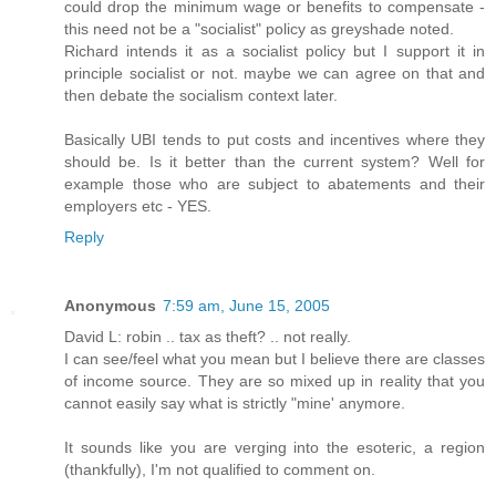
could drop the minimum wage or benefits to compensate -
this need not be a "socialist" policy as greyshade noted.
Richard intends it as a socialist policy but I support it in
principle socialist or not. maybe we can agree on that and
then debate the socialism context later.
Basically UBI tends to put costs and incentives where they
should be. Is it better than the current system? Well for
example those who are subject to abatements and their
employers etc - YES.
Reply
Anonymous
7:59 am, June 15, 2005
David L: robin .. tax as theft? .. not really.
I can see/feel what you mean but I believe there are classes
of income source. They are so mixed up in reality that you
cannot easily say what is strictly "mine' anymore.
It sounds like you are verging into the esoteric, a region
(thankfully), I'm not qualified to comment on.