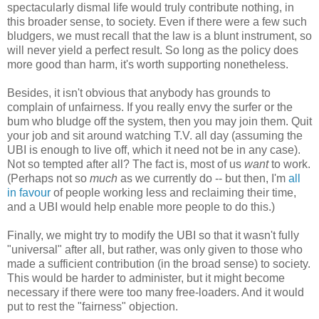
spectacularly dismal life would truly contribute nothing, in
this broader sense, to society. Even if there were a few such
bludgers, we must recall that the law is a blunt instrument, so
will never yield a perfect result. So long as the policy does
more good than harm, it's worth supporting nonetheless.
Besides, it isn't obvious that anybody has grounds to
complain of unfairness. If you really envy the surfer or the
bum who bludge off the system, then you may join them. Quit
your job and sit around watching T.V. all day (assuming the
UBI is enough to live off, which it need not be in any case).
Not so tempted after all? The fact is, most of us
want
to work.
(Perhaps not so
much
as we currently do -- but then, I'm
all
in favour
of people working less and reclaiming their time,
and a UBI would help enable more people to do this.)
Finally, we might try to modify the UBI so that it wasn't fully
"universal" after all, but rather, was only given to those who
made a sufficient contribution (in the broad sense) to society.
This would be harder to administer, but it might become
necessary if there were too many free-loaders. And it would
put to rest the "fairness" objection.