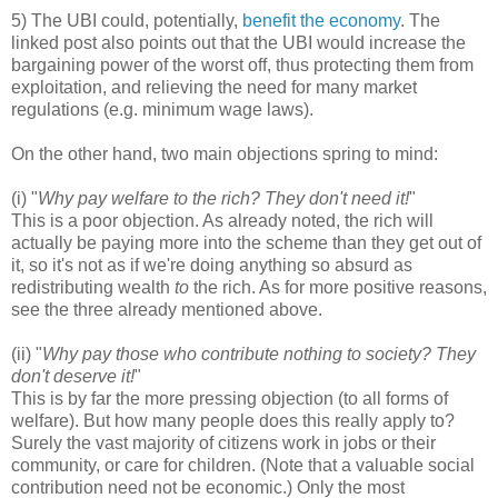
5) The UBI could, potentially,
benefit the economy
. The
linked post also points out that the UBI would increase the
bargaining power of the worst off, thus protecting them from
exploitation, and relieving the need for many market
regulations (e.g. minimum wage laws).
On the other hand, two main objections spring to mind:
(i) "
Why pay welfare to the rich? They don't need it!
"
This is a poor objection. As already noted, the rich will
actually be paying more into the scheme than they get out of
it, so it's not as if we're doing anything so absurd as
redistributing wealth
to
the rich. As for more positive reasons,
see the three already mentioned above.
(ii) "
Why pay those who contribute nothing to society? They
don't deserve it!
"
This is by far the more pressing objection (to all forms of
welfare). But how many people does this really apply to?
Surely the vast majority of citizens work in jobs or their
community, or care for children. (Note that a valuable social
contribution need not be economic.) Only the most