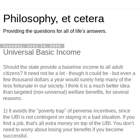
Philosophy, et cetera
Providing the questions for all of life's answers.
Tuesday, June 14, 2005
Universal Basic Income
Should the state provide a baseline income to all adult
citizens? It need not be a lot - though it could be - but even a
few thousand dollars a year would surely help many of the
less fortunate in our society. I think it is a much better idea
than targeted (non-universal) welfare benefits, for several
reasons.
1) It avoids the "poverty trap" of perverse incentives, since
the UBI is not contingent on staying in a bad situation. If you
find a job, that's all extra money on top of the UBI. You don't
need to worry about losing your benefits if you become
successful.