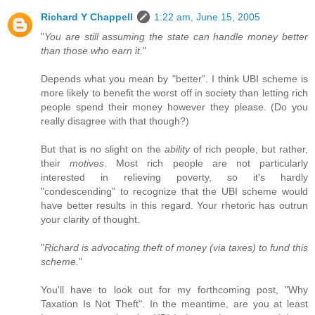
Richard Y Chappell
1:22 am, June 15, 2005
"
You are still assuming the state can handle money better
than those who earn it.
"
Depends what you mean by "better". I think UBI scheme is
more likely to benefit the worst off in society than letting rich
people spend their money however they please. (Do you
really disagree with that though?)
But that is no slight on the
ability
of rich people, but rather,
their
motives
. Most rich people are not particularly
interested in relieving poverty, so it's hardly
"condescending" to recognize that the UBI scheme would
have better results in this regard. Your rhetoric has outrun
your clarity of thought.
"
Richard is advocating theft of money (via taxes) to fund this
scheme.
"
You'll have to look out for my forthcoming post, "Why
Taxation Is Not Theft". In the meantime, are you at least