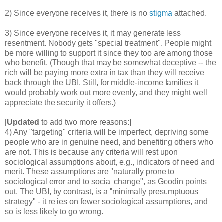
2) Since everyone receives it, there is no
stigma
attached.
3) Since everyone receives it, it may generate less
resentment. Nobody gets "special treatment". People might
be more willing to support it since they too are among those
who benefit. (Though that may be somewhat deceptive -- the
rich will be paying more extra in tax than they will receive
back through the UBI. Still, for middle-income families it
would probably work out more evenly, and they might well
appreciate the security it offers.)
[
Updated
to add two more reasons:]
4) Any "targeting" criteria will be imperfect, depriving some
people who are in genuine need, and benefiting others who
are not. This is because any criteria will rest upon
sociological assumptions about, e.g., indicators of need and
merit. These assumptions are "naturally prone to
sociological error and to social change", as Goodin points
out. The UBI, by contrast, is a "minimally presumptuous
strategy" - it relies on fewer sociological assumptions, and
so is less likely to go wrong.