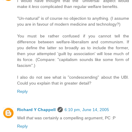
I would have thought that the "universal" aspect would
make it
less
complicated than regular welfare benefits.
"Un-natural" is of course no objection to anything. (I assume
you are in favour of modern medicine and technology?)
You must be rather confused if you cannot tell the
difference between welfare-liberalism and communism. If
you define the latter so broadly as to include the former,
then your attempted 'guilt by association' will lose much of
its force. (Compare: "capitalism sounds like some form of
fascism".)
I also do not see what is "condescending" about the UBI.
Could you explain that in greater detail?
Reply
Richard Y Chappell
6:10 pm, June 14, 2005
Well
that
was certainly a compelling argument, PC :P
Reply