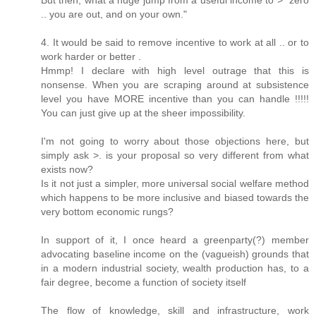
But then, what a huge jump from a useful income to > "zero
.. you are out, and on your own."
4. It would be said to remove incentive to work at all .. or to
work harder or better .
Hmmp! I declare with high level outrage that this is
nonsense. When you are scraping around at subsistence
level you have MORE incentive than you can handle !!!!!
You can just give up at the sheer impossibility.
I'm not going to worry about those objections here, but
simply ask >. is your proposal so very different from what
exists now?
Is it not just a simpler, more universal social welfare method
which happens to be more inclusive and biased towards the
very bottom economic rungs?
In support of it, I once heard a greenparty(?) member
advocating baseline income on the (vagueish) grounds that
in a modern industrial society, wealth production has, to a
fair degree, become a function of society itself
The flow of knowledge, skill and infrastructure, work