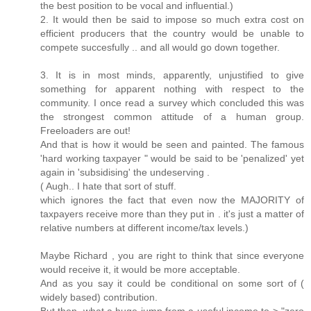
the best position to be vocal and influential.)
2. It would then be said to impose so much extra cost on
efficient producers that the country would be unable to
compete succesfully .. and all would go down together.
3. It is in most minds, apparently, unjustified to give
something for apparent nothing with respect to the
community. I once read a survey which concluded this was
the strongest common attitude of a human group.
Freeloaders are out!
And that is how it would be seen and painted. The famous
'hard working taxpayer " would be said to be 'penalized' yet
again in 'subsidising' the undeserving .
( Augh.. I hate that sort of stuff.
which ignores the fact that even now the MAJORITY of
taxpayers receive more than they put in . it's just a matter of
relative numbers at different income/tax levels.)
Maybe Richard , you are right to think that since everyone
would receive it, it would be more acceptable.
And as you say it could be conditional on some sort of (
widely based) contribution.