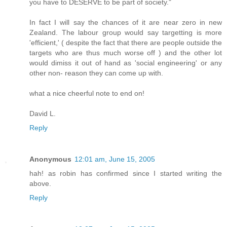
you have to DESERVE to be part of society."
In fact I will say the chances of it are near zero in new
Zealand. The labour group would say targetting is more
'efficient,' ( despite the fact that there are people outside the
targets who are thus much worse off ) and the other lot
would dimiss it out of hand as 'social engineering' or any
other non- reason they can come up with.
what a nice cheerful note to end on!
David L.
Reply
Anonymous
12:01 am, June 15, 2005
hah! as robin has confirmed since I started writing the
above.
Reply