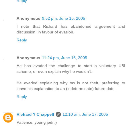
Reply
Anonymous
9:52 pm, June 15, 2005
I note that Richard has abandoned arguement and
discussion, in favour of evasion.
Reply
Anonymous
11:24 pm, June 16, 2005
He has evaded the challenge to start a voluntary UBI
scheme, or even explain why he wouldn't.
He evaded explaining why tax is not theft, preferring to
leave his explanation to an (indeterminate) future date.
Reply
Richard Y Chappell
12:10 am, June 17, 2005
Patience, young jedi ;)