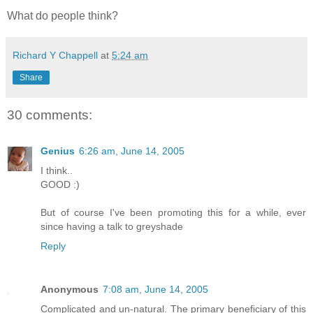
What do people think?
Richard Y Chappell
at
5:24 am
Share
30 comments:
Genius
6:26 am, June 14, 2005
I think..
GOOD :)
But of course I've been promoting this for a while, ever
since having a talk to greyshade
Reply
Anonymous
7:08 am, June 14, 2005
Complicated and un-natural. The primary beneficiary of this