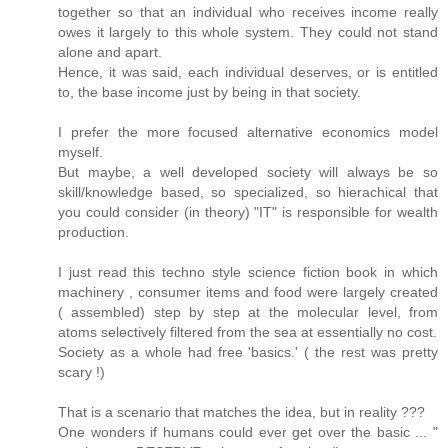
together so that an individual who receives income really
owes it largely to this whole system. They could not stand
alone and apart.
Hence, it was said, each individual deserves, or is entitled
to, the base income just by being in that society.
I prefer the more focused alternative economics model
myself.
But maybe, a well developed society will always be so
skill/knowledge based, so specialized, so hierachical that
you could consider (in theory) "IT" is responsible for wealth
production.
I just read this techno style science fiction book in which
machinery , consumer items and food were largely created
( assembled) step by step at the molecular level, from
atoms selectively filtered from the sea at essentially no cost.
Society as a whole had free 'basics.' ( the rest was pretty
scary !)
That is a scenario that matches the idea, but in reality ???
One wonders if humans could ever get over the basic ... "