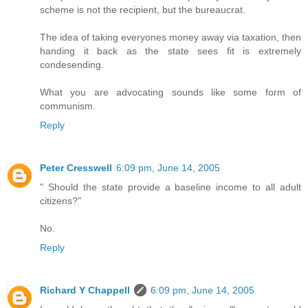
scheme is not the recipient, but the bureaucrat.
The idea of taking everyones money away via taxation, then
handing it back as the state sees fit is extremely
condesending.
What you are advocating sounds like some form of
communism.
Reply
Peter Cresswell
6:09 pm, June 14, 2005
" Should the state provide a baseline income to all adult
citizens?"
No.
Reply
Richard Y Chappell
6:09 pm, June 14, 2005