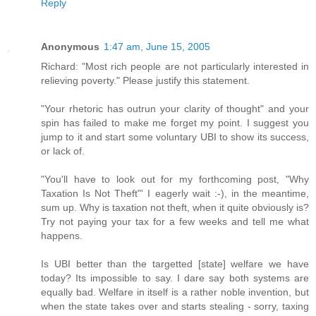
Reply
Anonymous
1:47 am, June 15, 2005
Richard: "Most rich people are not particularly interested in
relieving poverty." Please justify this statement.
"Your rhetoric has outrun your clarity of thought" and your
spin has failed to make me forget my point. I suggest you
jump to it and start some voluntary UBI to show its success,
or lack of.
"You'll have to look out for my forthcoming post, "Why
Taxation Is Not Theft"' I eagerly wait :-), in the meantime,
sum up. Why is taxation not theft, when it quite obviously is?
Try not paying your tax for a few weeks and tell me what
happens.
Is UBI better than the targetted [state] welfare we have
today? Its impossible to say. I dare say both systems are
equally bad. Welfare in itself is a rather noble invention, but
when the state takes over and starts stealing - sorry, taxing