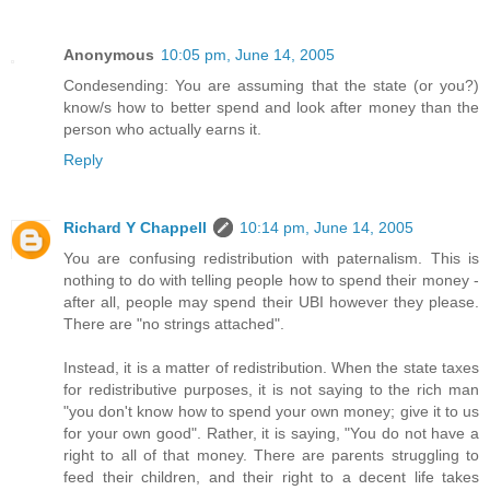
Anonymous
10:05 pm, June 14, 2005
Condesending: You are assuming that the state (or you?)
know/s how to better spend and look after money than the
person who actually earns it.
Reply
Richard Y Chappell
10:14 pm, June 14, 2005
You are confusing redistribution with paternalism. This is
nothing to do with telling people how to spend their money -
after all, people may spend their UBI however they please.
There are "no strings attached".
Instead, it is a matter of redistribution. When the state taxes
for redistributive purposes, it is not saying to the rich man
"you don't know how to spend your own money; give it to us
for your own good". Rather, it is saying, "You do not have a
right to all of that money. There are parents struggling to
feed their children, and their right to a decent life takes