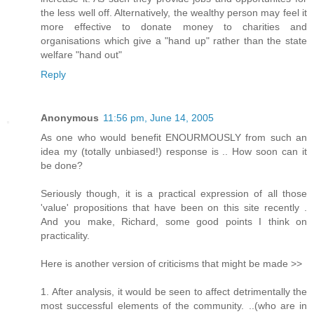
the less well off. Alternatively, the wealthy person may feel it
more effective to donate money to charities and
organisations which give a "hand up" rather than the state
welfare "hand out"
Reply
Anonymous
11:56 pm, June 14, 2005
As one who would benefit ENOURMOUSLY from such an
idea my (totally unbiased!) response is .. How soon can it
be done?
Seriously though, it is a practical expression of all those
'value' propositions that have been on this site recently .
And you make, Richard, some good points I think on
practicality.
Here is another version of criticisms that might be made >>
1. After analysis, it would be seen to affect detrimentally the
most successful elements of the community. ..(who are in