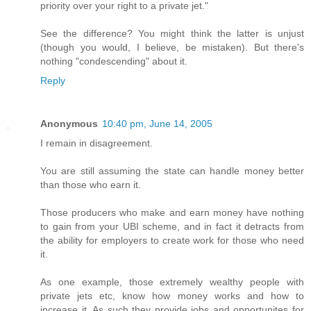
priority over your right to a private jet."
See the difference? You might think the latter is unjust
(though you would, I believe, be mistaken). But there's
nothing "condescending" about it.
Reply
Anonymous
10:40 pm, June 14, 2005
I remain in disagreement.
You are still assuming the state can handle money better
than those who earn it.
Those producers who make and earn money have nothing
to gain from your UBI scheme, and in fact it detracts from
the ability for employers to create work for those who need
it.
As one example, those extremely wealthy people with
private jets etc, know how money works and how to
increase it. As such they provide jobs and opportunites for