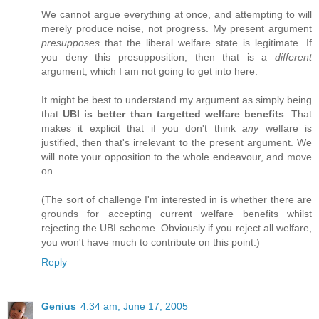
We cannot argue everything at once, and attempting to will
merely produce noise, not progress. My present argument
presupposes
that the liberal welfare state is legitimate. If
you deny this presupposition, then that is a
different
argument, which I am not going to get into here.
It might be best to understand my argument as simply being
that
UBI is better than targetted welfare benefits
. That
makes it explicit that if you don't think
any
welfare is
justified, then that's irrelevant to the present argument. We
will note your opposition to the whole endeavour, and move
on.
(The sort of challenge I'm interested in is whether there are
grounds for accepting current welfare benefits whilst
rejecting the UBI scheme. Obviously if you reject all welfare,
you won't have much to contribute on this point.)
Reply
Genius
4:34 am, June 17, 2005