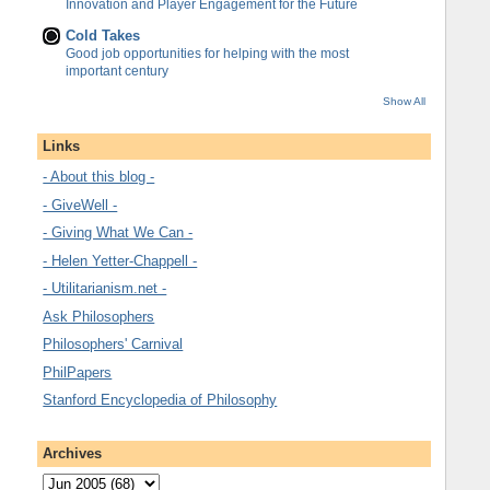
Innovation and Player Engagement for the Future
Cold Takes
Good job opportunities for helping with the most
important century
Show All
Links
- About this blog -
- GiveWell -
- Giving What We Can -
- Helen Yetter-Chappell -
- Utilitarianism.net -
Ask Philosophers
Philosophers' Carnival
PhilPapers
Stanford Encyclopedia of Philosophy
Archives