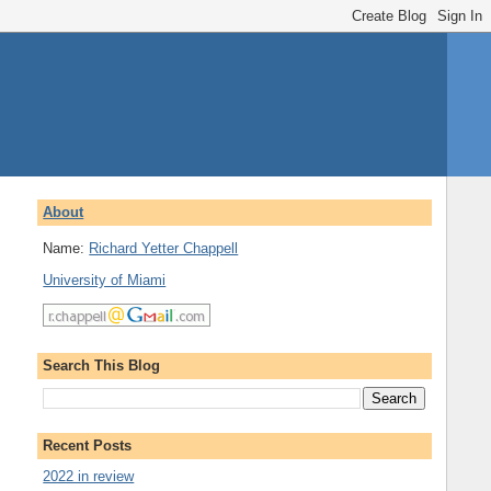
About
Name:
Richard Yetter Chappell
University of Miami
Search This Blog
Recent Posts
2022 in review