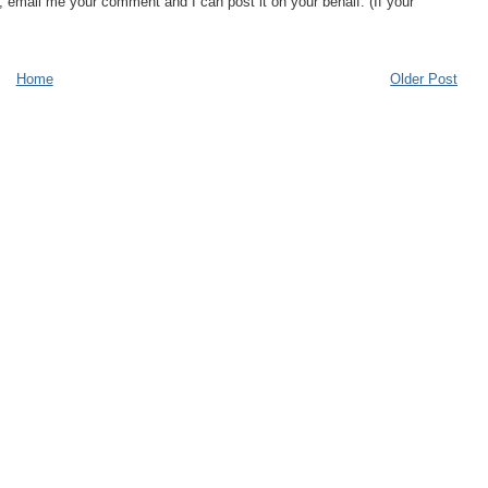
, email me your comment and I can post it on your behalf. (If your
Home
Older Post