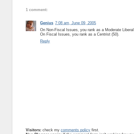
1 comment:
Genius
7:08 am, June 09, 2005
On Non-Fiscal Issues, you rank as a Moderate Liberal 
On Fiscal Issues, you rank as a Centrist (50).
Reply
Visitors:
check my
comments policy
first.