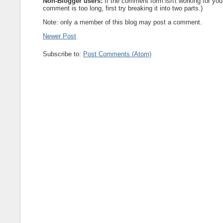
Non-Blogger users:
If the comment form isn't working for you
comment is too long, first try breaking it into two parts.)
Note: only a member of this blog may post a comment.
Newer Post
Subscribe to:
Post Comments (Atom)