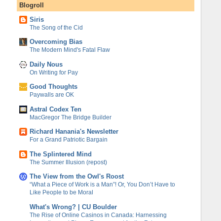
Blogroll
Siris
The Song of the Cid
Overcoming Bias
The Modern Mind's Fatal Flaw
Daily Nous
On Writing for Pay
Good Thoughts
Paywalls are OK
Astral Codex Ten
MacGregor The Bridge Builder
Richard Hanania's Newsletter
For a Grand Patriotic Bargain
The Splintered Mind
The Summer Illusion (repost)
The View from the Owl's Roost
“What a Piece of Work is a Man”! Or, You Don’t Have to
Like People to be Moral
What's Wrong? | CU Boulder
The Rise of Online Casinos in Canada: Harnessing