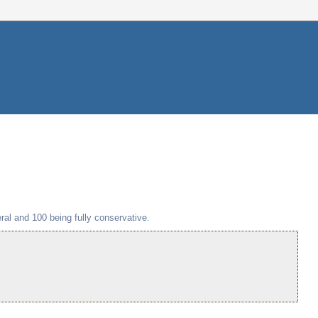
beral and 100 being fully conservative.