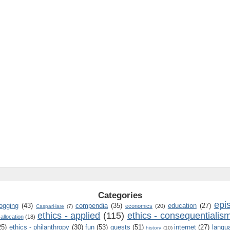
Categories
epi
logging
(43)
compendia
(35)
education
(27)
economics
(20)
CasparHare
(7)
ethics - applied
(115)
ethics - consequentialis
 allocation
(18)
25)
ethics - philanthropy
(30)
fun
(53)
guests
(51)
internet
(27)
langu
history
(10)