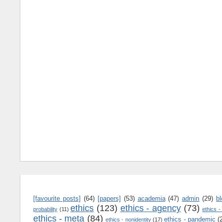
[favourite posts]
(64)
[papers]
(53)
academia
(47)
admin
(29)
b
ethics
(123)
ethics - agency
(73)
probability
(11)
ethics -
ethics - meta
(84)
ethics - pandemic
(
ethics - nonidentity
(17)