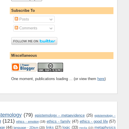
Subscribe To
Posts
Comments
Miscellaneous
One moment, publications loading ... (or view them
here
)
stemology
(79)
epistemology - metaevidence
(25)
epistemology -
m
(121)
ethics - family
(47)
ethics - good life
(57)
ethics - emotion
(18)
age
(44)
links
(27)
logic
(33)
metaphysics
language - 2Dism
(20)
media
(10)