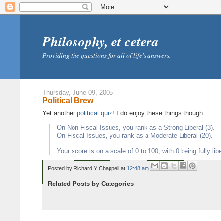
Philosophy, et cetera
Providing the questions for all of life's answers.
Thursday, June 09, 2005
Political Brew
Yet another
political quiz
! I do enjoy these things though...
On Non-Fiscal Issues, you rank as a Strong Liberal (3).
On Fiscal Issues, you rank as a Moderate Liberal (20).
Your score is on a scale of 0 to 100, with 0 being fully li
Posted by
Richard Y Chappell
at
12:48 am
Related Posts by Categories