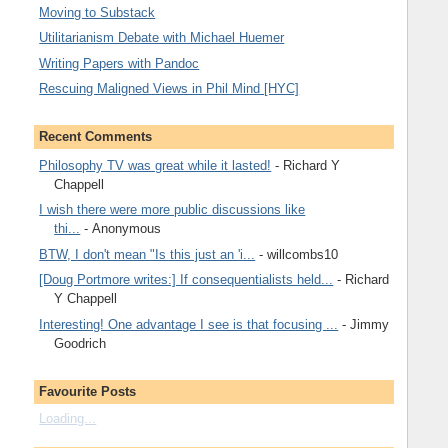
Moving to Substack
Utilitarianism Debate with Michael Huemer
Writing Papers with Pandoc
Rescuing Maligned Views in Phil Mind [HYC]
Recent Comments
Philosophy TV was great while it lasted!
- Richard Y
Chappell
I wish there were more public discussions like
thi...
- Anonymous
BTW, I don't mean "Is this just an 'i...
- willcombs10
[Doug Portmore writes:] If consequentialists held...
- Richard
Y Chappell
Interesting! One advantage I see is that focusing ...
- Jimmy
Goodrich
Favourite Posts
Loading...