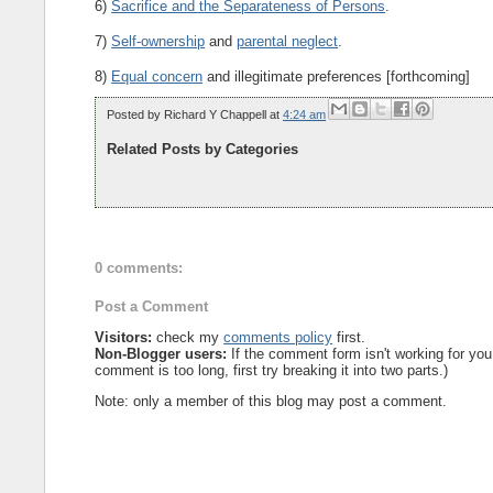
6)
Sacrifice and the Separateness of Persons
.
7)
Self-ownership
and
parental neglect
.
8)
Equal concern
and illegitimate preferences [forthcoming]
Posted by
Richard Y Chappell
at
4:24 am
Related Posts by Categories
0 comments:
Post a Comment
Visitors:
check my
comments policy
first.
Non-Blogger users:
If the comment form isn't working for you
comment is too long, first try breaking it into two parts.)
Note: only a member of this blog may post a comment.