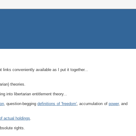
 links conveniently available as I put it together...
tarian) theories.
ing into libertarian entitlement theory...
ion
, question-begging
definitions of 'freedom'
, accumulation of
power
, and
of actual holdings
.
bsolute rights.