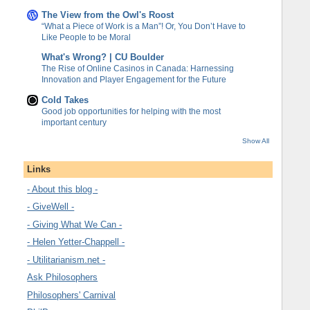
The View from the Owl's Roost
“What a Piece of Work is a Man”! Or, You Don’t Have to
Like People to be Moral
What's Wrong? | CU Boulder
The Rise of Online Casinos in Canada: Harnessing
Innovation and Player Engagement for the Future
Cold Takes
Good job opportunities for helping with the most
important century
Show All
Links
- About this blog -
- GiveWell -
- Giving What We Can -
- Helen Yetter-Chappell -
- Utilitarianism.net -
Ask Philosophers
Philosophers' Carnival