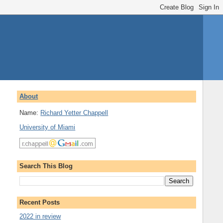
About
Name:
Richard Yetter Chappell
University of Miami
Search This Blog
Recent Posts
2022 in review