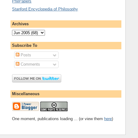
PhilPapers
Stanford Encyclopedia of Philosophy
Archives
Subscribe To
Posts
Comments
Miscellaneous
One moment, publications loading ... (or view them
here
)