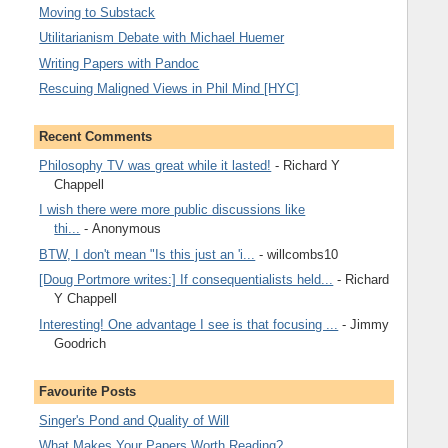
Moving to Substack
Utilitarianism Debate with Michael Huemer
Writing Papers with Pandoc
Rescuing Maligned Views in Phil Mind [HYC]
Recent Comments
Philosophy TV was great while it lasted!
- Richard Y
Chappell
I wish there were more public discussions like
thi...
- Anonymous
BTW, I don't mean "Is this just an 'i...
- willcombs10
[Doug Portmore writes:] If consequentialists held...
- Richard
Y Chappell
Interesting! One advantage I see is that focusing ...
- Jimmy
Goodrich
Favourite Posts
Singer's Pond and Quality of Will
What Makes Your Papers Worth Reading?