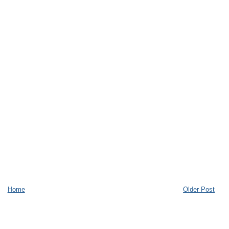
Home
Older Post