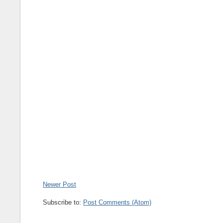
Newer Post
Subscribe to:
Post Comments (Atom)