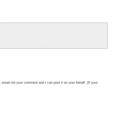
, email me your comment and I can post it on your behalf. (If your