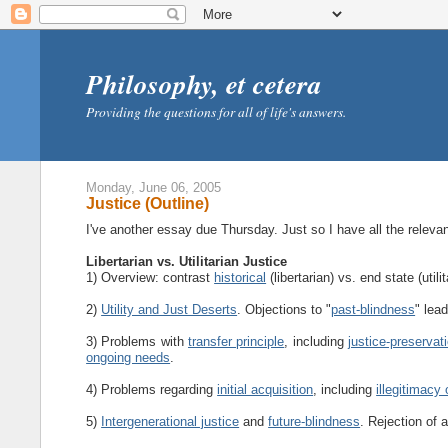
Philosophy, et cetera
Providing the questions for all of life's answers.
Monday, June 06, 2005
Justice (Outline)
I've another essay due Thursday. Just so I have all the relevant
Libertarian vs. Utilitarian Justice
1) Overview: contrast
historical
(libertarian) vs. end state (utili
2)
Utility and Just Deserts
. Objections to "
past-blindness
" lead
3) Problems with
transfer principle
, including
justice-preservat
ongoing needs
.
4) Problems regarding
initial acquisition
, including
illegitimacy 
5)
Intergenerational justice
and
future-blindness
. Rejection of a