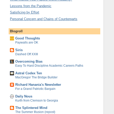
Lessons from the Pandemic
Satisficing by Effort
Personal Concern and Chains of Counterparts
Blogroll
Good Thoughts
Paywalls are OK
Siris
Dashed Off XXIII
Overcoming Bias
Easy To Hard Discipline Academic Careers Paths
Astral Codex Ten
MacGregor The Bridge Builder
Richard Hanania's Newsletter
For a Grand Patriotic Bargain
Daily Nous
Kurth from Clemson to Georgia
The Splintered Mind
The Summer Illusion (repost)