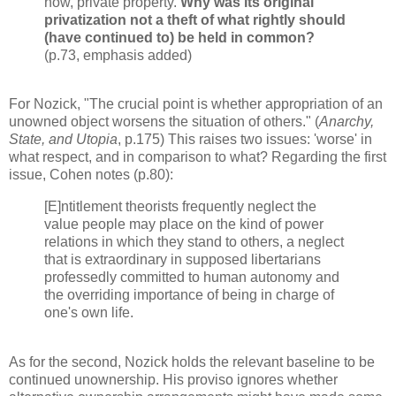
now, private property.
Why was its original
privatization not a theft of what rightly should
(have continued to) be held in common?
(p.73, emphasis added)
For Nozick, "The crucial point is whether appropriation of an
unowned object worsens the situation of others." (
Anarchy,
State, and Utopia
, p.175) This raises two issues: 'worse' in
what respect, and in comparison to what? Regarding the first
issue, Cohen notes (p.80):
[E]ntitlement theorists frequently neglect the
value people may place on the kind of power
relations in which they stand to others, a neglect
that is extraordinary in supposed libertarians
professedly committed to human autonomy and
the overriding importance of being in charge of
one's own life.
As for the second, Nozick holds the relevant baseline to be
continued unownership. His proviso ignores whether