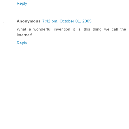
Reply
Anonymous
7:42 pm, October 01, 2005
What a wonderful invention it is, this thing we call the
Internet!
Reply