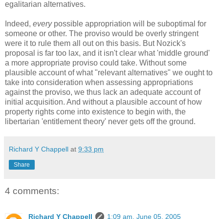
egalitarian alternatives.
Indeed,
every
possible appropriation will be suboptimal for
someone or other. The proviso would be overly stringent
were it to rule them all out on this basis. But Nozick's
proposal is far too lax, and it isn't clear what 'middle ground'
a more appropriate proviso could take. Without some
plausible account of what "relevant alternatives" we ought to
take into consideration when assessing appropriations
against the proviso, we thus lack an adequate account of
initial acquisition. And without a plausible account of how
property rights come into existence to begin with, the
libertarian 'entitlement theory' never gets off the ground.
Richard Y Chappell
at
9:33 pm
Share
4 comments:
Richard Y Chappell
1:09 am, June 05, 2005