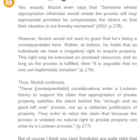
Yes, exactly. Nozick even says that "Someone whose
appropriation otherwise would violate the proviso still may
appropriate provided he compensates the others so that
their situation is not thereby worsened" (
ASU
, p.178).
However, Nozick would not want to grant that he's being a
consequentialist here. Rather, at bottom, he holds that as
individuals we have a (negative) right to acquire property.
This right may be exercised on unowned resources, and so
long as the proviso is fulfilled, then "It is arguable that no
one can legitimately complain" (p.176).
Thus, Nozick continues,
"These [consequentialist] considerations enter a Lockean
theory to support the claim that appropriation of private
property satisfies the intent behind the "enough and as
good left over" proviso,
not
as a utilitarian justification of
property. They enter to rebut the claim that because the
proviso is violated no natural right to private property can
arise by a Lockean process." (p.177)
But of course I think you (and Kymlicka) are quite right that