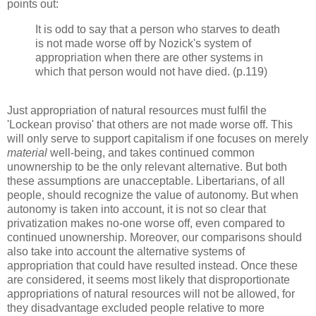
points out:
It is odd to say that a person who starves to death
is not made worse off by Nozick's system of
appropriation when there are other systems in
which that person would not have died. (p.119)
Just appropriation of natural resources must fulfil the
'Lockean proviso' that others are not made worse off. This
will only serve to support capitalism if one focuses on merely
material
well-being, and takes continued common
unownership to be the only relevant alternative. But both
these assumptions are unacceptable. Libertarians, of all
people, should recognize the value of autonomy. But when
autonomy is taken into account, it is not so clear that
privatization makes no-one worse off, even compared to
continued unownership. Moreover, our comparisons should
also take into account the alternative systems of
appropriation that could have resulted instead. Once these
are considered, it seems most likely that disproportionate
appropriations of natural resources will not be allowed, for
they disadvantage excluded people relative to more