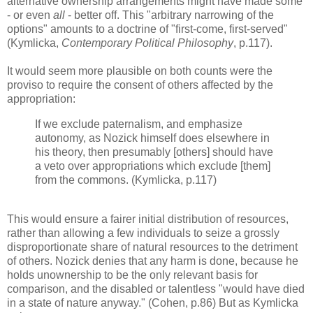
alternative ownership arrangements might have made some
- or even
all
- better off. This "arbitrary narrowing of the
options" amounts to a doctrine of "first-come, first-served"
(Kymlicka,
Contemporary Political Philosophy
, p.117).
It would seem more plausible on both counts were the
proviso to require the consent of others affected by the
appropriation:
If we exclude paternalism, and emphasize
autonomy, as Nozick himself does elsewhere in
his theory, then presumably [others] should have
a veto over appropriations which exclude [them]
from the commons. (Kymlicka, p.117)
This would ensure a fairer initial distribution of resources,
rather than allowing a few individuals to seize a grossly
disproportionate share of natural resources to the detriment
of others. Nozick denies that any harm is done, because he
holds unownership to be the only relevant basis for
comparison, and the disabled or talentless "would have died
in a state of nature anyway." (Cohen, p.86) But as Kymlicka