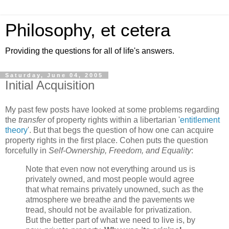
Philosophy, et cetera
Providing the questions for all of life's answers.
Saturday, June 04, 2005
Initial Acquisition
My past few posts have looked at some problems regarding
the
transfer
of property rights within a libertarian '
entitlement
theory
'. But that begs the question of how one can acquire
property rights in the first place. Cohen puts the question
forcefully in
Self-Ownership, Freedom, and Equality
:
Note that even now not everything around us is
privately owned, and most people would agree
that what remains privately unowned, such as the
atmosphere we breathe and the pavements we
tread, should not be available for privatization.
But the better part of what we need to live is, by