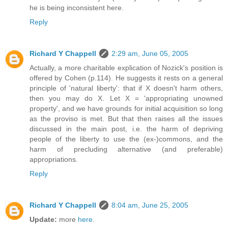
he is being inconsistent here.
Reply
Richard Y Chappell
2:29 am, June 05, 2005
Actually, a more charitable explication of Nozick's position is
offered by Cohen (p.114). He suggests it rests on a general
principle of 'natural liberty': that if X doesn't harm others,
then you may do X. Let X = 'appropriating unowned
property', and we have grounds for initial acquisition so long
as the proviso is met. But that then raises all the issues
discussed in the main post, i.e. the harm of depriving
people of the liberty to use the (ex-)commons, and the
harm of precluding alternative (and preferable)
appropriations.
Reply
Richard Y Chappell
8:04 am, June 25, 2005
Update:
more
here
.