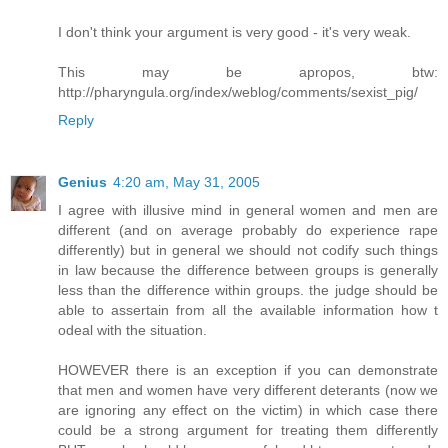
I don't think your argument is very good - it's very weak.
This may be apropos, btw:
http://pharyngula.org/index/weblog/comments/sexist_pig/
Reply
Genius
4:20 am, May 31, 2005
I agree with illusive mind in general women and men are
different (and on average probably do experience rape
differently) but in general we should not codify such things
in law because the difference between groups is generally
less than the difference within groups. the judge should be
able to assertain from all the available information how t
odeal with the situation.
HOWEVER there is an exception if you can demonstrate
that men and women have very different deterants (now we
are ignoring any effect on the victim) in which case there
could be a strong argument for treating them differently