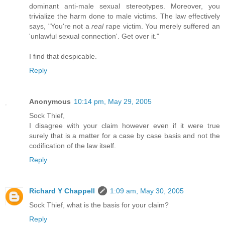
dominant anti-male sexual stereotypes. Moreover, you
trivialize the harm done to male victims. The law effectively
says, "You're not a
real
rape victim. You merely suffered an
'unlawful sexual connection'. Get over it."
I find that despicable.
Reply
Anonymous
10:14 pm, May 29, 2005
Sock Thief,
I disagree with your claim however even if it were true
surely that is a matter for a case by case basis and not the
codification of the law itself.
Reply
Richard Y Chappell
1:09 am, May 30, 2005
Sock Thief, what is the basis for your claim?
Reply