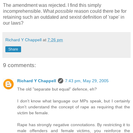
The amendment was rejected. I find this simply
incomprehensible. What
possible
reason could there be for
retaining such an outdated and sexist definition of 'rape' in
our laws?
Richard Y Chappell
at
7:26 pm
Share
9 comments:
Richard Y Chappell
7:43 pm, May 29, 2005
The old "separate but equal" defence, eh?
I don't know what language our MPs speak, but I certainly
don't understand the concept of rape as requiring that the
victim be female.
Rape has strongly negative connotations. By restricting it to
male offenders and female victims, you reinforce the