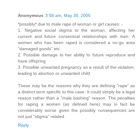
Anonymous
3:58 am, May 30, 2005
*possibly* due to male rape of woman or girl causes: -
1. Negative social stigma to the woman, affecting her
current and future consentual relationships with men. A
women who has been raped is considered a no-go area
"damaged goods" etc.
2. Possible damage to her ability to future reproduce and
have offspring.
3. Possible unwanted pregnancy as a result of the violation,
leading to abortion or unwanted child.
These may be the reasons why they are defining "rape" as
a distinct term specific to this case. It could simply be a legal
reason rather than a "male bashing" reason. The penalties
for raping a women (as defined here) may in fact be
considerably worse given the possibly consequences are
not just "stigma" related.
Reply