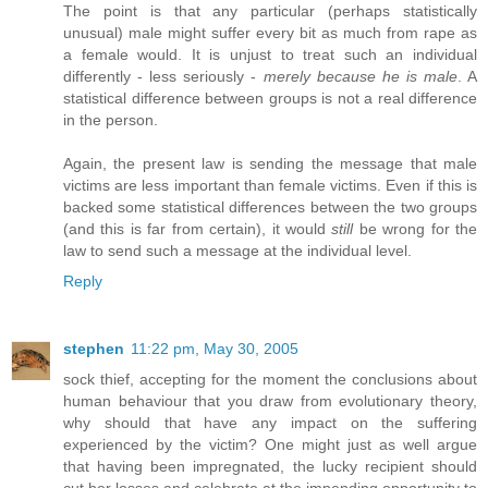
The point is that any particular (perhaps statistically
unusual) male might suffer every bit as much from rape as
a female would. It is unjust to treat such an individual
differently - less seriously -
merely because he is male
. A
statistical difference between groups is not a real difference
in the person.
Again, the present law is sending the message that male
victims are less important than female victims. Even if this is
backed some statistical differences between the two groups
(and this is far from certain), it would
still
be wrong for the
law to send such a message at the individual level.
Reply
stephen
11:22 pm, May 30, 2005
sock thief, accepting for the moment the conclusions about
human behaviour that you draw from evolutionary theory,
why should that have any impact on the suffering
experienced by the victim? One might just as well argue
that having been impregnated, the lucky recipient should
cut her losses and celebrate at the impending opportunity to