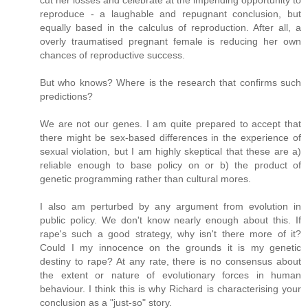
reproduce - a laughable and repugnant conclusion, but
equally based in the calculus of reproduction. After all, a
overly traumatised pregnant female is reducing her own
chances of reproductive success.
But who knows? Where is the research that confirms such
predictions?
We are not our genes. I am quite prepared to accept that
there might be sex-based differences in the experience of
sexual violation, but I am highly skeptical that these are a)
reliable enough to base policy on or b) the product of
genetic programming rather than cultural mores.
I also am perturbed by any argument from evolution in
public policy. We don't know nearly enough about this. If
rape's such a good strategy, why isn't there more of it?
Could I my innocence on the grounds it is my genetic
destiny to rape? At any rate, there is no consensus about
the extent or nature of evolutionary forces in human
behaviour. I think this is why Richard is characterising your
conclusion as a "just-so" story.