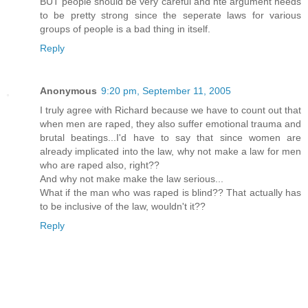
BUT people should be very careful and hte argument needs
to be pretty strong since the seperate laws for various
groups of people is a bad thing in itself.
Reply
Anonymous
9:20 pm, September 11, 2005
I truly agree with Richard because we have to count out that
when men are raped, they also suffer emotional trauma and
brutal beatings...I'd have to say that since women are
already implicated into the law, why not make a law for men
who are raped also, right??
And why not make make the law serious...
What if the man who was raped is blind?? That actually has
to be inclusive of the law, wouldn't it??
Reply