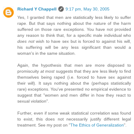
Richard Y Chappell
9:17 pm, May 30, 2005
Yes, I granted that men are statistically less likely to suffer
rape. But that says nothing about the nature of the harm
suffered on those rare exceptions. You have not provided
any reason to think that, for a specific male individual who
does not
wish to have sex but is forced to against his will,
his suffering will be any less significant than would a
woman's in the same situation.
Again, the hypothesis that men are more disposed to
promiscuity
at most
suggests that they are less likely to find
themselves being raped (i.e. forced to have sex against
their will). It says nothing about the (perhaps statistically
rare) exceptions. You've presented no empirical evidence to
suggest that "women and men differ in how they react to
sexual violation".
Further, even if some weak statistical correlation was found
to exist, this does not necessarily justify different legal
treatment. See my post on "
The Ethics of Generalization
".