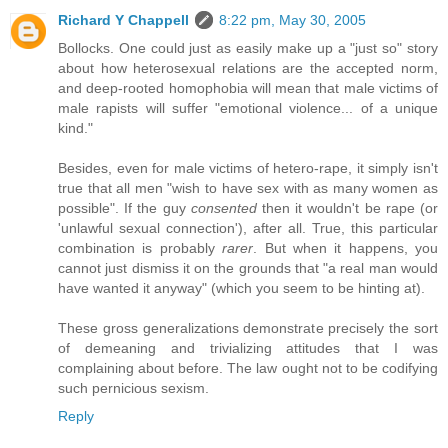
Richard Y Chappell
8:22 pm, May 30, 2005
Bollocks. One could just as easily make up a "just so" story
about how heterosexual relations are the accepted norm,
and deep-rooted homophobia will mean that male victims of
male rapists will suffer "emotional violence... of a unique
kind."
Besides, even for male victims of hetero-rape, it simply isn't
true that all men "wish to have sex with as many women as
possible". If the guy
consented
then it wouldn't be rape (or
'unlawful sexual connection'), after all. True, this particular
combination is probably
rarer
. But when it happens, you
cannot just dismiss it on the grounds that "a real man would
have wanted it anyway" (which you seem to be hinting at).
These gross generalizations demonstrate precisely the sort
of demeaning and trivializing attitudes that I was
complaining about before. The law ought not to be codifying
such pernicious sexism.
Reply