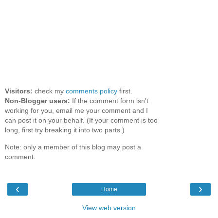
Visitors:
check my
comments policy
first.
Non-Blogger users:
If the comment form isn't
working for you, email me your comment and I
can post it on your behalf. (If your comment is too
long, first try breaking it into two parts.)
Note: only a member of this blog may post a
comment.
‹
›
Home
View web version