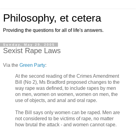
Philosophy, et cetera
Providing the questions for all of life's answers.
Sunday, May 29, 2005
Sexist Rape Laws
Via the
Green Party
:
At the second reading of the Crimes Amendment
Bill (No 2), Ms Bradford proposed changes to the
way rape was defined, to include rapes by men
on men, women on women, women on men, the
use of objects, and anal and oral rape.
The Bill says only women can be raped. Men are
not considered to be victims of rape, no matter
how brutal the attack - and women cannot rape.