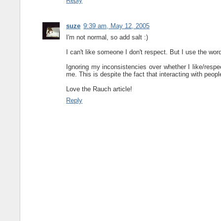
Reply
suze
9:39 am, May 12, 2005
I'm not normal, so add salt :)
I can't like someone I don't respect. But I use the wor
Ignoring my inconsistencies over whether I like/respec
me. This is despite the fact that interacting with peopl
Love the Rauch article!
Reply