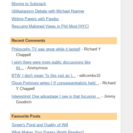
Moving to Substack
Utilitarianism Debate with Michael Huemer
Writing Papers with Pandoc
Rescuing Maligned Views in Phil Mind [HYC]
Recent Comments
Philosophy TV was great while it lasted!
- Richard Y
Chappell
I wish there were more public discussions like
thi...
- Anonymous
BTW, I don't mean "Is this just an 'i...
- willcombs10
[Doug Portmore writes:] If consequentialists held...
- Richard
Y Chappell
Interesting! One advantage I see is that focusing ...
- Jimmy
Goodrich
Favourite Posts
Singer's Pond and Quality of Will
What Makes Your Papers Worth Reading?