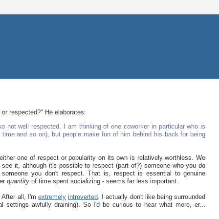
d or respected?" He elaborates:
o not well respected. I am thinking of one coworker in particular who is
he time and so on), but people make fun of him behind his back for being
ther one of respect or popularity on its own is relatively worthless. We
 see it, although it's possible to respect (part of?) someone who you do
 someone you don't respect. That is, respect is essential to genuine
eer
quantity
of time spent socializing - seems far less important.
After all, I'm
extremely
introverted
. I actually don't like being surrounded
ial settings awfully draining). So I'd be curious to hear what more, er...