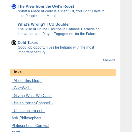
The View from the Owl's Roost
“What a Piece of Work is a Man”! Or, You Don’t Have to
Like People to be Moral
What's Wrong? | CU Boulder
The Rise of Online Casinos in Canada: Harnessing
Innovation and Player Engagement for the Future
Cold Takes
Good job opportunities for helping with the most
important century
Show All
Links
- About this blog -
- GiveWell -
- Giving What We Can -
- Helen Yetter-Chappell -
- Utilitarianism.net -
Ask Philosophers
Philosophers' Carnival