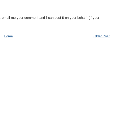
, email me your comment and I can post it on your behalf. (If your
Home
Older Post