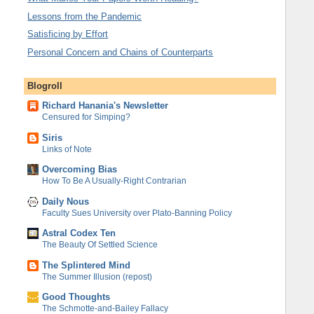
Lessons from the Pandemic
Satisficing by Effort
Personal Concern and Chains of Counterparts
Blogroll
Richard Hanania's Newsletter
Censured for Simping?
Siris
Links of Note
Overcoming Bias
How To Be A Usually-Right Contrarian
Daily Nous
Faculty Sues University over Plato-Banning Policy
Astral Codex Ten
The Beauty Of Settled Science
The Splintered Mind
The Summer Illusion (repost)
Good Thoughts
The Schmotte-and-Bailey Fallacy