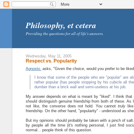
Philosophy, et cetera
Providing the questions for all of life's answers.
Wednesday, May 11, 2005
Respect vs. Popularity
Agnosto.
asks, "Given the choice, would you prefer to be like
I know that some of the people who are "popular" are als
rather popular (has people stopping by his cubicle all t
dumber than a brick wall and semi-useless at his job.
My answer depends on what is meant by "liked". I think that ei
should distinguish genuine friendship from both of these. As I
not like, the converse does not hold. You cannot
truly
like
friendship. On the other hand, "popularity" - understood as sh
But my opinions should probably be taken with a pinch of salt. 
by people all the time (it's nothing personal, I just find soc
normal... people think of this question.