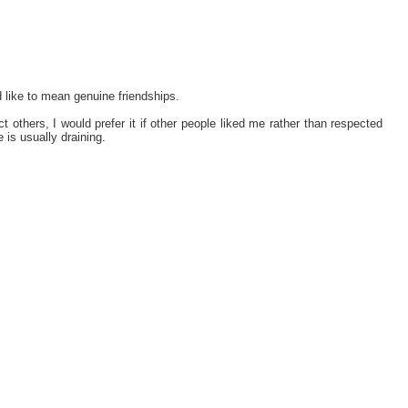
d like to mean genuine friendships.
t others, I would prefer it if other people liked me rather than respected
e is usually draining.