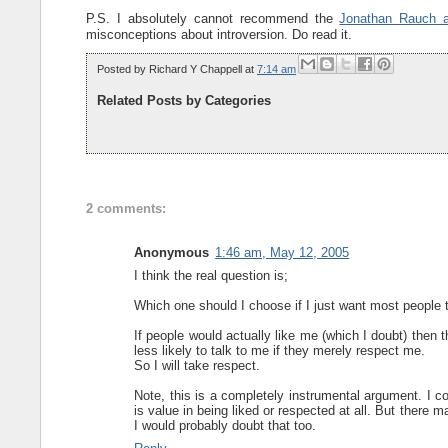
P.S. I absolutely cannot recommend the
Jonathan Rauch ar
misconceptions about introversion. Do read it.
Posted by
Richard Y Chappell
at
7:14 am
Related Posts by Categories
2 comments:
Anonymous
1:46 am, May 12, 2005
I think the real question is;
Which one should I choose if I just want most people
If people would actually like me (which I doubt) then
less likely to talk to me if they merely respect me.
So I will take respect.
Note, this is a completely instrumental argument. I c
is value in being liked or respected at all. But there 
I would probably doubt that too.