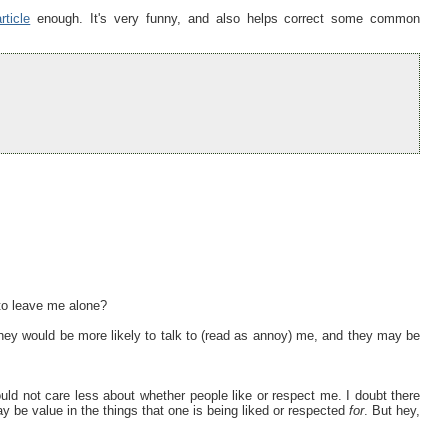
ticle
enough. It's very funny, and also helps correct some common
 to leave me alone?
 they would be more likely to talk to (read as annoy) me, and they may be
ould not care less about whether people like or respect me. I doubt there
may be value in the things that one is being liked or respected
for
. But hey,