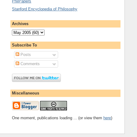
PhilPapers
Stanford Encyclopedia of Philosophy
Archives
Subscribe To
Posts
Comments
Miscellaneous
One moment, publications loading ... (or view them
here
)