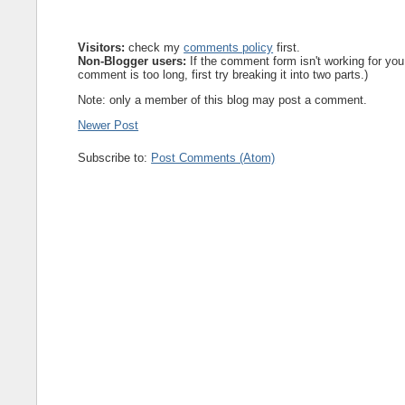
Visitors:
check my
comments policy
first.
Non-Blogger users:
If the comment form isn't working for you
comment is too long, first try breaking it into two parts.)
Note: only a member of this blog may post a comment.
Newer Post
Subscribe to:
Post Comments (Atom)