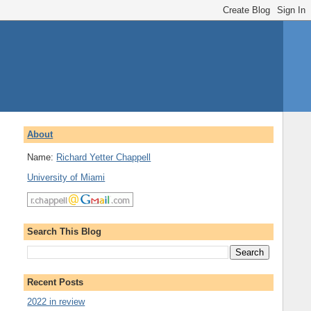
About
Name:
Richard Yetter Chappell
University of Miami
Search This Blog
Recent Posts
2022 in review