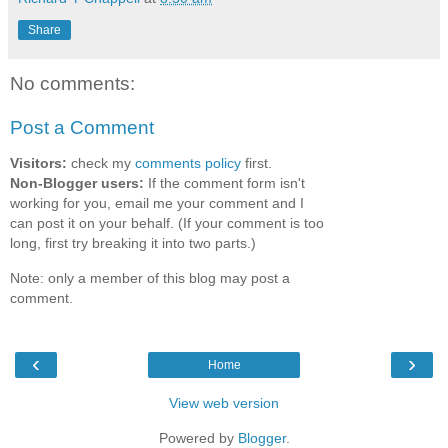
Share
No comments:
Post a Comment
Visitors:
check my
comments policy
first.
Non-Blogger users:
If the comment form isn't
working for you, email me your comment and I
can post it on your behalf. (If your comment is too
long, first try breaking it into two parts.)
Note: only a member of this blog may post a
comment.
‹
›
Home
View web version
Powered by
Blogger
.