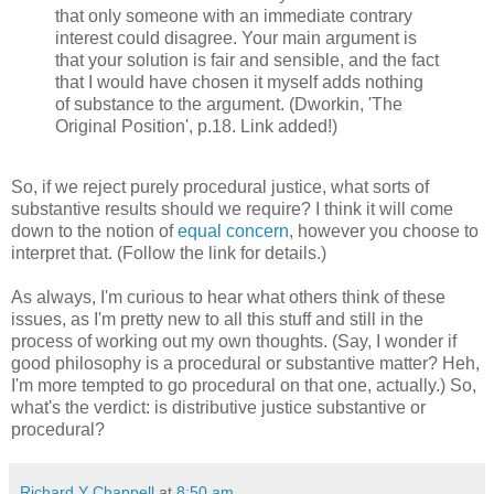
that only someone with an immediate contrary
interest could disagree. Your main argument is
that your solution is fair and sensible, and the fact
that I would have chosen it myself adds nothing
of substance to the argument. (Dworkin, 'The
Original Position', p.18. Link added!)
So, if we reject purely procedural justice, what sorts of
substantive results should we require? I think it will come
down to the notion of
equal concern
, however you choose to
interpret that. (Follow the link for details.)
As always, I'm curious to hear what others think of these
issues, as I'm pretty new to all this stuff and still in the
process of working out my own thoughts. (Say, I wonder if
good philosophy is a procedural or substantive matter? Heh,
I'm more tempted to go procedural on that one, actually.) So,
what's the verdict: is distributive justice substantive or
procedural?
Richard Y Chappell
at
8:50 am