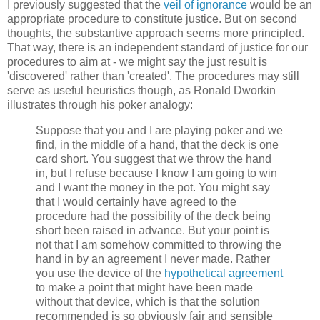
I previously suggested that the
veil of ignorance
would be an
appropriate procedure to constitute justice. But on second
thoughts, the substantive approach seems more principled.
That way, there is an independent standard of justice for our
procedures to aim at - we might say the just result is
'discovered' rather than 'created'. The procedures may still
serve as useful heuristics though, as Ronald Dworkin
illustrates through his poker analogy:
Suppose that you and I are playing poker and we
find, in the middle of a hand, that the deck is one
card short. You suggest that we throw the hand
in, but I refuse because I know I am going to win
and I want the money in the pot. You might say
that I would certainly have agreed to the
procedure had the possibility of the deck being
short been raised in advance. But your point is
not that I am somehow committed to throwing the
hand in by an agreement I never made. Rather
you use the device of the
hypothetical agreement
to make a point that might have been made
without that device, which is that the solution
recommended is so obviously fair and sensible