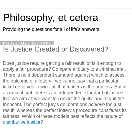
Philosophy, et cetera
Providing the questions for all of life's answers.
Friday, May 20, 2005
Is Justice Created or Discovered?
Does justice require getting a fair result, or is it enough to
apply a fair procedure? Compare a lottery to a criminal trial.
There is no independent standard against which to assess
the outcome of a lottery - we cannot say that a particular
ticket deserves to win - all that matters is the process. But in
a criminal trial, there is an independent standard of justice
that we aim at: we want to convict the guilty, and acquit the
innocent. The perfect jury's deliberations
achieve
the just
result, whereas the perfect lottery's procedure
constitutes
its
fairness. Which of these models best reflects the nature of
distributive justice
?