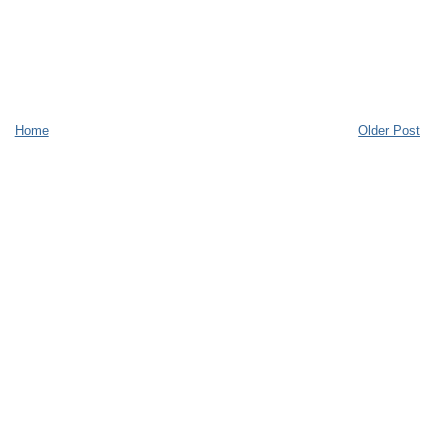
Home
Older Post