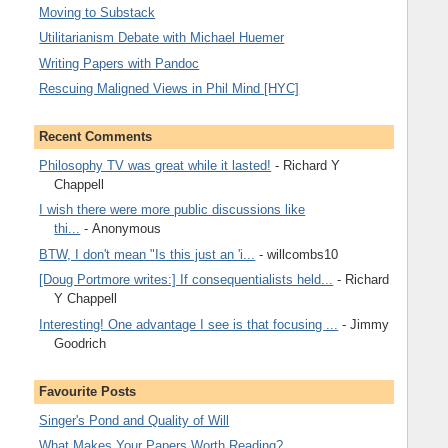
Moving to Substack
Utilitarianism Debate with Michael Huemer
Writing Papers with Pandoc
Rescuing Maligned Views in Phil Mind [HYC]
Recent Comments
Philosophy TV was great while it lasted!
- Richard Y
Chappell
I wish there were more public discussions like
thi...
- Anonymous
BTW, I don't mean "Is this just an 'i...
- willcombs10
[Doug Portmore writes:] If consequentialists held...
- Richard
Y Chappell
Interesting! One advantage I see is that focusing ...
- Jimmy
Goodrich
Favourite Posts
Singer's Pond and Quality of Will
What Makes Your Papers Worth Reading?