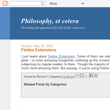
Philosophy, et cetera
Providing the questions for all of life's answers.
Sunday, May 01, 2005
Firefox Extensions
I just learnt about
Firefox Extensions
. Some of them are reall
great - no more annoying GoogleAds cluttering up the screen! (
subjecting my regular readers to them. Though the majority of
much mind annoying
them
. But anyway, if you're using Firefo
Posted by
Richard Y Chappell
at
12:08 am
Related Posts by Categories