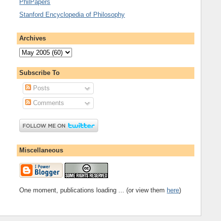
PhilPapers
Stanford Encyclopedia of Philosophy
Archives
Subscribe To
Posts
Comments
Miscellaneous
One moment, publications loading ... (or view them
here
)