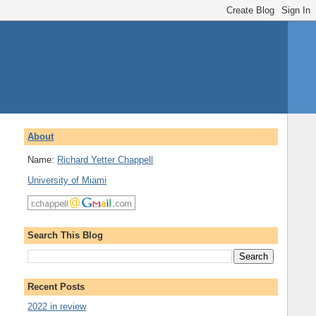
About
Name:
Richard Yetter Chappell
University of Miami
Search This Blog
Recent Posts
2022 in review