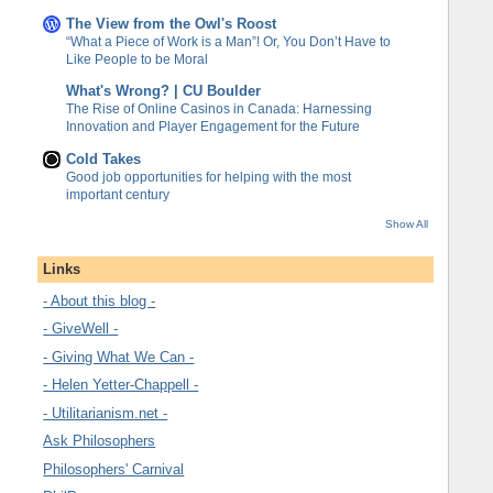
The View from the Owl's Roost
“What a Piece of Work is a Man”! Or, You Don’t Have to
Like People to be Moral
What's Wrong? | CU Boulder
The Rise of Online Casinos in Canada: Harnessing
Innovation and Player Engagement for the Future
Cold Takes
Good job opportunities for helping with the most
important century
Show All
Links
- About this blog -
- GiveWell -
- Giving What We Can -
- Helen Yetter-Chappell -
- Utilitarianism.net -
Ask Philosophers
Philosophers' Carnival