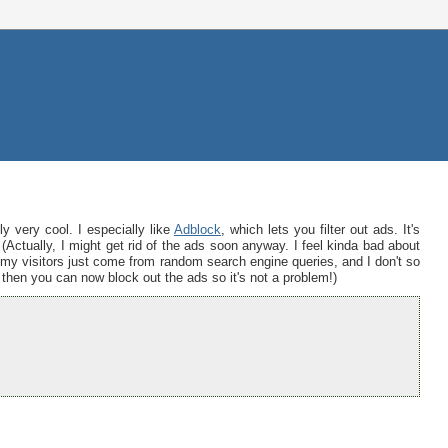
y very cool. I especially like
Adblock
, which lets you filter out ads. It's
Actually, I might get rid of the ads soon anyway. I feel kinda bad about
 my visitors just come from random search engine queries, and I don't so
x then you can now block out the ads so it's not a problem!)