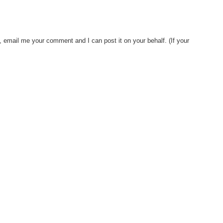
, email me your comment and I can post it on your behalf. (If your