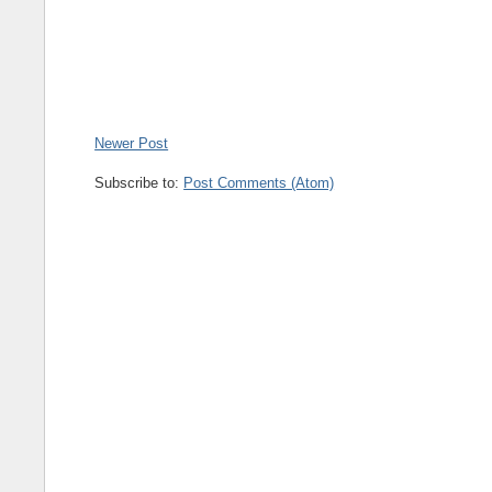
Newer Post
Subscribe to:
Post Comments (Atom)