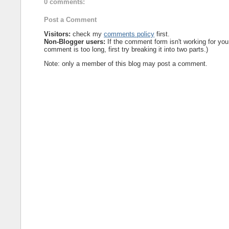
0 comments:
Post a Comment
Visitors:
check my
comments policy
first.
Non-Blogger users:
If the comment form isn't working for you
comment is too long, first try breaking it into two parts.)
Note: only a member of this blog may post a comment.