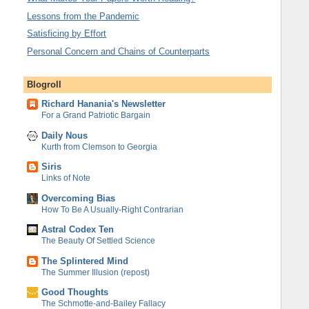
Lessons from the Pandemic
Satisficing by Effort
Personal Concern and Chains of Counterparts
Blogroll
Richard Hanania's Newsletter
For a Grand Patriotic Bargain
Daily Nous
Kurth from Clemson to Georgia
Siris
Links of Note
Overcoming Bias
How To Be A Usually-Right Contrarian
Astral Codex Ten
The Beauty Of Settled Science
The Splintered Mind
The Summer Illusion (repost)
Good Thoughts
The Schmotte-and-Bailey Fallacy