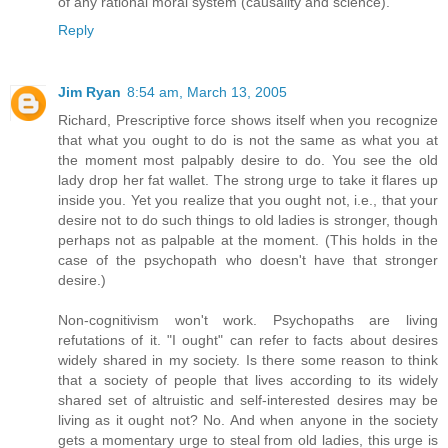
of any rational moral system (causality and science).
Reply
Jim Ryan
8:54 am, March 13, 2005
Richard, Prescriptive force shows itself when you recognize
that what you ought to do is not the same as what you at
the moment most palpably desire to do. You see the old
lady drop her fat wallet. The strong urge to take it flares up
inside you. Yet you realize that you ought not, i.e., that your
desire not to do such things to old ladies is stronger, though
perhaps not as palpable at the moment. (This holds in the
case of the psychopath who doesn't have that stronger
desire.)
Non-cognitivism won't work. Psychopaths are living
refutations of it. "I ought" can refer to facts about desires
widely shared in my society. Is there some reason to think
that a society of people that lives according to its widely
shared set of altruistic and self-interested desires may be
living as it ought not? No. And when anyone in the society
gets a momentary urge to steal from old ladies, this urge is