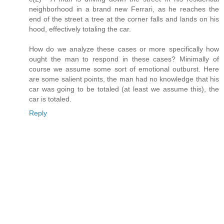
neighborhood in a brand new Ferrari, as he reaches the
end of the street a tree at the corner falls and lands on his
hood, effectively totaling the car.
How do we analyze these cases or more specifically how
ought the man to respond in these cases? Minimally of
course we assume some sort of emotional outburst. Here
are some salient points, the man had no knowledge that his
car was going to be totaled (at least we assume this), the
car is totaled.
Reply