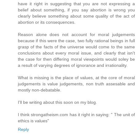
have it right in suggesting that you are not expressing a
belief about something, if you say abortion is wrong you
clearly believe something about some quality of the act of
abortion or its consequences.
Reason alone does not account for moral judgements
because if this were the case, two fully rational beings in full
grasp of the facts of the universe would come to the same
conclusions about every moral issue, and clearly that isn't
the case for then differing moral viewpoints would soley be
a result of varying degrees of ignorance and irrationality.
What is missing is the place of values, at the core of moral
judgements is value judgements, non truth assesable and
mostly non-debatable.
I'll be writing about this soon on my blog.
I think strongatheism.com has it right in saying: " The unit of
ethics is values"
Reply