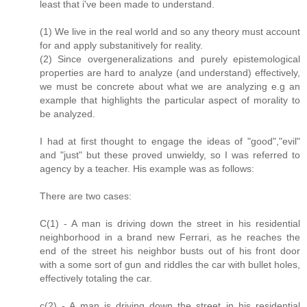
least that i've been made to understand.
(1) We live in the real world and so any theory must account
for and apply substanitively for reality.
(2) Since overgeneralizations and purely epistemological
properties are hard to analyze (and understand) effectively,
we must be concrete about what we are analyzing e.g an
example that highlights the particular aspect of morality to
be analyzed.
I had at first thought to engage the ideas of "good","evil"
and "just" but these proved unwieldy, so I was referred to
agency by a teacher. His example was as follows:
There are two cases:
C(1) - A man is driving down the street in his residential
neighborhood in a brand new Ferrari, as he reaches the
end of the street his neighbor busts out of his front door
with a some sort of gun and riddles the car with bullet holes,
effectively totaling the car.
c(2) - A man is driving down the street in his residential