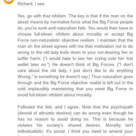
Richard, I see.
Yes, go with that nihilism. The key is that if the man on the
street means by normative force what the Big Force people
do, you're sunk and naturalism fails. You would then have to
choose full-blown nihilism about morality or accept Big
Force non-naturalistic objective realism. I maintain that the
man on the street agrees with me that motivation not to do
wrong to the old lady boils down to your not desiring her to
suffer harm. ("I would hate to see her crying over her lost
wallet later on.") He doesn't think of Big Forces. ("I don't
care about the old lady, I just don't like to do anything
Wrong," is something he doesn't say.) Thus naturalism goes
through and the Big Force objective realist is left out in the
cold implausibly maintaining that you need Big Force to
avoid full-blown nihilism about morality.
Followed the link, and I agree. Note that the psychopath
(devoid of altruistic desires) can do wrong even though he
has no reason to avoid doing so. This is because he
violates his society's shared desires. Morality isn't
individualistic. It's social. I think you need to amend your