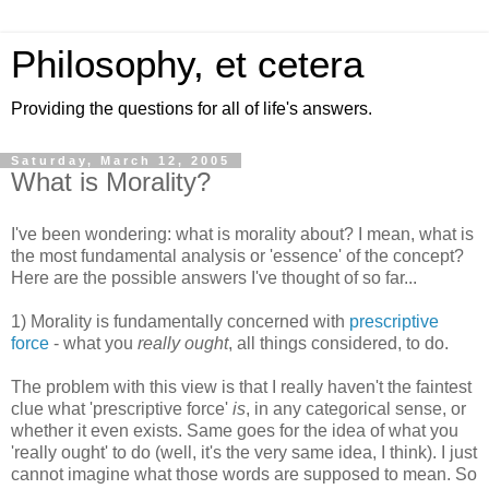
Philosophy, et cetera
Providing the questions for all of life's answers.
Saturday, March 12, 2005
What is Morality?
I've been wondering: what is morality about? I mean, what is
the most fundamental analysis or 'essence' of the concept?
Here are the possible answers I've thought of so far...
1) Morality is fundamentally concerned with
prescriptive
force
- what you
really ought
, all things considered, to do.
The problem with this view is that I really haven't the faintest
clue what 'prescriptive force'
is
, in any categorical sense, or
whether it even exists. Same goes for the idea of what you
'really ought' to do (well, it's the very same idea, I think). I just
cannot imagine what those words are supposed to mean. So