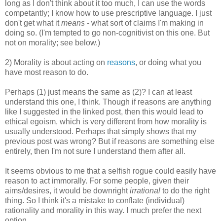
long as I don't think about it too much, I can use the words
competantly; I know how to use prescriptive language. I just
don't get what it
means
- what sort of claims I'm making in
doing so. (I'm tempted to go non-cognitivist on this one. But
not on morality; see below.)
2) Morality is about acting on
reasons
, or doing what you
have most reason to do.
Perhaps (1) just means the same as (2)? I can at least
understand this one, I think. Though if reasons are anything
like I suggested in the linked post, then this would lead to
ethical egoism, which is very different from how morality is
usually understood. Perhaps that simply shows that my
previous post was wrong? But if reasons are something else
entirely, then I'm not sure I understand them after all.
It seems obvious to me that a selfish rogue could easily have
reason to act immorally. For some people, given their
aims/desires, it would be downright
irrational
to do the right
thing. So I think it's a mistake to conflate (individual)
rationality and morality in this way. I much prefer the next
option...