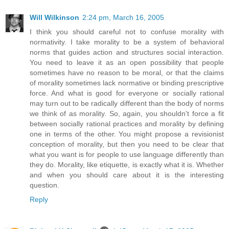
Will Wilkinson
2:24 pm, March 16, 2005
I think you should careful not to confuse morality with
normativity. I take morality to be a system of behavioral
norms that guides action and structures social interaction.
You need to leave it as an open possibility that people
sometimes have no reason to be moral, or that the claims
of morality sometimes lack normative or binding prescriptive
force. And what is good for everyone or socially rational
may turn out to be radically different than the body of norms
we think of as morality. So, again, you shouldn't force a fit
between socially rational practices and morality by defining
one in terms of the other. You might propose a revisionist
conception of morality, but then you need to be clear that
what you want is for people to use language differently than
they do. Morality, like etiquette, is exactly what it is. Whether
and when you should care about it is the interesting
question.
Reply