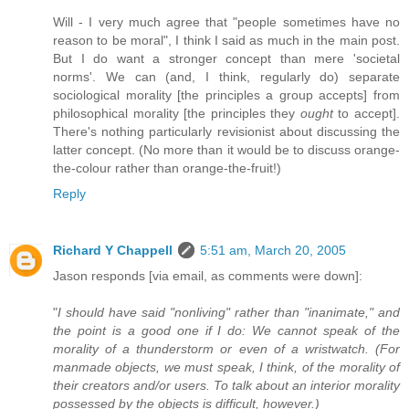
Will - I very much agree that "people sometimes have no
reason to be moral", I think I said as much in the main post.
But I do want a stronger concept than mere 'societal
norms'. We can (and, I think, regularly do) separate
sociological morality [the principles a group accepts] from
philosophical morality [the principles they
ought
to accept].
There's nothing particularly revisionist about discussing the
latter concept. (No more than it would be to discuss orange-
the-colour rather than orange-the-fruit!)
Reply
Richard Y Chappell
5:51 am, March 20, 2005
Jason responds [via email, as comments were down]:
"
I should have said "nonliving" rather than "inanimate," and
the point is a good one if I do: We cannot speak of the
morality of a thunderstorm or even of a wristwatch. (For
manmade objects, we must speak, I think, of the morality of
their creators and/or users. To talk about an interior morality
possessed by the objects is difficult, however.)