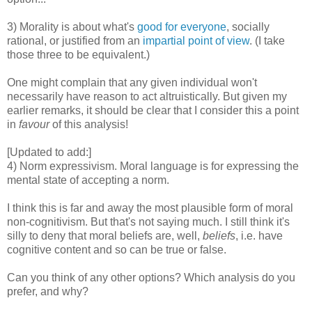
3) Morality is about what's
good for everyone
, socially
rational, or justified from an
impartial point of view
. (I take
those three to be equivalent.)
One might complain that any given individual won't
necessarily have reason to act altruistically. But given my
earlier remarks, it should be clear that I consider this a point
in
favour
of this analysis!
[Updated to add:]
4) Norm expressivism. Moral language is for expressing the
mental state of accepting a norm.
I think this is far and away the most plausible form of moral
non-cognitivism. But that's not saying much. I still think it's
silly to deny that moral beliefs are, well,
beliefs
, i.e. have
cognitive content and so can be true or false.
Can you think of any other options? Which analysis do you
prefer, and why?