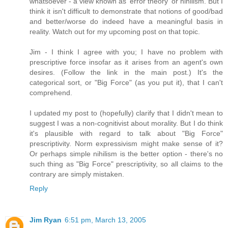
whatsoever - a view known as 'error theory' or nihilism. But I
think it isn't difficult to demonstrate that notions of good/bad
and better/worse do indeed have a meaningful basis in
reality. Watch out for my upcoming post on that topic.
Jim - I think I agree with you; I have no problem with
prescriptive force insofar as it arises from an agent's own
desires. (Follow the link in the main post.) It's the
categorical sort, or "Big Force" (as you put it), that I can't
comprehend.
I updated my post to (hopefully) clarify that I didn't mean to
suggest I was a non-cognitivist about morality. But I do think
it's plausible with regard to talk about "Big Force"
prescriptivity. Norm expressivism might make sense of it?
Or perhaps simple nihilism is the better option - there's no
such thing as "Big Force" prescriptivity, so all claims to the
contrary are simply mistaken.
Reply
Jim Ryan
6:51 pm, March 13, 2005