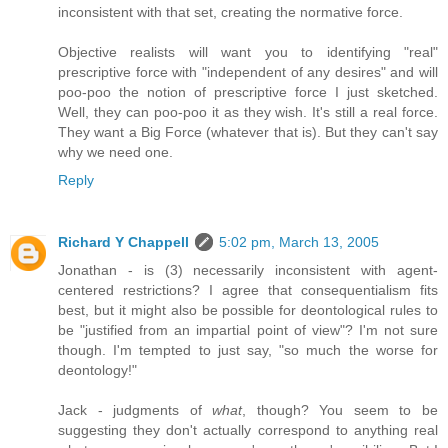
inconsistent with that set, creating the normative force.
Objective realists will want you to identifying "real"
prescriptive force with "independent of any desires" and will
poo-poo the notion of prescriptive force I just sketched.
Well, they can poo-poo it as they wish. It's still a real force.
They want a Big Force (whatever that is). But they can't say
why we need one.
Reply
Richard Y Chappell
5:02 pm, March 13, 2005
Jonathan - is (3) necessarily inconsistent with agent-
centered restrictions? I agree that consequentialism fits
best, but it might also be possible for deontological rules to
be "justified from an impartial point of view"? I'm not sure
though. I'm tempted to just say, "so much the worse for
deontology!"
Jack - judgments of
what
, though? You seem to be
suggesting they don't actually correspond to anything real