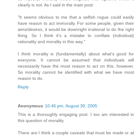
clearly is not. As I said in the main post:
"It seems obvious to me that a selfish rogue could easily
have reason to act immorally. For some people, given their
aims/desires, it would be downright irrational to do the right
thing. So I think it's a mistake to conflate (individual)
rationality and morality in this way."
I think morality is (fundamentally) about what's good for
everyone. It cannot be assumed that individuals will
necessarily have the most reason to act on this, however.
So morality cannot be identified with what we have most
reason to do.
Reply
Anonymous
10:46 pm, August 30, 2005
This is a thoroughly engaging post. I too am interested in
this question of morality.
There are I think a couple caveats that must be made or at