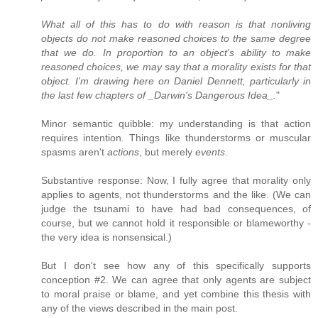
What all of this has to do with reason is that nonliving
objects do not make reasoned choices to the same degree
that we do. In proportion to an object's ability to make
reasoned choices, we may say that a morality exists for that
object. I'm drawing here on Daniel Dennett, particularly in
the last few chapters of _Darwin's Dangerous Idea_.
"
Minor semantic quibble: my understanding is that action
requires intention. Things like thunderstorms or muscular
spasms aren't
actions
, but merely
events
.
Substantive response: Now, I fully agree that morality only
applies to agents, not thunderstorms and the like. (We can
judge the tsunami to have had bad consequences, of
course, but we cannot hold it responsible or blameworthy -
the very idea is nonsensical.)
But I don't see how any of this specifically supports
conception #2. We can agree that only agents are subject
to moral praise or blame, and yet combine this thesis with
any of the views described in the main post.