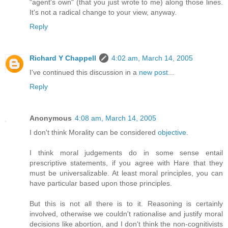
"agent's own" (that you just wrote to me) along those lines.
It's not a radical change to your view, anyway.
Reply
Richard Y Chappell
4:02 am, March 14, 2005
I've continued this discussion in a
new post
...
Reply
Anonymous
4:08 am, March 14, 2005
I don't think Morality can be considered
objective
.
I think moral judgements do in some sense entail
prescriptive statements, if you agree with Hare that they
must be universalizable. At least moral principles, you can
have particular based upon those principles.
But this is not all there is to it. Reasoning is certainly
involved, otherwise we couldn't rationalise and justify moral
decisions like abortion, and I don't think the non-cognitivists