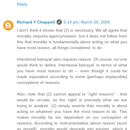
Reply
Richard Y Chappell
6:14 pm, March 20, 2005
I don't think it shows that (2) is necessary. We all agree that
morality requires agency/reason, but it does not follow from
this that morality is fundamentally about acting on what you
have most reason, all things considered, to do.
Intentional betrayal also requires reason. Of course, no-one
would think to define 'intentional betrayal' in terms of what
you have most reason to do -- even though it could be
made equivalent according to
some
[perhaps implausible]
conceptions of reasons.
Also, note that (2) cannot appeal to "
right
reasons" - that
would be circular, as the 'right' is precisely what we are
trying to analyse. (2) simply asserts that morality is about
acting on whatever you have the most reason to do. This
makes morality far too dependent on our conception of
reasons. According to instrumentalists about reason (such
as myself), morality would degrade into egoism, which it