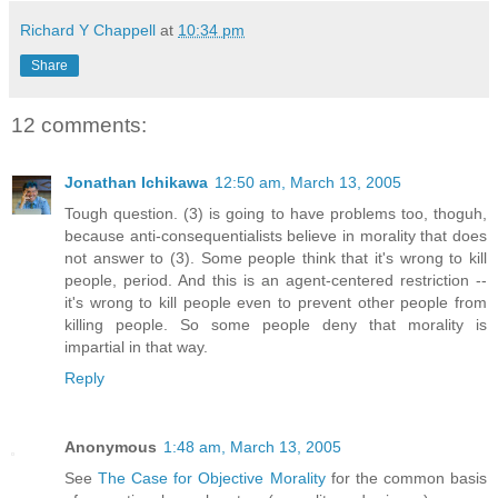
Richard Y Chappell
at
10:34 pm
Share
12 comments:
Jonathan Ichikawa
12:50 am, March 13, 2005
Tough question. (3) is going to have problems too, thoguh,
because anti-consequentialists believe in morality that does
not answer to (3). Some people think that it's wrong to kill
people, period. And this is an agent-centered restriction --
it's wrong to kill people even to prevent other people from
killing people. So some people deny that morality is
impartial in that way.
Reply
Anonymous
1:48 am, March 13, 2005
See
The Case for Objective Morality
for the common basis