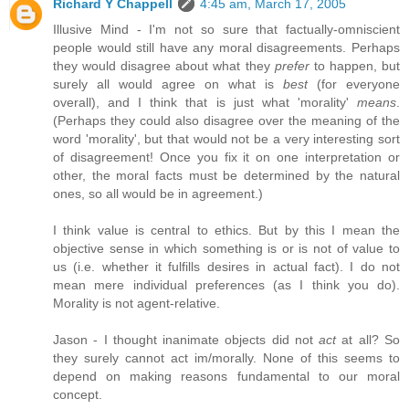
Richard Y Chappell
4:45 am, March 17, 2005
Illusive Mind - I'm not so sure that factually-omniscient
people would still have any moral disagreements. Perhaps
they would disagree about what they
prefer
to happen, but
surely all would agree on what is
best
(for everyone
overall), and I think that is just what 'morality'
means
.
(Perhaps they could also disagree over the meaning of the
word 'morality', but that would not be a very interesting sort
of disagreement! Once you fix it on one interpretation or
other, the moral facts must be determined by the natural
ones, so all would be in agreement.)
I think value is central to ethics. But by this I mean the
objective sense in which something is or is not of value to
us (i.e. whether it fulfills desires in actual fact). I do not
mean mere individual preferences (as I think you do).
Morality is not agent-relative.
Jason - I thought inanimate objects did not
act
at all? So
they surely cannot act im/morally. None of this seems to
depend on making reasons fundamental to our moral
concept.