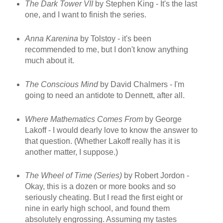
The Dark Tower VII
by Stephen King - It's the last
one, and I want to finish the series.
Anna Karenina
by Tolstoy - it's been
recommended to me, but I don't know anything
much about it.
The Conscious Mind
by David Chalmers - I'm
going to need an antidote to Dennett, after all.
Where Mathematics Comes From
by George
Lakoff - I would dearly love to know the answer to
that question. (Whether Lakoff really has it is
another matter, I suppose.)
The Wheel of Time (Series)
by Robert Jordon -
Okay, this is a dozen or more books and so
seriously cheating. But I read the first eight or
nine in early high school, and found them
absolutely engrossing. Assuming my tastes