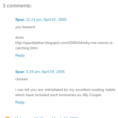
3 comments:
Span
11:14 pm, April 01, 2005
you bastard
done:
http://spanblather.blogspot.com/2005/04/why-me-meme-is-
catching.html
Reply
Span
3:29 am, April 03, 2005
chicken
i can tell you are intimidated by my excellent reading habits
which have included such luminaries as Jilly Cooper.
Reply