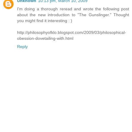
Unknown
10:13 pm, March 10, 2009
I'm doing a thorough reread and wrote the following post
about the new introduction to "The Gunslinger." Thought
you might find it interesting : )
http://philosophyofklo.blogspot.com/2009/03/philosophical-
obession-dovetailing-with.html
Reply