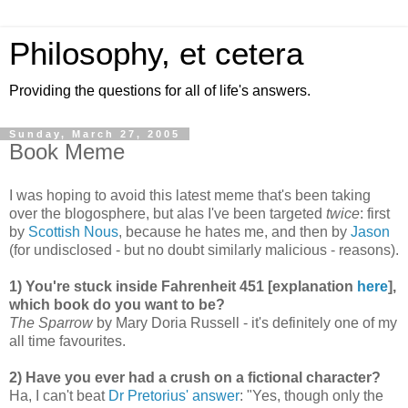
Philosophy, et cetera
Providing the questions for all of life's answers.
Sunday, March 27, 2005
Book Meme
I was hoping to avoid this latest meme that's been taking
over the blogosphere, but alas I've been targeted
twice
: first
by
Scottish Nous
, because he hates me, and then by
Jason
(for undisclosed - but no doubt similarly malicious - reasons).
1) You're stuck inside Fahrenheit 451 [explanation
here
],
which book do you want to be?
The Sparrow
by Mary Doria Russell - it's definitely one of my
all time favourites.
2) Have you ever had a crush on a fictional character?
Ha, I can't beat
Dr Pretorius' answer
: "Yes, though only the