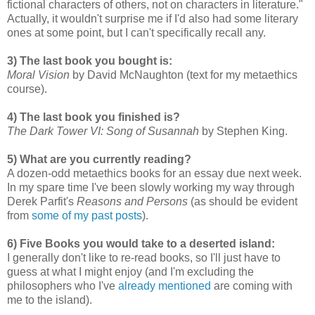
fictional characters of others, not on characters in literature."
Actually, it wouldn't surprise me if I'd also had some literary
ones at some point, but I can't specifically recall any.
3) The last book you bought is:
Moral Vision
by David McNaughton (text for my metaethics
course).
4) The last book you finished is?
The Dark Tower VI: Song of Susannah
by Stephen King.
5) What are you currently reading?
A dozen-odd metaethics books for an essay due next week.
In my spare time I've been slowly working my way through
Derek Parfit's
Reasons and Persons
(as should be evident
from
some
of
my
past
posts
).
6) Five Books you would take to a deserted island:
I generally don't like to re-read books, so I'll just have to
guess at what I might enjoy (and I'm excluding the
philosophers who I've
already mentioned
are coming with
me to the island).