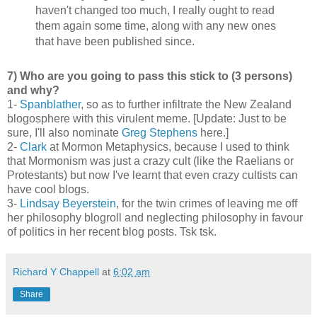
haven't changed too much, I really ought to read
them again some time, along with any new ones
that have been published since.
7) Who are you going to pass this stick to (3 persons)
and why?
1-
Spanblather
, so as to further infiltrate the New Zealand
blogosphere with this virulent meme. [Update: Just to be
sure, I'll also nominate
Greg Stephens
here.]
2-
Clark
at Mormon Metaphysics, because I used to think
that Mormonism was just a crazy cult (like the Raelians or
Protestants) but now I've learnt that even crazy cultists can
have cool blogs.
3-
Lindsay Beyerstein
, for the twin crimes of leaving me off
her philosophy blogroll and neglecting philosophy in favour
of politics in her recent blog posts. Tsk tsk.
Richard Y Chappell
at
6:02 am
Share