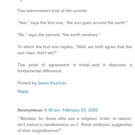
Two astronomers look at the sunrise.
"See," says the first one, "the sun goes around the earth."
"No," says the second, "the earth revolves."
To which the first one replies, "Well, we both agree that the
sun rises, don't we?"
The point of agreement is trivial--and it obscures a
fundamental difference.
Posted by
Jason Kuznicki
Reply
Anonymous
8:38 am, February 03, 2005
"
"Besides, for those who see a religious 'order' to nature,
isn't nature's carelessness w.r.t. these embryos suggestive
of their insignificance?"