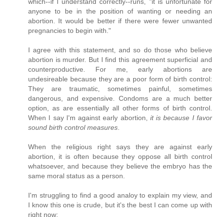
which--if I understand correctly--runs, "it is unfortunate for
anyone to be in the position of wanting or needing an
abortion. It would be better if there were fewer unwanted
pregnancies to begin with."
I agree with this statement, and so do those who believe
abortion is murder. But I find this agreement superficial and
counterproductive. For me, early abortions are
undesireable because they are a poor form of birth control:
They are traumatic, sometimes painful, sometimes
dangerous, and expensive. Condoms are a much better
option, as are essentially all other forms of birth control.
When I say I'm against early abortion,
it is because I favor
sound birth control measures
.
When the religious right says they are against early
abortion, it is often because they oppose all birth control
whatsoever, and because they believe the embryo has the
same moral status as a person.
I'm struggling to find a good analoy to explain my view, and
I know this one is crude, but it's the best I can come up with
right now: