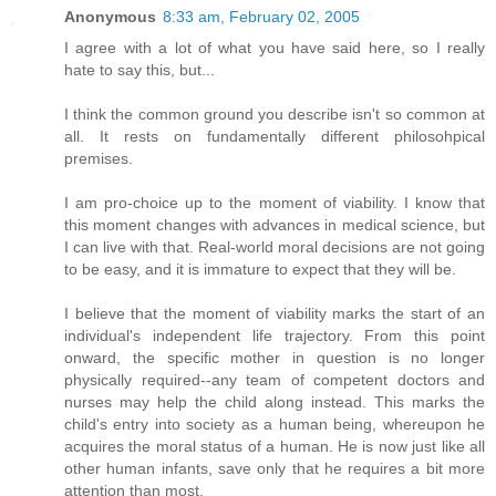
Anonymous
8:33 am, February 02, 2005
I agree with a lot of what you have said here, so I really
hate to say this, but...
I think the common ground you describe isn't so common at
all. It rests on fundamentally different philosohpical
premises.
I am pro-choice up to the moment of viability. I know that
this moment changes with advances in medical science, but
I can live with that. Real-world moral decisions are not going
to be easy, and it is immature to expect that they will be.
I believe that the moment of viability marks the start of an
individual's independent life trajectory. From this point
onward, the specific mother in question is no longer
physically required--any team of competent doctors and
nurses may help the child along instead. This marks the
child's entry into society as a human being, whereupon he
acquires the moral status of a human. He is now just like all
other human infants, save only that he requires a bit more
attention than most.