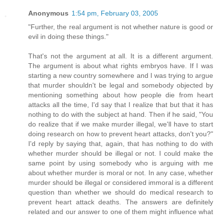
Anonymous
1:54 pm, February 03, 2005
"Further, the real argument is not whether nature is good or
evil in doing these things."
That's not the argument at all. It is a different argument.
The argument is about what rights embryos have. If I was
starting a new country somewhere and I was trying to argue
that murder shouldn't be legal and somebody objected by
mentioning something about how people die from heart
attacks all the time, I'd say that I realize that but that it has
nothing to do with the subject at hand. Then if he said, "You
do realize that if we make murder illegal, we'll have to start
doing research on how to prevent heart attacks, don't you?"
I'd reply by saying that, again, that has nothing to do with
whether murder should be illegal or not. I could make the
same point by using somebody who is arguing with me
about whether murder is moral or not. In any case, whether
murder should be illegal or considered immoral is a different
question than whether we should do medical research to
prevent heart attack deaths. The answers are definitely
related and our answer to one of them might influence what