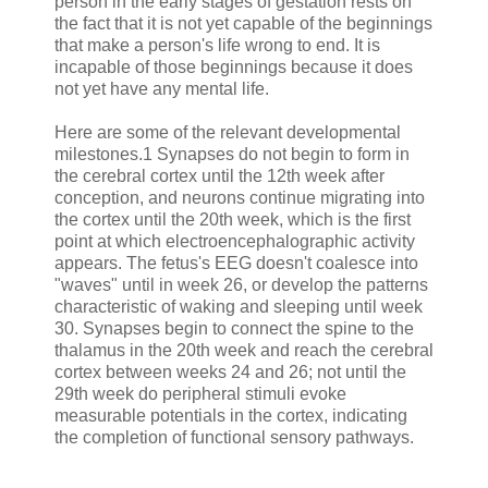
person in the early stages of gestation rests on
the fact that it is not yet capable of the beginnings
that make a person's life wrong to end. It is
incapable of those beginnings because it does
not yet have any mental life.
Here are some of the relevant developmental
milestones.1 Synapses do not begin to form in
the cerebral cortex until the 12th week after
conception, and neurons continue migrating into
the cortex until the 20th week, which is the first
point at which electroencephalographic activity
appears. The fetus's EEG doesn't coalesce into
"waves" until in week 26, or develop the patterns
characteristic of waking and sleeping until week
30. Synapses begin to connect the spine to the
thalamus in the 20th week and reach the cerebral
cortex between weeks 24 and 26; not until the
29th week do peripheral stimuli evoke
measurable potentials in the cortex, indicating
the completion of functional sensory pathways.