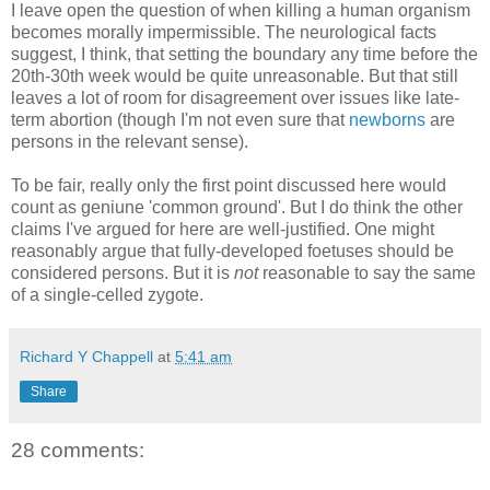
I leave open the question of when killing a human organism
becomes morally impermissible. The neurological facts
suggest, I think, that setting the boundary any time before the
20th-30th week would be quite unreasonable. But that still
leaves a lot of room for disagreement over issues like late-
term abortion (though I'm not even sure that
newborns
are
persons in the relevant sense).
To be fair, really only the first point discussed here would
count as geniune 'common ground'. But I do think the other
claims I've argued for here are well-justified. One might
reasonably argue that fully-developed foetuses should be
considered persons. But it is
not
reasonable to say the same
of a single-celled zygote.
Richard Y Chappell
at
5:41 am
Share
28 comments: