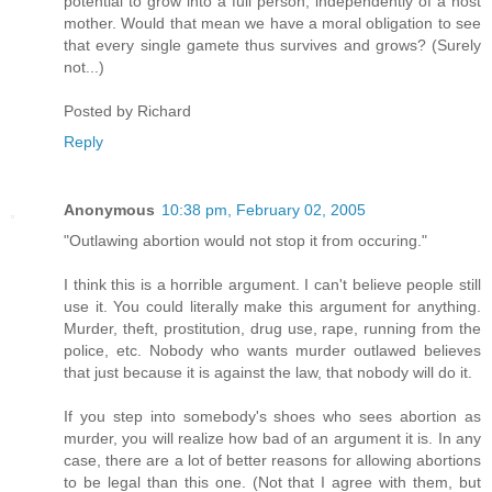
potential to grow into a full person, independently of a host
mother. Would that mean we have a moral obligation to see
that every single gamete thus survives and grows? (Surely
not...)
Posted by
Richard
Reply
Anonymous
10:38 pm, February 02, 2005
"Outlawing abortion would not stop it from occuring."
I think this is a horrible argument. I can't believe people still
use it. You could literally make this argument for anything.
Murder, theft, prostitution, drug use, rape, running from the
police, etc. Nobody who wants murder outlawed believes
that just because it is against the law, that nobody will do it.
If you step into somebody's shoes who sees abortion as
murder, you will realize how bad of an argument it is. In any
case, there are a lot of better reasons for allowing abortions
to be legal than this one. (Not that I agree with them, but