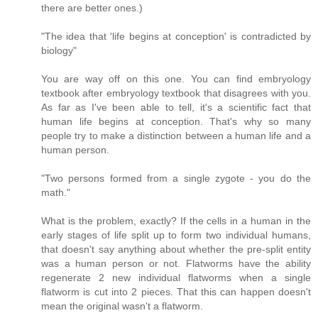
there are better ones.)
"The idea that 'life begins at conception' is contradicted by
biology"
You are way off on this one. You can find embryology
textbook after embryology textbook that disagrees with you.
As far as I've been able to tell, it's a scientific fact that
human life begins at conception. That's why so many
people try to make a distinction between a human life and a
human person.
"Two persons formed from a single zygote - you do the
math."
What is the problem, exactly? If the cells in a human in the
early stages of life split up to form two individual humans,
that doesn't say anything about whether the pre-split entity
was a human person or not. Flatworms have the ability
regenerate 2 new individual flatworms when a single
flatworm is cut into 2 pieces. That this can happen doesn't
mean the original wasn't a flatworm.