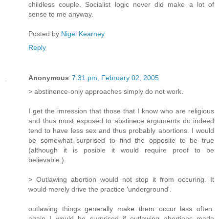
childless couple. Socialist logic never did make a lot of
sense to me anyway.
Posted by
Nigel Kearney
Reply
Anonymous
7:31 pm, February 02, 2005
> abstinence-only approaches simply do not work.
I get the imression that those that I know who are religious
and thus most exposed to abstinece arguments do indeed
tend to have less sex and thus probably abortions. I would
be somewhat surprised to find the opposite to be true
(although it is posible it would require proof to be
believable.).
> Outlawing abortion would not stop it from occuring. It
would merely drive the practice 'underground'.
outlawing things generally make them occur less often.
again I would be surprised if outlawing abortions made