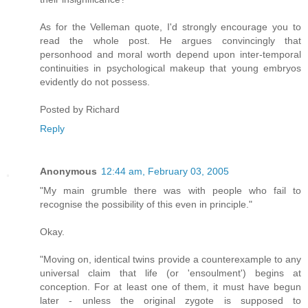
As for the Velleman quote, I'd strongly encourage you to
read the whole post. He argues convincingly that
personhood and moral worth depend upon inter-temporal
continuities in psychological makeup that young embryos
evidently do not possess.
Posted by
Richard
Reply
Anonymous
12:44 am, February 03, 2005
"My main grumble there was with people who fail to
recognise the possibility of this even in principle."
Okay.
"Moving on, identical twins provide a counterexample to any
universal claim that life (or 'ensoulment') begins at
conception. For at least one of them, it must have begun
later - unless the original zygote is supposed to