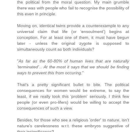
the political from the moral question. My main grumble
there was with people who fail to recognise the possibility of
this even in principle.
Moving on, identical twins provide a counterexample to any
universal claim that life (or 'ensoulment') begins at
conception. For at least one of them, it must have begun
later - unless the original zygote is supposed to
simultaneously count as both individuals?
"
As far as the 60-80% of human lives that are naturally
'terminated'... At the most it says that we should be finding
ways to prevent this from occuring.
"
That's a pretty significant bullet to bite. The political
consequences for women would be extreme, to say the
least, if we really took this 'problem' seriously. I think few
people (or even pro-lifers) would be willing to accept the
consequences of such a view.
Besides, for those who see a religious 'order' to nature, isn't
nature's carelessness w.r.t. these embryos suggestive of
their insignificance?