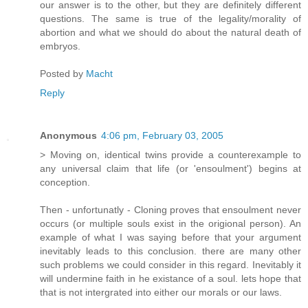
our answer is to the other, but they are definitely different
questions. The same is true of the legality/morality of
abortion and what we should do about the natural death of
embryos.
Posted by
Macht
Reply
Anonymous
4:06 pm, February 03, 2005
> Moving on, identical twins provide a counterexample to
any universal claim that life (or 'ensoulment') begins at
conception.
Then - unfortunatly - Cloning proves that ensoulment never
occurs (or multiple souls exist in the origional person). An
example of what I was saying before that your argument
inevitably leads to this conclusion. there are many other
such problems we could consider in this regard. Inevitably it
will undermine faith in he existance of a soul. lets hope that
that is not intergrated into either our morals or our laws.