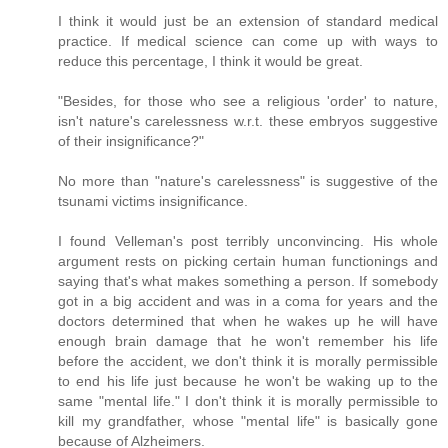
I think it would just be an extension of standard medical
practice. If medical science can come up with ways to
reduce this percentage, I think it would be great.
"Besides, for those who see a religious 'order' to nature,
isn't nature's carelessness w.r.t. these embryos suggestive
of their insignificance?"
No more than "nature's carelessness" is suggestive of the
tsunami victims insignificance.
I found Velleman's post terribly unconvincing. His whole
argument rests on picking certain human functionings and
saying that's what makes something a person. If somebody
got in a big accident and was in a coma for years and the
doctors determined that when he wakes up he will have
enough brain damage that he won't remember his life
before the accident, we don't think it is morally permissible
to end his life just because he won't be waking up to the
same "mental life." I don't think it is morally permissible to
kill my grandfather, whose "mental life" is basically gone
because of Alzheimers.