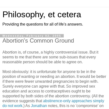
Philosophy, et cetera
Providing the questions for all of life's answers.
Wednesday, February 02, 2005
Abortion's Common Ground
Abortion is, of course, a highly controversial issue. But it
seems to me that there are some sub-issues that every
reasonable person should be able to agree on.
Most obviously: it is unfortunate for anyone to be in the
position of wanting or needing an abortion. It would be better
if there were fewer unwanted pregnancies to begin with.
Surely everyone can agree with that. So improved sex
education and access to contraceptives ought to be
supported by both sides of the abortion controversy. (All the
evidence suggests that
abstinence-only approaches simply
do not work
.) As
Jonathan
notes, this is no 'compromise' on