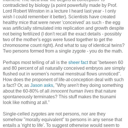
contradicted by biology (a point powerfully made by Prof.
Lord Robert Winston in a lecture I heard last year - I only
wish I could remember it better). Scientists have created
healthy mice that were never 'conceived' as such - the egg
was artificially stimulated into replication and growth despite
not being fertilized (I don't recall the exact details - possibly
two of the mother's eggs were fused together to get the
chromosome count right). And what to say of identical twins?
Two persons formed from a single zygote - you do the math.
Perhaps most telling of all is the
sheer fact
that "between 60
and 80 percent of all naturally conceived embryos are simply
flushed out in women's normal menstrual flows unnoticed".
How does the proponent of life-at-conception deal with such
a fact? Or, as
Jason asks
, "Why aren't they doing something
about the 60-80% of all
innocent human lives
that nature
spontaneously terminates? This stuff makes the tsunami
look like nothing at all."
Single-celled zygotes are not persons, nor are they
somehow "morally equivalent" to persons in any sense that
entails a 'right to life'. To suggest otherwise would seem to