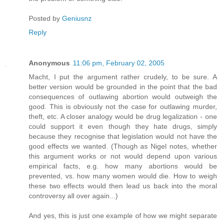
Posted by
Geniusnz
Reply
Anonymous
11:06 pm, February 02, 2005
Macht, I put the argument rather crudely, to be sure. A
better version would be grounded in the point that the bad
consequences of outlawing abortion would outweigh the
good. This is obviously not the case for outlawing murder,
theft, etc. A closer analogy would be drug legalization - one
could support it even though they hate drugs, simply
because they recognise that legislation would not have the
good effects we wanted. (Though as Nigel notes, whether
this argument works or not would depend upon various
empirical facts, e.g. how many abortions would be
prevented, vs. how many women would die. How to weigh
these two effects would then lead us back into the moral
controversy all over again...)
And yes, this is just one example of how we might separate