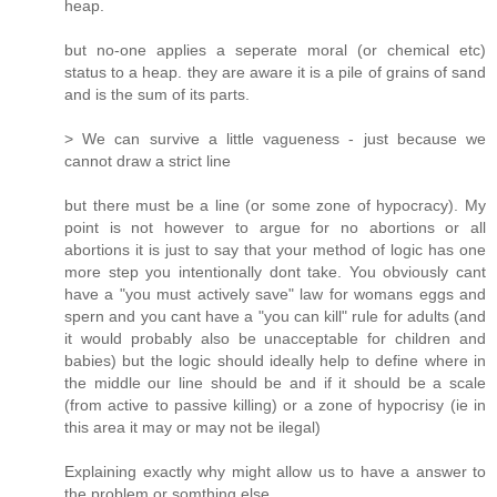
heap.
but no-one applies a seperate moral (or chemical etc)
status to a heap. they are aware it is a pile of grains of sand
and is the sum of its parts.
> We can survive a little vagueness - just because we
cannot draw a strict line
but there must be a line (or some zone of hypocracy). My
point is not however to argue for no abortions or all
abortions it is just to say that your method of logic has one
more step you intentionally dont take. You obviously cant
have a "you must actively save" law for womans eggs and
spern and you cant have a "you can kill" rule for adults (and
it would probably also be unacceptable for children and
babies) but the logic should ideally help to define where in
the middle our line should be and if it should be a scale
(from active to passive killing) or a zone of hypocrisy (ie in
this area it may or may not be ilegal)
Explaining exactly why might allow us to have a answer to
the problem or somthing else.