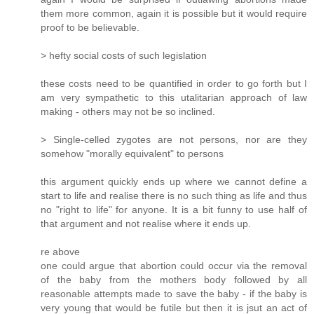
them more common, again it is possible but it would require
proof to be believable.
> hefty social costs of such legislation
these costs need to be quantified in order to go forth but I
am very sympathetic to this utalitarian approach of law
making - others may not be so inclined.
> Single-celled zygotes are not persons, nor are they
somehow "morally equivalent" to persons
this argument quickly ends up where we cannot define a
start to life and realise there is no such thing as life and thus
no "right to life" for anyone. It is a bit funny to use half of
that argument and not realise where it ends up.
re above
one could argue that abortion could occur via the removal
of the baby from the mothers body followed by all
reasonable attempts made to save the baby - if the baby is
very young that would be futile but then it is jsut an act of