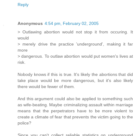
Reply
Anonymous
4:54 pm, February 02, 2005
> Outlawing abortion would not stop it from occuring. It
would
> merely drive the practice 'underground', making it far
more
> dangerous. To outlaw abortion would put women's lives at
risk.
Nobody knows if this is true. It's likely the abortions that did
take place would be more dangerous, but it's also likely
there would be fewer of them.
And this argument could also be applied to something such
as wife-beating. Maybe criminalizing assault within marriage
means that the perpetrators have to be more violent to
create a climate of fear that prevents the victim going to the
police?
Since you can't collect reliable statistics on underground