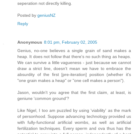
seperation not directly killing.
Posted by
geniusNZ
Reply
Anonymous
8:01 pm, February 02, 2005
Genius, no-one believes a single grain of sand makes a
heap. It does not follow that there's no such thing as heaps.
We can survive a little vagueness - just because we cannot
draw a strict line, doesn't mean we have to embrace the
absurdity of the first [pre-iteration] position (whether it's
"one grain makes a heap" or "one cell makes a person").
Jason, wouldn't you agree that the first claim, at least, is
geniune 'common ground'?
Like Nigel, I too am puzzled by using 'viability' as the mark
of personhood. Suppose advancing technology provided us
with fully-functional artificial wombs, as well as artificial
fertilization techniques. Every sperm and ova thus has the