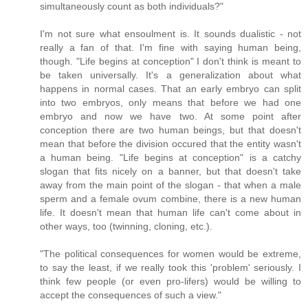
simultaneously count as both individuals?"
I'm not sure what ensoulment is. It sounds dualistic - not
really a fan of that. I'm fine with saying human being,
though. "Life begins at conception" I don't think is meant to
be taken universally. It's a generalization about what
happens in normal cases. That an early embryo can split
into two embryos, only means that before we had one
embryo and now we have two. At some point after
conception there are two human beings, but that doesn't
mean that before the division occured that the entity wasn't
a human being. "Life begins at conception" is a catchy
slogan that fits nicely on a banner, but that doesn't take
away from the main point of the slogan - that when a male
sperm and a female ovum combine, there is a new human
life. It doesn't mean that human life can't come about in
other ways, too (twinning, cloning, etc.).
"The political consequences for women would be extreme,
to say the least, if we really took this 'problem' seriously. I
think few people (or even pro-lifers) would be willing to
accept the consequences of such a view."