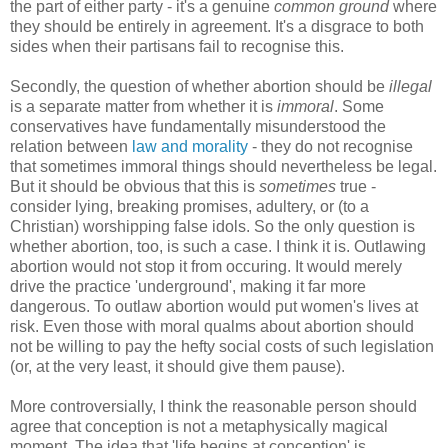
the part of either party - it's a genuine
common ground
where
they should be entirely in agreement. It's a disgrace to both
sides when their partisans fail to recognise this.
Secondly, the question of whether abortion should be
illegal
is a separate matter from whether it is
immoral
. Some
conservatives have fundamentally misunderstood the
relation between
law and morality
- they do not recognise
that sometimes immoral things should nevertheless be legal.
But it should be obvious that this is
sometimes
true -
consider lying, breaking promises, adultery, or (to a
Christian) worshipping false idols. So the only question is
whether abortion, too, is such a case. I think it is. Outlawing
abortion would not stop it from occuring. It would merely
drive the practice 'underground', making it far more
dangerous. To outlaw abortion would put women's lives at
risk. Even those with moral qualms about abortion should
not be willing to pay the hefty social costs of such legislation
(or, at the very least, it should give them pause).
More controversially, I think the reasonable person should
agree that conception is not a metaphysically magical
moment. The idea that 'life begins at conception' is