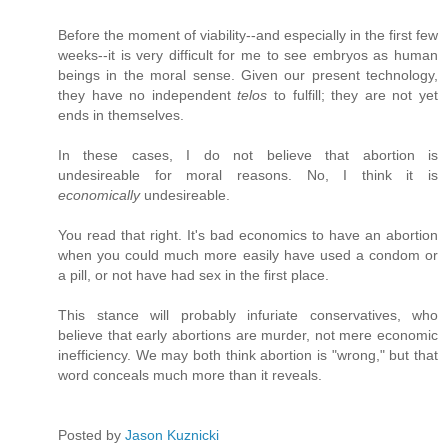
Before the moment of viability--and especially in the first few
weeks--it is very difficult for me to see embryos as human
beings in the moral sense. Given our present technology,
they have no independent
telos
to fulfill; they are not yet
ends in themselves.
In these cases, I do not believe that abortion is
undesireable for moral reasons. No, I think it is
economically
undesireable.
You read that right. It's bad economics to have an abortion
when you could much more easily have used a condom or
a pill, or not have had sex in the first place.
This stance will probably infuriate conservatives, who
believe that early abortions are murder, not mere economic
inefficiency. We may both think abortion is "wrong," but that
word conceals much more than it reveals.
Posted by
Jason Kuznicki