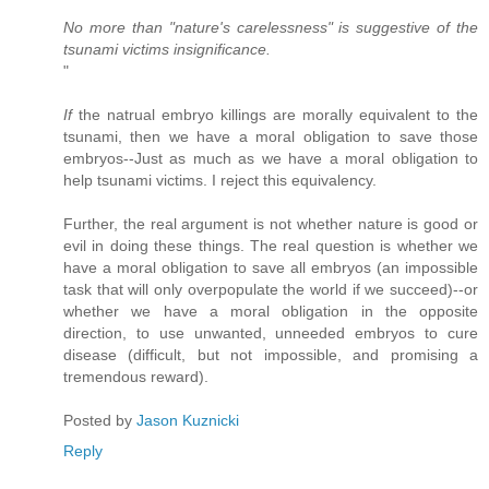
No more than "nature's carelessness" is suggestive of the
tsunami victims insignificance.
"
If
the natrual embryo killings are morally equivalent to the
tsunami, then we have a moral obligation to save those
embryos--Just as much as we have a moral obligation to
help tsunami victims. I reject this equivalency.
Further, the real argument is not whether nature is good or
evil in doing these things. The real question is whether we
have a moral obligation to save all embryos (an impossible
task that will only overpopulate the world if we succeed)--or
whether we have a moral obligation in the opposite
direction, to use unwanted, unneeded embryos to cure
disease (difficult, but not impossible, and promising a
tremendous reward).
Posted by
Jason Kuznicki
Reply