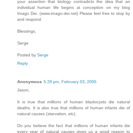
your assertion that biology contradicts the idea that an
individual human life begins at conception on my blog
Imago Dei. (www.imago-dei.net) Please feel free to stop by
and respond.
Blessings,
Serge
Posted by
Serge
Reply
Anonymous
5:28 pm, February 03, 2005
Jason,
It is true that millions of human blastocysts die natural
deaths. It is also true that millions of human infants die of
natural causes (starvation, etc).
Do you believe the fact that millions of human infants die
every year of natural causes gives us a good reason to