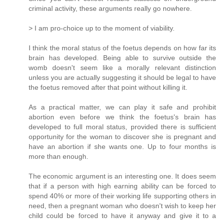
criminal activity, these arguments really go nowhere.
> I am pro-choice up to the moment of viability.
I think the moral status of the foetus depends on how far its
brain has developed. Being able to survive outside the
womb doesn't seem like a morally relevant distinction
unless you are actually suggesting it should be legal to have
the foetus removed after that point without killing it.
As a practical matter, we can play it safe and prohibit
abortion even before we think the foetus's brain has
developed to full moral status, provided there is sufficient
opportunity for the woman to discover she is pregnant and
have an abortion if she wants one. Up to four months is
more than enough.
The economic argument is an interesting one. It does seem
that if a person with high earning ability can be forced to
spend 40% or more of their working life supporting others in
need, then a pregnant woman who doesn't wish to keep her
child could be forced to have it anyway and give it to a