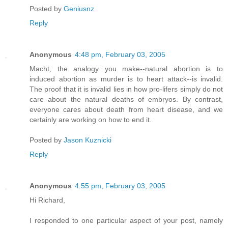
Posted by
Geniusnz
Reply
Anonymous
4:48 pm, February 03, 2005
Macht, the analogy you make--natural abortion is to
induced abortion as murder is to heart attack--is invalid.
The proof that it is invalid lies in how pro-lifers simply do not
care about the natural deaths of embryos. By contrast,
everyone cares about death from heart disease, and we
certainly are working on how to end it.
Posted by
Jason Kuznicki
Reply
Anonymous
4:55 pm, February 03, 2005
Hi Richard,
I responded to one particular aspect of your post, namely