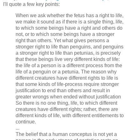
I'll quote a few key points:
When we ask whether the fetus has a right to life,
we make it sound as if there is a single thing, life,
to which some beings have a right and others do
not, or to which some beings have a stronger
right than others. Yet what gives persons a
stronger right to life than penguins, and penguins
a stronger right to life than petunias, is precisely
that these beings live very different kinds of life:
the life of a person is a different process from the
life of a penguin or a petunia. The reason why
different creatures have different rights to life is
that some kinds of life-process require stronger
justification to end than others and result in
greater wrongs when ended without justification
So there is no one thing, life, to which different
creatures have different rights; rather, there are
different kinds of life, with different entitlements to
continue.
...
The belief that a human conceptus is not yet a