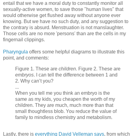
entail that we have a moral duty to constantly monitor all
sexually-active women, to save those "human lives" that
would otherwise get flushed away without anyone ever
knowing. But we have no such duty, and any suggestion to
the contrary is absurd. Menstruation is not manslaughter.
Those cells are no more 'persons' than are the cells in my
fingernail clippings.
Pharyngula
offers some helpful diagrams to illustrate this
point, and comments:
Figure 1. These are
children
. Figure 2. These are
embryos
. I can tell the difference between 1 and
2. Why can’t you?
...
When you tell me you think an embryo is the
same as my kids, you cheapen the worth of my
children. They are much, much more than that
small thoughtless blob. You reduce the value of
family to mindless chemistry and metabolism.
Lastly, there is
everything David Velleman says
, from which