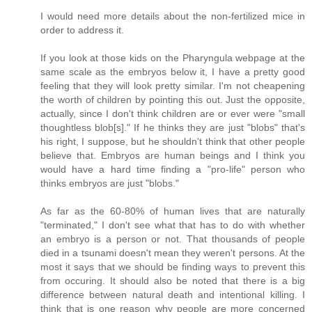
I would need more details about the non-fertilized mice in
order to address it.
If you look at those kids on the Pharyngula webpage at the
same scale as the embryos below it, I have a pretty good
feeling that they will look pretty similar. I'm not cheapening
the worth of children by pointing this out. Just the opposite,
actually, since I don't think children are or ever were "small
thoughtless blob[s]." If he thinks they are just "blobs" that's
his right, I suppose, but he shouldn't think that other people
believe that. Embryos are human beings and I think you
would have a hard time finding a "pro-life" person who
thinks embryos are just "blobs."
As far as the 60-80% of human lives that are naturally
"terminated," I don't see what that has to do with whether
an embryo is a person or not. That thousands of people
died in a tsunami doesn't mean they weren't persons. At the
most it says that we should be finding ways to prevent this
from occuring. It should also be noted that there is a big
difference between natural death and intentional killing. I
think that is one reason why people are more concerned