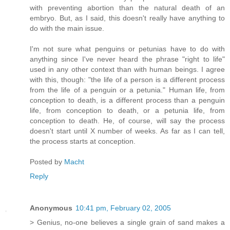
with preventing abortion than the natural death of an
embryo. But, as I said, this doesn't really have anything to
do with the main issue.
I'm not sure what penguins or petunias have to do with
anything since I've never heard the phrase "right to life"
used in any other context than with human beings. I agree
with this, though: "the life of a person is a different process
from the life of a penguin or a petunia." Human life, from
conception to death, is a different process than a penguin
life, from conception to death, or a petunia life, from
conception to death. He, of course, will say the process
doesn't start until X number of weeks. As far as I can tell,
the process starts at conception.
Posted by
Macht
Reply
Anonymous
10:41 pm, February 02, 2005
> Genius, no-one believes a single grain of sand makes a