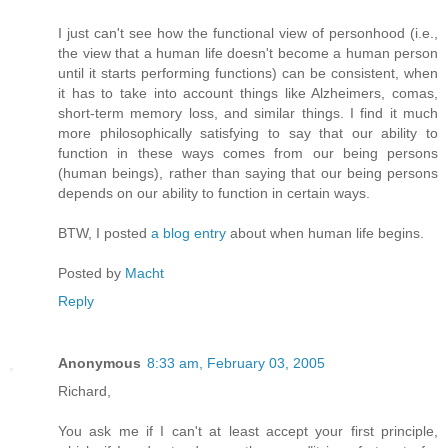
I just can't see how the functional view of personhood (i.e.,
the view that a human life doesn't become a human person
until it starts performing functions) can be consistent, when
it has to take into account things like Alzheimers, comas,
short-term memory loss, and similar things. I find it much
more philosophically satisfying to say that our ability to
function in these ways comes from our being persons
(human beings), rather than saying that our being persons
depends on our ability to function in certain ways.
BTW, I posted
a blog entry
about when human life begins.
Posted by
Macht
Reply
Anonymous
8:33 am, February 03, 2005
Richard,
You ask me if I can't at least accept your first principle,