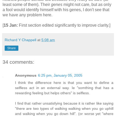
least some of them). Their
genes
might not care, but as only
a fool would identify himself with his genes, I don't see that
we have any problem here.
[
15 Jan:
First section edited significantly to improve clarity.]
Richard Y Chappell
at
5:08 am
Share
34 comments:
Anonymous
6:25 pm, January 05, 2005
I think the difference here is that you want to define a
selfless act in an external way. Ie "somthing that has a
rewarding feeling but helps others" is selfless.
I find that rather unsatisfying because it is rather like saying
"there are two types of walking walking when you go uphill
and walking when you go down hill". (or worse yet "where