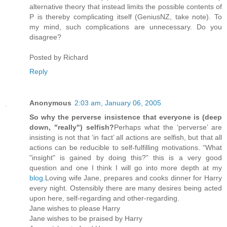
alternative theory that instead limits the possible contents of
P is thereby complicating itself (GeniusNZ, take note). To
my mind, such complications are unnecessary. Do you
disagree?
Posted by
Richard
Reply
Anonymous
2:03 am, January 06, 2005
So why the perverse insistence that everyone is (deep
down, "really") selfish?
Perhaps what the ‘perverse’ are
insisting is not that ‘in fact’ all actions are selfish, but that all
actions can be reducible to self-fulfilling motivations. “What
"insight" is gained by doing this?” this is a very good
question and one I think I will go into more depth at my
blog.
Loving wife Jane, prepares and cooks dinner for Harry
every night. Ostensibly there are many desires being acted
upon here, self-regarding and other-regarding.
Jane wishes to please Harry
Jane wishes to be praised by Harry