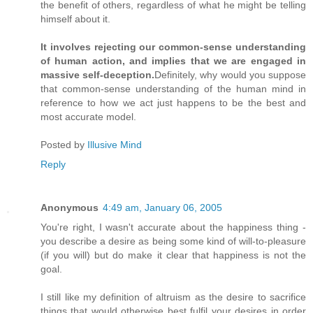
the benefit of others, regardless of what he might be telling
himself about it.
It involves rejecting our common-sense understanding
of human action, and implies that we are engaged in
massive self-deception.
Definitely, why would you suppose
that common-sense understanding of the human mind in
reference to how we act just happens to be the best and
most accurate model.
Posted by
Illusive Mind
Reply
Anonymous
4:49 am, January 06, 2005
You're right, I wasn't accurate about the happiness thing -
you describe a desire as being some kind of will-to-pleasure
(if you will) but do make it clear that happiness is not the
goal.
I still like my definition of altruism as the desire to sacrifice
things that would otherwise best fulfil your desires in order