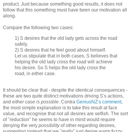
product. Just because something good results, it does not
follow that this something must have been our motivation all
along.
Compare the following two cases:
1) S desires that the old lady gets across the road
safely.
2) S desires that he feel good about himself.
Let us stipulate that in both cases, S believes that
helping the old lady cross the road will achieve
his desire. So S helps the old lady cross the
road, in either case.
It should be clear that - despite the identical consequences -
these are two quite distinct motivations driving S's actions,
and
either case is possible
. Contra
GeniusNZ's comment
,
the most simple explanation is to take this result at face
value, and recognise that not all desires are selfish. The sort
of "reduction" he seems to have in mind would require
denying the very
possibility
of other-regarding desires,
suggesting instead that we "really" just desire warm fuzzy