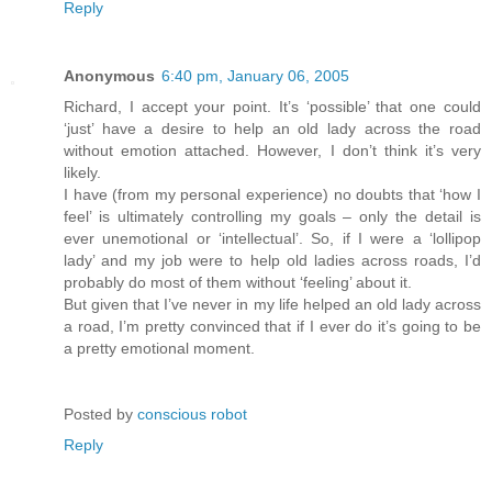
Reply
Anonymous
6:40 pm, January 06, 2005
Richard, I accept your point. It’s ‘possible’ that one could
‘just’ have a desire to help an old lady across the road
without emotion attached. However, I don’t think it’s very
likely.
I have (from my personal experience) no doubts that ‘how I
feel’ is ultimately controlling my goals – only the detail is
ever unemotional or ‘intellectual’. So, if I were a ‘lollipop
lady’ and my job were to help old ladies across roads, I’d
probably do most of them without ‘feeling’ about it.
But given that I’ve never in my life helped an old lady across
a road, I’m pretty convinced that if I ever do it’s going to be
a pretty emotional moment.
Posted by
conscious robot
Reply