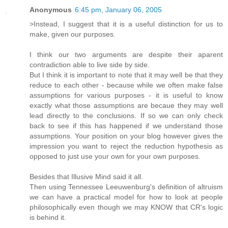
Anonymous
6:45 pm, January 06, 2005
>Instead, I suggest that it is a useful distinction for us to
make, given our purposes.
I think our two arguments are despite their aparent
contradiction able to live side by side.
But I think it is important to note that it may well be that they
reduce to each other - because while we often make false
assumptions for various purposes - it is useful to know
exactly what those assumptions are becaue they may well
lead directly to the conclusions. If so we can only check
back to see if this has happened if we understand those
assumptions. Your position on your blog however gives the
impression you want to reject the reduction hypothesis as
opposed to just use your own for your own purposes.
Besides that Illusive Mind said it all.
Then using Tennessee Leeuwenburg's definition of altruism
we can have a practical model for how to look at people
philosophically even though we may KNOW that CR's logic
is behind it.