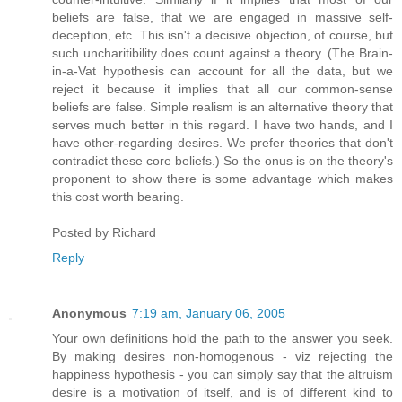
beliefs are false, that we are engaged in massive self-
deception, etc. This isn't a decisive objection, of course, but
such uncharitibility does count against a theory. (The Brain-
in-a-Vat hypothesis can account for all the data, but we
reject it because it implies that all our common-sense
beliefs are false. Simple realism is an alternative theory that
serves much better in this regard. I have two hands, and I
have other-regarding desires. We prefer theories that don't
contradict these core beliefs.) So the onus is on the theory's
proponent to show there is some advantage which makes
this cost worth bearing.
Posted by
Richard
Reply
Anonymous
7:19 am, January 06, 2005
Your own definitions hold the path to the answer you seek.
By making desires non-homogenous - viz rejecting the
happiness hypothesis - you can simply say that the altruism
desire is a motivation of itself, and is of different kind to