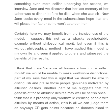
something even more selfish underlying her actions, we
interview Jane and we discover that her last memory of her
father was at dinner, before he died when she was six. Now
Jane cooks every meal in the subconscious hope that she
will please her father so he won’t abandon her.
Certainly here we may benefit from the incisiveness of the
model. I suggest this not as a whacky psychobabble
example without philosophical merit, but even if this is
without philosophical method I have applied this model to
my own life and seen it applied to others and witnessed the
benefits of the results.
I think that if we “redefine all human action into a selfish
mould” we would be unable to make worthwhile distinctions,
part of my says that this is right that we should be able to
distinguish and praise those people genuinely motivated by
altruistic desires. Another part of me suggests that the
genesis of those altruistic desires may well be selfish ones. I
think that it is probably only worthwhile crediting people with
altruism by means of action, (this is all we can judge them
on anyway) CR gets points because he donates blood to