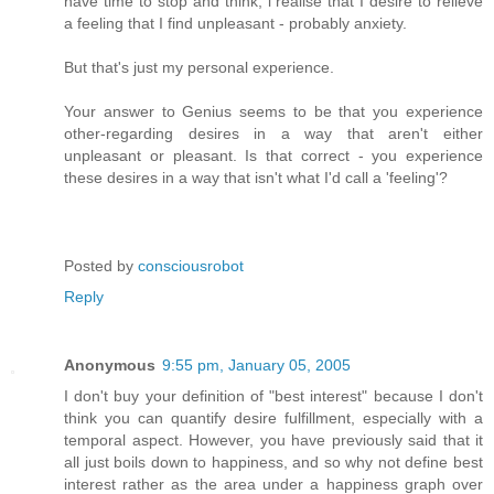
have time to stop and think, i realise that I desire to relieve
a feeling that I find unpleasant - probably anxiety.
But that's just my personal experience.
Your answer to Genius seems to be that you experience
other-regarding desires in a way that aren't either
unpleasant or pleasant. Is that correct - you experience
these desires in a way that isn't what I'd call a 'feeling'?
Posted by
consciousrobot
Reply
Anonymous
9:55 pm, January 05, 2005
I don't buy your definition of "best interest" because I don't
think you can quantify desire fulfillment, especially with a
temporal aspect. However, you have previously said that it
all just boils down to happiness, and so why not define best
interest rather as the area under a happiness graph over