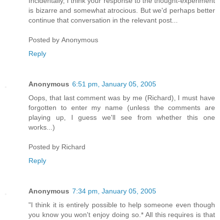
Incidentally, I think your response to the thought-experiment
is bizarre and somewhat atrocious. But we'd perhaps better
continue that conversation in the relevant post...
Posted by
Anonymous
Reply
Anonymous
6:51 pm, January 05, 2005
Oops, that last comment was by me (Richard), I must have
forgotten to enter my name (unless the comments are
playing up, I guess we'll see from whether this one
works...)
Posted by
Richard
Reply
Anonymous
7:34 pm, January 05, 2005
"I think it is entirely possible to help someone even though
you know you won't enjoy doing so.* All this requires is that