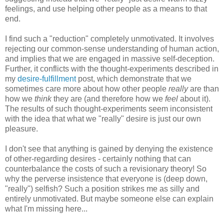
feelings, and use helping other people as a means to that
end.
I find such a "reduction" completely unmotivated. It involves
rejecting our common-sense understanding of human action,
and implies that we are engaged in massive self-deception.
Further, it conflicts with the thought-experiments described in
my
desire-fulfillment
post, which demonstrate that we
sometimes care more about how other people
really
are than
how we
think
they are (and therefore how we
feel
about it).
The results of such thought-experiments seem inconsistent
with the idea that what we "really" desire is just our own
pleasure.
I don't see that anything is gained by denying the existence
of other-regarding desires - certainly nothing that can
counterbalance the costs of such a revisionary theory! So
why the perverse insistence that everyone is (deep down,
"really") selfish? Such a position strikes me as silly and
entirely unmotivated. But maybe someone else can explain
what I'm missing here...