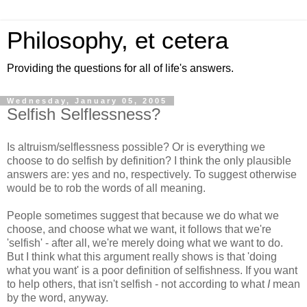
Philosophy, et cetera
Providing the questions for all of life's answers.
Wednesday, January 05, 2005
Selfish Selflessness?
Is altruism/selflessness possible? Or is everything we
choose to do selfish by definition? I think the only plausible
answers are: yes and no, respectively. To suggest otherwise
would be to rob the words of all meaning.
People sometimes suggest that because we do what we
choose, and choose what we want, it follows that we're
'selfish' - after all, we're merely doing what we want to do.
But I think what this argument really shows is that 'doing
what you want' is a poor definition of selfishness. If you want
to help others, that isn't selfish - not according to what
I
mean
by the word, anyway.