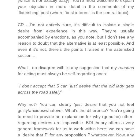
(which is not exactly easy). You're most welcome to explain
your objection in more detail in the comments of my
'flourishing' post (where 'best interest' is the central topic).
CR - I'm not entirely sure, it's difficult to isolate a single
desire from experience in this way. They're usually
accompanied by emotions, as you note, but I don't see any
reason to doubt that the alternative is at least possible. And
even if it's not, there's the points I raised in the asterisked
section...
What I do disagree with is any suggestion that my
reasons
for acting must always be self-regarding ones:
"
I don't accept that S can 'just' desire that the old lady gets
across the road safely
"
Why not? You can clearly 'just' desire that you not feel
guilty/anxious/whatever. What's the difference? You're going
to need to provide an explanation for why (genuine) other-
regarding desires are impossible. BDI theory offers a very
general framework for us to work within here: we can have
a 'desire that P' for any proposition P whatsoever. Now, any