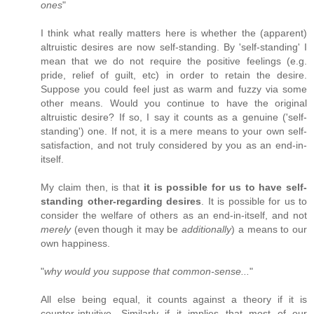
ones
"
I think what really matters here is whether the (apparent)
altruistic desires are now self-standing. By 'self-standing' I
mean that we do not require the positive feelings (e.g.
pride, relief of guilt, etc) in order to retain the desire.
Suppose you could feel just as warm and fuzzy via some
other means. Would you continue to have the original
altruistic desire? If so, I say it counts as a genuine ('self-
standing') one. If not, it is a mere means to your own self-
satisfaction, and not truly considered by you as an end-in-
itself.
My claim then, is that
it is possible for us to have self-
standing other-regarding desires
. It is possible for us to
consider the welfare of others as an end-in-itself, and not
merely
(even though it may be
additionally
) a means to our
own happiness.
"
why would you suppose that common-sense...
"
All else being equal, it counts against a theory if it is
counter-intuitive. Similarly if it implies that most of our