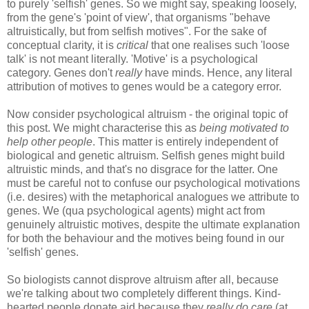
to purely 'selfish' genes. So we might say, speaking loosely,
from the gene's 'point of view', that organisms "behave
altruistically, but from selfish motives". For the sake of
conceptual clarity, it is
critical
that one realises such 'loose
talk' is not meant literally. 'Motive' is a psychological
category. Genes don't
really
have minds. Hence, any literal
attribution of motives to genes would be a category error.
Now consider psychological altruism - the original topic of
this post. We might characterise this as
being motivated to
help other people
. This matter is entirely independent of
biological and genetic altruism. Selfish genes might build
altruistic minds, and that's no disgrace for the latter. One
must be careful not to confuse our psychological motivations
(i.e. desires) with the metaphorical analogues we attribute to
genes. We (qua psychological agents) might act from
genuinely altruistic motives, despite the ultimate explanation
for both the behaviour and the motives being found in our
'selfish' genes.
So biologists cannot disprove altruism after all, because
we're talking about two completely different things. Kind-
hearted people donate aid because they
really do care
(at