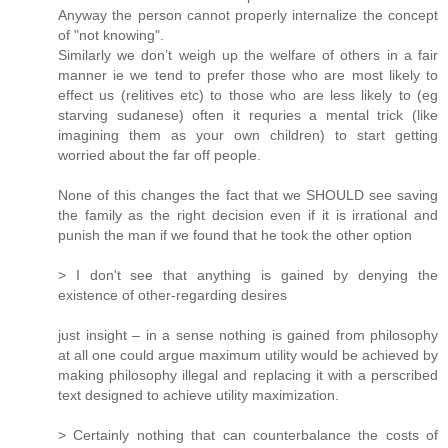
Anyway the person cannot properly internalize the concept
of "not knowing".
Similarly we don’t weigh up the welfare of others in a fair
manner ie we tend to prefer those who are most likely to
effect us (relitives etc) to those who are less likely to (eg
starving sudanese) often it requries a mental trick (like
imagining them as your own children) to start getting
worried about the far off people.
None of this changes the fact that we SHOULD see saving
the family as the right decision even if it is irrational and
punish the man if we found that he took the other option
> I don't see that anything is gained by denying the
existence of other-regarding desires
just insight – in a sense nothing is gained from philosophy
at all one could argue maximum utility would be achieved by
making philosophy illegal and replacing it with a perscribed
text designed to achieve utility maximization.
> Certainly nothing that can counterbalance the costs of