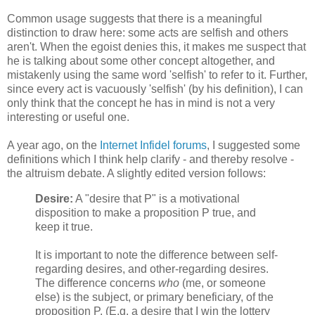
Common usage suggests that there is a meaningful
distinction to draw here: some acts are selfish and others
aren't. When the egoist denies this, it makes me suspect that
he is talking about some other concept altogether, and
mistakenly using the same word 'selfish' to refer to it. Further,
since every act is vacuously 'selfish' (by his definition), I can
only think that the concept he has in mind is not a very
interesting or useful one.
A year ago, on the
Internet Infidel forums
, I suggested some
definitions which I think help clarify - and thereby resolve -
the altruism debate. A slightly edited version follows:
Desire:
A "desire that P" is a motivational
disposition to make a proposition P true, and
keep it true.
It is important to note the difference between self-
regarding desires, and other-regarding desires.
The difference concerns
who
(me, or someone
else) is the subject, or primary beneficiary, of the
proposition P. (E.g. a desire that I win the lottery