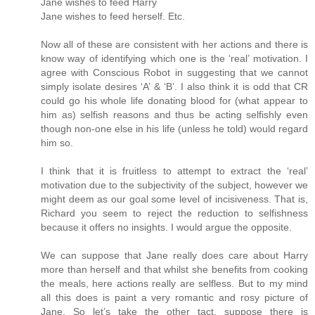
Jane wishes to feed Harry
Jane wishes to feed herself. Etc.
Now all of these are consistent with her actions and there is
know way of identifying which one is the ‘real’ motivation. I
agree with Conscious Robot in suggesting that we cannot
simply isolate desires ‘A’ & ‘B’. I also think it is odd that CR
could go his whole life donating blood for (what appear to
him as) selfish reasons and thus be acting selfishly even
though non-one else in his life (unless he told) would regard
him so.
I think that it is fruitless to attempt to extract the ‘real’
motivation due to the subjectivity of the subject, however we
might deem as our goal some level of incisiveness. That is,
Richard you seem to reject the reduction to selfishness
because it offers no insights. I would argue the opposite.
We can suppose that Jane really does care about Harry
more than herself and that whilst she benefits from cooking
the meals, here actions really are selfless. But to my mind
all this does is paint a very romantic and rosy picture of
Jane. So let’s take the other tact, suppose there is