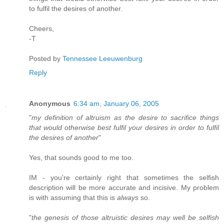
to fulfil the desires of another.
Cheers,
-T
Posted by
Tennessee Leeuwenburg
Reply
Anonymous
6:34 am, January 06, 2005
"
my definition of altruism as the desire to sacrifice things
that would otherwise best fulfil your desires in order to fulfil
the desires of another
"
Yes, that sounds good to me too.
IM - you're certainly right that sometimes the selfish
description will be more accurate and incisive. My problem
is with assuming that this is
always
so.
"
the genesis of those altruistic desires may well be selfish