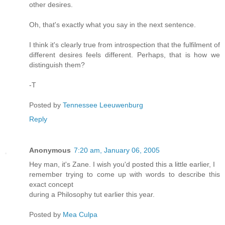
other desires.
Oh, that's exactly what you say in the next sentence.
I think it's clearly true from introspection that the fulfilment of
different desires feels different. Perhaps, that is how we
distinguish them?
-T
Posted by
Tennessee Leeuwenburg
Reply
Anonymous
7:20 am, January 06, 2005
Hey man, it's Zane. I wish you'd posted this a little earlier, I
remember trying to come up with words to describe this
exact concept
during a Philosophy tut earlier this year.
Posted by
Mea Culpa