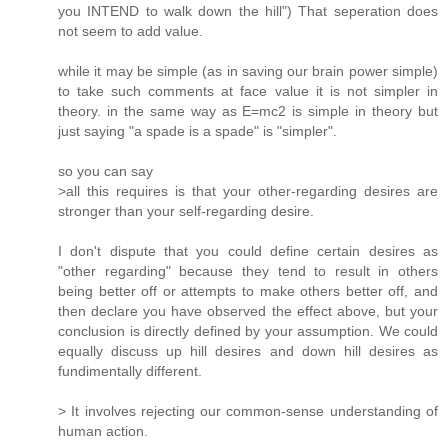
you INTEND to walk down the hill") That seperation does
not seem to add value.
while it may be simple (as in saving our brain power simple)
to take such comments at face value it is not simpler in
theory. in the same way as E=mc2 is simple in theory but
just saying "a spade is a spade" is "simpler".
so you can say
>all this requires is that your other-regarding desires are
stronger than your self-regarding desire.
I don't dispute that you could define certain desires as
"other regarding" because they tend to result in others
being better off or attempts to make others better off, and
then declare you have observed the effect above, but your
conclusion is directly defined by your assumption. We could
equally discuss up hill desires and down hill desires as
fundimentally different.
> It involves rejecting our common-sense understanding of
human action.