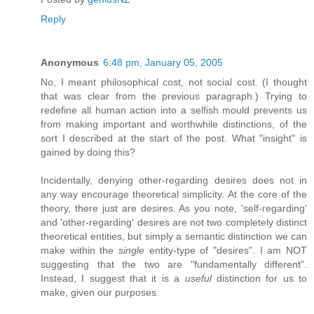
Reply
Anonymous
6:48 pm, January 05, 2005
No, I meant philosophical cost, not social cost. (I thought
that was clear from the previous paragraph.) Trying to
redefine all human action into a selfish mould prevents us
from making important and worthwhile distinctions, of the
sort I described at the start of the post. What "insight" is
gained by doing this?
Incidentally, denying other-regarding desires does not in
any way encourage theoretical simplicity. At the core of the
theory, there just are desires. As you note, 'self-regarding'
and 'other-regarding' desires are not two completely distinct
theoretical entities, but simply a semantic distinction we can
make within the
single
entity-type of "desires". I am NOT
suggesting that the two are "fundamentally different".
Instead, I suggest that it is a
useful
distinction for us to
make, given our purposes.