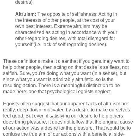
desires).
Altruism:
The opposite of selfishness: Acting in
the interests of other people, at the cost of your
own best interest. Extreme altruism may be
characterized as acting in accordance with your
other-regarding desires, with total disregard for
yourself (i.e. lack of self-regarding desires).
These definitions make it clear that if you genuinely want to
help other people, then acting on that desire is selfless, not
selfish. Sure, you're doing what you want (in a sense), but
since what you want is admirably altruistic, so is the
resulting action. There is a meaningful distinction to be
made here; one that psychological egoists neglect.
Egoists often suggest that our apparent acts of altruism are
really, deep-down, motivated by a desire to make ourselves
feel good. But even if satisfying our desire to help others
does bring pleasure, it does not follow that the original cause
of our action was a desire for the pleasure. That would be to
confuse the true aim of our actions with a beneficial side-