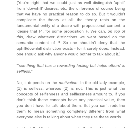
(You're right that we could just as well distinguish 'uphill'
from 'downhill' desires, etc, the difference of course being
that we have no practical reason to do so. But it wouldn't
complicate the theory at all: the theory rests on the
fundamental entity of a desire with propositional content: a
'desire that P', for some proposition P. We can,
on top of
this
, draw whatever distinctions we want based on the
semantic content of P. So one shouldn't deny that the
uphill/downhill distinction exists - for it surely does. Instead,
one should ask why anyone would bother to talk about it.)
"
'somthing that has a rewarding feeling but helps others' is
selfless.
"
No, it depends on the
motivation
. In the old lady example,
(1) is selfless, whereas (2) is not. This is just what the
concepts of selfishness and selflessness amount to. If you
don't think these concepts have any practical value, then
you don't have to talk about them. But you can't redefine
them to mean something completely different from what
everyone else is talking about when they use these words...