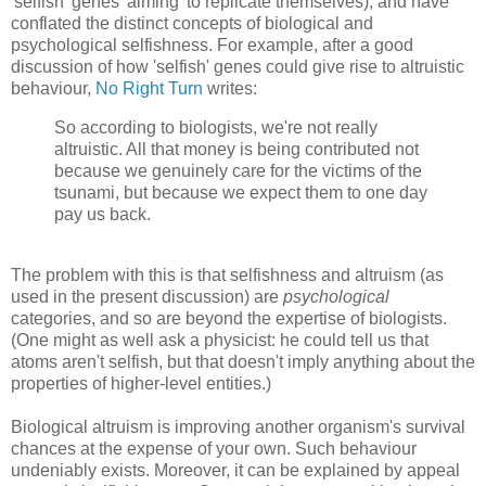
'selfish' genes 'aiming' to replicate themselves), and have
conflated the distinct concepts of biological and
psychological selfishness. For example, after a good
discussion of how 'selfish' genes could give rise to altruistic
behaviour,
No Right Turn
writes:
So according to biologists, we're not really
altruistic. All that money is being contributed not
because we genuinely care for the victims of the
tsunami, but because we expect them to one day
pay us back.
The problem with this is that selfishness and altruism (as
used in the present discussion) are
psychological
categories, and so are beyond the expertise of biologists.
(One might as well ask a physicist: he could tell us that
atoms aren't selfish, but that doesn't imply anything about the
properties of higher-level entities.)
Biological altruism is improving another organism's survival
chances at the expense of your own. Such behaviour
undeniably exists. Moreover, it can be explained by appeal