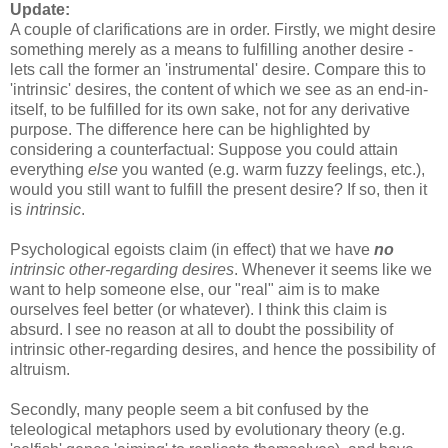
Update:
A couple of clarifications are in order. Firstly, we might desire
something merely as a means to fulfilling another desire -
lets call the former an 'instrumental' desire. Compare this to
'intrinsic' desires, the content of which we see as an end-in-
itself, to be fulfilled for its own sake, not for any derivative
purpose. The difference here can be highlighted by
considering a counterfactual: Suppose you could attain
everything
else
you wanted (e.g. warm fuzzy feelings, etc.),
would you still want to fulfill the present desire? If so, then it
is
intrinsic
.
Psychological egoists claim (in effect) that we have
no
intrinsic other-regarding desires
. Whenever it seems like we
want to help someone else, our "real" aim is to make
ourselves feel better (or whatever). I think this claim is
absurd. I see no reason at all to doubt the possibility of
intrinsic other-regarding desires, and hence the possibility of
altruism.
Secondly, many people seem a bit confused by the
teleological metaphors used by evolutionary theory (e.g.