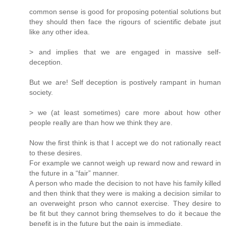
common sense is good for proposing potential solutions but
they should then face the rigours of scientific debate jsut
like any other idea.
> and implies that we are engaged in massive self-
deception.
But we are! Self deception is postively rampant in human
society.
> we (at least sometimes) care more about how other
people really are than how we think they are.
Now the first think is that I accept we do not rationally react
to these desires.
For example we cannot weigh up reward now and reward in
the future in a “fair” manner.
A person who made the decision to not have his family killed
and then think that they were is making a decision similar to
an overweight prson who cannot exercise. They desire to
be fit but they cannot bring themselves to do it becaue the
benefit is in the future but the pain is immediate.