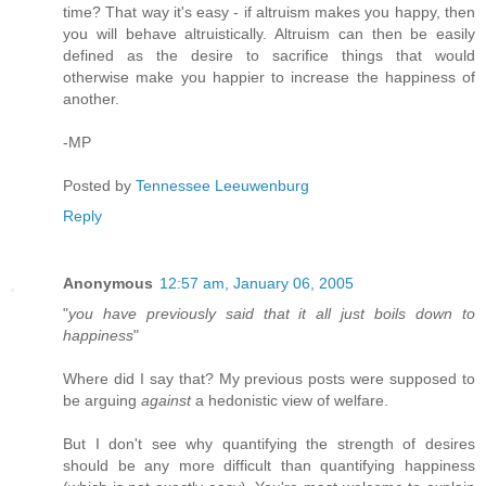
time? That way it's easy - if altruism makes you happy, then
you will behave altruistically. Altruism can then be easily
defined as the desire to sacrifice things that would
otherwise make you happier to increase the happiness of
another.
-MP
Posted by
Tennessee Leeuwenburg
Reply
Anonymous
12:57 am, January 06, 2005
"
you have previously said that it all just boils down to
happiness
"
Where did I say that? My previous posts were supposed to
be arguing
against
a hedonistic view of welfare.
But I don't see why quantifying the strength of desires
should be any more difficult than quantifying happiness