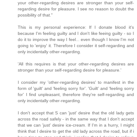
your other-regarding desires are stronger than your self-
regarding desire for pleasure. I see no reason to doubt the
possibility of that."
This is my personal experience: If I donate blood it's
because I'm feeling guilty and I don't like feeing guilty - so I
do it to improve the way I feel... even though I know I'm not
going to 'enjoy' it. Therefore I consider it self-regarding and
only incidentally other-regarding.
'All this requires is that your other-regarding desires are
stronger than your self-regarding desire for pleasure.'
I consider my 'other-regarding desires' to manifest in the
form of 'guilt' and 'feeling sorry for'. 'Guilt' and 'feeling sorry
for' I find unpleasant, therefore they're self-regarding and
only incidentally other-regarding.
I don't accept that S can 'just' desire that the old lady gets
across the road safely - in the same way that I don't accept
that we can 'just' desire ice-cream. If I'm in a hurry, I might
think that I desire to get the old lady across the road, but if i