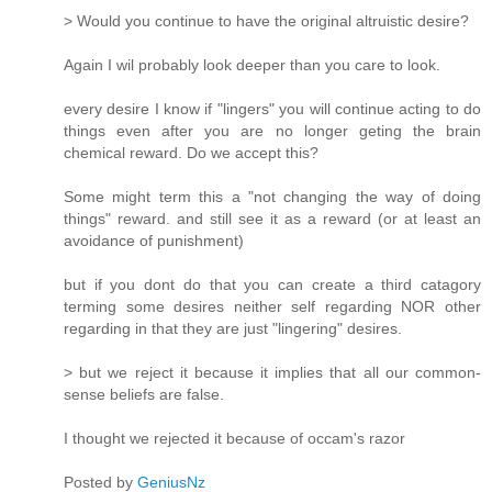
> Would you continue to have the original altruistic desire?
Again I wil probably look deeper than you care to look.
every desire I know if "lingers" you will continue acting to do
things even after you are no longer geting the brain
chemical reward. Do we accept this?
Some might term this a "not changing the way of doing
things" reward. and still see it as a reward (or at least an
avoidance of punishment)
but if you dont do that you can create a third catagory
terming some desires neither self regarding NOR other
regarding in that they are just "lingering" desires.
> but we reject it because it implies that all our common-
sense beliefs are false.
I thought we rejected it because of occam's razor
Posted by
GeniusNz