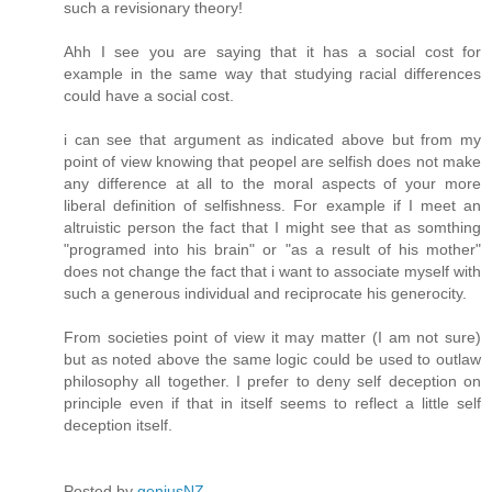
such a revisionary theory!
Ahh I see you are saying that it has a social cost for
example in the same way that studying racial differences
could have a social cost.
i can see that argument as indicated above but from my
point of view knowing that peopel are selfish does not make
any difference at all to the moral aspects of your more
liberal definition of selfishness. For example if I meet an
altruistic person the fact that I might see that as somthing
"programed into his brain" or "as a result of his mother"
does not change the fact that i want to associate myself with
such a generous individual and reciprocate his generocity.
From societies point of view it may matter (I am not sure)
but as noted above the same logic could be used to outlaw
philosophy all together. I prefer to deny self deception on
principle even if that in itself seems to reflect a little self
deception itself.
Posted by
geniusNZ