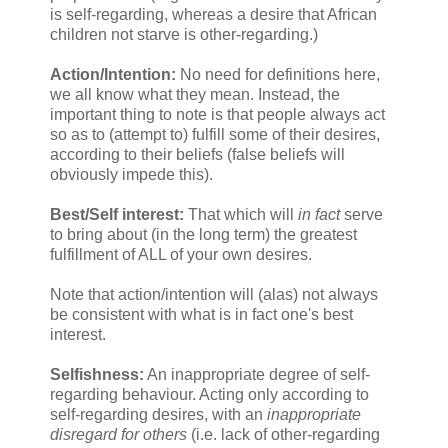
is self-regarding, whereas a desire that African
children not starve is other-regarding.)
Action/Intention:
No need for definitions here,
we all know what they mean. Instead, the
important thing to note is that people always act
so as to (attempt to) fulfill some of their desires,
according to their beliefs (false beliefs will
obviously impede this).
Best/Self interest:
That which will
in fact
serve
to bring about (in the long term) the greatest
fulfillment of ALL of your own desires.
Note that action/intention will (alas) not always
be consistent with what is in fact one's best
interest.
Selfishness:
An inappropriate degree of self-
regarding behaviour. Acting only according to
self-regarding desires, with an
inappropriate
disregard for others
(i.e. lack of other-regarding