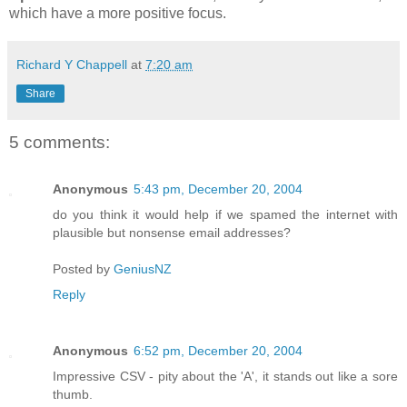
which have a more positive focus.
Richard Y Chappell
at
7:20 am
Share
5 comments:
Anonymous
5:43 pm, December 20, 2004
do you think it would help if we spamed the internet with
plausible but nonsense email addresses?
Posted by
GeniusNZ
Reply
Anonymous
6:52 pm, December 20, 2004
Impressive CSV - pity about the 'A', it stands out like a sore
thumb.