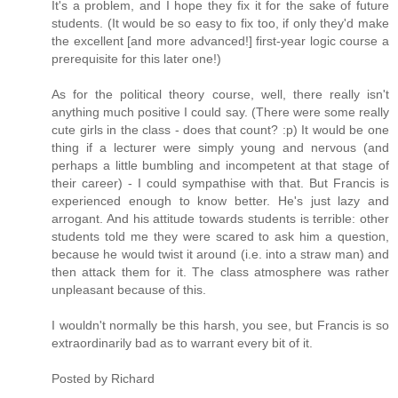
It's a problem, and I hope they fix it for the sake of future
students. (It would be so easy to fix too, if only they'd make
the excellent [and more advanced!] first-year logic course a
prerequisite for this later one!)
As for the political theory course, well, there really isn't
anything much positive I could say. (There were some really
cute girls in the class - does that count? :p) It would be one
thing if a lecturer were simply young and nervous (and
perhaps a little bumbling and incompetent at that stage of
their career) - I could sympathise with that. But Francis is
experienced enough to know better. He's just lazy and
arrogant. And his attitude towards students is terrible: other
students told me they were scared to ask him a question,
because he would twist it around (i.e. into a straw man) and
then attack them for it. The class atmosphere was rather
unpleasant because of this.
I wouldn't normally be this harsh, you see, but Francis is so
extraordinarily bad as to warrant every bit of it.
Posted by
Richard