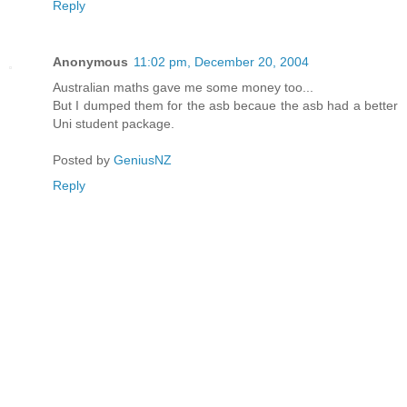
Reply
Anonymous
11:02 pm, December 20, 2004
Australian maths gave me some money too...
But I dumped them for the asb becaue the asb had a better
Uni student package.
Posted by
GeniusNZ
Reply