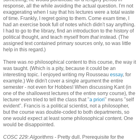
response, all the while avoiding the actual question. I'm not
exaggerating when I say that his lectures were a total waste
of time. Frankly, I regret going to them. Come exam time, I
had an exercise book full of notes which didn't say anything.
I had to go to the library, find an introduction to the history of
political thought, and teach myself from
that
instead. (The
assigned text contained primary sources only, so was little
help in this regard.)
There was
no
philosophical content to this course, the way it
was taught. (Which is a pity, because it could be an
interesting topic. I enjoyed writing my Rousseau
essay
, for
example.) We didn't cover a single argument the entire
semester - not even for Hobbes! When discussing Kant (in
one of the shallowest lectures of the entire sorry course), the
lecturer even tried to tell the class that "
a priori
" means "self
evident". Francis is a political scientist, not a philosopher,
but the course was double-coded to both departments, so
one would expect at least some philosophical content. One
would be disappointed.
COSC 229: Algorithms
- Pretty dull. Prerequisite for the