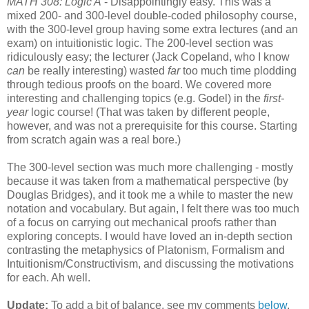
MATH 308: Logic A
- Disappointingly easy. This was a
mixed 200- and 300-level double-coded philosophy course,
with the 300-level group having some extra lectures (and an
exam) on intuitionistic logic. The 200-level section was
ridiculously easy; the lecturer (Jack Copeland, who I know
can
be really interesting) wasted
far
too much time plodding
through tedious proofs on the board. We covered more
interesting and challenging topics (e.g. Godel) in the
first-
year
logic course! (That was taken by different people,
however, and was not a prerequisite for this course. Starting
from scratch again was a real bore.)
The 300-level section was much more challenging - mostly
because it was taken from a mathematical perspective (by
Douglas Bridges), and it took me a while to master the new
notation and vocabulary. But again, I felt there was too much
of a focus on carrying out mechanical proofs rather than
exploring concepts. I would have loved an in-depth section
contrasting the metaphysics of Platonism, Formalism and
Intuitionism/Constructivism, and discussing the motivations
for each. Ah well.
Update:
To add a bit of balance, see my comments
below
,