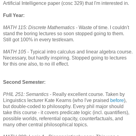
Artificial Intelligence paper (cosc 329) that I'm interested in.
Full Year:
MATH 115: Discrete Mathematics
- Waste of time. I couldn't
stand the boring lectures so soon stopped going to them.
Still got 100% in every test/exam.
MATH 105
- Typical intro calculus and linear algebra course.
Necessary, but hardly inspiring. Stopped going to lectures
for this one also, to no ill effect.
Second Semester:
PHIL 251: Semantics
- Really excellent course. Taken by
Linguistics lecturer Kate Kearns (who I've praised
before
),
but double-coded to philosophy. Every phil major should
take this course - it covers predicate logic (incl. quantifiers),
possible worlds, referential opacity, counterfactuals, and
many other central philosophical topics.