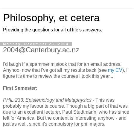
Philosophy, et cetera
Providing the questions for all of life's answers.
Monday, December 20, 2004
2004@Canterbury.ac.nz
I'd laugh if a spammer mistook that for an email address.
Anyhoo, now that I've got all my results back (see
my CV
), I
figure it's time to review the courses I took this year...
First Semester:
PHIL 233: Epistemology and Metaphysics
- This was
probably my favourite course. Though a big part of that was
due to an excellent lecturer, Paul Studtmann, who has since
left for America. But the content is interesting anyhow - and
just as well, since it's compulsory for phil majors.