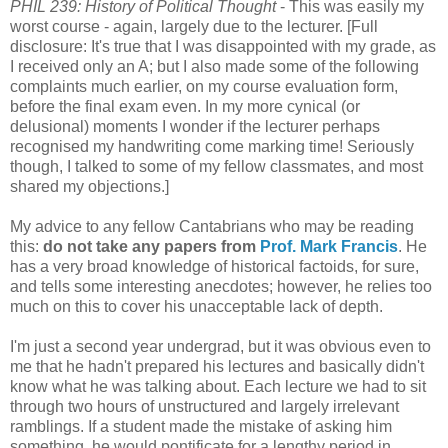
PHIL 239: History of Political Thought
- This was easily my
worst course - again, largely due to the lecturer. [Full
disclosure: It's true that I was disappointed with my grade, as
I received only an A; but I also made some of the following
complaints much earlier, on my course evaluation form,
before the final exam even. In my more cynical (or
delusional) moments I wonder if the lecturer perhaps
recognised my handwriting come marking time! Seriously
though, I talked to some of my fellow classmates, and most
shared my objections.]
My advice to any fellow Cantabrians who may be reading
this:
do not take any papers from
Prof. Mark Francis
. He
has a very broad knowledge of historical factoids, for sure,
and tells some interesting anecdotes; however, he relies too
much on this to cover his unacceptable lack of depth.
I'm just a second year undergrad, but it was obvious even to
me that he hadn't prepared his lectures and basically didn't
know what he was talking about. Each lecture we had to sit
through two hours of unstructured and largely irrelevant
ramblings. If a student made the mistake of asking him
something, he would pontificate for a lengthy period in