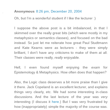
Anonymous
8:26 pm, December 20, 2004
Oh, but I'm a wonderful student if I like the lecturer :)
I suppose the above post is a bit imbalanced, in that I
skimmed over the really great bits (which were mostly in my
metaphysics or semantics classes), and focused on the bad
instead. So just let me reiterate how great Paul Studtmann
and Kate Kearns were as lecturers - they were simply
brilliant, I don't have any criticisms to make of them at all.
Their classes were really,
really
enjoyable.
Hell, I even found myself enjoying the
exam
for
Epistemology & Metaphysics. How often does that happen?
Also, the Logic class deserves a bit more praise than I give
it there. Jack Copeland is an excellent lecturer, and explains
things very clearly, etc. We had some interesting in-class
discussions. And the last lecture of the year was
very
interesting (I discuss it
here
.) But I was very frustrated by
how (inappropriately) simple the majority of the course was.