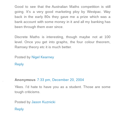
Good to see that the Australian Maths competition is still
going. It's a very good marketing ploy by Westpac. Way
back in the early 80s they gave me a prize which was a
bank account with some money in it and all my banking has
been through them ever since.
Discrete Maths is interesting, though maybe not at 100
level. Once you get into graphs, the four colour theorem,
Ramsey theory etc it is much better.
Posted by
Nigel Kearney
Reply
Anonymous
7:33 pm, December 20, 2004
Yikes. I'd hate to have you as a student. Those are some
tough criticisms.
Posted by
Jason Kuznicki
Reply