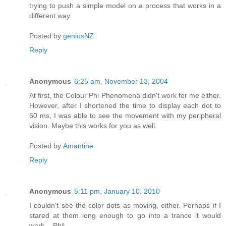
trying to push a simple model on a process that works in a
different way.
Posted by
geniusNZ
Reply
Anonymous
6:25 am, November 13, 2004
At first, the Colour Phi Phenomena didn't work for me either.
However, after I shortened the time to display each dot to
60 ms, I was able to see the movement with my peripheral
vision. Maybe this works for you as well.
Posted by
Amantine
Reply
Anonymous
5:11 pm, January 10, 2010
I couldn't see the color dots as moving, either. Perhaps if I
stared at them long enough to go into a trance it would
work. - Phil