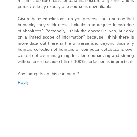
4. The "absolute-ness" of data that occurs only once and is
percievable by exactly one source is unverifiable.
Given these conclusions, do you propose that one day that
humanity may shirk these limitations to acquire knowledge
of absolutes? Personally, I think the anwser is "yes, but only
on a limited scope of information" because I think there is
more data out there in the universe and beyond than any
human, collection of humans or computer database is ever
capable of even imagining, let alone percieving and storing
without error because I think 100% perfection is impractical.
Any thoughts on this comment?
Reply