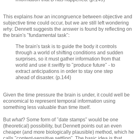
This explains
how
an incongruence between objective and
subjective time could occur, but we are still left wondering
why
. Dennett suggests the answer is found by reflecting on
the brain's "fundamental task":
The brain's task is to guide the body it controls
through a world of shifting conditions and sudden
surprises, so it must gather information from that
world and use it
swiftly
to "produce future" - to
extract anticipations in order to stay one step
ahead of disaster. (p.144)
Given the time pressure the brain is under, it could well be
economical to represent temporal information using
something less valuable than time itself.
But
what
? Some form of "date stamps" would be one
(theoretical) possibility, but Dennett points out an even
cheaper (and more biologically plausible) method, which he
calls "content-sensitive settling". The basic idea is that