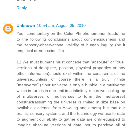
Reply
Unknown
10:54 am, August 05, 2010
Your commentary on the Color Phi phenomenon leads me
to the following conclusions about concienciousness and
the sensory-observational validity of human inquiry (be it
empirical or non-scientific):
1.) We must humans must concede that "absolute" or "true"
versions of data(time, position, physical properties or any
other information)should exist within the constraints of the
universe...unless of course there is a truly infinite
"metaverse" (if our universe is only a bubble in a multiverse
which in turn is in one unit in a infinitely recursive scaling-up
of multiverses of multiverses to form the metaverse)
construct(assuming the universe is limited in size base on
available evidence from Hawking and others) but that our
brains, sensory systems and the technology we use to date
to augment our ability to gather data are only equipped to
imagine absolute versions of data, not to percieve all of