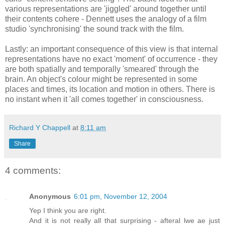
various representations are 'jiggled' around together until
their contents cohere - Dennett uses the analogy of a film
studio 'synchronising' the sound track with the film.
Lastly: an important consequence of this view is that internal
representations have no exact 'moment' of occurrence - they
are both spatially and temporally 'smeared' through the
brain. An object's colour might be represented in some
places and times, its location and motion in others. There is
no instant when it 'all comes together' in consciousness.
Richard Y Chappell
at
8:11 am
Share
4 comments:
Anonymous
6:01 pm, November 12, 2004
Yep I think you are right.
And it is not really all that surprising - afteral lwe ae just