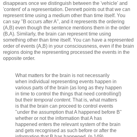
disappears once we distinguish between the 'vehicle' and
'content' of a representation. Dennett points out that we can
represent time using a medium other than time itself. You
can say "B occurs after A", and it represents the ordering
(A,B) even though the sentence mentions them in the order
(B,A). Similarly, the brain can represent time using
something other than time itself. You can have a represented
order of events (A,B) in your consciousness, even if the brain
regions doing the representing processed the events in the
opposite order.
What matters for the brain is not necessarily
when individual representing events happen in
various parts of the brain (as long as they happen
in time to control the things that need controlling!)
but their
temporal content
. That is, what matters
is that the brain can proceed to control events
"under the assumption that A happened before B"
whether or not the information that A has
happened enters the relevant system of the brain
and gets recognised as such before or after the
information that B has happened. (p.149)