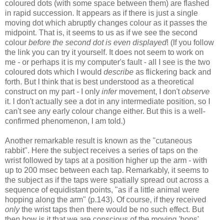
coloured dots (with some space between them) are flashed
in rapid succession. It appears as if there is just a single
moving dot which abruptly changes colour as it passes the
midpoint. That is, it seems to us as if we see the second
colour
before the second dot is even displayed
! (If you follow
the link you can try it yourself. It does not seem to work on
me - or perhaps it is my computer's fault - all I see is the two
coloured dots which I would
describe
as flickering back and
forth. But I think that is best understood as a theoretical
construct on my part - I only
infer
movement, I don't
observe
it. I don't actually see a dot in any intermediate position, so I
can't see any early colour change either. But this is a well-
confirmed phenomenon, I am told.)
Another remarkable result is known as the "cutaneous
rabbit". Here the subject receives a series of taps on the
wrist followed by taps at a position higher up the arm - with
up to 200 msec between each tap. Remarkably, it seems to
the subject as if the taps were spatially spread out across a
sequence of equidistant points, "as if a little animal were
hopping along the arm" (p.143). Of course, if they received
only
the wrist taps then there would be no such effect. But
then how is it that we are conscious of the moving 'hops'