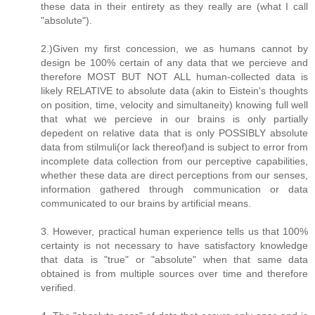
these data in their entirety as they really are (what I call
"absolute").
2.)Given my first concession, we as humans cannot by
design be 100% certain of any data that we percieve and
therefore MOST BUT NOT ALL human-collected data is
likely RELATIVE to absolute data (akin to Eistein's thoughts
on position, time, velocity and simultaneity) knowing full well
that what we percieve in our brains is only partially
depedent on relative data that is only POSSIBLY absolute
data from stilmuli(or lack thereof)and is subject to error from
incomplete data collection from our perceptive capabilities,
whether these data are direct perceptions from our senses,
information gathered through communication or data
communicated to our brains by artificial means.
3. However, practical human experience tells us that 100%
certainty is not necessary to have satisfactory knowledge
that data is "true" or "absolute" when that same data
obtained is from multiple sources over time and therefore
verified.