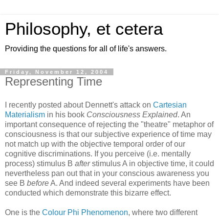
Philosophy, et cetera
Providing the questions for all of life's answers.
Friday, November 12, 2004
Representing Time
I recently posted about Dennett's attack on
Cartesian
Materialism
in his book
Consciousness Explained
. An
important consequence of rejecting the "theatre" metaphor of
consciousness is that our subjective experience of time may
not match up with the objective temporal order of our
cognitive discriminations. If you perceive (i.e. mentally
process) stimulus B
after
stimulus A in objective time, it could
nevertheless pan out that in your conscious awareness you
see B
before
A. And indeed several experiments have been
conducted which demonstrate this bizarre effect.
One is the
Colour Phi Phenomenon
, where two different