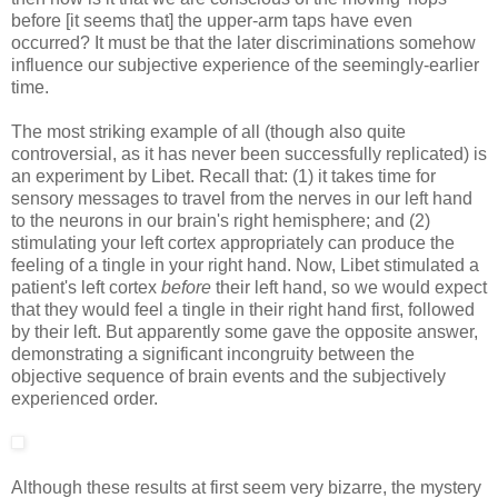
before [it seems that] the upper-arm taps have even
occurred? It must be that the later discriminations somehow
influence our subjective experience of the seemingly-earlier
time.
The most striking example of all (though also quite
controversial, as it has never been successfully replicated) is
an experiment by Libet. Recall that: (1) it takes time for
sensory messages to travel from the nerves in our left hand
to the neurons in our brain's right hemisphere; and (2)
stimulating your left cortex appropriately can produce the
feeling of a tingle in your right hand. Now, Libet stimulated a
patient's left cortex
before
their left hand, so we would expect
that they would feel a tingle in their right hand first, followed
by their left. But apparently some gave the opposite answer,
demonstrating a significant incongruity between the
objective sequence of brain events and the subjectively
experienced order.
Although these results at first seem very bizarre, the mystery