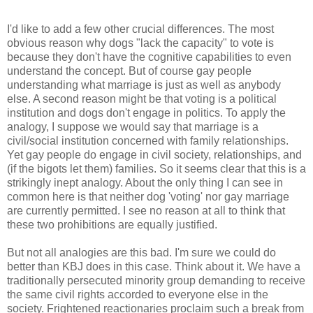
I'd like to add a few other crucial differences. The most
obvious reason why dogs "lack the capacity" to vote is
because they don't have the cognitive capabilities to even
understand the concept. But of course gay people
understanding what marriage is just as well as anybody
else. A second reason might be that voting is a political
institution and dogs don't engage in politics. To apply the
analogy, I suppose we would say that marriage is a
civil/social institution concerned with family relationships.
Yet gay people do engage in civil society, relationships, and
(if the bigots let them) families. So it seems clear that this is a
strikingly inept analogy. About the only thing I can see in
common here is that neither dog 'voting' nor gay marriage
are currently permitted. I see no reason at all to think that
these two prohibitions are equally justified.
But not all analogies are this bad. I'm sure we could do
better than KBJ does in this case. Think about it. We have a
traditionally persecuted minority group demanding to receive
the same civil rights accorded to everyone else in the
society. Frightened reactionaries proclaim such a break from