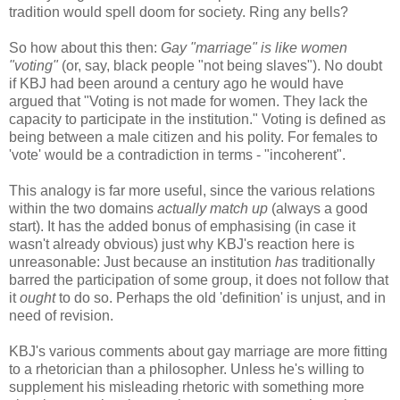
tradition would spell doom for society. Ring any bells?
So how about this then:
Gay "marriage" is like women
"voting"
(or, say, black people "not being slaves"). No doubt
if KBJ had been around a century ago he would have
argued that "Voting is not made for women. They lack the
capacity to participate in the institution." Voting is defined as
being between a male citizen and his polity. For females to
'vote' would be a contradiction in terms - "incoherent".
This analogy is far more useful, since the various relations
within the two domains
actually match up
(always a good
start). It has the added bonus of emphasising (in case it
wasn't already obvious) just why KBJ's reaction here is
unreasonable: Just because an institution
has
traditionally
barred the participation of some group, it does not follow that
it
ought
to do so. Perhaps the old 'definition' is unjust, and in
need of revision.
KBJ's various comments about gay marriage are more fitting
to a rhetorician than a philosopher. Unless he's willing to
supplement his misleading rhetoric with something more