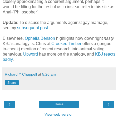
closely approximating a coherent argument, perhaps it
would be fitting for the rest of us to instead refer to his site as
Anal-"Philosopher".
Update:
To discuss the arguments against gay marriage,
see my
subsequent post
.
Elsewhere,
Ophelia Benson
highlights how downright
nasty
KBJ's analogy is. Chris at
Crooked Timber
offers a (tongue-
in-cheek) mention of recent research into animal voting
behaviour.
Upword
has more on the analogy, and
KBJ reacts
badly
.
Richard Y Chappell
at
5:26 am
Share
‹
›
Home
View web version