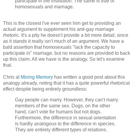
participate in the institution. The same is true of
homosexuals and marriage.
This is the closest I've ever seen him get to providing an
actual
argument
to supplement his anti-gay marriage
rhetoric. It's a pity he doesn't provide a bit more detail, since
as it stands it really isn't much of an argument. We have a
bald assertion that homosexuals "lack the capacity to
participate in" marriage, but no reasons are provided to back
up this claim. All we have is the analogy. So let's examine
that.
Chris at
Mixing Memory
has written a good post about this
analogy already, noting that it has a quite powerful rhetorical
effect despite being entirely groundless:
Gay people can marry. However, they can't marry
members of the same sex. Dogs, on the other
hand, can't vote for humans but not dogs.
Furthermore, the difference in sexual orientation
is hardly analogous to the difference in species.
They are entirely different types of relations.