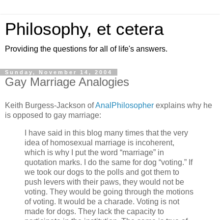
Philosophy, et cetera
Providing the questions for all of life's answers.
Sunday, November 14, 2004
Gay Marriage Analogies
Keith Burgess-Jackson of
AnalPhilosopher
explains why he
is opposed to gay marriage:
I have said in this blog many times that the very
idea of homosexual marriage is incoherent,
which is why I put the word “marriage” in
quotation marks. I do the same for dog “voting.” If
we took our dogs to the polls and got them to
push levers with their paws, they would not be
voting. They would be going through the motions
of voting. It would be a charade. Voting is not
made for dogs. They lack the capacity to