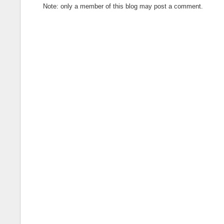
Note: only a member of this blog may post a comment.