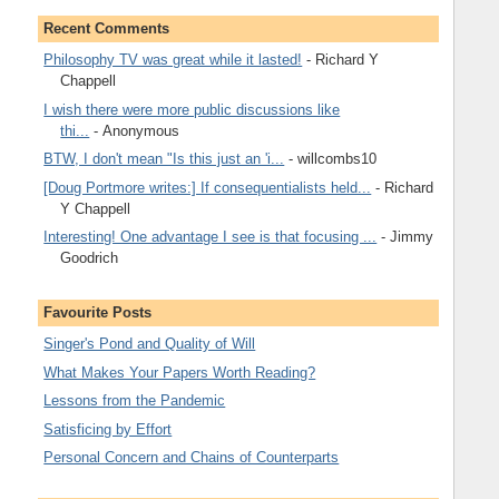
Recent Comments
Philosophy TV was great while it lasted!
- Richard Y
Chappell
I wish there were more public discussions like
thi...
- Anonymous
BTW, I don't mean "Is this just an 'i...
- willcombs10
[Doug Portmore writes:] If consequentialists held...
- Richard
Y Chappell
Interesting! One advantage I see is that focusing ...
- Jimmy
Goodrich
Favourite Posts
Singer's Pond and Quality of Will
What Makes Your Papers Worth Reading?
Lessons from the Pandemic
Satisficing by Effort
Personal Concern and Chains of Counterparts