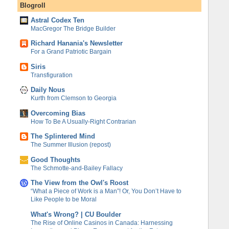
Blogroll
Astral Codex Ten
MacGregor The Bridge Builder
Richard Hanania's Newsletter
For a Grand Patriotic Bargain
Siris
Transfiguration
Daily Nous
Kurth from Clemson to Georgia
Overcoming Bias
How To Be A Usually-Right Contrarian
The Splintered Mind
The Summer Illusion (repost)
Good Thoughts
The Schmotte-and-Bailey Fallacy
The View from the Owl's Roost
“What a Piece of Work is a Man”! Or, You Don’t Have to
Like People to be Moral
What's Wrong? | CU Boulder
The Rise of Online Casinos in Canada: Harnessing