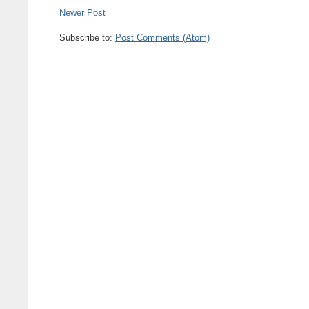
Newer Post
Subscribe to:
Post Comments (Atom)