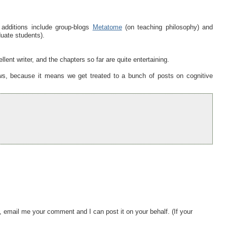
 additions include group-blogs
Metatome
(on teaching philosophy) and
uate students).
lent writer, and the chapters so far are quite entertaining.
ws, because it means we get treated to a bunch of posts on cognitive
, email me your comment and I can post it on your behalf. (If your