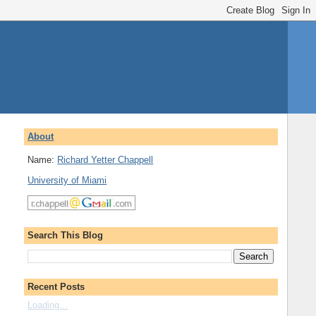
About
Name:
Richard Yetter Chappell
University of Miami
Search This Blog
Recent Posts
Loading...