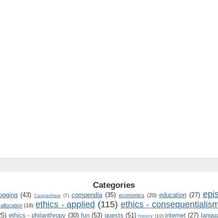
Categories
epi
logging
(43)
compendia
(35)
education
(27)
economics
(20)
CasparHare
(7)
ethics - applied
(115)
ethics - consequentialis
 allocation
(18)
25)
ethics - philanthropy
(30)
fun
(53)
guests
(51)
internet
(27)
langu
history
(10)