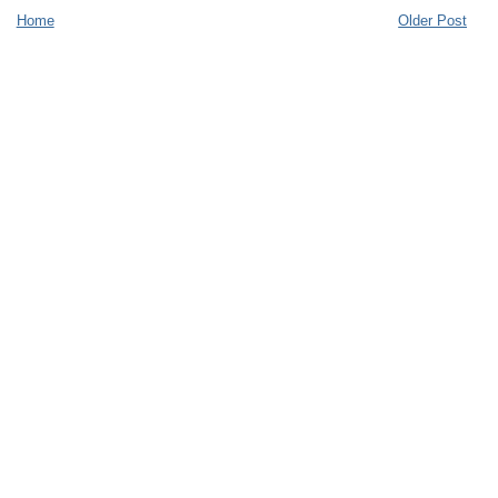
Home
Older Post