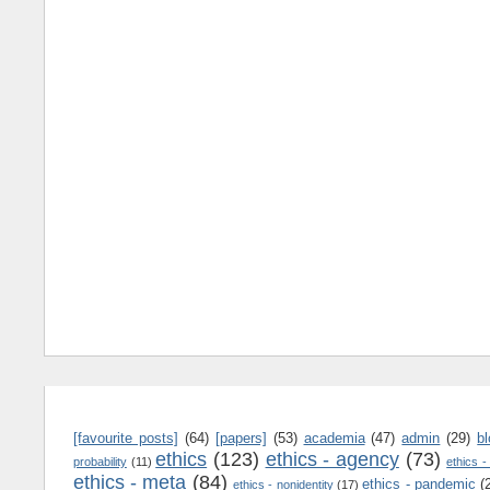
[favourite posts]
(64)
[papers]
(53)
academia
(47)
admin
(29)
b
ethics
(123)
ethics - agency
(73)
probability
(11)
ethics -
ethics - meta
(84)
ethics - pandemic
(
ethics - nonidentity
(17)