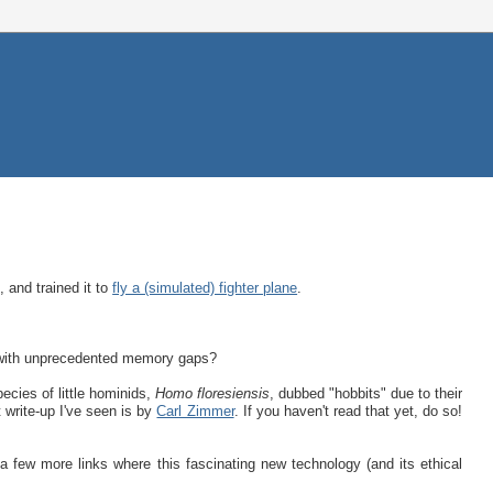
, and trained it to
fly a (simulated) fighter plane
.
 with unprecedented memory gaps?
ecies of little hominids,
Homo floresiensis
, dubbed "hobbits" due to their
t write-up I've seen is by
Carl Zimmer
. If you haven't read that yet, do so!
a few more links where this fascinating new technology (and its ethical