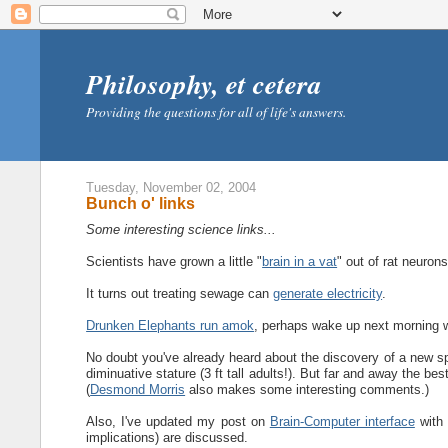
Philosophy, et cetera
Providing the questions for all of life's answers.
Tuesday, November 02, 2004
Bunch o' links
Some interesting science links...
Scientists have grown a little "
brain in a vat
" out of rat neurons
It turns out treating sewage can
generate electricity
.
Drunken Elephants run amok
, perhaps wake up next morning
No doubt you've already heard about the discovery of a new sp
diminuative stature (3 ft tall adults!). But far and away the bes
(
Desmond Morris
also makes some interesting comments.)
Also, I've updated my post on
Brain-Computer interface
with 
implications) are discussed.