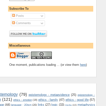
Subscribe To
Posts
Comments
Miscellaneous
One moment, publications loading ... (or view them
here
)
stemology
(79)
epistemology - metaevidence
(25)
epistemology -
m
(121)
ethics - family
(47)
ethics - good life
(57)
ethics - emotion
(18)
age
(44)
links
(27)
logic
(33)
metaphysics
language - 2Dism
(20)
media
(10)