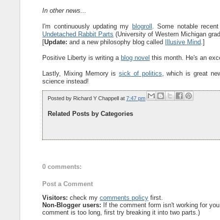
In other news...
I'm continuously updating my
blogroll
. Some notable recent
Undetached Rabbit Parts
(University of Western Michigan grad
[
Update:
and a new philosophy blog called
Illusive Mind
.]
Positive Liberty is writing a
blog novel
this month. He's an excel
Lastly, Mixing Memory is
sick of politics
, which is great ne
science instead!
Posted by
Richard Y Chappell
at
7:47 pm
Related Posts by Categories
0 comments:
Post a Comment
Visitors:
check my
comments policy
first.
Non-Blogger users:
If the comment form isn't working for you
comment is too long, first try breaking it into two parts.)