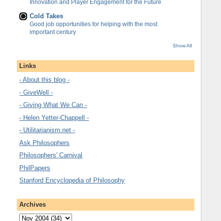
Innovation and Player Engagement for the Future
Cold Takes
Good job opportunities for helping with the most
important century
Show All
Links
- About this blog -
- GiveWell -
- Giving What We Can -
- Helen Yetter-Chappell -
- Utilitarianism.net -
Ask Philosophers
Philosophers' Carnival
PhilPapers
Stanford Encyclopedia of Philosophy
Archives