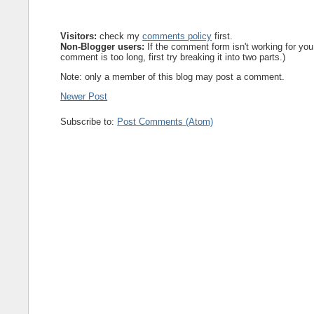
Visitors:
check my
comments policy
first.
Non-Blogger users:
If the comment form isn't working for you
comment is too long, first try breaking it into two parts.)
Note: only a member of this blog may post a comment.
Newer Post
Subscribe to:
Post Comments (Atom)