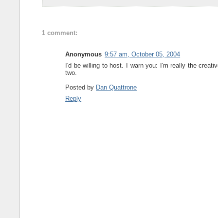
1 comment:
Anonymous
9:57 am, October 05, 2004
I'd be willing to host. I warn you: I'm really the crea
two.
Posted by
Dan Quattrone
Reply