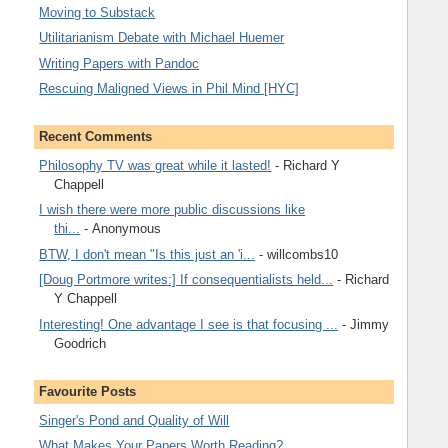
Moving to Substack
Utilitarianism Debate with Michael Huemer
Writing Papers with Pandoc
Rescuing Maligned Views in Phil Mind [HYC]
Recent Comments
Philosophy TV was great while it lasted!
- Richard Y
Chappell
I wish there were more public discussions like
thi...
- Anonymous
BTW, I don't mean "Is this just an 'i...
- willcombs10
[Doug Portmore writes:] If consequentialists held...
- Richard
Y Chappell
Interesting! One advantage I see is that focusing ...
- Jimmy
Goodrich
Favourite Posts
Singer's Pond and Quality of Will
What Makes Your Papers Worth Reading?