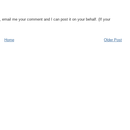
, email me your comment and I can post it on your behalf. (If your
Home
Older Post