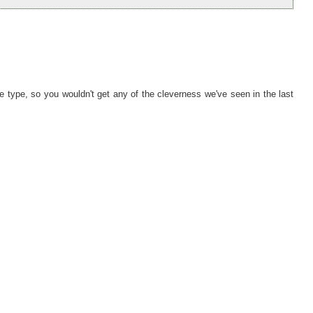
tive type, so you wouldn't get any of the cleverness we've seen in the last