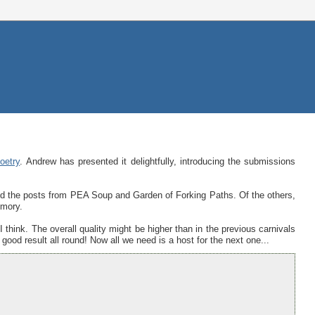
oetry
. Andrew has presented it delightfully, introducing the submissions
ed the posts from PEA Soup and Garden of Forking Paths. Of the others,
mory.
 I think. The overall quality might be higher than in the previous carnivals
good result all round! Now all we need is a host for the next one...