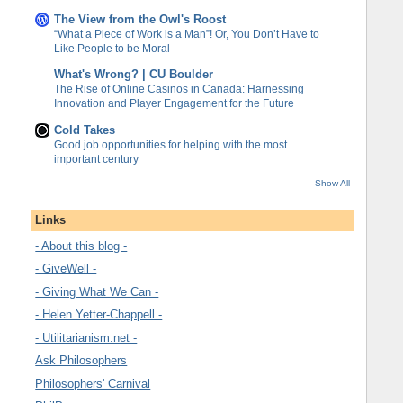
The View from the Owl's Roost
“What a Piece of Work is a Man”! Or, You Don’t Have to
Like People to be Moral
What's Wrong? | CU Boulder
The Rise of Online Casinos in Canada: Harnessing
Innovation and Player Engagement for the Future
Cold Takes
Good job opportunities for helping with the most
important century
Show All
Links
- About this blog -
- GiveWell -
- Giving What We Can -
- Helen Yetter-Chappell -
- Utilitarianism.net -
Ask Philosophers
Philosophers' Carnival