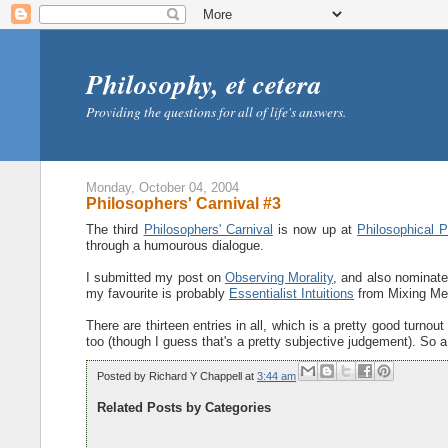
Philosophy, et cetera
Providing the questions for all of life's answers.
Monday, October 04, 2004
Philosophers' Carnival #3
The third
Philosophers' Carnival
is now up at
Philosophical P
through a humourous dialogue.
I submitted my post on
Observing Morality
, and also nominat
my favourite is probably
Essentialist Intuitions
from Mixing Me
There are thirteen entries in all, which is a pretty good turnout
too (though I guess that's a pretty subjective judgement). So a 
Posted by
Richard Y Chappell
at
3:44 am
Related Posts by Categories