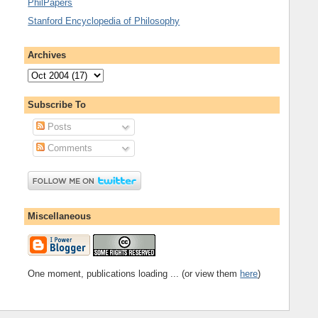
PhilPapers
Stanford Encyclopedia of Philosophy
Archives
Subscribe To
Posts
Comments
Miscellaneous
One moment, publications loading ... (or view them
here
)