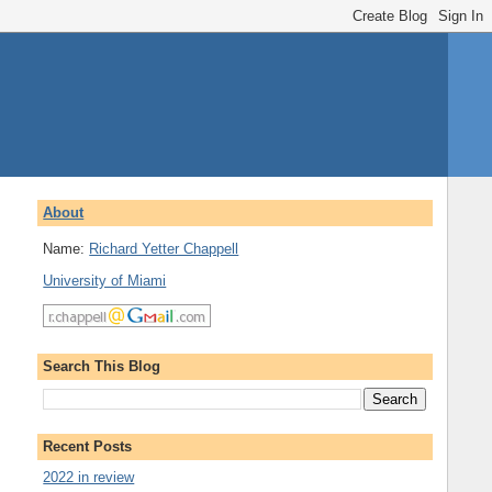
About
Name:
Richard Yetter Chappell
University of Miami
Search This Blog
Recent Posts
2022 in review