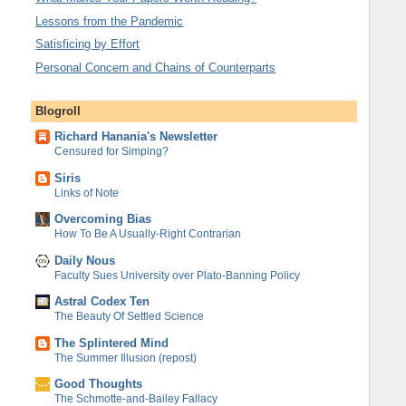
Lessons from the Pandemic
Satisficing by Effort
Personal Concern and Chains of Counterparts
Blogroll
Richard Hanania's Newsletter
Censured for Simping?
Siris
Links of Note
Overcoming Bias
How To Be A Usually-Right Contrarian
Daily Nous
Faculty Sues University over Plato-Banning Policy
Astral Codex Ten
The Beauty Of Settled Science
The Splintered Mind
The Summer Illusion (repost)
Good Thoughts
The Schmotte-and-Bailey Fallacy