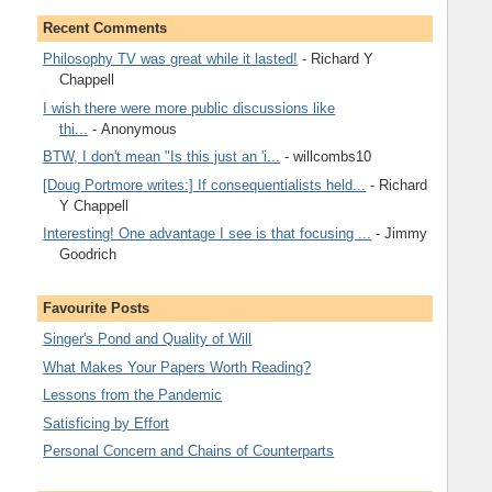
Recent Comments
Philosophy TV was great while it lasted!
- Richard Y
Chappell
I wish there were more public discussions like
thi...
- Anonymous
BTW, I don't mean "Is this just an 'i...
- willcombs10
[Doug Portmore writes:] If consequentialists held...
- Richard
Y Chappell
Interesting! One advantage I see is that focusing ...
- Jimmy
Goodrich
Favourite Posts
Singer's Pond and Quality of Will
What Makes Your Papers Worth Reading?
Lessons from the Pandemic
Satisficing by Effort
Personal Concern and Chains of Counterparts