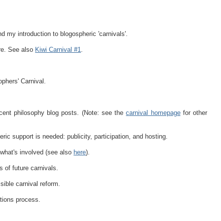
 my introduction to blogospheric 'carnivals'.
re. See also
Kiwi Carnival #1
.
phers' Carnival.
cent philosophy blog posts. (Note: see the
carnival homepage
for other
ic support is needed: publicity, participation, and hosting.
what's involved (see also
here
).
 of future carnivals.
sible carnival reform.
tions process.