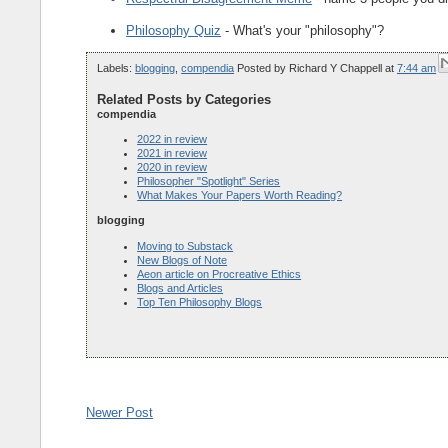
Philosophy Quiz
- What's your "philosophy"?
Labels:
blogging
,
compendia
Posted by
Richard Y Chappell
at
7:44 am
Related Posts by Categories
compendia
2022 in review
2021 in review
2020 in review
Philosopher "Spotlight" Series
What Makes Your Papers Worth Reading?
blogging
Moving to Substack
New Blogs of Note
Aeon article on Procreative Ethics
Blogs and Articles
Top Ten Philosophy Blogs
Newer Post