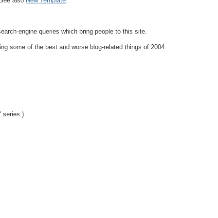
 See also
New Template
.
search-engine queries which bring people to this site.
ng some of the best and worse blog-related things of 2004.
 series.)