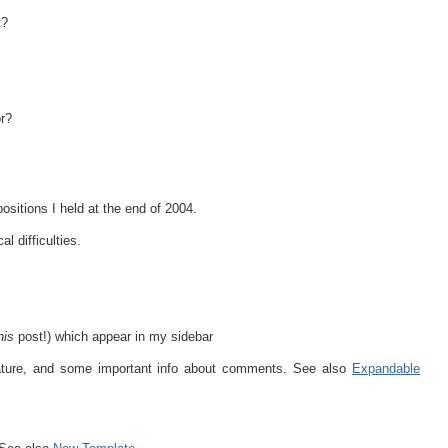
t?
or?
ositions I held at the end of 2004.
l difficulties.
his
post!) which appear in my sidebar
feature, and some important info about comments. See also
Expandable