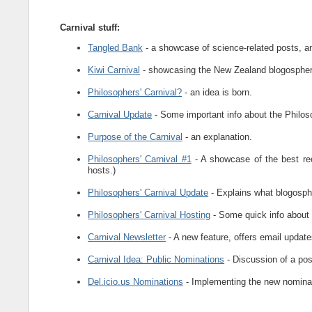
Carnival stuff:
Tangled Bank
- a showcase of science-related posts, and
Kiwi Carnival
- showcasing the New Zealand blogosphe
Philosophers' Carnival?
- an idea is born.
Carnival Update
- Some important info about the Philoso
Purpose of the Carnival
- an explanation.
Philosophers' Carnival #1
- A showcase of the best re
hosts.)
Philosophers' Carnival Update
- Explains what blogospher
Philosophers' Carnival Hosting
- Some quick info about 
Carnival Newsletter
- A new feature, offers email updates
Carnival Idea: Public Nominations
- Discussion of a pos
Del.icio.us Nominations
- Implementing the new nomina