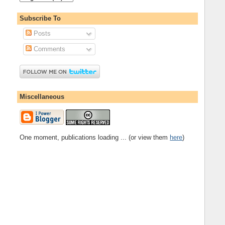
Subscribe To
Posts
Comments
Miscellaneous
One moment, publications loading ... (or view them
here
)