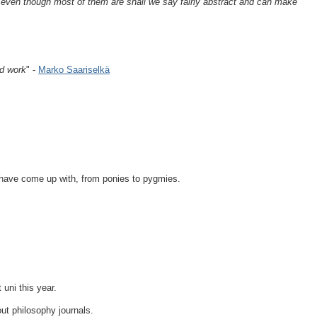
a even though most of them are shall we say fairly abstract and can make
od work
" -
Marko Saariselkä
have come up with, from ponies to pygmies.
 uni this year.
out philosophy journals.