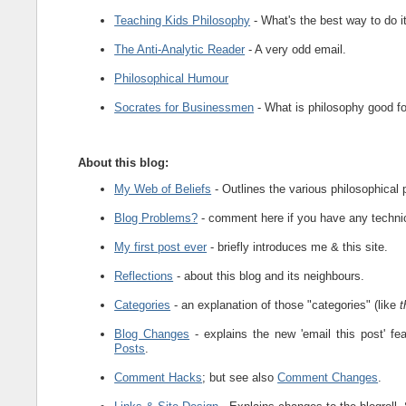
Teaching Kids Philosophy
- What's the best way to do i
The Anti-Analytic Reader
- A very odd email.
Philosophical Humour
Socrates for Businessmen
- What is philosophy good f
About this blog:
My Web of Beliefs
- Outlines the various philosophical p
Blog Problems?
- comment here if you have any technica
My first post ever
- briefly introduces me & this site.
Reflections
- about this blog and its neighbours.
Categories
- an explanation of those "categories" (like
t
Blog Changes
- explains the new 'email this post' 
Posts
.
Comment Hacks
; but see also
Comment Changes
.