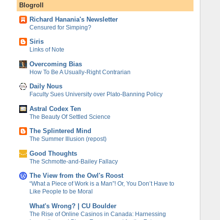
Blogroll
Richard Hanania's Newsletter
Censured for Simping?
Siris
Links of Note
Overcoming Bias
How To Be A Usually-Right Contrarian
Daily Nous
Faculty Sues University over Plato-Banning Policy
Astral Codex Ten
The Beauty Of Settled Science
The Splintered Mind
The Summer Illusion (repost)
Good Thoughts
The Schmotte-and-Bailey Fallacy
The View from the Owl's Roost
“What a Piece of Work is a Man”! Or, You Don’t Have to
Like People to be Moral
What's Wrong? | CU Boulder
The Rise of Online Casinos in Canada: Harnessing