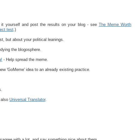
it yourself and post the results on your blog - see
The Meme Worth
ect test
.)
st, but about your political leanings.
dying the blogosphere.
g!
- Help spread the meme.
ew 'GoMeme' idea to an already existing practice.
s.
e also
Universal Translator
.
sagree with a lot, and say something nice about them.