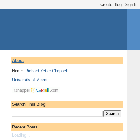
About
Name:
Richard Yetter Chappell
University of Miami
Search This Blog
Recent Posts
Loading...