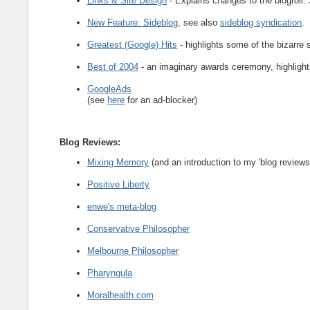
Links & Site Design
- Explains changes to the blogroll.
New Feature: Sideblog
, see also
sideblog syndication
.
Greatest (Google) Hits
- highlights some of the bizarre 
Best of 2004
- an imaginary awards ceremony, highlighti
GoogleAds
(see
here
for an ad-blocker)
Blog Reviews
:
Mixing Memory
(and an introduction to my 'blog reviews'
Positive Liberty
enwe's meta-blog
Conservative Philosopher
Melbourne Philosopher
Pharyngula
Moralhealth.com