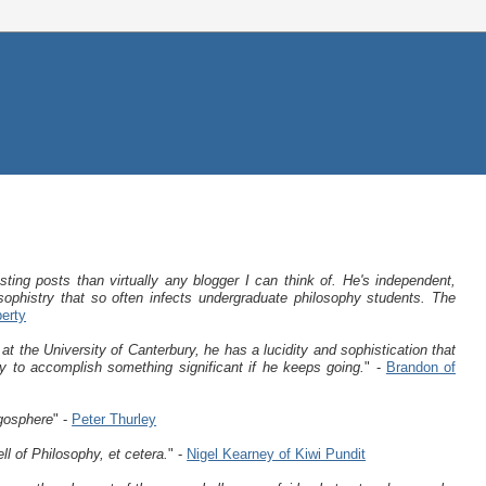
sting posts than virtually any blogger I can think of. He's independent,
sophistry that so often infects undergraduate philosophy students. The
berty
t the University of Canterbury, he has a lucidity and sophistication that
ly to accomplish something significant if he keeps going.
" -
Brandon of
ogosphere
" -
Peter Thurley
l of Philosophy, et cetera.
" -
Nigel Kearney of Kiwi Pundit