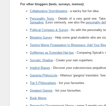
For other bloggers (tests, surveys, memes):
Collaborative Storyblogging
- a wacky but fun idea.
Personality Tests
- Details of a very good one. Take 
Spreading
. (Less seriously, see also the
personality def
Political Compass & Survey
- As with the personality te
Blogging Survey
- Help some grad students who are stu
Testing Meme Propagation In Blogspace: Add Your Blo
GoMemes as Extended Hat-tips
- Comparing Spivak's n
Socratic Shadow
- Create your own superhero.
Implicit Biases
- Discover your subconscious prejudice
Gangsta Philosizzle
- Hilarious 'gangsta' translator. Se
Top 5 Philosophers
- list your favourites.
Greatest Games
- list your favourites.
Book Meme
Respectful Disagreement Meme
- name 3 people you di