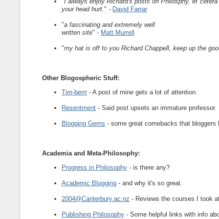
"
I always enjoy Richard's posts on Philosphy, et ceter
your head hurt.
" -
David Farrar
"
a fascinating and extremely well
written site
" -
Matt Murrell
"
my hat is off to you Richard Chappell, keep up the go
Other Blogospheric Stuff:
Tim-berrr
- A post of mine gets a lot of attention.
Resentment
- Said post upsets an immature professor.
Blogging Gems
- some great comebacks that bloggers 
Academia and Meta-Philosophy:
Progress in Philosophy
- is there any?
Academic Blogging
- and why it's so great.
2004@Canterbury.ac.nz
- Reviews the courses I took at
Publishing Philosophy
- Some helpful links with info ab