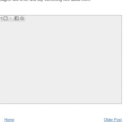
Home
Older Post