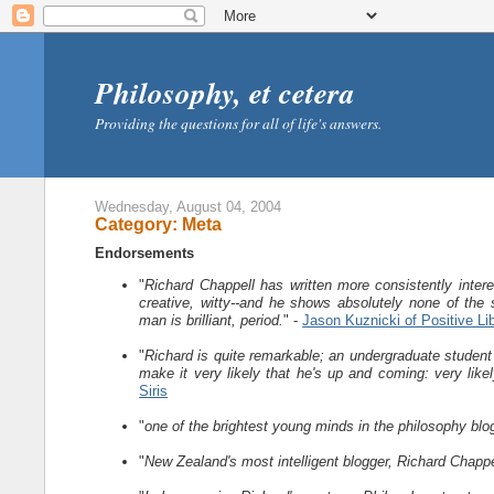
Philosophy, et cetera
Providing the questions for all of life's answers.
Wednesday, August 04, 2004
Category: Meta
Endorsements
"
Richard Chappell has written more consistently intere
creative, witty--and he shows absolutely none of the 
man is brilliant, period.
" -
Jason Kuznicki of Positive Li
"
Richard is quite remarkable; an undergraduate student a
make it very likely that he's up and coming: very like
Siris
"
one of the brightest young minds in the philosophy bl
"
New Zealand's most intelligent blogger, Richard Chappel