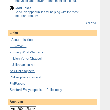
Innovation and Player Engagement for the Future
Cold Takes
Good job opportunities for helping with the most
important century
Show All
Links
- About this blog -
- GiveWell -
- Giving What We Can -
- Helen Yetter-Chappell -
- Utilitarianism.net -
Ask Philosophers
Philosophers' Carnival
PhilPapers
Stanford Encyclopedia of Philosophy
Archives