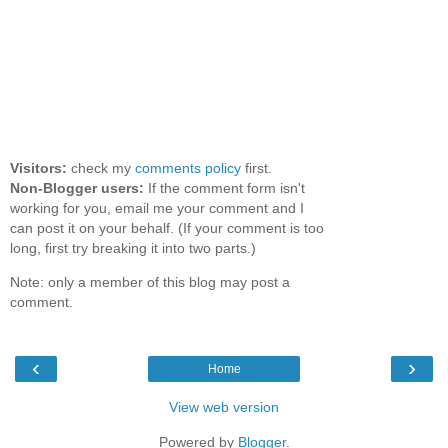
Visitors:
check my
comments policy
first.
Non-Blogger users:
If the comment form isn't
working for you, email me your comment and I
can post it on your behalf. (If your comment is too
long, first try breaking it into two parts.)
Note: only a member of this blog may post a
comment.
‹
›
Home
View web version
Powered by
Blogger
.