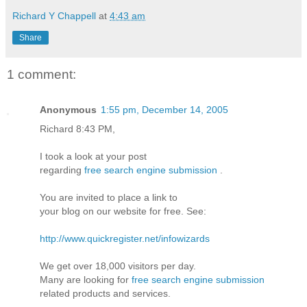
Richard Y Chappell
at
4:43 am
Share
1 comment:
Anonymous
1:55 pm, December 14, 2005
Richard 8:43 PM,
I took a look at your post
regarding
free search engine submission
.
You are invited to place a link to
your blog on our website for free. See:
http://www.quickregister.net/infowizards
We get over 18,000 visitors per day.
Many are looking for
free search engine submission
related products and services.