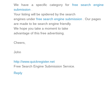
We have a specific category for
free search engine
submission
.
Your listing will be spidered by the search
engines under
free search engine submission
. Our pages
are made to be search engine friendly.
We hope you take a moment to take
advantage of this free advertising.
Cheers,
John
http://www.quickregister.net
Free Search Engine Submission Service.
Reply