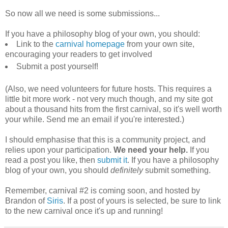
So now all we need is some submissions...
If you have a philosophy blog of your own, you should:
Link to the
carnival homepage
from your own site,
encouraging your readers to get involved
Submit a post yourself!
(Also, we need volunteers for future hosts. This requires a
little bit more work - not very much though, and my site got
about a thousand hits from the first carnival, so it's well worth
your while. Send me an email if you're interested.)
I should emphasise that this is a community project, and
relies upon your participation.
We need your help.
If you
read a post you like, then
submit it
. If you have a philosophy
blog of your own, you should
definitely
submit something.
Remember, carnival #2 is coming soon, and hosted by
Brandon of
Siris
. If a post of yours is selected, be sure to link
to the new carnival once it's up and running!