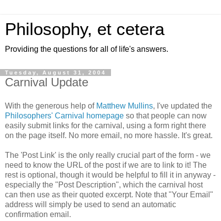
Philosophy, et cetera
Providing the questions for all of life's answers.
Tuesday, August 31, 2004
Carnival Update
With the generous help of
Matthew Mullins
, I've updated the
Philosophers' Carnival homepage
so that people can now
easily submit links for the carnival, using a form right there
on the page itself. No more email, no more hassle. It's great.
The 'Post Link' is the only really crucial part of the form - we
need to know the URL of the post if we are to link to it! The
rest is optional, though it would be helpful to fill it in anyway -
especially the "Post Description", which the carnival host
can then use as their quoted excerpt. Note that "Your Email"
address will simply be used to send an automatic
confirmation email.