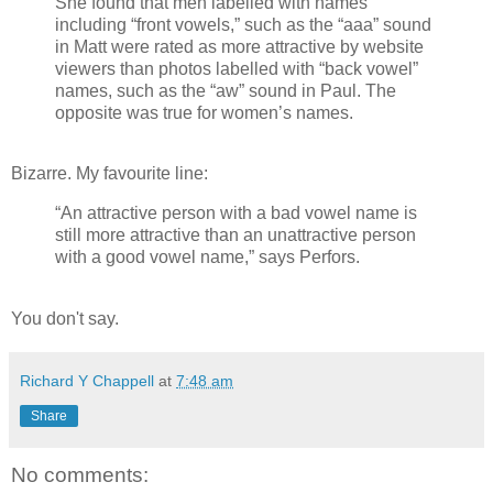
She found that men labelled with names
including “front vowels,” such as the “aaa” sound
in Matt were rated as more attractive by website
viewers than photos labelled with “back vowel”
names, such as the “aw” sound in Paul. The
opposite was true for women’s names.
Bizarre. My favourite line:
“An attractive person with a bad vowel name is
still more attractive than an unattractive person
with a good vowel name,” says Perfors.
You don't say.
Richard Y Chappell
at
7:48 am
Share
No comments: