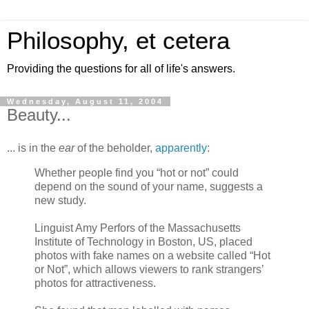
Philosophy, et cetera
Providing the questions for all of life's answers.
Wednesday, August 11, 2004
Beauty...
... is in the
ear
of the beholder,
apparently
:
Whether people find you “hot or not” could
depend on the sound of your name, suggests a
new study.
Linguist Amy Perfors of the Massachusetts
Institute of Technology in Boston, US, placed
photos with fake names on a website called “Hot
or Not”, which allows viewers to rank strangers’
photos for attractiveness.