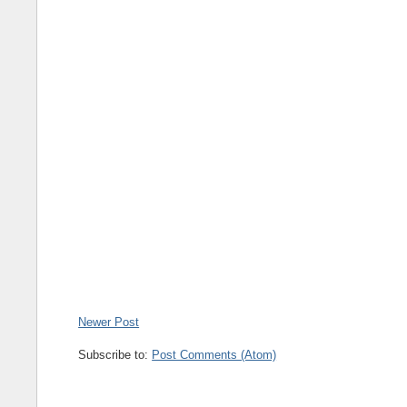
Newer Post
Subscribe to:
Post Comments (Atom)