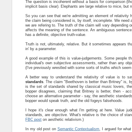
The question is incoherent without a basis for comparison (th
implicit basis clear). Elephants are large relative to mice, but
So you can see that we're admitting an element of relativity here
the claim being considered is, by itself, incomplete. We need 
we are refering to. The truth of the claim will vary depending
affects the meaning of the sentence. An ambiguous sentence c
has a definite, objective truth-value.
Truth is not, ultimately, relative. But it sometimes appears 
in' by a parameter.
A good example of this is value-judgements. Some people th
individual's own subjective assessments, rather than any obje
(I've previously wrestled with some sorts of truths which see
A better way to understand the relativity of value is to s
standards
. The claim "Beethoven is better than Britney" is, b
is the set of standards shared by classical music lovers, t
bopper disagrees, claiming that Britney is better, then - a
choose an alternative parameter - say, the aesthetic standards
bopper would speak truth, and the old fogeys falsehoods.
I hope it's clear enough what I'm getting at here. Value j
standards, are objective. What's relative is the choice of st
FBC post
on aesthetic relativism.)
In my old post on
Semantic Contextualism
, I argued for what