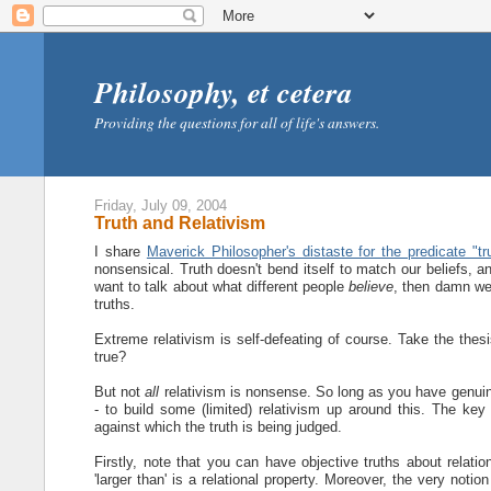
Philosophy, et cetera
Providing the questions for all of life's answers.
Friday, July 09, 2004
Truth and Relativism
I share
Maverick Philosopher's distaste for the predicate "tr
nonsensical. Truth doesn't bend itself to match our beliefs, an
want to talk about what different people
believe
, then damn well
truths.
Extreme relativism is self-defeating of course. Take the thes
true?
But not
all
relativism is nonsense. So long as you have genuine 
- to build some (limited) relativism up around this. The key 
against which the truth is being judged.
Firstly, note that you can have objective truths about relation
'larger than' is a relational property. Moreover, the very noti