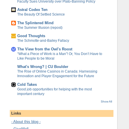
Faculty Sues University over Plato-Banning Policy
Astral Codex Ten
The Beauty Of Settled Science
The Splintered Mind
The Summer Illusion (repost)
Good Thoughts
The Schmotte-and-Bailey Fallacy
The View from the Owl's Roost
“What a Piece of Work is a Man”! Or, You Don’t Have to
Like People to be Moral
What's Wrong? | CU Boulder
The Rise of Online Casinos in Canada: Harnessing
Innovation and Player Engagement for the Future
Cold Takes
Good job opportunities for helping with the most
important century
Show All
Links
- About this blog -
- GiveWell -