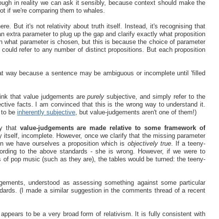
ough in reality we can ask it sensibly, because context should make the
 not if we're comparing them to whales.
. But it's not relativity about truth itself. Instead, it's recognising that
an extra parameter to plug up the gap and clarify exactly what proposition
 on what parameter is chosen, but this is because the choice of parameter
ould refer to any number of distinct propositions. But each proposition
that way because a sentence may be ambiguous or incomplete until 'filled
ink that value judgements are
purely
subjective, and simply refer to the
ctive facts. I am convinced that this is the wrong way to understand it.
m to be
inherently subjective
, but value-judgements aren't one of them!)
ay that
value-judgements are made relative to some framework of
y itself, incomplete. However, once we clarify that the missing parameter
hen we have ourselves a proposition which is
objectively true
. If a teeny-
ccording to the above standards - she is wrong. However, if we were to
 of pop music (such as they are), the tables would be turned: the teeny-
udgements, understood as assessing something against some particular
andards. (I made a similar suggestion in the comments thread of a recent
 appears to be a very broad form of relativism. It is fully consistent with