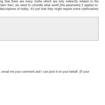
ng that there are many truths which are only indirectly related to the
h-claim then, we need to consider what
world
[the parameter] it applies to.
scriptions of reality. It's just that they might require some clarifications
, email me your comment and I can post it on your behalf. (If your