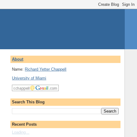
About
Name:
Richard Yetter Chappell
University of Miami
Search This Blog
Recent Posts
Loading...