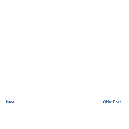
Home
Older Post