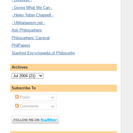
- Giving What We Can -
- Helen Yetter-Chappell -
- Utilitarianism.net -
Ask Philosophers
Philosophers' Carnival
PhilPapers
Stanford Encyclopedia of Philosophy
Archives
Subscribe To
Posts
Comments