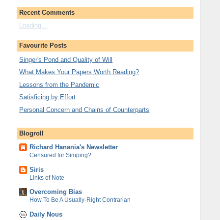
Recent Comments
Loading...
Favourite Posts
Singer's Pond and Quality of Will
What Makes Your Papers Worth Reading?
Lessons from the Pandemic
Satisficing by Effort
Personal Concern and Chains of Counterparts
Blogroll
Richard Hanania's Newsletter
Censured for Simping?
Siris
Links of Note
Overcoming Bias
How To Be A Usually-Right Contrarian
Daily Nous