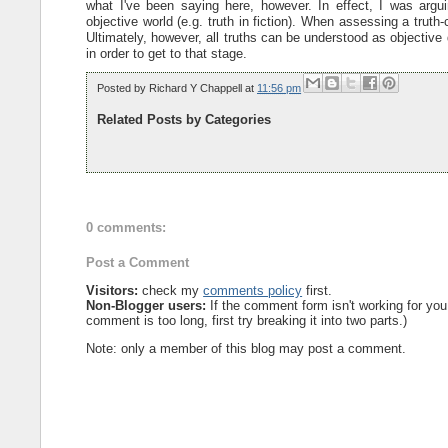
what I've been saying here, however. In effect, I was argui
objective world (e.g. truth in fiction). When assessing a trut
Ultimately, however, all truths can be understood as objective de
in order to get to that stage.
Posted by
Richard Y Chappell
at
11:56 pm
Related Posts by Categories
0 comments:
Post a Comment
Visitors:
check my
comments policy
first.
Non-Blogger users:
If the comment form isn't working for you
comment is too long, first try breaking it into two parts.)
Note: only a member of this blog may post a comment.