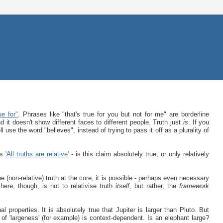
ue for"
. Phrases like "that's true for you but not for me" are borderline
d it doesn't show different faces to different people. Truth just
is
. If you
 use the word "believes", instead of trying to pass it off as a plurality of
is
'All truths are relative'
- is this claim absolutely true, or only relatively
(non-relative) truth at the core, it is possible - perhaps even necessary
here, though, is not to relativise truth
itself
, but rather, the
framework
al properties. It is absolutely true that Jupiter is larger than Pluto. But
on of 'largeness' (for example) is context-dependent. Is an elephant large?