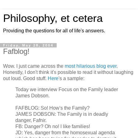
Philosophy, et cetera
Providing the questions for all of life's answers.
Friday, May 28, 2004
Fafblog!
Wow. I just came across the
most hilarious blog ever
.
Honestly, I don't think it's possible to read it without laughing
out loud. Good stuff.
Here
's a sample:
Today we interview Focus on the Family leader
James Dobson.
FAFBLOG: So! How's the Family?
JAMES DOBSON: The Family is in deadly
danger, Fafnir.
FB: Danger? Oh no! I like families!
JD: Yes, danger from the homosexual agenda