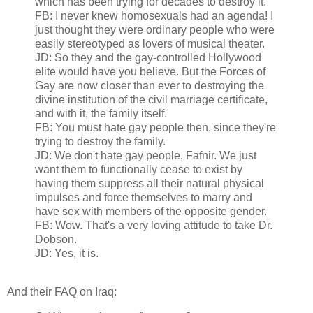
which has been trying for decades to destroy it.
FB: I never knew homosexuals had an agenda! I
just thought they were ordinary people who were
easily stereotyped as lovers of musical theater.
JD: So they and the gay-controlled Hollywood
elite would have you believe. But the Forces of
Gay are now closer than ever to destroying the
divine institution of the civil marriage certificate,
and with it, the family itself.
FB: You must hate gay people then, since they're
trying to destroy the family.
JD: We don't hate gay people, Fafnir. We just
want them to functionally cease to exist by
having them suppress all their natural physical
impulses and force themselves to marry and
have sex with members of the opposite gender.
FB: Wow. That's a very loving attitude to take Dr.
Dobson.
JD: Yes, it is.
And their FAQ on Iraq: