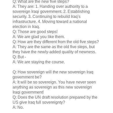
Q: What are the new five steps?
A: They are: 1. Handing over authority to a
sovereign Iraqi government. 2. Establishing
security. 3. Continuing to rebuild Iraq's
infrastructure. 4. Moving toward a national
election in Iraq.
Q: Those are good steps!
A: We are glad you like them.
Q: How are they different from the old five steps?
A: They are the same as the old five steps, but
they have the newly-added quality of newness.
Q: But -
A: We are staying the course.
Q: How sovereign will the new sovereign Iraq
government be?
A: It will be so sovereign. You have never seen
anything as sovereign as this new sovereign
Iraqi government!
Q: Does the UN draft resolution prepared by the
US give Iraq full sovereignty?
A: No.