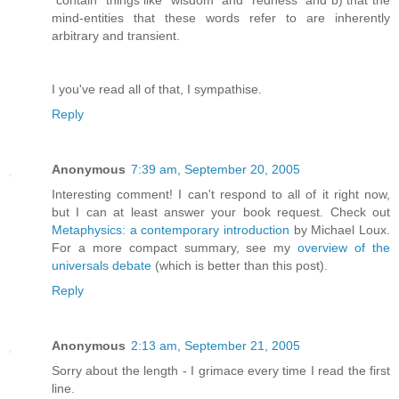
“contain” things like “wisdom” and “redness” and b) that the
mind-entities that these words refer to are inherently
arbitrary and transient.
I you've read all of that, I sympathise.
Reply
Anonymous
7:39 am, September 20, 2005
Interesting comment! I can't respond to all of it right now,
but I can at least answer your book request. Check out
Metaphysics: a contemporary introduction
by Michael Loux.
For a more compact summary, see my
overview of the
universals debate
(which is better than this post).
Reply
Anonymous
2:13 am, September 21, 2005
Sorry about the length - I grimace every time I read the first
line.