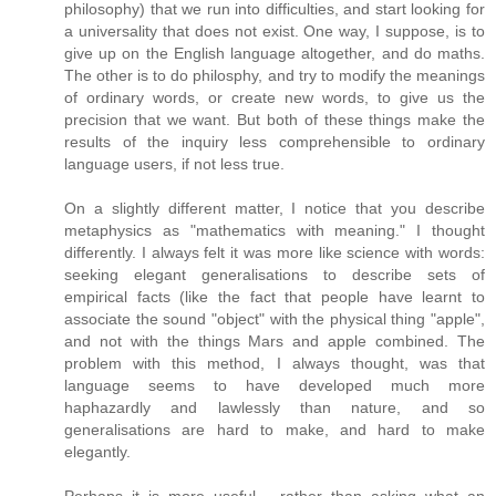
philosophy) that we run into difficulties, and start looking for
a universality that does not exist. One way, I suppose, is to
give up on the English language altogether, and do maths.
The other is to do philosphy, and try to modify the meanings
of ordinary words, or create new words, to give us the
precision that we want. But both of these things make the
results of the inquiry less comprehensible to ordinary
language users, if not less true.
On a slightly different matter, I notice that you describe
metaphysics as "mathematics with meaning." I thought
differently. I always felt it was more like science with words:
seeking elegant generalisations to describe sets of
empirical facts (like the fact that people have learnt to
associate the sound "object" with the physical thing "apple",
and not with the things Mars and apple combined. The
problem with this method, I always thought, was that
language seems to have developed much more
haphazardly and lawlessly than nature, and so
generalisations are hard to make, and hard to make
elegantly.