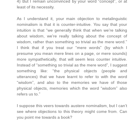
4) But I remain unconvinced by your word “concept”, or at
least of its necessity.
As I understand it, your main objection to metalinguistic
nominalism is that it is counter-intuitive. You say that your
intuition is that “we generally think that when we're talking
about wisdom, we're really talking about the concept of
wisdom, rather than something so trivial as the mere word.”
I think that if you treat our “mere words” (by which I
presume you mean mere lines on a page, or mere sounds)
more sympathetically, that will seem less counter intuitive.
Instead of “something so trivial as the mere word”, I suggest
something like: “the physical objects (people and
utterances) that we have learnt to refer to with the word
“wisdom”, and also to the memories we have of those
physical objects, memories which the word “wisdom” also
refers us to.”
I suppose this veers towards austere nominalism, but I can’t
see where objections to this theory might come from. Can
you point me towards a book?