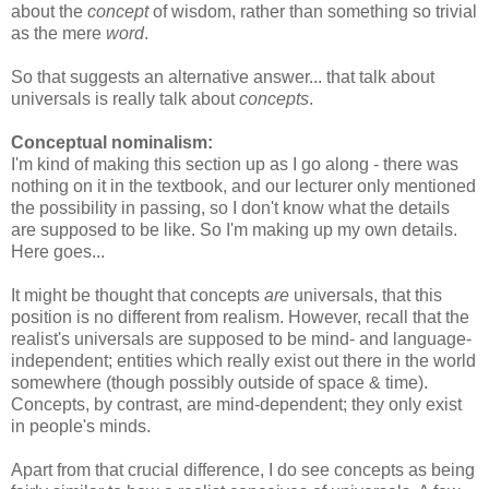
about the
concept
of wisdom, rather than something so trivial
as the mere
word
.
So that suggests an alternative answer... that talk about
universals is really talk about
concepts
.
Conceptual nominalism:
I'm kind of making this section up as I go along - there was
nothing on it in the textbook, and our lecturer only mentioned
the possibility in passing, so I don't know what the details
are supposed to be like. So I'm making up my own details.
Here goes...
It might be thought that concepts
are
universals, that this
position is no different from realism. However, recall that the
realist's universals are supposed to be mind- and language-
independent; entities which really exist out there in the world
somewhere (though possibly outside of space & time).
Concepts, by contrast, are mind-dependent; they only exist
in people's minds.
Apart from that crucial difference, I do see concepts as being