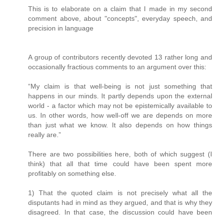
This is to elaborate on a claim that I made in my second
comment above, about "concepts", everyday speech, and
precision in language
A group of contributors recently devoted 13 rather long and
occasionally fractious comments to an argument over this:
“My claim is that well-being is not just something that
happens in our minds. It partly depends upon the external
world - a factor which may not be epistemically available to
us. In other words, how well-off we are depends on more
than just what we know. It also depends on how things
really are.”
There are two possibilities here, both of which suggest (I
think) that all that time could have been spent more
profitably on something else.
1) That the quoted claim is not precisely what all the
disputants had in mind as they argued, and that is why they
disagreed. In that case, the discussion could have been