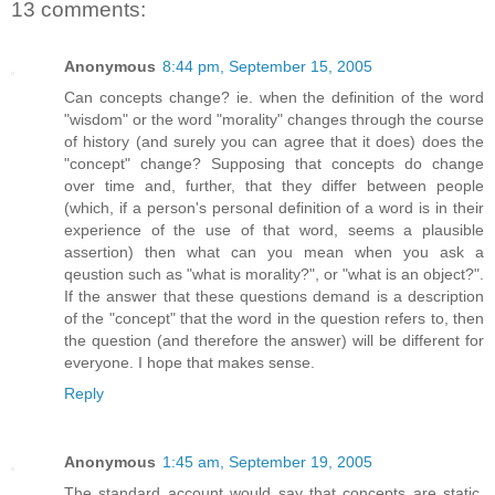
13 comments:
Anonymous
8:44 pm, September 15, 2005
Can concepts change? ie. when the definition of the word
"wisdom" or the word "morality" changes through the course
of history (and surely you can agree that it does) does the
"concept" change? Supposing that concepts do change
over time and, further, that they differ between people
(which, if a person's personal definition of a word is in their
experience of the use of that word, seems a plausible
assertion) then what can you mean when you ask a
qeustion such as "what is morality?", or "what is an object?".
If the answer that these questions demand is a description
of the "concept" that the word in the question refers to, then
the question (and therefore the answer) will be different for
everyone. I hope that makes sense.
Reply
Anonymous
1:45 am, September 19, 2005
The standard account would say that concepts are static,