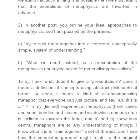
we admit that such a thing is impossible then we must admit
that the aspirations of metaphysics are thwarted in
advance.
2) In another post, you outline your ideal approaches to
metaphysics, and I am puzzled by the phrases:
a) “try to spin them together into a coherent, conceptually
simple, system of understanding.”
b) “What we need instead, is a presentation of the
metaphysics underlying scientific materialism/physicalism.”
To b), I ask: what does it to give a “presentation”? Does it
mean a definition of concepts using abstract philosophical
terms, or does it mean a kind of all-encompassing
metaphor that everyone can just picture, and say “ah, this is
all” ? In my (limited) experience, metaphysics (think caves
and suns, bundles and loaves and windowless nomads etc.)
is inclined to towards the latter, and a) and b) show how
central metaphors are to any understanding of things. I
know what it is to “spin together” a set of threads, and I see
how the completed garment might relate to the original