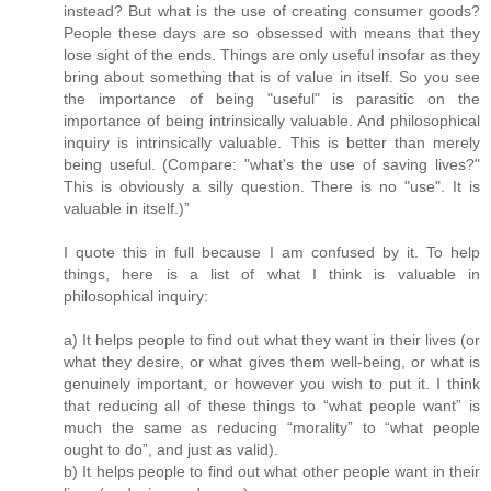
instead? But what is the use of creating consumer goods?
People these days are so obsessed with means that they
lose sight of the ends. Things are only useful insofar as they
bring about something that is of value in itself. So you see
the importance of being "useful" is parasitic on the
importance of being intrinsically valuable. And philosophical
inquiry is intrinsically valuable. This is better than merely
being useful. (Compare: "what's the use of saving lives?"
This is obviously a silly question. There is no "use". It is
valuable in itself.)”
I quote this in full because I am confused by it. To help
things, here is a list of what I think is valuable in
philosophical inquiry:
a) It helps people to find out what they want in their lives (or
what they desire, or what gives them well-being, or what is
genuinely important, or however you wish to put it. I think
that reducing all of these things to “what people want” is
much the same as reducing “morality” to “what people
ought to do”, and just as valid).
b) It helps people to find out what other people want in their