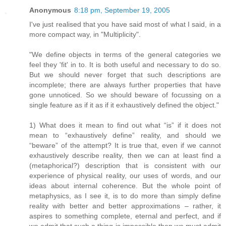
Anonymous
8:18 pm, September 19, 2005
I've just realised that you have said most of what I said, in a
more compact way, in "Multiplicity".
"We define objects in terms of the general categories we
feel they 'fit' in to. It is both useful and necessary to do so.
But we should never forget that such descriptions are
incomplete; there are always further properties that have
gone unnoticed. So we should beware of focussing on a
single feature as if it as if it exhaustively defined the object."
1) What does it mean to find out what “is” if it does not
mean to “exhaustively define” reality, and should we
“beware” of the attempt? It is true that, even if we cannot
exhaustively describe reality, then we can at least find a
(metaphorical?) description that is consistent with our
experience of physical reality, our uses of words, and our
ideas about internal coherence. But the whole point of
metaphysics, as I see it, is to do more than simply define
reality with better and better approximations – rather, it
aspires to something complete, eternal and perfect, and if