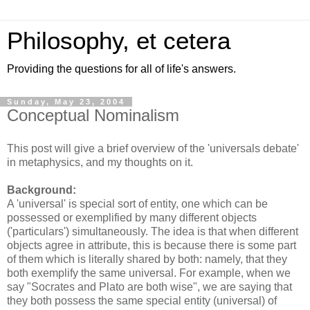
Philosophy, et cetera
Providing the questions for all of life's answers.
Sunday, May 23, 2004
Conceptual Nominalism
This post will give a brief overview of the 'universals debate'
in metaphysics, and my thoughts on it.
Background:
A 'universal' is special sort of entity, one which can be
possessed or exemplified by many different objects
('particulars') simultaneously. The idea is that when different
objects agree in attribute, this is because there is some part
of them which is literally shared by both: namely, that they
both exemplify the same universal. For example, when we
say "Socrates and Plato are both wise", we are saying that
they both possess the same special entity (universal) of