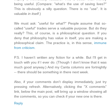
being useful. (Compare: "what's the use of saving lives?"
This is obviously a silly question. There is no "use". It is
valuable
in itself
.)
We must ask: "useful
for what
?" People assume that so-
called "useful" trades serve a valuable purpose. But do they
really? This, of course, is a philosophical question. If you
deny that philosophy has value in itself, you are making a
philosophical claim. The practice is, in this sense,
immune
from criticism
.
P.S. I haven't written any fiction for a while. But I'll get in
touch with you if I ever do. (Though I don't know that it was
much good anyway.) And my Canta columns are fortnightly
-- there should be something in there next week.
Also, if your comments don't display immediately, just try
pressing refresh. Alternatively, clicking the "X comments"
link, below the main post, will bring up a window showing all
the comments, so you can check if your new one is there.
Reply