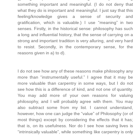
something important and meaningful. (I do not deny that
what they do is important and meaningful. I just say that this
feeling/knowledge gives a sense of security and
gratification, which is valuable.) I use “meaning” in two
senses. Firstly, in the historical sense: philosophy has such
a long and influential history, that the sense of carrying on a
strong and important tradition is very alluring, and very hard
to resist. Secondly, in the contemporary sense, for the
reasons given in a) to d).
I do not see how any of these reasons make philosophy any
more than “instrumentally useful.” I agree that it may be
more valuable than carpentry in some ways, but I do not
see how this is a difference of kind, and not one of quantity.
You may add more of your own reasons for valuing
philosophy, and I will probably agree with them. You may
also subtract some from my list. I cannot understand,
however, how one can judge the “value” of Philosophy (or of
most things) except by considering the effects that it has;
that is, on its usefulness. Nor do I see how saving lives is
“intrinsically valuable”, while something like carpentry is only