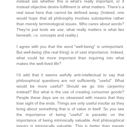
instead ask whether this is what's really important, or if
instead objective desire-fulfilment is what matters. There's a
real issue here that cannot be defined away. (Indeed, one
would hope that all philosophy involves substantive rather
than merely terminological issues. Who cares about words?
They're just tools we use; what really matters is what lies
beneath, i.e. concepts and reality.)
I agree with you that the word "well-being" is unimportant.
But
well-being
(the real thing) is of vast importance. Indeed,
what could be more important than inquiring into what
makes the well-lived life?
I'd add that it seems awfully anti-intellectual to say that
philosophical questions are not sufficiently "useful". What
would be more useful? Should we go into carpentry
instead? But what is the use of creating consumer goods?
People these days are so obsessed with means that they
lose sight of the ends. Things are only useful insofar as they
bring about something that is of value in itself. So you see
the importance of being "useful" is parasitic on the
importance of being intrinsically valuable. And philosophical
inquiry is intrinsically valuable. This is
better
than merely