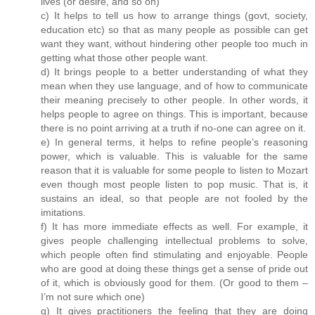
lives (or desire, and so on)
c) It helps to tell us how to arrange things (govt, society,
education etc) so that as many people as possible can get
want they want, without hindering other people too much in
getting what those other people want.
d) It brings people to a better understanding of what they
mean when they use language, and of how to communicate
their meaning precisely to other people. In other words, it
helps people to agree on things. This is important, because
there is no point arriving at a truth if no-one can agree on it.
e) In general terms, it helps to refine people’s reasoning
power, which is valuable. This is valuable for the same
reason that it is valuable for some people to listen to Mozart
even though most people listen to pop music. That is, it
sustains an ideal, so that people are not fooled by the
imitations.
f) It has more immediate effects as well. For example, it
gives people challenging intellectual problems to solve,
which people often find stimulating and enjoyable. People
who are good at doing these things get a sense of pride out
of it, which is obviously good for them. (Or good to them –
I’m not sure which one)
g) It gives practitioners the feeling that they are doing