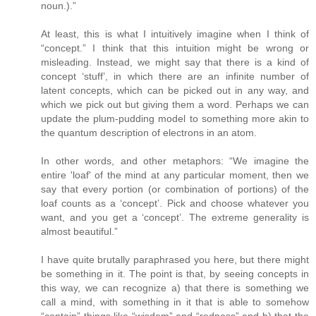
noun.).”
At least, this is what I intuitively imagine when I think of
“concept.” I think that this intuition might be wrong or
misleading. Instead, we might say that there is a kind of
concept ‘stuff’, in which there are an infinite number of
latent concepts, which can be picked out in any way, and
which we pick out but giving them a word. Perhaps we can
update the plum-pudding model to something more akin to
the quantum description of electrons in an atom.
In other words, and other metaphors: “We imagine the
entire 'loaf' of the mind at any particular moment, then we
say that every portion (or combination of portions) of the
loaf counts as a ‘concept’. Pick and choose whatever you
want, and you get a ‘concept’. The extreme generality is
almost beautiful.”
I have quite brutally paraphrased you here, but there might
be something in it. The point is that, by seeing concepts in
this way, we can recognize a) that there is something we
call a mind, with something in it that is able to somehow