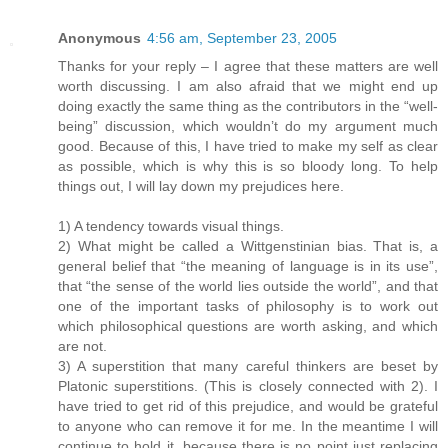
Anonymous
4:56 am, September 23, 2005
Thanks for your reply – I agree that these matters are well
worth discussing. I am also afraid that we might end up
doing exactly the same thing as the contributors in the “well-
being” discussion, which wouldn’t do my argument much
good. Because of this, I have tried to make my self as clear
as possible, which is why this is so bloody long. To help
things out, I will lay down my prejudices here.
1) A tendency towards visual things.
2) What might be called a Wittgenstinian bias. That is, a
general belief that “the meaning of language is in its use”,
that “the sense of the world lies outside the world”, and that
one of the important tasks of philosophy is to work out
which philosophical questions are worth asking, and which
are not.
3) A superstition that many careful thinkers are beset by
Platonic superstitions. (This is closely connected with 2). I
have tried to get rid of this prejudice, and would be grateful
to anyone who can remove it for me. In the meantime I will
continue to hold it, because there is no point just replacing