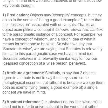
fairly similar to how a realist conceives of universals. A few
key points though:
1) Predication:
Objects may 'exemplify' concepts, but they
do so in the sense of 'being a good example of', rather than
the 'possession' associated with universals. That is, an
object exemplifies a concept if it
shows relevant similarities
to the paradigmatic instance of a concept. For example, we
have a concept of 'wisdom', and a rough idea of what it
means for someone to be wise. So when we say that
'Socrates is wise', we are saying that Socrates is relevantly
similar to this paradigmatic case we have in mind (i.e.
Socrates behaves in a relevantly similar way to how our
idealised conception of a 'wise person' behaves).
2) Attribute agreement:
Similarly, to say that 2 objects
agree in attribute is not to say that they share some
metaphysical essence, but rather, it is because we see them
both as exemplifying (being a good example of) a single
concept we have in mind.
3) Abstract reference
(i.e. abstract nouns like 'wisdom') is
used not to refer to universals out in the world, but rather,