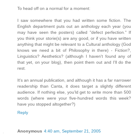
To head off on a normal for a moment:
I saw somewhere that you had written some fiction. The
English department puts out an anthology each year (you
may have seen the posters) called "defect perfection." If
you think your storie(s) are any good, or if you have written
anything that might be relevant to a Cultural anthology (God
knows we need a bit of Philosophy in there) - Fiction?,
Linguistics? Aesthetics? (although I haven't found any of
that yet, on your blog), then point them out and I'll do the
rest.
It's an annual publication, and although it has a far narrower
readership than Canta, it does target a slightly different
audience. If nothing else, you'ld get to write more than 500
words (where were your five-hundred words this week?
have you stopped altogether?)
Reply
Anonymous
4:40 am, September 21, 2005