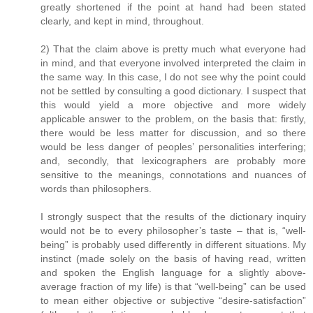
greatly shortened if the point at hand had been stated
clearly, and kept in mind, throughout.
2) That the claim above is pretty much what everyone had
in mind, and that everyone involved interpreted the claim in
the same way. In this case, I do not see why the point could
not be settled by consulting a good dictionary. I suspect that
this would yield a more objective and more widely
applicable answer to the problem, on the basis that: firstly,
there would be less matter for discussion, and so there
would be less danger of peoples’ personalities interfering;
and, secondly, that lexicographers are probably more
sensitive to the meanings, connotations and nuances of
words than philosophers.
I strongly suspect that the results of the dictionary inquiry
would not be to every philosopher’s taste – that is, “well-
being” is probably used differently in different situations. My
instinct (made solely on the basis of having read, written
and spoken the English language for a slightly above-
average fraction of my life) is that “well-being” can be used
to mean either objective or subjective “desire-satisfaction”