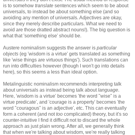
is to somehow
translate
sentences which seem to be about
universals, to instead be about something else (and so
avoiding any mention of universals. Adjectives are okay,
since they merely describe particulars. What we need to
avoid are those dratted abstract nouns!). The big question is
what that 'something else' should be.
Austere nominalism suggests the answer is
particular
objects
(eg 'wisdom is a virtue' gets translated as something
like 'wise things are virtuous things'). Such translations can
run into difficulties however (though I won't go into details
here), so this seems a less than ideal option.
Metalinguistic nominalism recommends interpreting talk
about universals as instead being talk about
language
.
Here, 'wisdom is a virtue' becomes 'the word "wise" is a
virtue predicate', and 'courage is a property' becomes 'the
word "couragous" is an adjective', etc. This can eventually
form a coherent (and not
too
complicated) theory, but it's so
counter-intuitive I find it difficult not to discard the whole
approach as just plain wrong. After all, we generally think
that when we're talking about wisdom, we're really talking