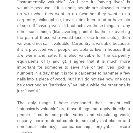
“instrumentally valuable”. As I see it, “saving lives” is
valuable because, if it is done, people are allowed to carry
on with what they want to do (whether they want to do
carpentry, philosophise, travel, drink beer, read or have lots
of sex). If “saving lives” did not achieve these things, or any
other such things (like averting painful deaths, or averting
the pain of those who would lose close friends etc.), then
we would not call it valuable. Carpentry is valuable because,
if it is practiced well, people are able to live in houses that
are warm and safe. It is also valuable for the carpentry
equivalents of f) and g). I agree that it is much more
important for someone to save five or ten lives (pick a
number) in a day than it is for a carpenter to hammer a few
nails into a piece of wood, but I still do not see how one can
be described as “intrinsically” valuable while the other one is
just “useful.”
The only things I have mentioned that I might call
“intrinsically valuable” are those things that apply directly to
people. That is: self-pride, varied and stimulating work,
security, basic material comforts, sex (physical elation and
emotional intimacy), companionship, enjoyable leisure
activities.