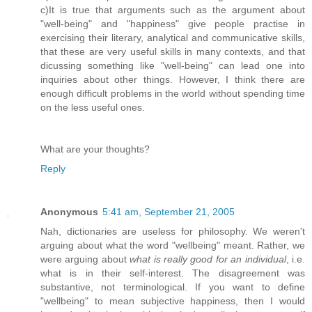
c)It is true that arguments such as the argument about
"well-being" and "happiness" give people practise in
exercising their literary, analytical and communicative skills,
that these are very useful skills in many contexts, and that
dicussing something like "well-being" can lead one into
inquiries about other things. However, I think there are
enough difficult problems in the world without spending time
on the less useful ones.
What are your thoughts?
Reply
Anonymous
5:41 am, September 21, 2005
Nah, dictionaries are useless for philosophy. We weren't
arguing about what the word "wellbeing" meant. Rather, we
were arguing about
what is really good for an individual
, i.e.
what is in their self-interest. The disagreement was
substantive, not terminological. If you want to define
"wellbeing" to mean subjective happiness, then I would