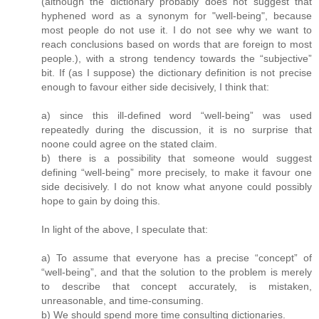
(although the dictionary probably does not suggest that
hyphened word as a synonym for "well-being", because
most people do not use it. I do not see why we want to
reach conclusions based on words that are foreign to most
people.), with a strong tendency towards the “subjective”
bit. If (as I suppose) the dictionary definition is not precise
enough to favour either side decisively, I think that:
a) since this ill-defined word “well-being” was used
repeatedly during the discussion, it is no surprise that
noone could agree on the stated claim.
b) there is a possibility that someone would suggest
defining “well-being” more precisely, to make it favour one
side decisively. I do not know what anyone could possibly
hope to gain by doing this.
In light of the above, I speculate that:
a) To assume that everyone has a precise “concept” of
“well-being”, and that the solution to the problem is merely
to describe that concept accurately, is mistaken,
unreasonable, and time-consuming.
b) We should spend more time consulting dictionaries.