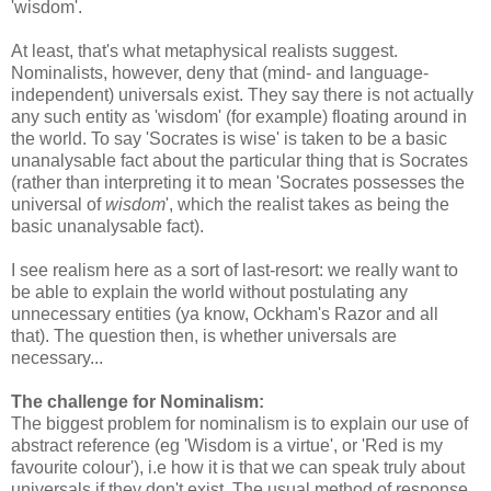
'wisdom'.
At least, that's what metaphysical realists suggest.
Nominalists, however, deny that (mind- and language-
independent) universals exist. They say there is not actually
any such entity as 'wisdom' (for example) floating around in
the world. To say 'Socrates is wise' is taken to be a basic
unanalysable fact about the particular thing that is Socrates
(rather than interpreting it to mean 'Socrates possesses the
universal of
wisdom
', which the realist takes as being the
basic unanalysable fact).
I see realism here as a sort of last-resort: we really want to
be able to explain the world without postulating any
unnecessary entities (ya know, Ockham's Razor and all
that). The question then, is whether universals are
necessary...
The challenge for Nominalism:
The biggest problem for nominalism is to explain our use of
abstract reference (eg 'Wisdom is a virtue', or 'Red is my
favourite colour'), i.e how it is that we can speak truly about
universals if they don't exist. The usual method of response