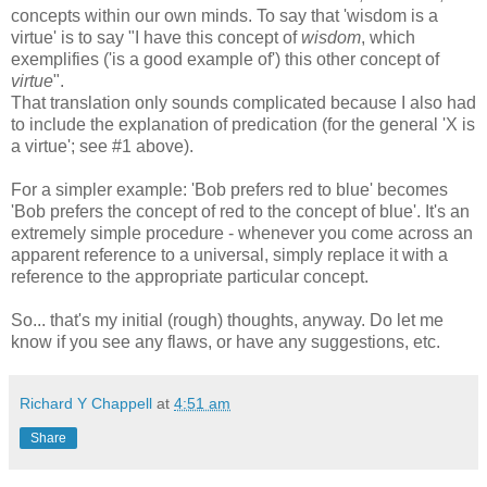
concepts within our own minds. To say that 'wisdom is a
virtue' is to say "I have this concept of
wisdom
, which
exemplifies ('is a good example of') this other concept of
virtue
".
That translation only sounds complicated because I also had
to include the explanation of predication (for the general 'X is
a virtue'; see #1 above).
For a simpler example: 'Bob prefers red to blue' becomes
'Bob prefers the concept of red to the concept of blue'. It's an
extremely simple procedure - whenever you come across an
apparent reference to a universal, simply replace it with a
reference to the appropriate particular concept.
So... that's my initial (rough) thoughts, anyway. Do let me
know if you see any flaws, or have any suggestions, etc.
Richard Y Chappell
at
4:51 am
Share