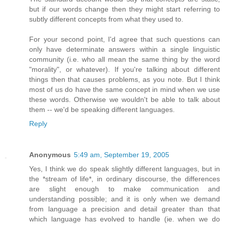
but if our words change then they might start referring to
subtly different concepts from what they used to.
For your second point, I'd agree that such questions can
only have determinate answers within a single linguistic
community (i.e. who all mean the same thing by the word
"morality", or whatever). If you're talking about different
things then that causes problems, as you note. But I think
most of us do have the same concept in mind when we use
these words. Otherwise we wouldn't be able to talk about
them -- we'd be speaking different languages.
Reply
Anonymous
5:49 am, September 19, 2005
Yes, I think we do speak slightly different languages, but in
the *stream of life*, in ordinary discourse, the differences
are slight enough to make communication and
understanding possible; and it is only when we demand
from language a precision and detail greater than that
which language has evolved to handle (ie. when we do