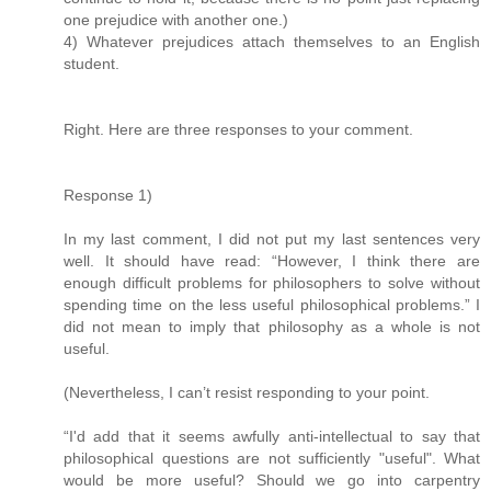
one prejudice with another one.)
4) Whatever prejudices attach themselves to an English
student.
Right. Here are three responses to your comment.
Response 1)
In my last comment, I did not put my last sentences very
well. It should have read: “However, I think there are
enough difficult problems for philosophers to solve without
spending time on the less useful philosophical problems.” I
did not mean to imply that philosophy as a whole is not
useful.
(Nevertheless, I can’t resist responding to your point.
“I'd add that it seems awfully anti-intellectual to say that
philosophical questions are not sufficiently "useful". What
would be more useful? Should we go into carpentry