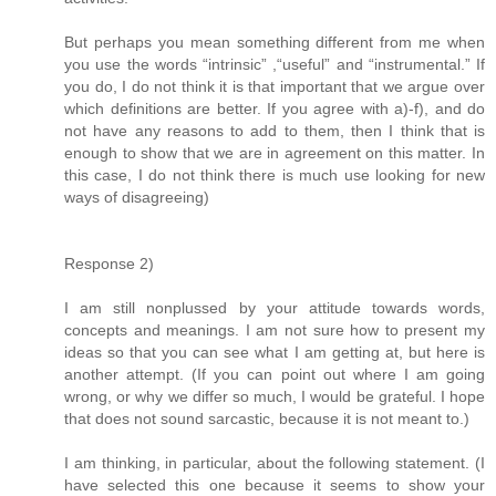
But perhaps you mean something different from me when
you use the words “intrinsic” ,“useful” and “instrumental.” If
you do, I do not think it is that important that we argue over
which definitions are better. If you agree with a)-f), and do
not have any reasons to add to them, then I think that is
enough to show that we are in agreement on this matter. In
this case, I do not think there is much use looking for new
ways of disagreeing)
Response 2)
I am still nonplussed by your attitude towards words,
concepts and meanings. I am not sure how to present my
ideas so that you can see what I am getting at, but here is
another attempt. (If you can point out where I am going
wrong, or why we differ so much, I would be grateful. I hope
that does not sound sarcastic, because it is not meant to.)
I am thinking, in particular, about the following statement. (I
have selected this one because it seems to show your