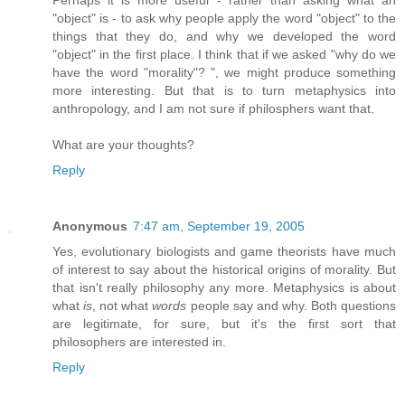
Perhaps it is more useful - rather than asking what an
"object" is - to ask why people apply the word "object" to the
things that they do, and why we developed the word
"object" in the first place. I think that if we asked "why do we
have the word "morality"? ", we might produce something
more interesting. But that is to turn metaphysics into
anthropology, and I am not sure if philosphers want that.
What are your thoughts?
Reply
Anonymous
7:47 am, September 19, 2005
Yes, evolutionary biologists and game theorists have much
of interest to say about the historical origins of morality. But
that isn't really philosophy any more. Metaphysics is about
what
is
, not what
words
people say and why. Both questions
are legitimate, for sure, but it's the first sort that
philosophers are interested in.
Reply