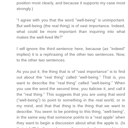
position most clearly, and because it supports my case most
strongly.)
“I agree with you that the word "well-being" is unimportant.
But well-being (the real thing) is of vast importance. Indeed,
what could be more important than inquiring into what
makes the well-lived life?”
I will ignore the third sentence here, because (as “indeed”
implies) it is a rephrasing of the other two sentences. Now,
to the other two sentences.
As you put it, the thing that is of “vast importance” is to find
out about the “real thing” called “well-being.” That is, you
want to describe the “real thing” called “well-being.” When
you use the word the second time, you italicise it, and call it
the “real thing.” This suggests that you are using that word
(“well-being”) to point to something in the real world, or in
my mind, and that that thing is the thing that we want to
describe. You seem to be pointing to this thing, “well-being”,
in the same way that someone points to a “real apple” when
they want to begin a discussion about what the apple is. (Is