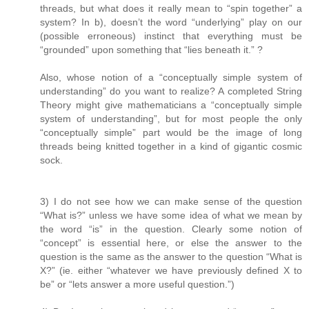
threads, but what does it really mean to “spin together” a
system? In b), doesn’t the word “underlying” play on our
(possible erroneous) instinct that everything must be
“grounded” upon something that “lies beneath it.” ?
Also, whose notion of a “conceptually simple system of
understanding” do you want to realize? A completed String
Theory might give mathematicians a “conceptually simple
system of understanding”, but for most people the only
“conceptually simple” part would be the image of long
threads being knitted together in a kind of gigantic cosmic
sock.
3) I do not see how we can make sense of the question
“What is?” unless we have some idea of what we mean by
the word “is” in the question. Clearly some notion of
“concept” is essential here, or else the answer to the
question is the same as the answer to the question “What is
X?” (ie. either “whatever we have previously defined X to
be” or “lets answer a more useful question.”)