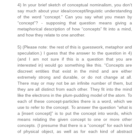
4) In your brief sketch of conceptual nominalism, you don’t
say much about your idea/concept/linguistic understanding
of the word “concept.” Can you say what you mean by
“concept”? - supposing that question means giving a
metaphorical description of how “concepts” fit into a mind,
and how they relate to one another.
5) (Please note: the rest of this is guesswork, metaphor and
speculation.) I guess that the answer to the question in 4)
(and I am not sure if this is a question that you are
interested in) would go something like this. “Concepts are
discreet entities that exist in the mind and are either
extremely strong and durable, or do not change at all.
There may or may not be an infinite number of them, but
they are all distinct from each other. They fit into the mind
like the electrons in the plum-pudding model of the atom. To
each of these concept-particles there is a word, which we
use to refer to the concept. To answer the question “what is
a [insert concept]” is to put the concept into words, which
means relating the given concept to one or more other
concepts. (I presume that there is a “concept” for each kind
of physical object, as well as for each kind of abstract