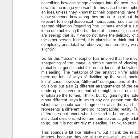
describing how one image changes into the next, so t
down to the image you want. In this case the metaphor 
an idea unless they know that their opponents have fi
show someone how wrong they are is to point out the
relevant to non-philosophical interactions, such as t
second objection (regarding “the ultimate end of a su
is no use achieving the first kind of fineness if, onc
are seeing; that is, if we do not have the delicacy of
the other person. Indeed, it is plausible to think that
complexity and detail we observe, the more likely we 
slightly.
So far this “focus” metaphor has implied that the mov
sharpening of the image; a simple matter of viewing
probably a good model for some kinds of knowledge,
misleading. The metaphor of the “analytic knife” adds 
there are lots of ways of dividing up the sand, analo
knife” case, however, “different” configurations of t
divisions but also 2) different arrangements of the s
made up of curves instead of straight lines, or a dif
emphasize the former, I think, but by ignoring the latte
many different ways in which any one person can div
which two people can disagree on what the sand is,
represents a different (and so incompatible) reality. 
differences not about what the sand is before we st
individual divisions, which are themselves largely arbi
to go, but it is not entirely misleading, I think, to push i
This sounds a bit like relativism, but I think the relat
images, because they are all true anyway”; while I sa