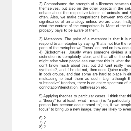
2) Comparisons: the strength of a likeness between t
themselves, but also on the other objects in the set.
debate about the respective talents of animals and
often. Also, we make comparisons between two objec
significance of an analogy unless we are clear, firs
what the context of the comparison is. Most of the tim
probably pays to be aware of them.
3) Metaphors. The point of a metaphor is that it is n
respond to a metaphor by saying “that’s not like the r
parts of the metaphor we “focus” on, and on how accur
4) Dichotomies. Usually when someone divides a se
distinction is completely clear, and that all of the 
might arise when people assume that this is what the p
don’t know much about this, but did Kant really mean 
synthetic?; and if he did not, then does Quine really
in both groups, and that some are hard to place in ei
misleading to treat them as such. E.g. although th
substantive” freedom, there is an entire spectrum of
connotation/denotation, faith/reason etc.
5) Applying theories to particular cases. I think tha
a “theory” (or at least, what I mean!) is “a particular
person has become accustomed to”; so, if two people a
focus” to bring up a new image, they are likely to eve
6) ?
7) ?
8) ?