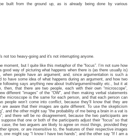
e built from the ground up, as is already being done by various
t's not too heavy-going and it's not interrupting anyone.
e moment, but I quite like this metaphor of the “focus”. I’m not sure how
s a good way of picturing what happens when there is (as there usually is)
 is, when people have an argument; and, since argumentation is such a
od to have some idea of what happens during an argument, and how two
 following says anything new about truth/argument/reality etc., but it at
e, then, that there are two people, each with their own “microscope”,
 view different “images” of the “OW”, and then making verbal statements
 the microscope is the same for each person, and that each person can
o people won’t come into conflict, because they’ll know that they are
ey are aware that their images are quite different. To use the skepticism
 and the other might say “the probability of me being a brain in a vat is
”; and there will be no disagreement, because the two participants are
 suppose that one or both of the participants adjust their “focus” so that
 case, the two arguers are likely to agree on most things, provided they
ther ignore, or are insensitive to, the features of their respective images
, one might say “I know I have two hands”; and the other say “If I am a