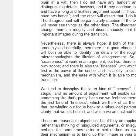
brain in a vat, then I do not have any hands”; an
distinguishing details, however, and if they continue t
and have a long and fruitless argument about it. Thus, o
have two hands”; and the other will assert that “I do 
The disagreement will be particularly stubborn if the 
will never see things as the other does. The disagreem
change them so roughly and discontinuously that 
important images during the transition.
Nevertheless, there is always hope: if both of the 
smoothly and carefully, then there is a good chance t
will both be able to identify the details of the roug
microscopologists the illusion of disagreement. So 
“coarseness” at work in an argument, but two: there is
own scope; and there is also the “fineness” with whic
first is the power of the scope, and its ability to di
mechanism, and the ease with which it is able to mov
transition.
We tend to downplay the latter kind of “fineness”,
stupid, and no amount of adjustment will enable us
something like that); partly because we feel that the
the first kind of “fineness”, which we think of as th
that, by winding our focus back to a misguided person
clarity that we left behind, and which we are inclined to 
These are reasonable objections, but if they are applie
rather than thinking of misguided arguments, or misgu
perhaps it is sometimes better to think of them as hav
their mechanism is to bring up their image in your o