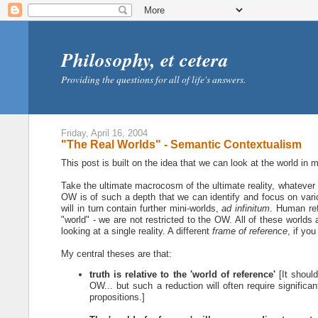
Philosophy, et cetera
Providing the questions for all of life's answers.
Friday, April 16, 2004
"The Real Worlds" - Semantic Contextualism
This post is built on the idea that we can look at the world in 
Take the ultimate macrocosm of the ultimate reality, whatever i
OW is of such a depth that we can identify and focus on var
will in turn contain further mini-worlds,
ad infinitum
. Human ref
"world" - we are not restricted to the OW. All of these worlds 
looking at a single reality. A different
frame of reference
, if you 
My central theses are that:
truth is relative to the 'world of reference'
[It should
OW... but such a reduction will often require significan
propositions.]