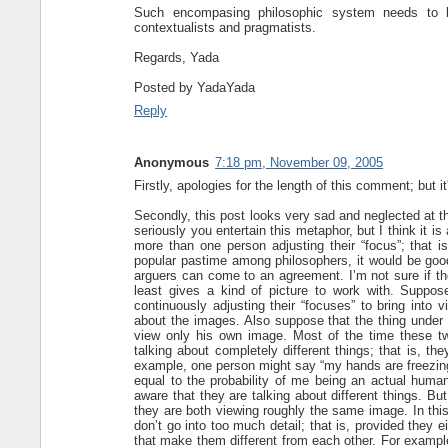
Such encompasing philosophic system needs to b
contextualists and pragmatists.
Regards, Yada
Posted by
YadaYada
Reply
Anonymous
7:18 pm, November 09, 2005
Firstly, apologies for the length of this comment; but i
Secondly, this post looks very sad and neglected at th
seriously you entertain this metaphor, but I think it i
more than one person adjusting their “focus”; that
popular pastime among philosophers, it would be go
arguers can come to an agreement. I’m not sure if the
least gives a kind of picture to work with. Suppos
continuously adjusting their “focuses” to bring into
about the images. Also suppose that the thing under
view only his own image. Most of the time these tw
talking about completely different things; that is, th
example, one person might say “my hands are freezing”,
equal to the probability of me being an actual human
aware that they are talking about different things. But
they are both viewing roughly the same image. In this
don’t go into too much detail; that is, provided they ei
that make them different from each other. For example