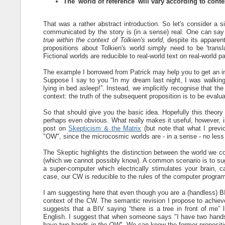
The 'world of reference' will vary according to conte
That was a rather abstract introduction. So let's consider a s
communicated by the story is (in a sense) real. One can say 
true within the context of Tolkien's world
, despite its appare
propositions about Tolkien's world simply need to be 'trans
Fictional worlds are reducible to real-world text on real-world p
The example I borrowed from Patrick may help you to get an int
Suppose I say to you “In my dream last night, I was walking d
lying in bed asleep!”. Instead, we implicitly recognise that the
context: the truth of the subsequent proposition is to be evalu
So that should give you the basic idea. Hopefully this theory
perhaps even obvious. What really makes it useful, however, is
post on
Skepticism & the Matrix
(but note that what I previ
"OW", since the microcosmic worlds are - in a sense - no les
The Skeptic highlights the distinction between the world we 
(which we cannot possibly know). A common scenario is to sugg
a super-computer which electrically stimulates your brain, ca
case, our CW is reducible to the rules of the computer program
I am suggesting here that even though you are a (handless) BIV
context of the CW. The semantic revision I propose to achieve 
suggests that a BIV saying “there is a tree in front of me” l
English. I suggest that when someone says "I have two hands
have two hands
in the OW
". We can know the former proposition