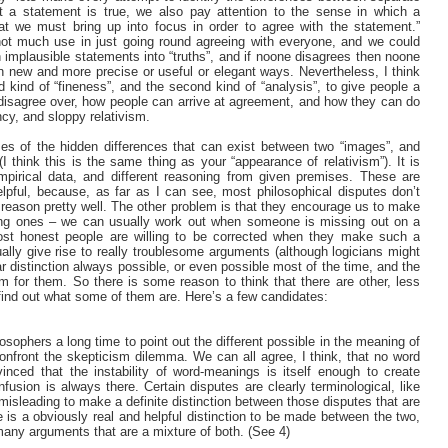
t a statement is true, we also pay attention to the sense in which a
hat we must bring up into focus in order to agree with the statement.”
 not much use in just going round agreeing with everyone, and we could
n implausible statements into “truths”, and if noone disagrees then noone
d in new and more precise or useful or elegant ways. Nevertheless, I think
d kind of “fineness”, and the second kind of “analysis”, to give people a
e disagree over, how people can arrive at agreement, and how they can do
cy, and sloppy relativism.
ses of the hidden differences that can exist between two “images”, and
I think this is the same thing as your “appearance of relativism”). It is
empirical data, and different reasoning from given premises. These are
lpful, because, as far as I can see, most philosophical disputes don’t
reason pretty well. The other problem is that they encourage us to make
rong ones – we can usually work out when someone is missing out on a
most honest people are willing to be corrected when they make such a
ually give rise to really troublesome arguments (although logicians might
lear distinction always possible, or even possible most of the time, and the
for them. So there is some reason to think that there are other, less
find out what some of them are. Here’s a few candidates:
losophers a long time to point out the different possible in the meaning of
confront the skepticism dilemma. We can all agree, I think, that no word
nced that the instability of word-meanings is itself enough to create
fusion is always there. Certain disputes are clearly terminological, like
t misleading to make a definite distinction between those disputes that are
re is a obviously real and helpful distinction to be made between the two,
g many arguments that are a mixture of both. (See 4)