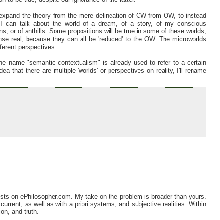
xpand the theory from the mere delineation of CW from OW, to instead
 I can talk about the world of a dream, of a story, of my conscious
ons, or of anthills. Some propositions will be true in some of these worlds,
nse real, because they can all be 'reduced' to the OW. The microworlds
fferent perspectives.
he name "semantic contextualism" is already used to refer to a certain
a that there are multiple 'worlds' or perspectives on reality, I'll rename
posts on ePhilosopher.com. My take on the problem is broader than yours.
 current, as well as with a priori systems, and subjective realities. Within
on, and truth.