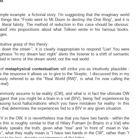
xt
.
imple example: a fictional story. I'm suggesting that the imaginary world
things like "Frodo went to Mt Doom to destroy the One Ring", and it is
nt
literal
falsity. The method of reduction in this case should be obvious:
lated' into propositions about what Tolkien wrote in his famous books.
ages.
uitive grasp of this theory:
own the street-”, it is clearly inappropriate to respond “Liar! You were
 phrase “In my dream last night” alerts the listener to a shift of semantic
ated in terms of the
dream world
, not the real world.
 of
metaphysical contextualism
will strike you as intuitively plausible -
 the response it allows us to give to the Skeptic. I discussed this in my
ously referred to as the "Real World (RW)", is what I'm now calling the
s
real
).
commonly assume to be reality (CW), and what is in fact the ultimate OW
est that you might be a brain in a vat (BIV), being ‘fed’ experiences by
using lucid hallucinations which you have mistaken for reality. In this
 that determines the experiences fed to a BIV in any given situation.
 in the OW, it is nevertheless true that you have two hands - within the
this is roughly similar to that of Hilary Putnam (in
Brains in a Vat
) who
ikely speaks the truth, given what “tree” and “in front of” mean in Vat-
", what they really mean is "I have two hands
in the CW
", rather than "I
 to be true, despite our ignorance of the latter.