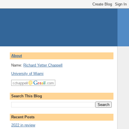
About
Name:
Richard Yetter Chappell
University of Miami
Search This Blog
Recent Posts
2022 in review