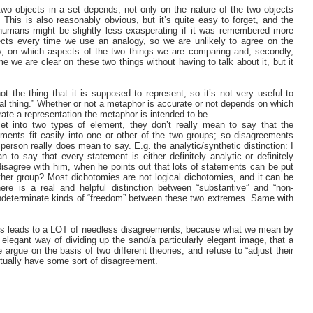
wo objects in a set depends, not only on the nature of the two objects
 This is also reasonably obvious, but it’s quite easy to forget, and the
 humans might be slightly less exasperating if it was remembered more
ts every time we use an analogy, so we are unlikely to agree on the
tly, on which aspects of the two things we are comparing and, secondly,
e we are clear on these two things without having to talk about it, but it
ot the thing that it is supposed to represent, so it’s not very useful to
eal thing.” Whether or not a metaphor is accurate or not depends on which
ate a representation the metaphor is intended to be.
t into two types of element, they don’t really mean to say that the
elements fit easily into one or other of the two groups; so disagreements
erson really does mean to say. E.g. the analytic/synthetic distinction: I
to say that every statement is either definitely analytic or definitely
 disagree with him, when he points out that lots of statements can be put
ther group? Most dichotomies are not logical dichotomies, and it can be
ere is a real and helpful distinction between “substantive” and “non-
 indeterminate kinds of “freedom” between these two extremes. Same with
t this leads to a LOT of needless disagreements, because what we mean by
ly elegant way of dividing up the sand/a particularly elegant image, that a
rgue on the basis of two different theories, and refuse to “adjust their
ntually have some sort of disagreement.