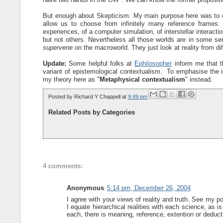
But enough about Skepticism. My main purpose here was to e
allow us to choose from infinitely many reference frames.
experiences, of a computer simulation, of interstellar interacti
but not others. Nevertheless all those worlds are in some se
supervene
on the macroworld. They just look at reality from di
Update:
Some helpful folks at
Ephilosopher
inform me that t
variant of epistemological contextualism. To emphasise the ide
my theory here as "
Metaphysical contextualism
" instead.
Posted by
Richard Y Chappell
at
9:49 pm
Related Posts by Categories
4 comments:
Anonymous
5:14 pm, December 26, 2004
I agree with your views of reality and truth. See my 
I equate hierarchical realities with each science, as is
each, there is meaning, reference, extention or deducti