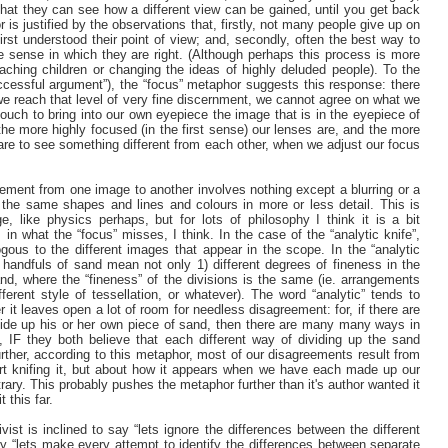
hat they can see how a different view can be gained, until you get back
is justified by the observations that, firstly, not many people give up on
rst understood their point of view; and, secondly, often the best way to
 sense in which they are right. (Although perhaps this process is more
eaching children or changing the ideas of highly deluded people). To the
ccessful argument”), the “focus” metaphor suggests this response: there
e we reach that level of very fine discernment, we cannot agree on what we
 touch to bring into our own eyepiece the image that is in the eyepiece of
, the more highly focused (in the first sense) our lenses are, and the more
are to see something different from each other, when we adjust our focus
ement from one image to another involves nothing except a blurring or a
 the same shapes and lines and colours in more or less detail. This is
 like physics perhaps, but for lots of philosophy I think it is a bit
in what the “focus” misses, I think. In the case of the “analytic knife”,
gous to the different images that appear in the scope. In the “analytic
he handfuls of sand mean not only 1) different degrees of fineness in the
and, where the “fineness” of the divisions is the same (ie. arrangements
ferent style of tessellation, or whatever). The word “analytic” tends to
r it leaves open a lot of room for needless disagreement: for, if there are
ide up his or her own piece of sand, then there are many many ways in
 IF they both believe that each different way of dividing up the sand
Further, according to this metaphor, most of our disagreements result from
art knifing it, but about how it appears when we have each made up our
trary. This probably pushes the metaphor further than it's author wanted it
t this far.
ivist is inclined to say “lets ignore the differences between the different
y “lets make every attempt to identify the differences between separate