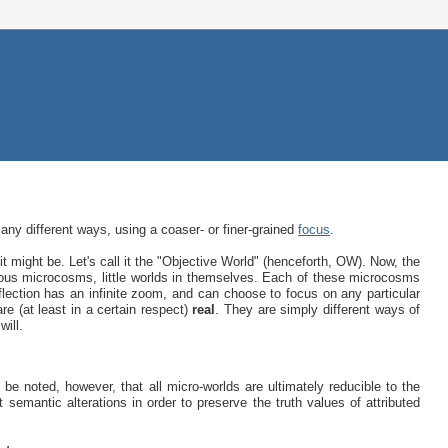
many different ways, using a coaser- or finer-grained
focus
.
t might be. Let's call it the "Objective World" (henceforth, OW). Now, the
ious microcosms, little worlds in themselves. Each of these microcosms
lection has an infinite zoom, and can choose to focus on any particular
are (at least in a certain respect)
real
. They are simply different ways of
will.
 be noted, however, that all micro-worlds are ultimately reducible to the
t semantic alterations in order to preserve the truth values of attributed