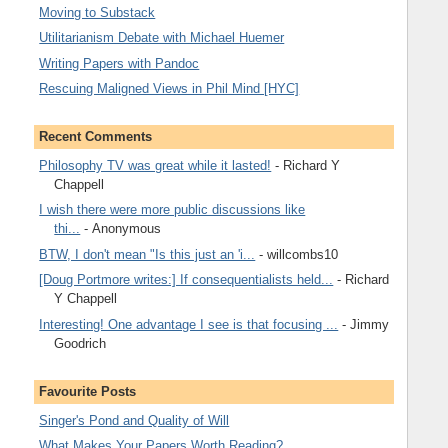
Moving to Substack
Utilitarianism Debate with Michael Huemer
Writing Papers with Pandoc
Rescuing Maligned Views in Phil Mind [HYC]
Recent Comments
Philosophy TV was great while it lasted!
- Richard Y
Chappell
I wish there were more public discussions like
thi...
- Anonymous
BTW, I don't mean "Is this just an 'i...
- willcombs10
[Doug Portmore writes:] If consequentialists held...
- Richard
Y Chappell
Interesting! One advantage I see is that focusing ...
- Jimmy
Goodrich
Favourite Posts
Singer's Pond and Quality of Will
What Makes Your Papers Worth Reading?