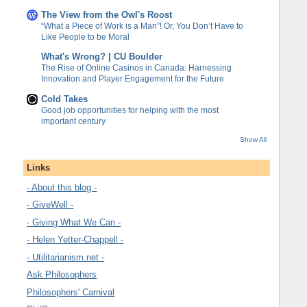
The View from the Owl's Roost
“What a Piece of Work is a Man”! Or, You Don’t Have to
Like People to be Moral
What's Wrong? | CU Boulder
The Rise of Online Casinos in Canada: Harnessing
Innovation and Player Engagement for the Future
Cold Takes
Good job opportunities for helping with the most
important century
Show All
Links
- About this blog -
- GiveWell -
- Giving What We Can -
- Helen Yetter-Chappell -
- Utilitarianism.net -
Ask Philosophers
Philosophers' Carnival