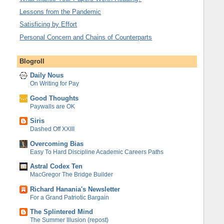
Lessons from the Pandemic
Satisficing by Effort
Personal Concern and Chains of Counterparts
Blogroll
Daily Nous
On Writing for Pay
Good Thoughts
Paywalls are OK
Siris
Dashed Off XXIII
Overcoming Bias
Easy To Hard Discipline Academic Careers Paths
Astral Codex Ten
MacGregor The Bridge Builder
Richard Hanania's Newsletter
For a Grand Patriotic Bargain
The Splintered Mind
The Summer Illusion (repost)