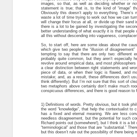
images, so that, as well as deciding whether or no
statement is true; that is, to the kind of “image” t
Obviously this doesn’t apply to everything. There’s
waste a lot of time trying to work out how we can tur
will change their focus at all, or divide up their san
there is a lot to be gained by investigating the secon
better understanding of what exactly it is that peopl
all this without descending into vagueness, complacen
So, to start off, here are some ideas about the cau
which give two people the “illusion of disagreement” (
tempting to say that there are only two: different 
probably quite common, but they aren’t especially he
revolve around empirical data, and most philosophers 
a clear distinction between right statements and w
piece of data, or when their logic is flawed, and 
mistake; and, as a result, these differences don’t us
think differently). But I’m not sure that this sort of c
two metaphors above certainly don’t make much room 
conspicuous differences, and there is good reason to 
1) Definitions of words. Pretty obvious, but it took phi
the word “knowledge”, that help the contextualist to 
has a fixed and eternal meaning. We are less convi
needless disagreement, but the potential for such con
Richard points out (somewhere!), but I think it is a bi
“terminological” and those that are “substantial.” The
but this doesn’t rule out the possibility of there bein