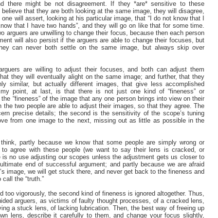
d there might be not disagreement. If they *are* sensitive to these
o believe that they are both looking at the same image, they will disagree,
ne will assert, looking at his particular image, that “I do not know that I
know that I have two hands”, and they will go on like that for some time.
two arguers are unwilling to change their focus, because then each person
ent will also persist if the arguers are able to change their focuses, but
they can never both settle on the same image, but always skip over
arguers are willing to adjust their focuses, and both can adjust them
hat they will eventually alight on the same image; and further, that they
hly similar, but actually different images, that give less accomplished
my point, at last, is that there is not just one kind of “fineness” or
 the “fineness” of the image that any one person brings into view on their
h the two people are able to adjust their images, so that they agree. The
scern precise details; the second is the sensitivity of the scope’s tuning
e from one image to the next, missing out as little as possible in the
 I think, partly because we know that some people are simply wrong or
 to agree with these people (we want to say their lens is cracked, or
re is no use adjusting our scopes unless the adjustment gets us closer to
e ultimate end of successful argument; and partly because we are afraid
’s image, we will get stuck there, and never get back to the fineness and
call the “truth.”
d too vigorously, the second kind of fineness is ignored altogether. Thus,
ided arguers, as victims of faulty thought processes, of a cracked lens,
ing a stuck lens, of lacking lubrication. Then, the best way of freeing up
wn lens, describe it carefully to them, and change your focus slightly,