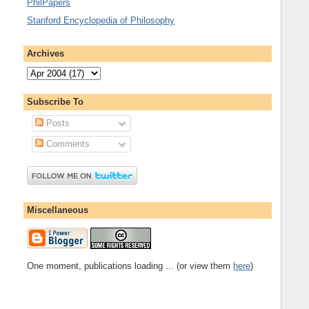
PhilPapers
Stanford Encyclopedia of Philosophy
Archives
Subscribe To
Posts
Comments
Miscellaneous
One moment, publications loading ... (or view them
here
)